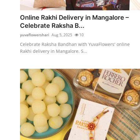
Submit Press Release
Online Rakhi Delivery in Mangalore –
Guest Posting
Celebrate Raksha B...
yuvaflowershari
Aug 5, 2025
10
Crypto
Celebrate Raksha Bandhan with YuvaFlowers' online
Rakhi delivery in Mangalore. S...
Advertise with US
Business
Finance
Tech
Real Estate
General