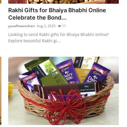
Rakhi Gifts for Bhaiya Bhabhi Online
Celebrate the Bond...
yuvaflowershari
Aug 2, 2025
11
Looking to send Rakhi gifts for Bhaiya Bhabhi online?
Explore beautiful Rakhi gi...