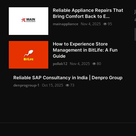
Reliable Appliance Repairs That
Bring Comfort Back to E...
mainappliance
Nov 4, 2025
95
How to Experience Store
Management in BitLife: A Fun
Guide
pollak12
Nov 4, 2025
80
Reliable SAP Consultancy in India | Denpro Group
denprogroup-1
Oct 15, 2025
73