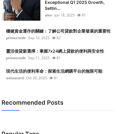
Exceptional Q1 2025 Growth,
Settin...
alex
Jun 18, 2025
91
穩健資金運作的關鍵：了解公司貸款對企業發展的重要性
primecredit
Sep 10, 2025
82
靈活借貸新選擇：掌握7x24網上貸款的便利與安全性
primecredit
Sep 11, 2025
81
現代生活的便利革命：探索生活網購平台的無限可能
wewacard
Oct 28, 2025
81
Recommended Posts