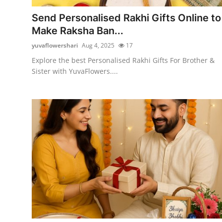
Top 10
Send Personalised Rakhi Gifts Online to
Make Raksha Ban...
How To
yuvaflowershari
Aug 4, 2025
17
Support Number
Explore the best Personalised Rakhi Gifts For Brother &
Sister with YuvaFlowers....