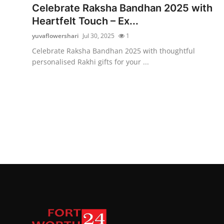
Celebrate Raksha Bandhan 2025 with
Heartfelt Touch – Ex...
yuvaflowershari
Jul 30, 2025
1
Celebrate Raksha Bandhan 2025 with thoughtful
personalised Rakhi gifts for your ...