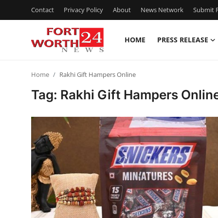
Contact
Privacy Policy
About
News Network
Submit P
HOME
PRESS RELEASE
Home
Home
Rakhi Gift Hampers Online
Press Release
Tag: Rakhi Gift Hampers Onlin
Contact
Privacy Policy
About
News Network
Health