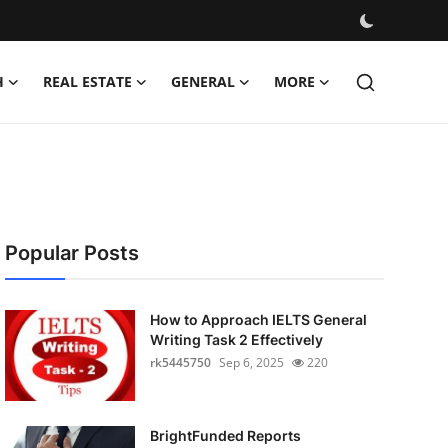
H
REAL ESTATE
GENERAL
MORE
Popular Posts
How to Approach IELTS General
Writing Task 2 Effectively
rk5445750
Sep 6, 2025
220
BrightFunded Reports