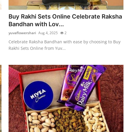
Buy Rakhi Sets Online Celebrate Raksha
Bandhan with Lov...
yuvaflowershari
Aug 4, 2025
2
Celebrate Raksha Bandhan with ease by choosing to Buy
Rakhi Sets Online from Yuv...