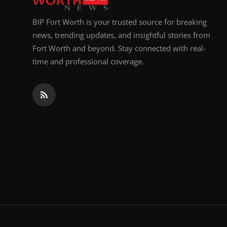
BIP Fort Worth is your trusted source for breaking
news, trending updates, and insightful stories from
Fort Worth and beyond. Stay connected with real-
time and professional coverage.