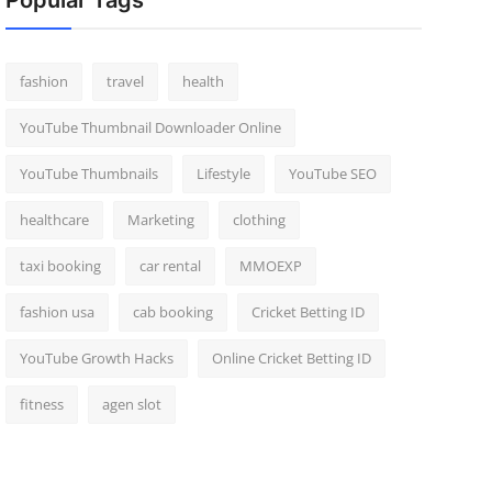
Popular Tags
fashion
travel
health
YouTube Thumbnail Downloader Online
YouTube Thumbnails
Lifestyle
YouTube SEO
healthcare
Marketing
clothing
taxi booking
car rental
MMOEXP
fashion usa
cab booking
Cricket Betting ID
YouTube Growth Hacks
Online Cricket Betting ID
fitness
agen slot