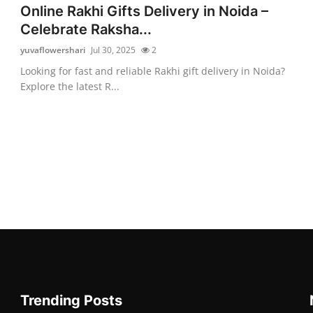
Online Rakhi Gifts Delivery in Noida –
Celebrate Raksha...
yuvaflowershari
Jul 30, 2025
2
Looking for fast and reliable Rakhi gift delivery in Noida?
Explore the latest R...
Trending Posts