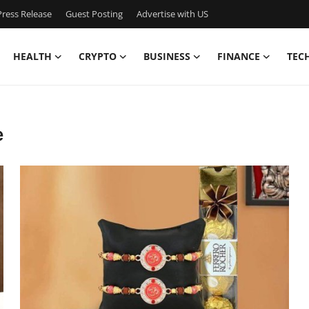
ress Release
Guest Posting
Advertise with US
HEALTH
CRYPTO
BUSINESS
FINANCE
TEC
e