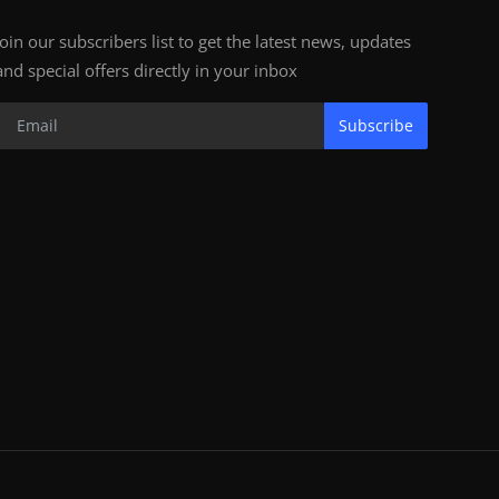
Join our subscribers list to get the latest news, updates
and special offers directly in your inbox
Subscribe