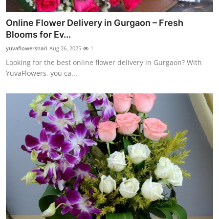
Online Flower Delivery in Gurgaon – Fresh
Blooms for Ev...
yuvaflowershari
Aug 26, 2025
1
Looking for the best online flower delivery in Gurgaon? With
YuvaFlowers, you ca...