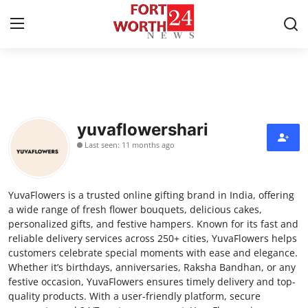
Home
Contact
yuvaflowershari
Last seen: 11 months ago
Press Release
Privacy Policy
YuvaFlowers is a trusted online gifting brand in India, offering
a wide range of fresh flower bouquets, delicious cakes,
About
personalized gifts, and festive hampers. Known for its fast and
reliable delivery services across 250+ cities, YuvaFlowers helps
customers celebrate special moments with ease and elegance.
News Network
Whether it’s birthdays, anniversaries, Raksha Bandhan, or any
festive occasion, YuvaFlowers ensures timely delivery and top-
Submit Press Release
quality products. With a user-friendly platform, secure