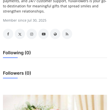
payments, and 24/7 customer support, YuvaFlowers is your go-
Health
to destination for meaningful gifts that spread smiles and
strengthen relationships.
Guest Posting
Member since Jul 30, 2025
Advertise with US
Crypto
Following (0)
Business
Finance
Followers (0)
Tech
Real Estate
General