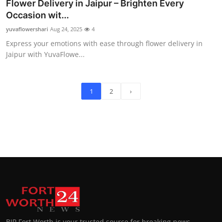
Flower Delivery in Jaipur – Brighten Every
Occasion wit...
yuvaflowershari
Aug 24, 2025
4
Express your emotions with ease through flower delivery in
Jaipur with YuvaFlowe...
1
2
›
BIP Fort Worth is your trusted source for breaking news,