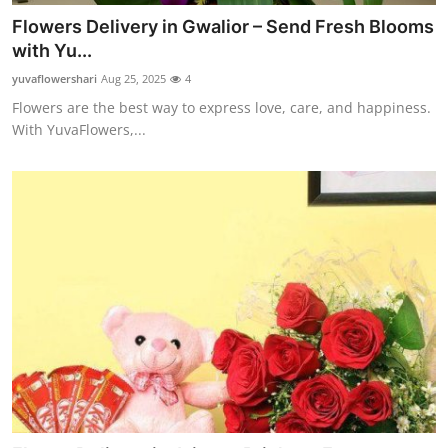
Flowers Delivery in Gwalior – Send Fresh Blooms
with Yu...
yuvaflowershari
Aug 25, 2025
4
Flowers are the best way to express love, care, and happiness.
With YuvaFlowers,...