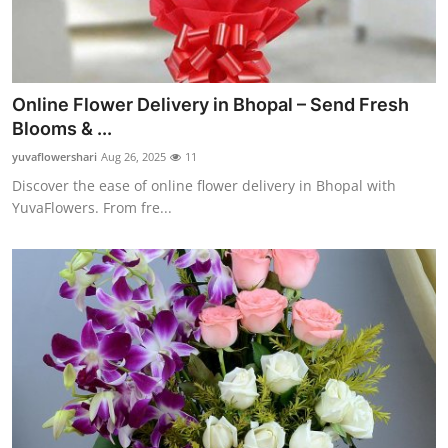
Online Flower Delivery in Bhopal – Send Fresh
Blooms & ...
yuvaflowershari
Aug 26, 2025
11
Discover the ease of online flower delivery in Bhopal with
YuvaFlowers. From fre...