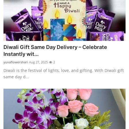
Diwali Gift Same Day Delivery – Celebrate
Instantly wit...
yuvaflowershari
Aug 27, 2025
2
Diwali is the festival of lights, love, and gifting. With Diwali gift
same day d...