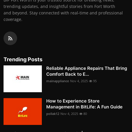
trending updates, and insightful stories from Fort Worth
and beyond. Stay connected with real-time and professional
coverage.
Trending Posts
Reliable Appliance Repairs That Bring
Comfort Back to E...
mainappliance
Nov 4, 2025
95
How to Experience Store
Management in BitLife: A Fun Guide
pollak12
Nov 4, 2025
80