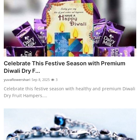
Celebrate This Festive Season with Premium
Diwali Dry F...
yuvaflowershari
Sep 8, 2025
3
Celebrate this festive season with healthy and premium Diwali
Dry Fruit Hampers....