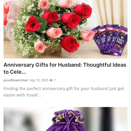
Top 10
How To
Support Number
Anniversary Gifts for Husband: Thoughtful Ideas
to Cele...
yuvaflowershari
Sep 19, 2025
7
Finding the perfect anniversary gift for your husband just got
easier with YuvaF...