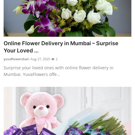
Online Flower Delivery in Mumbai – Surprise
Your Loved ...
yuvaflowershari
Aug 27, 2025
2
Surprise your loved ones with online flower delivery in
Mumbai. YuvaFlowers offe...