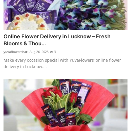
Online Flower Delivery in Lucknow – Fresh
Blooms & Thou...
yuvaflowershari
Aug 26, 2025
3
Make every occasion special with YuvaFlowers’ online flower
delivery in Lucknow....