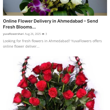
Online Flower Delivery in Ahmedabad – Send
Fresh Blooms...
yuvaflowershari
Aug 26, 2025
3
Looking for fresh flowers in Ahmedabad? YuvaFlowers offers
online flower deliver...