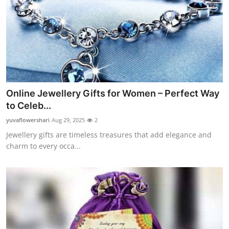
Online Jewellery Gifts for Women – Perfect Way
to Celeb...
yuvaflowershari
Aug 29, 2025
2
Jewellery gifts are timeless treasures that add elegance and
charm to every occa...