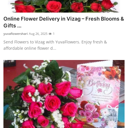
Online Flower Delivery in Vizag – Fresh Blooms &
Gifts ...
yuvaflowershari
Aug 26, 2025
1
Send Flowers to Vizag with YuvaFlowers. Enjoy fresh &
affordable online flower d...