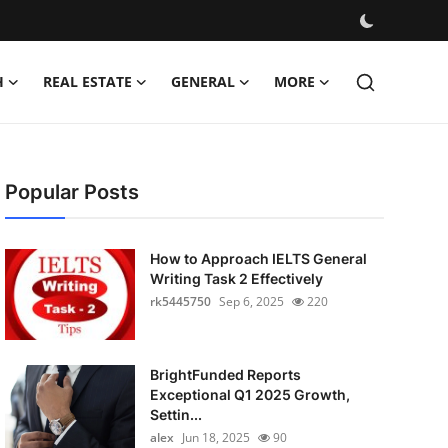
H
REAL ESTATE
GENERAL
MORE
Popular Posts
How to Approach IELTS General
Writing Task 2 Effectively
rk5445750
Sep 6, 2025
220
BrightFunded Reports
Exceptional Q1 2025 Growth,
Settin...
alex
Jun 18, 2025
90