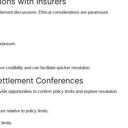
ions with Insurers
ttlement discussions. Ethical considerations are paramount.
exposure.
credibility and can facilitate quicker resolution.
ettlement Conferences
de opportunities to confirm policy limits and explore resolution.
e relative to policy limits.
limits.