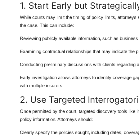
1. Start Early but Strategicall
While courts may limit the timing of policy limits, attorney
the case. This can include:
Reviewing publicly available information, such as business fil
Examining contractual relationships that may indicate the p
Conducting preliminary discussions with clients regarding 
Early investigation allows attorneys to identify coverage g
with multiple insurers.
2. Use Targeted Interrogator
Once permitted by the court, targeted discovery tools like 
policy information. Attorneys should:
Clearly specify the policies sought, including dates, covera