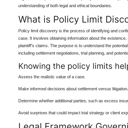
Top 10
understanding of both legal and ethical boundaries.
What is Policy Limit Disc
How To
Policy limit discovery is the process of identifying and con
Support Number
case. It involves obtaining information about the existence,
plaintiff’s claims. The purpose is to understand the potentia
including settlement negotiations, trial planning, and potentia
Knowing the policy limits hel
Assess the realistic value of a case.
Make informed decisions about settlement versus litigation
Determine whether additional parties, such as excess insu
Avoid surprises that could impact trial strategy or client ex
Legal Framework Governi