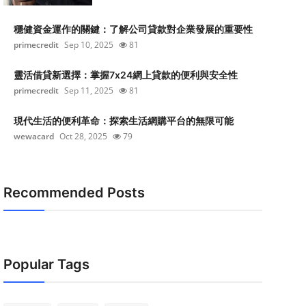
穩健資金運作的關鍵：了解公司貸款對企業發展的重要性
primecredit
Sep 10, 2025
81
靈活借貸新選擇：掌握7x24網上貸款的便利與安全性
primecredit
Sep 11, 2025
81
現代生活的便利革命：探索生活網購平台的無限可能
wewacard
Oct 28, 2025
79
Recommended Posts
Popular Tags