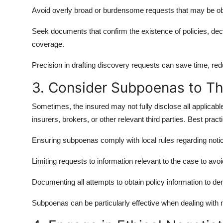
Avoid overly broad or burdensome requests that may be ob
Seek documents that confirm the existence of policies, de
coverage.
Precision in drafting discovery requests can save time, re
3. Consider Subpoenas to Thi
Sometimes, the insured may not fully disclose all applicabl
insurers, brokers, or other relevant third parties. Best pract
Ensuring subpoenas comply with local rules regarding noti
Limiting requests to information relevant to the case to avo
Documenting all attempts to obtain policy information to dem
Subpoenas can be particularly effective when dealing with 