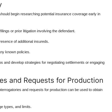
y
s should begin researching potential insurance coverage early in
ings or prior litigation involving the defendant.
resence of additional insureds.
any known policies.
aps and develop strategies for negotiating settlements or engaging
ies and Requests for Production
interrogatories and requests for production can be used to obtain
ge types, and limits.