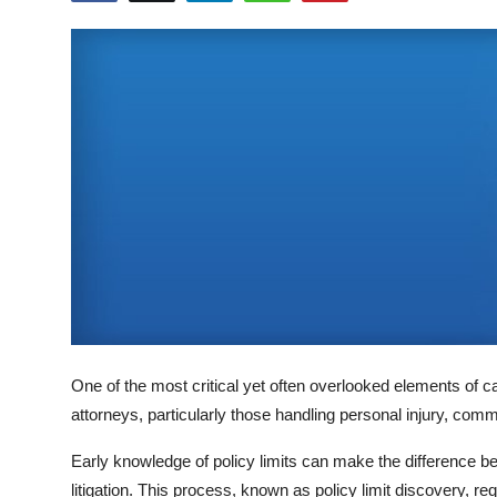
Submit Press Release
Guest Posting
Crypto
Advertise with US
Business
Finance
Tech
One of the most critical yet often overlooked elements of 
Real Estate
attorneys, particularly those handling personal injury, commer
General
Early knowledge of policy limits can make the difference b
litigation. This process, known as policy limit discovery, r