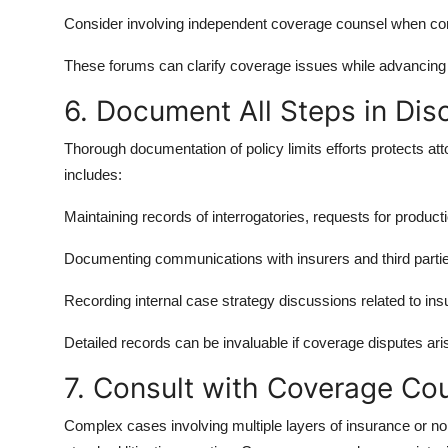
Consider involving independent coverage counsel when compl
These forums can clarify coverage issues while advancing
6. Document All Steps in Dis
Thorough documentation of policy limits efforts protects at
includes:
Maintaining records of interrogatories, requests for produc
Documenting communications with insurers and third parti
Recording internal case strategy discussions related to in
Detailed records can be invaluable if coverage disputes aris
7. Consult with Coverage C
Complex cases involving multiple layers of insurance or no