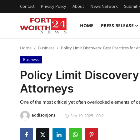
Contact
Privacy Policy
About
News Network
Submit P
HOME
PRESS RELEASE
Home
Home
Business
Policy Limit Discovery: Best Practices for A
Press Release
Business
Contact
Policy Limit Discovery
Attorneys
Privacy Policy
About
One of the most critical yet often overlooked elements of 
addisonjons
Sep 19, 2025 - 00:21
News Network
Health