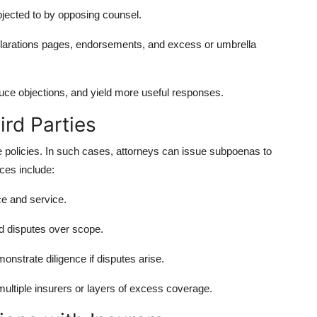
jected to by opposing counsel.
clarations pages, endorsements, and excess or umbrella
duce objections, and yield more useful responses.
rd Parties
e policies. In such cases, attorneys can issue subpoenas to
ices include:
ce and service.
id disputes over scope.
onstrate diligence if disputes arise.
multiple insurers or layers of excess coverage.