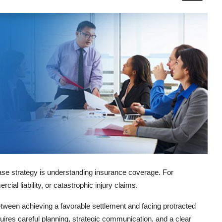
case strategy is understanding insurance coverage. For
cial liability, or catastrophic injury claims.
etween achieving a favorable settlement and facing protracted
equires careful planning, strategic communication, and a clear