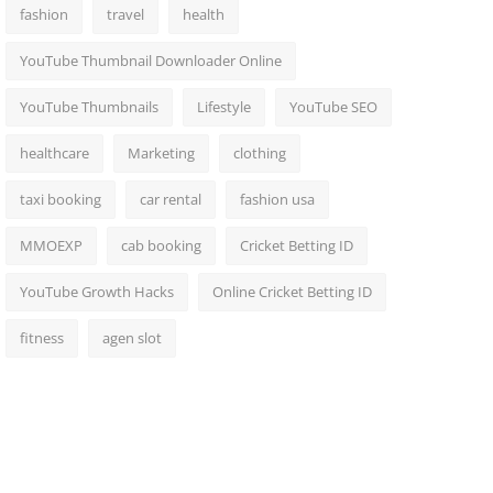
fashion
travel
health
YouTube Thumbnail Downloader Online
YouTube Thumbnails
Lifestyle
YouTube SEO
healthcare
Marketing
clothing
taxi booking
car rental
fashion usa
MMOEXP
cab booking
Cricket Betting ID
YouTube Growth Hacks
Online Cricket Betting ID
fitness
agen slot