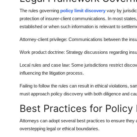
The rules governing
policy limit discovery
vary by jurisdi
protection of insurer-client communications. In most states, 
established or when such information is relevant to settle
Attorney-client privilege: Communications between the insur
Work product doctrine: Strategy discussions regarding insu
Local rules and case law: Some jurisdictions restrict discovery
influencing the litigation process.
Failing to follow the rules can result in ethical violations, s
must approach policy discovery with both diligence and cau
Best Practices for Policy
Attorneys can adopt several best practices to ensure they a
overstepping legal or ethical boundaries.