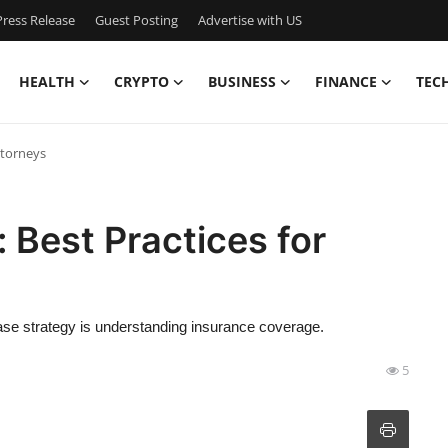
ress Release
Guest Posting
Advertise with US
HEALTH
CRYPTO
BUSINESS
FINANCE
TEC
ttorneys
: Best Practices for
case strategy is understanding insurance coverage.
5