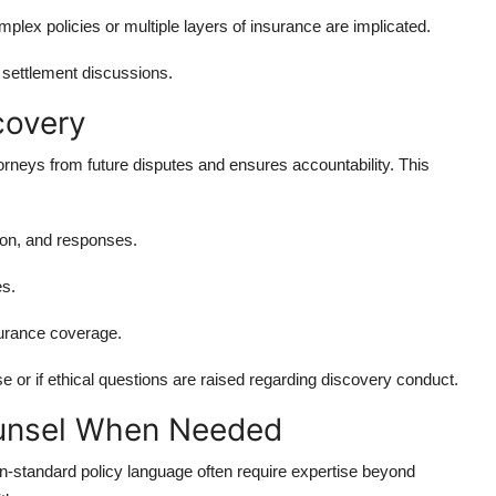
ex policies or multiple layers of insurance are implicated.
 settlement discussions.
covery
torneys from future disputes and ensures accountability. This
tion, and responses.
es.
surance coverage.
e or if ethical questions are raised regarding discovery conduct.
ounsel When Needed
n-standard policy language often require expertise beyond