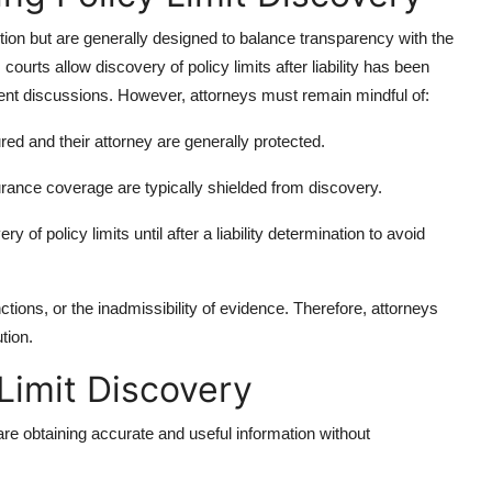
ction but are generally designed to balance transparency with the
courts allow discovery of policy limits after liability has been
ment discussions. However, attorneys must remain mindful of:
ed and their attorney are generally protected.
rance coverage are typically shielded from discovery.
 of policy limits until after a liability determination to avoid
anctions, or the inadmissibility of evidence. Therefore, attorneys
tion.
 Limit Discovery
re obtaining accurate and useful information without