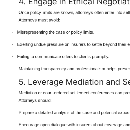
4. Engage in Ethical Negotiat
Once policy limits are known, attorneys often enter into se
Attorneys must avoid:
Misrepresenting the case or policy limits.
·
Exerting undue pressure on insurers to settle beyond their 
·
Failing to communicate offers to clients promptly.
·
Maintaining transparency and professionalism helps preserve 
5. Leverage Mediation and S
Mediation or court-ordered settlement conferences can provi
Attorneys should:
Prepare a detailed analysis of the case and potential exposur
Encourage open dialogue with insurers about coverage and 