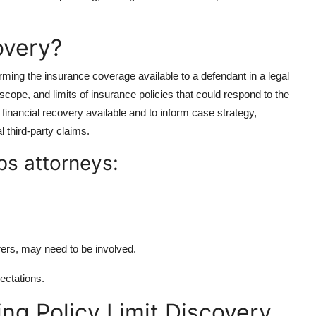
overy?
firming the insurance coverage available to a defendant in a legal
 scope, and limits of insurance policies that could respond to the
l financial recovery available and to inform case strategy,
l third-party claims.
ps attorneys:
.
rers, may need to be involved.
pectations.
ng Policy Limit Discovery