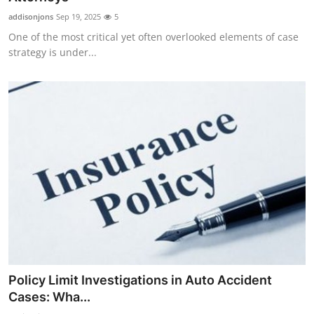
addisonjons
Sep 19, 2025
5
One of the most critical yet often overlooked elements of case
strategy is under...
Policy Limit Investigations in Auto Accident
Cases: Wha...