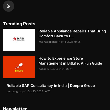
Trending Posts
Reliable Appliance Repairs That Bring
Comfort Back to E...
mainappliance
Nov 4, 2025
95
How to Experience Store
Management in BitLife: A Fun Guide
pollak12
Nov 4, 2025
79
Reliable SAP Consultancy in India | Denpro Group
denprogroup-1
Oct 15, 2025
73
Newsletter