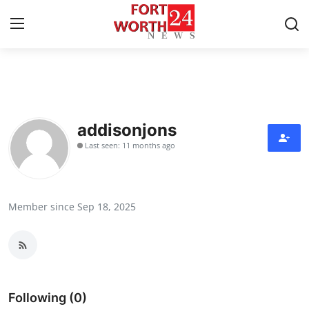
Home
Press Release
addisonjons
Last seen: 11 months ago
Contact
Privacy Policy
Member since Sep 18, 2025
About
News Network
Health
Following (0)