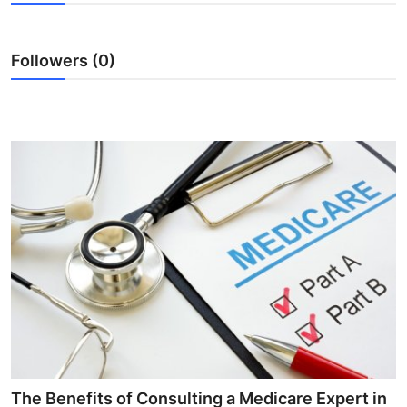
Submit Press Release
Followers (0)
Guest Posting
Crypto
Advertise with US
Business
Finance
Tech
Real Estate
General
The Benefits of Consulting a Medicare Expert in