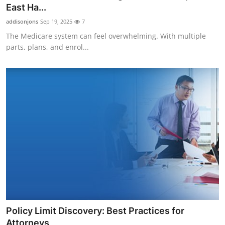
East Ha...
Top 10
addisonjons
Sep 19, 2025
7
How To
The Medicare system can feel overwhelming. With multiple
parts, plans, and enrol...
Support Number
Policy Limit Discovery: Best Practices for
Attorneys