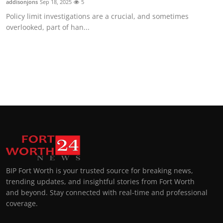
addisonjons
Sep 18, 2025
5
Policy limit investigations are a crucial, and sometimes
overlooked, part of han...
BIP Fort Worth is your trusted source for breaking news,
trending updates, and insightful stories from Fort Worth
and beyond. Stay connected with real-time and professional
coverage.