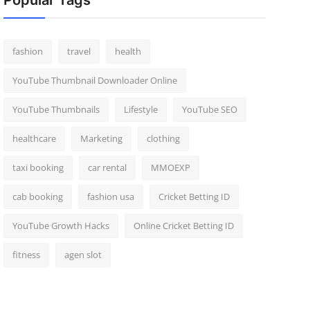
Popular Tags
fashion
travel
health
YouTube Thumbnail Downloader Online
YouTube Thumbnails
Lifestyle
YouTube SEO
healthcare
Marketing
clothing
taxi booking
car rental
MMOEXP
cab booking
fashion usa
Cricket Betting ID
YouTube Growth Hacks
Online Cricket Betting ID
fitness
agen slot