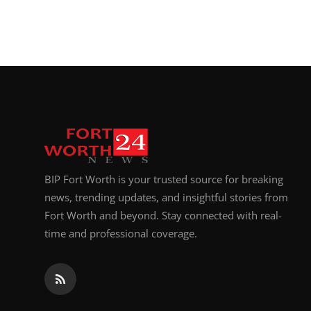
BIP Fort Worth is your trusted source for breaking
news, trending updates, and insightful stories from
Fort Worth and beyond. Stay connected with real-
time and professional coverage.