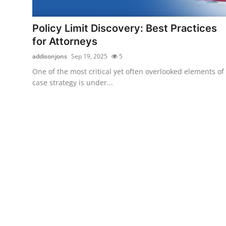
Submit Press Release
Policy Limit Discovery: Best Practices
Guest Posting
for Attorneys
addisonjons
Sep 19, 2025
5
Crypto
One of the most critical yet often overlooked elements of
case strategy is under...
Advertise with US
Business
Finance
Tech
Real Estate
General