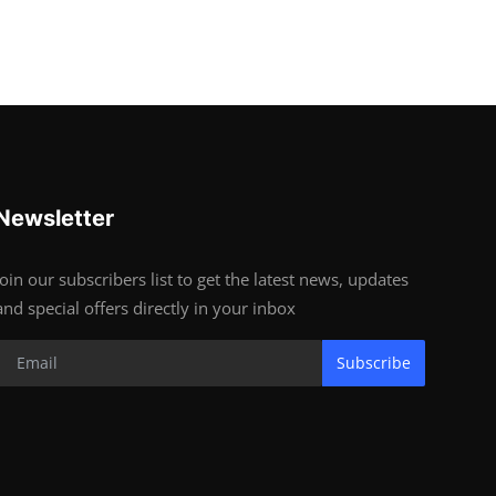
Newsletter
Join our subscribers list to get the latest news, updates
and special offers directly in your inbox
Subscribe