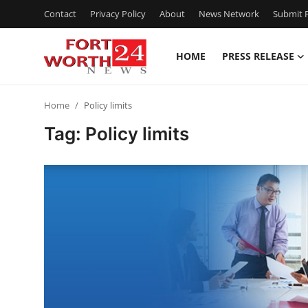
Contact
Privacy Policy
About
News Network
Submit P
HOME
PRESS RELEASE
Home
Home
Policy limits
Press Release
Tag: Policy limits
Contact
Privacy Policy
About
News Network
Health