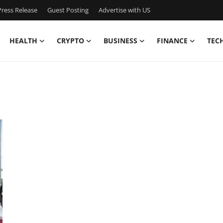
ress Release
Guest Posting
Advertise with US
HEALTH
CRYPTO
BUSINESS
FINANCE
TEC