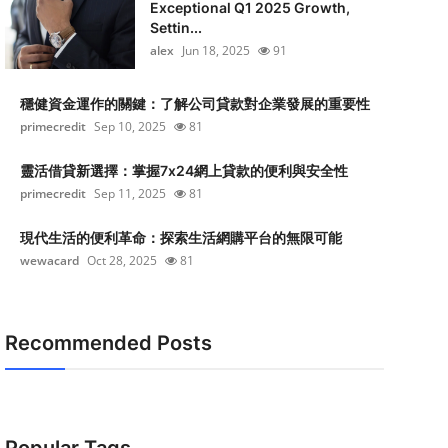
Exceptional Q1 2025 Growth,
Settin...
alex
Jun 18, 2025
91
穩健資金運作的關鍵：了解公司貸款對企業發展的重要性
primecredit
Sep 10, 2025
81
靈活借貸新選擇：掌握7x24網上貸款的便利與安全性
primecredit
Sep 11, 2025
81
現代生活的便利革命：探索生活網購平台的無限可能
wewacard
Oct 28, 2025
81
Recommended Posts