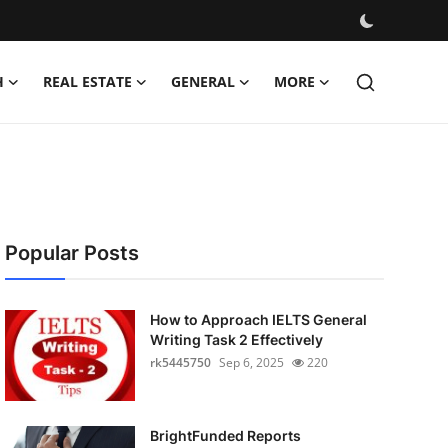
H
REAL ESTATE
GENERAL
MORE
Popular Posts
How to Approach IELTS General
Writing Task 2 Effectively
rk5445750
Sep 6, 2025
220
BrightFunded Reports