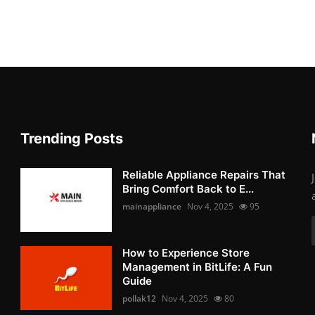
Trending Posts
Reliable Appliance Repairs That
Bring Comfort Back to E...
mainappliance
Nov 4, 2025
95
How to Experience Store
Management in BitLife: A Fun
Guide
pollak12
Nov 4, 2025
80