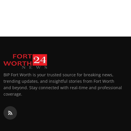
BIP Fort Worth is your trusted source for breaking news,
trending updates, and insightful stories from Fort Worth
and beyond. Stay connected with real-time and professional
coverage.