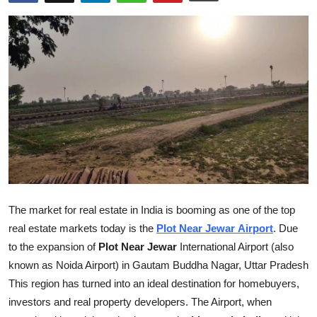
Health
Guest Posting
Advertise with US
Crypto
Business
Finance
The market for real estate in India is booming as one of the top
Tech
real estate markets today is the
Plot Near Jewar
Airport
. Due
to the expansion of
Plot Near Jewar
International Airport (also
Real Estate
known as
Noida Airport) in Gautam Buddha Nagar, Uttar Pradesh
This region has turned into an ideal destination for homebuyers,
General
investors and real property developers. The Airport, when