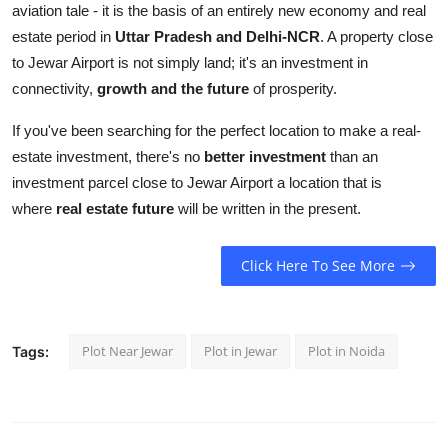
aviation tale - it is the basis of an entirely new economy and real
estate period in
Uttar Pradesh and Delhi-NCR
. A property close
to Jewar Airport is not simply land; it's an investment in
connectivity,
growth and the future
of prosperity.
If you've been searching for the perfect location to make a real-
estate investment, there's no
better investment
than an
investment parcel close to Jewar Airport a location that is
where
real estate future
will be written in the present.
Click Here To See More
Plot Near Jewar
Plot in Jewar
Plot in Noida
Tags: