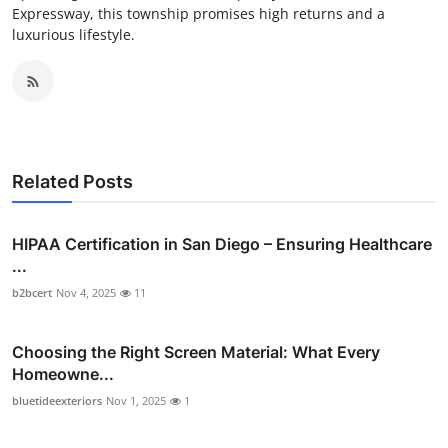
Expressway, this township promises high returns and a
luxurious lifestyle.
Related Posts
HIPAA Certification in San Diego – Ensuring Healthcare
...
b2bcert
Nov 4, 2025
11
Choosing the Right Screen Material: What Every
Homeowne...
bluetideexteriors
Nov 1, 2025
1