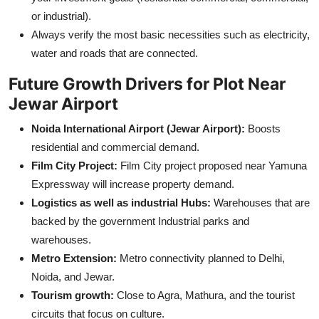
or industrial).
Always verify the most basic necessities such as electricity,
water and roads that are connected.
Future Growth Drivers for Plot Near
Jewar Airport
Noida International Airport (Jewar Airport):
Boosts
residential and commercial demand.
Film City Project:
Film City project proposed near Yamuna
Expressway will increase property demand.
Logistics as well as industrial Hubs:
Warehouses that are
backed by the government Industrial parks and
warehouses.
Metro Extension:
Metro connectivity planned to Delhi,
Noida, and Jewar.
Tourism growth:
Close to Agra, Mathura, and the tourist
circuits that focus on culture.