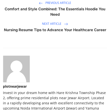
PREVIOUS ARTICLE
Comfort and Style Combined: The Essentials Hoodie You
Need
NEXT ARTICLE
Nursing Resume Tips to Advance Your Healthcare Career
plotnearjewar
Invest in your dream home with Hare Krishna Township Phase
2, offering prime residential plots near Jewar Airport. Located
in a rapidly developing area with excellent connectivity to the
upcoming Noida International Airport (Jewar) and Yamuna