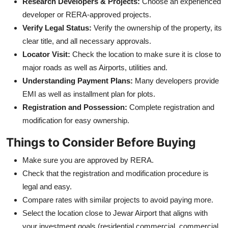
Research Developers & Projects:
Choose an experienced
developer or RERA-approved projects.
Verify Legal Status:
Verify the ownership of the property, its
clear title, and all necessary approvals.
Locator Visit:
Check the location to make sure it is close to
major roads as well as Airports, utilities and.
Understanding Payment Plans:
Many developers provide
EMI as well as installment plan for plots.
Registration and Possession:
Complete registration and
modification for easy ownership.
Things to Consider Before Buying
Make sure you are approved by RERA.
Check that the registration and modification procedure is
legal and easy.
Compare rates with similar projects to avoid paying more.
Select the location close to Jewar Airport that aligns with
your investment goals (residential commercial, commercial,