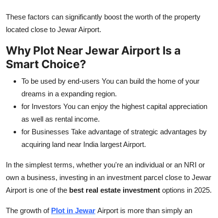
These factors can significantly boost the worth of the property
located close to Jewar Airport.
Why Plot Near Jewar Airport Is a
Smart Choice?
To be used by end-users You can build the home of your
dreams in a expanding region.
for Investors You can enjoy the highest capital appreciation
as well as rental income.
for Businesses Take advantage of strategic advantages by
acquiring land near India largest Airport.
In the simplest terms, whether you're an individual or an NRI or
own a business, investing in an investment parcel close to Jewar
Airport is one of the
best real estate investment
options in 2025.
The growth of
Plot in Jewar
Airport is more than simply an