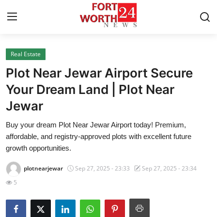
Real Estate
Home
Plot Near Jewar Airport Secure
Contact
Your Dream Land | Plot Near
Jewar
Press Release
Buy your dream Plot Near Jewar Airport today! Premium,
Privacy Policy
affordable, and registry-approved plots with excellent future
growth opportunities.
About
plotnearjewar
Sep 27, 2025 - 23:33
Sep 27, 2025 - 23:34
News Network
5
Submit Press Release