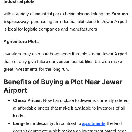
Industrial plots
with a variety of industrial parks being planned along the
Yamuna
Expressway
, purchasing an industrial plot close to Jewar Airport
is ideal for logistic companies and manufacturers.
Agriculture Plots
investors may also purchase agriculture plots near Jewar Airport
that not only give future conversion possibilities but also make
great investments for the long run.
Benefits of Buying a Plot Near Jewar
Airport
Cheap Prices:
Now Land close to Jewar is currently offered
at affordable prices that make it available to investors of all
kinds.
Lang-Term Security:
In contrast to
apartments
the land
doesn't depreciate which makes an investment parcel near