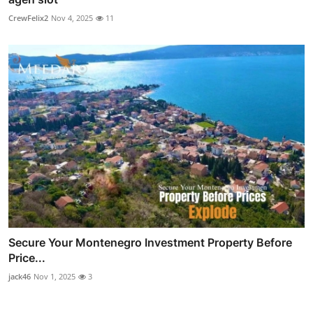
CrewFelix2
Nov 4, 2025
11
Secure Your Montenegro Investment Property Before
Price...
jack46
Nov 1, 2025
3