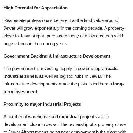
High Potential for Appreciation
Real estate professionals believe that the land value around
Jewar will grow exponentially in the coming decade. A property
close to Jewar Airport purchased today at a low cost can yield
huge returns in the coming years.
Government Backing & Infrastructure Development
The government is investing hugely in power supply,
roads
industrial zones
, as well as logistic hubs in Jewar. The
infrastructure developments made the plots listed here a
long-
term investment
.
Proximity to major Industrial Projects
A number of warehouse and
industrial projects
are in
development close to Jewar. The ownership of a property close
to Jewar Airport means being near employment hubs along with