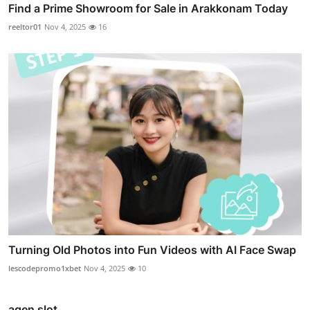
Find a Prime Showroom for Sale in Arakkonam Today
reeltor01
Nov 4, 2025
16
Turning Old Photos into Fun Videos with AI Face Swap
lescodepromo1xbet
Nov 4, 2025
10
agen slot