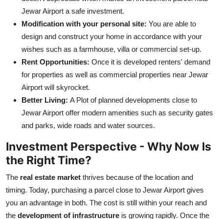
Jewar Airport a safe investment.
Modification with your personal site:
You are able to
design and construct your home in accordance with your
wishes such as a farmhouse, villa or commercial set-up.
Rent Opportunities:
Once it is developed renters' demand
for properties as well as commercial properties near Jewar
Airport will skyrocket.
Better Living:
A Plot of planned developments close to
Jewar Airport offer modern amenities such as security gates
and parks, wide roads and water sources.
Investment Perspective - Why Now Is
the Right Time?
The
real estate market
thrives because of the location and
timing. Today, purchasing a parcel close to Jewar Airport gives
you an advantage in both. The cost is still within your reach and
the
development of infrastructure
is growing rapidly. Once the