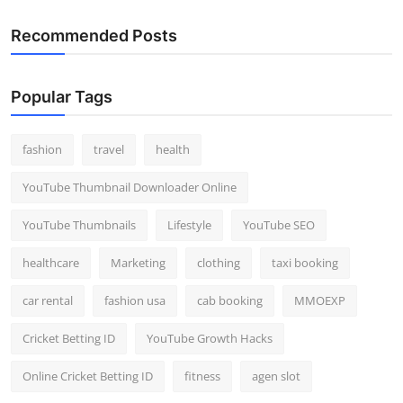
Recommended Posts
Popular Tags
fashion
travel
health
YouTube Thumbnail Downloader Online
YouTube Thumbnails
Lifestyle
YouTube SEO
healthcare
Marketing
clothing
taxi booking
car rental
fashion usa
cab booking
MMOEXP
Cricket Betting ID
YouTube Growth Hacks
Online Cricket Betting ID
fitness
agen slot