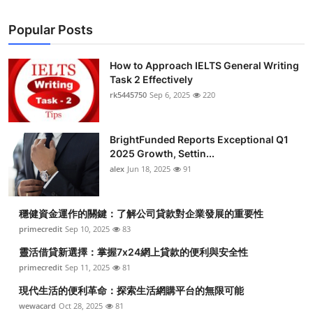
Popular Posts
How to Approach IELTS General Writing
Task 2 Effectively
rk5445750
Sep 6, 2025
220
BrightFunded Reports Exceptional Q1
2025 Growth, Settin...
alex
Jun 18, 2025
91
穩健資金運作的關鍵：了解公司貸款對企業發展的重要性
primecredit
Sep 10, 2025
83
靈活借貸新選擇：掌握7x24網上貸款的便利與安全性
primecredit
Sep 11, 2025
81
現代生活的便利革命：探索生活網購平台的無限可能
wewacard
Oct 28, 2025
81