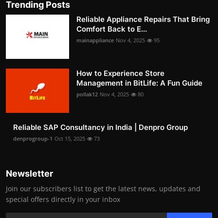
Trending Posts
Reliable Appliance Repairs That Bring
Comfort Back to E...
mainappliance
Nov 4, 2025
95
How to Experience Store
Management in BitLife: A Fun Guide
pollak12
Nov 4, 2025
80
Reliable SAP Consultancy in India | Denpro Group
denprogroup-1
Oct 15, 2025
73
Newsletter
Join our subscribers list to get the latest news, updates and
special offers directly in your inbox