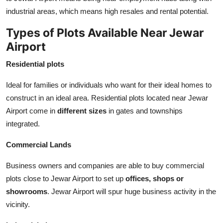
industrial areas, which means high resales and rental potential.
Types of Plots Available Near Jewar
Airport
Residential plots
Ideal for families or individuals who want for their ideal homes to
construct in an ideal area. Residential plots located near Jewar
Airport come in
different sizes
in gates and townships
integrated.
Commercial Lands
Business owners and companies are able to buy commercial
plots close to Jewar Airport to set up
offices, shops or
showrooms
. Jewar Airport will spur huge business activity in the
vicinity.