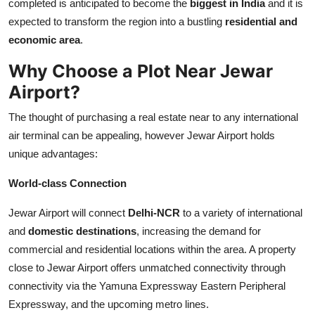
completed is anticipated to become the
biggest in India
and it is
Top 10
expected to transform the region into a bustling
residential and
economic area
.
How To
Why Choose a Plot Near Jewar
Support Number
Airport?
The thought of purchasing a real estate near to any international
air terminal can be appealing, however Jewar Airport holds
unique advantages:
World-class Connection
Jewar Airport will connect
Delhi-NCR
to a variety of international
and
domestic destinations
, increasing the demand for
commercial and residential locations within the area. A property
close to Jewar Airport offers unmatched connectivity through
connectivity via the Yamuna Expressway Eastern Peripheral
Expressway, and the upcoming metro lines.