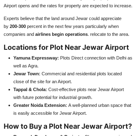
Airport opens and the rates for property are expected to increase.
Experts believe that the land around Jewar could appreciate
by
200-300
percent in the next few years particularly when
companies and
airlines begin operations
. relocate to the area.
Locations for Plot Near Jewar Airport
Yamuna Expressway:
Plots Direct connection with Delhi as
well as Agra.
Jewar Town:
Commercial and residential plots located
close of the site for an Airport.
Tappal & Chola:
Cost-effective plots near Jewar Airport
with future potential for industrial growth.
Greater Noida Extension:
A well-planned urban space that
is easily accessible for Jewar Airport.
How to Buy a Plot Near Jewar Airport?