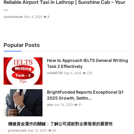
Reliable Airport Taxi in Lathrop | Sunshine Cab – Your
...
sunshinecab
Nov 4, 2025
8
Popular Posts
How to Approach IELTS General Writing
Task 2 Effectively
rk5445750
Sep 6, 2025
220
BrightFunded Reports Exceptional Q1
2025 Growth, Settin...
alex
Jun 18, 2025
91
穩健資金運作的關鍵：了解公司貸款對企業發展的重要性
primecredit
Sep 10, 2025
83