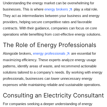
Understanding the energy market can be overwhelming for
Top 10
businesses. This is where
energy brokers
play a vital role.
How To
They act as intermediaries between your business and energy
providers, helping secure competitive rates and favorable
Support Number
contracts. With their guidance, companies can focus on core
operations while benefiting from cost-effective energy solutions.
The Role of Energy Professionals
Alongside brokers,
energy professionals
are essential for
maximizing efficiency. These experts analyze energy usage
patterns, identify areas of waste, and recommend actionable
solutions tailored to a company’s needs. By working with energy
professionals, businesses can lower unnecessary energy
expenses while maintaining reliable and sustainable operations.
Consulting an Electricity Consultant
For companies seeking a deeper understanding of energy