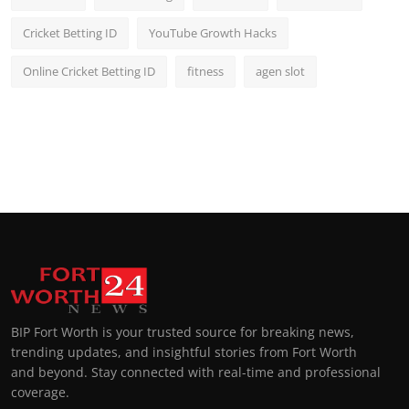
Cricket Betting ID
YouTube Growth Hacks
Online Cricket Betting ID
fitness
agen slot
BIP Fort Worth is your trusted source for breaking news,
trending updates, and insightful stories from Fort Worth
and beyond. Stay connected with real-time and professional
coverage.