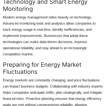
Technology and Smart Energy
Monitoring
Modern energy management relies heavily on technology.
Advanced monitoring tools and analytics allow companies to
track energy usage in real time, identify inefficiencies, and
implement improvements. Businesses that adopt these
technologies can make data-driven decisions, improve
operational reliability, and stay ahead in an increasingly
competitive market.
Preparing for Energy Market
Fluctuations
Energy markets are constantly changing, and price fluctuations
can impact business budgets. Collaborating with industry experts
helps companies anticipate shifts, plan strategically, and mitigate
financial risks. Proactive planning ensures that energy efficiency
goals are met without compromising reliability, allowing