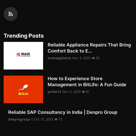
Trending Posts
Reliable Appliance Repairs That Bring
Comfort Back to E...
mainappliance
Nov 4, 2025
95
How to Experience Store
Management in BitLife: A Fun Guide
pollak12
Nov 4, 2025
81
Reliable SAP Consultancy in India | Denpro Group
denprogroup-1
Oct 15, 2025
73