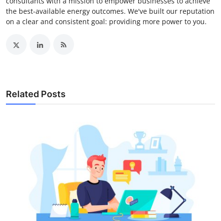
consultants with a mission to empower businesses to achieve
the best-available energy outcomes. We've built our reputation
on a clear and consistent goal: providing more power to you.
Related Posts