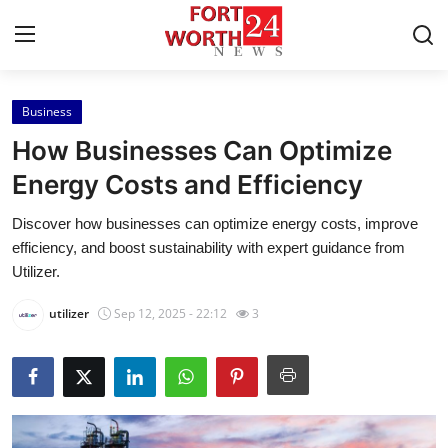
Business
Home
How Businesses Can Optimize
Contact
Energy Costs and Efficiency
Discover how businesses can optimize energy costs, improve
Press Release
efficiency, and boost sustainability with expert guidance from
Utilizer.
Privacy Policy
utilizer
Sep 12, 2025 - 22:12
3
About
News Network
Submit Press Release