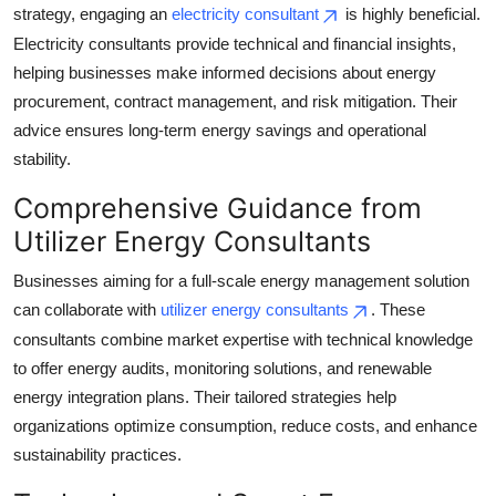
strategy, engaging an
electricity consultant
is highly beneficial.
Electricity consultants provide technical and financial insights,
helping businesses make informed decisions about energy
procurement, contract management, and risk mitigation. Their
advice ensures long-term energy savings and operational
stability.
Comprehensive Guidance from
Utilizer Energy Consultants
Businesses aiming for a full-scale energy management solution
can collaborate with
utilizer energy consultants
. These
consultants combine market expertise with technical knowledge
to offer energy audits, monitoring solutions, and renewable
energy integration plans. Their tailored strategies help
organizations optimize consumption, reduce costs, and enhance
sustainability practices.