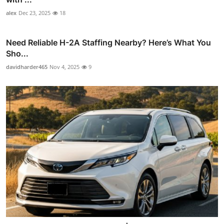
alex
Dec 23, 2025
18
Need Reliable H-2A Staffing Nearby? Here’s What You
Sho...
davidharder465
Nov 4, 2025
9