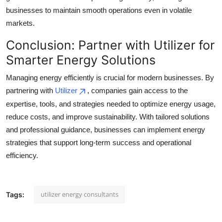
businesses to maintain smooth operations even in volatile
markets.
Conclusion: Partner with Utilizer for
Smarter Energy Solutions
Managing energy efficiently is crucial for modern businesses. By
partnering with
Utilizer
, companies gain access to the
expertise, tools, and strategies needed to optimize energy usage,
reduce costs, and improve sustainability. With tailored solutions
and professional guidance, businesses can implement energy
strategies that support long-term success and operational
efficiency.
utilizer energy consultants
Tags: