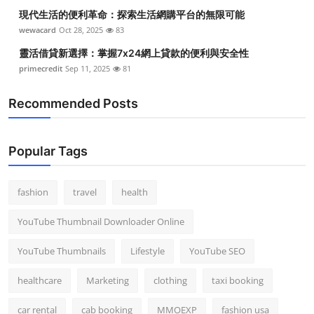
現代生活的便利革命：探索生活網購平台的無限可能
wewacard
Oct 28, 2025
83
靈活借貸新選擇：掌握7x24網上貸款的便利與安全性
primecredit
Sep 11, 2025
81
Recommended Posts
Popular Tags
fashion
travel
health
YouTube Thumbnail Downloader Online
YouTube Thumbnails
Lifestyle
YouTube SEO
healthcare
Marketing
clothing
taxi booking
car rental
cab booking
MMOEXP
fashion usa