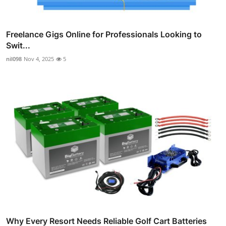
Freelance Gigs Online for Professionals Looking to
Swit...
nil098
Nov 4, 2025
5
Why Every Resort Needs Reliable Golf Cart Batteries