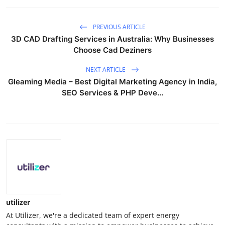
PREVIOUS ARTICLE
3D CAD Drafting Services in Australia: Why Businesses
Choose Cad Deziners
NEXT ARTICLE
Gleaming Media – Best Digital Marketing Agency in India,
SEO Services & PHP Deve...
utilizer
At Utilizer, we're a dedicated team of expert energy