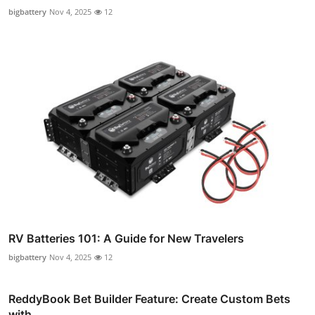
bigbattery
Nov 4, 2025
12
RV Batteries 101: A Guide for New Travelers
bigbattery
Nov 4, 2025
12
ReddyBook Bet Builder Feature: Create Custom Bets
with ...