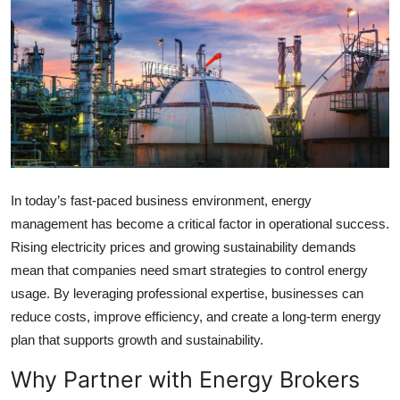
Health
Guest Posting
Advertise with US
Crypto
Business
In today’s fast-paced business environment, energy
management has become a critical factor in operational success.
Finance
Rising electricity prices and growing sustainability demands
mean that companies need smart strategies to control energy
Tech
usage. By leveraging professional expertise, businesses can
reduce costs, improve efficiency, and create a long-term energy
Real Estate
plan that supports growth and sustainability.
General
Why Partner with Energy Brokers