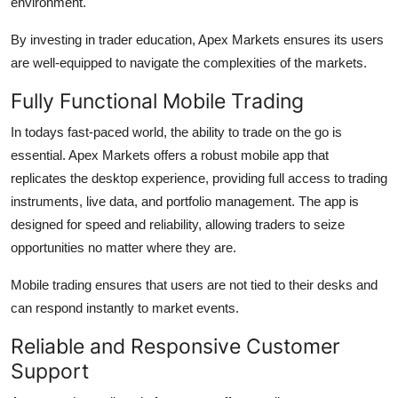
environment.
By investing in trader education, Apex Markets ensures its users
are well-equipped to navigate the complexities of the markets.
Fully Functional Mobile Trading
In todays fast-paced world, the ability to trade on the go is
essential. Apex Markets offers a robust mobile app that
replicates the desktop experience, providing full access to trading
instruments, live data, and portfolio management. The app is
designed for speed and reliability, allowing traders to seize
opportunities no matter where they are.
Mobile trading ensures that users are not tied to their desks and
can respond instantly to market events.
Reliable and Responsive Customer
Support