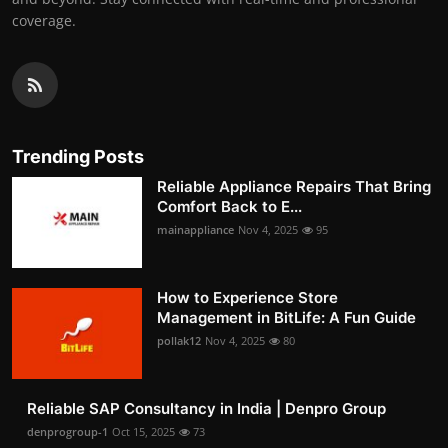
coverage.
Trending Posts
Reliable Appliance Repairs That Bring
Comfort Back to E...
mainappliance
Nov 4, 2025
95
How to Experience Store
Management in BitLife: A Fun Guide
pollak12
Nov 4, 2025
80
Reliable SAP Consultancy in India | Denpro Group
denprogroup-1
Oct 15, 2025
73