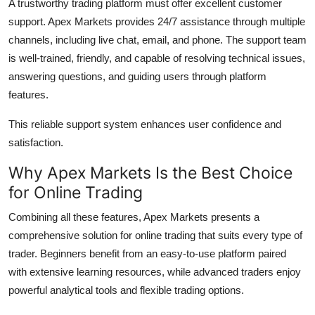
A trustworthy trading platform must offer excellent customer
support. Apex Markets provides 24/7 assistance through multiple
channels, including live chat, email, and phone. The support team
is well-trained, friendly, and capable of resolving technical issues,
answering questions, and guiding users through platform
features.
This reliable support system enhances user confidence and
satisfaction.
Why Apex Markets Is the Best Choice
for Online Trading
Combining all these features, Apex Markets presents a
comprehensive solution for online trading that suits every type of
trader. Beginners benefit from an easy-to-use platform paired
with extensive learning resources, while advanced traders enjoy
powerful analytical tools and flexible trading options.