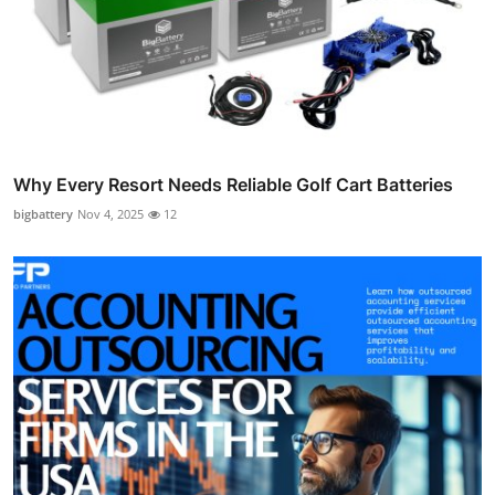
Why Every Resort Needs Reliable Golf Cart Batteries
bigbattery
Nov 4, 2025
12