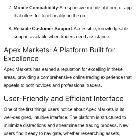
Mobile Compatibility:
A responsive mobile platform or app
that offers full functionality on the go.
Reliable Customer Support:
Accessible, knowledgeable
support available when traders need assistance.
Apex Markets: A Platform Built for
Excellence
Apex Markets has earned a reputation for excelling in these
areas, providing a comprehensive online trading experience that
appeals to both novices and professional traders.
User-Friendly and Efficient Interface
One of the first things users notice about Apex Markets is its
well-designed, intuitive interface. The platform is structured to
minimize distractions and streamline the trading process. New
users find it easy to navigate, whether researching assets,