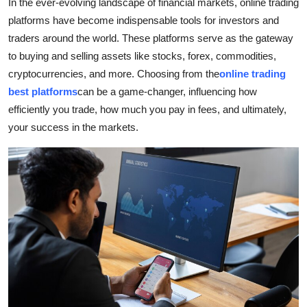
In the ever-evolving landscape of financial markets, online trading
Health
platforms have become indispensable tools for investors and
traders around the world. These platforms serve as the gateway
Guest Posting
to buying and selling assets like stocks, forex, commodities,
cryptocurrencies, and more. Choosing from the
online trading
Advertise with US
best platforms
can be a game-changer, influencing how
efficiently you trade, how much you pay in fees, and ultimately,
Crypto
your success in the markets.
Business
Finance
Tech
Real Estate
General