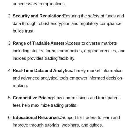
unnecessary complications.
Security and Regulation:
Ensuring the safety of funds and
data through robust encryption and regulatory compliance
builds trust.
Range of Tradable Assets:
Access to diverse markets
including stocks, forex, commodities, cryptocurrencies, and
indices provides trading flexibility.
Real-Time Data and Analytics:
Timely market information
and advanced analytical tools empower informed decision-
making.
Competitive Pricing:
Low commissions and transparent
fees help maximize trading profits.
Educational Resources:
Support for traders to learn and
improve through tutorials, webinars, and guides.