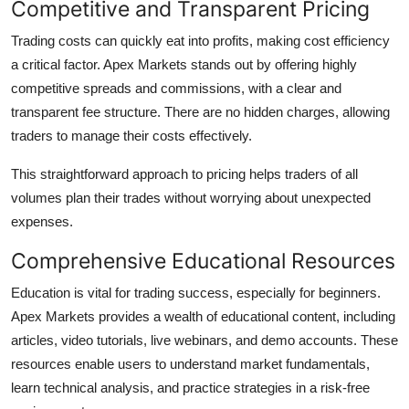
Competitive and Transparent Pricing
Trading costs can quickly eat into profits, making cost efficiency
a critical factor. Apex Markets stands out by offering highly
competitive spreads and commissions, with a clear and
transparent fee structure. There are no hidden charges, allowing
traders to manage their costs effectively.
This straightforward approach to pricing helps traders of all
volumes plan their trades without worrying about unexpected
expenses.
Comprehensive Educational Resources
Education is vital for trading success, especially for beginners.
Apex Markets provides a wealth of educational content, including
articles, video tutorials, live webinars, and demo accounts. These
resources enable users to understand market fundamentals,
learn technical analysis, and practice strategies in a risk-free