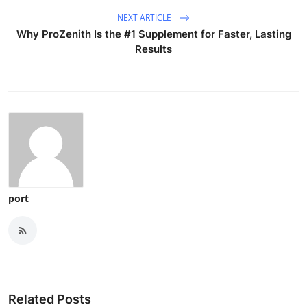
NEXT ARTICLE
Why ProZenith Is the #1 Supplement for Faster, Lasting
Results
port
Related Posts