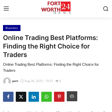
Business
Home
Online Trading Best Platforms:
Contact
Finding the Right Choice for
Traders
Press Release
Online Trading Best Platforms: Finding the Right Choice for
Privacy Policy
Traders
About
port
Aug 26, 2025 - 19:37
9
News Network
Submit Press Release