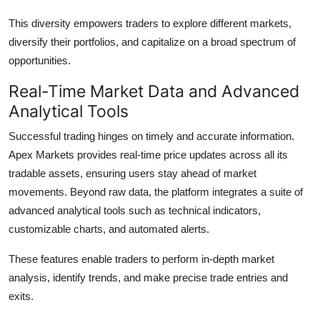
This diversity empowers traders to explore different markets,
diversify their portfolios, and capitalize on a broad spectrum of
opportunities.
Real-Time Market Data and Advanced
Analytical Tools
Successful trading hinges on timely and accurate information.
Apex Markets provides real-time price updates across all its
tradable assets, ensuring users stay ahead of market
movements. Beyond raw data, the platform integrates a suite of
advanced analytical tools such as technical indicators,
customizable charts, and automated alerts.
These features enable traders to perform in-depth market
analysis, identify trends, and make precise trade entries and
exits.