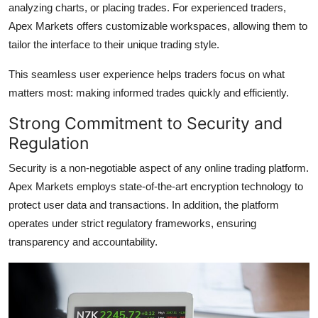
analyzing charts, or placing trades. For experienced traders,
Apex Markets offers customizable workspaces, allowing them to
tailor the interface to their unique trading style.
This seamless user experience helps traders focus on what
matters most: making informed trades quickly and efficiently.
Strong Commitment to Security and
Regulation
Security is a non-negotiable aspect of any online trading platform.
Apex Markets employs state-of-the-art encryption technology to
protect user data and transactions. In addition, the platform
operates under strict regulatory frameworks, ensuring
transparency and accountability.