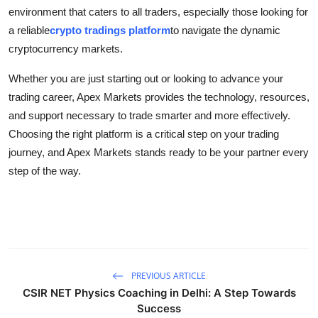
environment that caters to all traders, especially those looking for
a reliable
crypto tradings platform
to navigate the dynamic
cryptocurrency markets.
Whether you are just starting out or looking to advance your
trading career, Apex Markets provides the technology, resources,
and support necessary to trade smarter and more effectively.
Choosing the right platform is a critical step on your trading
journey, and Apex Markets stands ready to be your partner every
step of the way.
PREVIOUS ARTICLE
CSIR NET Physics Coaching in Delhi: A Step Towards
Success