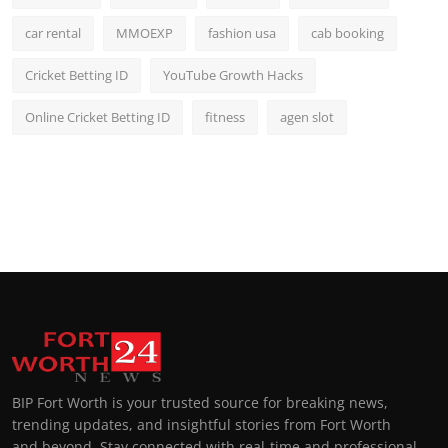
car rental
MMOEXP
fashion usa
cab booking
Cricket Betting ID
YouTube Growth Hacks
Online Cricket Betting ID
fitness
agen slot
BIP Fort Worth is your trusted source for breaking news,
trending updates, and insightful stories from Fort Worth
and beyond. Stay connected with real-time and professional