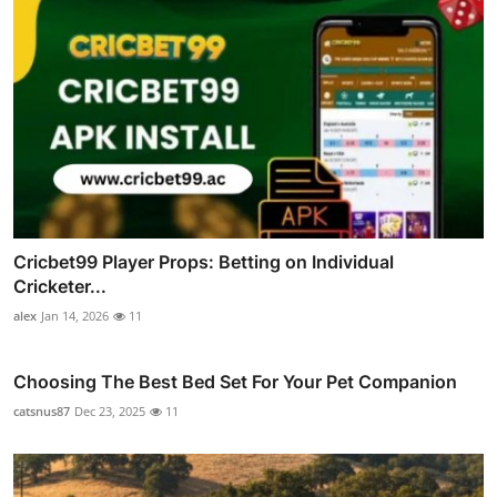
Cricbet99 Player Props: Betting on Individual
Cricketer...
alex
Jan 14, 2026
11
Choosing The Best Bed Set For Your Pet Companion
catsnus87
Dec 23, 2025
11