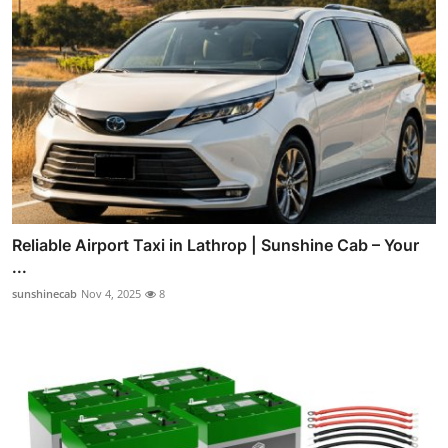
Reliable Airport Taxi in Lathrop | Sunshine Cab – Your
...
sunshinecab
Nov 4, 2025
8