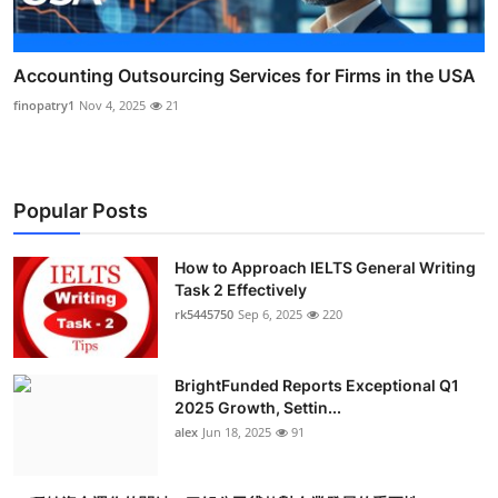
Accounting Outsourcing Services for Firms in the USA
finopatry1
Nov 4, 2025
21
Popular Posts
How to Approach IELTS General Writing
Task 2 Effectively
rk5445750
Sep 6, 2025
220
BrightFunded Reports Exceptional Q1
2025 Growth, Settin...
alex
Jun 18, 2025
91