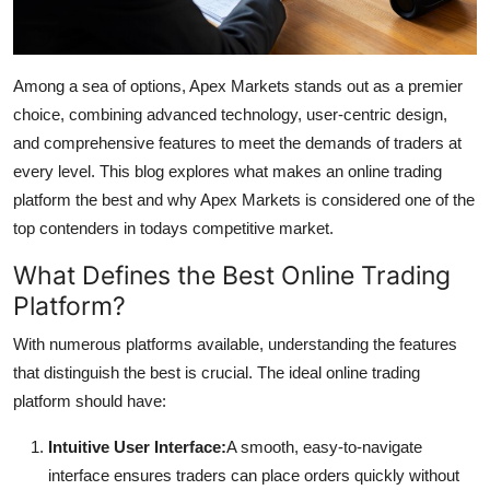
Top 10
How To
Among a sea of options, Apex Markets stands out as a premier
choice, combining advanced technology, user-centric design,
Support Number
and comprehensive features to meet the demands of traders at
every level. This blog explores what makes an online trading
platform the best and why Apex Markets is considered one of the
top contenders in todays competitive market.
What Defines the Best Online Trading
Platform?
With numerous platforms available, understanding the features
that distinguish the best is crucial. The ideal online trading
platform should have:
Intuitive User Interface:
A smooth, easy-to-navigate
interface ensures traders can place orders quickly without