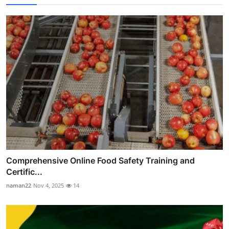
Comprehensive Online Food Safety Training and
Certific...
naman22
Nov 4, 2025
14