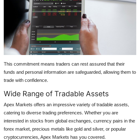
This commitment means traders can rest assured that their
funds and personal information are safeguarded, allowing them to
trade with confidence.
Wide Range of Tradable Assets
Apex Markets offers an impressive variety of tradable assets,
catering to diverse trading preferences. Whether you are
interested in stocks from global exchanges, currency pairs in the
forex market, precious metals like gold and silver, or popular
cryptocurrencies, Apex Markets has you covered.