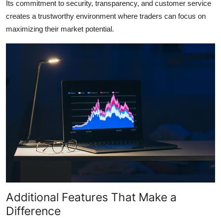
Its commitment to security, transparency, and customer service
creates a trustworthy environment where traders can focus on
maximizing their market potential.
Additional Features That Make a
Difference