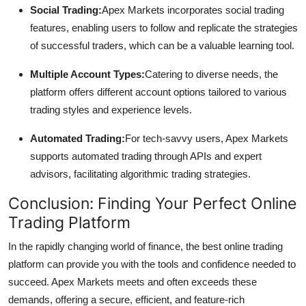
Social Trading:
Apex Markets incorporates social trading
features, enabling users to follow and replicate the strategies
of successful traders, which can be a valuable learning tool.
Multiple Account Types:
Catering to diverse needs, the
platform offers different account options tailored to various
trading styles and experience levels.
Automated Trading:
For tech-savvy users, Apex Markets
supports automated trading through APIs and expert
advisors, facilitating algorithmic trading strategies.
Conclusion: Finding Your Perfect Online
Trading Platform
In the rapidly changing world of finance, the best online trading
platform can provide you with the tools and confidence needed to
succeed. Apex Markets meets and often exceeds these
demands, offering a secure, efficient, and feature-rich