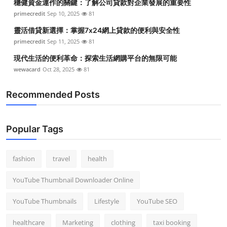
穩健資金運作的關鍵：了解公司貸款對企業發展的重要性
primecredit
Sep 10, 2025
81
靈活借貸新選擇：掌握7x24網上貸款的便利與安全性
primecredit
Sep 11, 2025
81
現代生活的便利革命：探索生活網購平台的無限可能
wewacard
Oct 28, 2025
81
Recommended Posts
Popular Tags
fashion
travel
health
YouTube Thumbnail Downloader Online
YouTube Thumbnails
Lifestyle
YouTube SEO
healthcare
Marketing
clothing
taxi booking