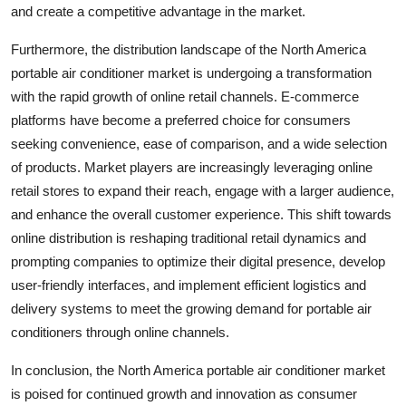
and create a competitive advantage in the market.
Furthermore, the distribution landscape of the North America
portable air conditioner market is undergoing a transformation
with the rapid growth of online retail channels. E-commerce
platforms have become a preferred choice for consumers
seeking convenience, ease of comparison, and a wide selection
of products. Market players are increasingly leveraging online
retail stores to expand their reach, engage with a larger audience,
and enhance the overall customer experience. This shift towards
online distribution is reshaping traditional retail dynamics and
prompting companies to optimize their digital presence, develop
user-friendly interfaces, and implement efficient logistics and
delivery systems to meet the growing demand for portable air
conditioners through online channels.
In conclusion, the North America portable air conditioner market
is poised for continued growth and innovation as consumer