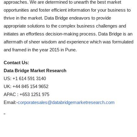
approaches. We are determined to unearth the best market
opportunities and foster efficient information for your business to
thrive in the market. Data Bridge endeavors to provide
appropriate solutions to the complex business challenges and
initiates an effortless decision-making process. Data Bridge is an
aftermath of sheer wisdom and experience which was formulated
and framed in the year 2015 in Pune.
Contact Us:
Data Bridge Market Research
US: +1 614 591 3140
UK: +44 845 154 9652
APAC : +653 1251 975
Email:-
corporatesales@databridgemarketresearch.com
"