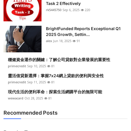
Task 2 Effectively
rk5445750
Sep 6, 2025
220
BrightFunded Reports Exceptional Q1
2025 Growth, Settin...
alex
Jun 18, 2025
91
穩健資金運作的關鍵：了解公司貸款對企業發展的重要性
primecredit
Sep 10, 2025
81
靈活借貸新選擇：掌握7x24網上貸款的便利與安全性
primecredit
Sep 11, 2025
81
現代生活的便利革命：探索生活網購平台的無限可能
wewacard
Oct 28, 2025
81
Recommended Posts