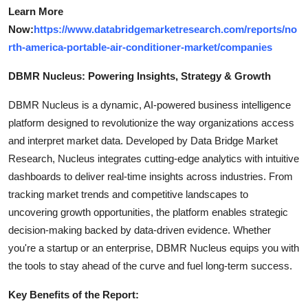
Learn More
Now:
https://www.databridgemarketresearch.com/reports/no
rth-america-portable-air-conditioner-market/companies
DBMR Nucleus: Powering Insights, Strategy & Growth
DBMR Nucleus is a dynamic, AI-powered business intelligence
platform designed to revolutionize the way organizations access
and interpret market data. Developed by Data Bridge Market
Research, Nucleus integrates cutting-edge analytics with intuitive
dashboards to deliver real-time insights across industries. From
tracking market trends and competitive landscapes to
uncovering growth opportunities, the platform enables strategic
decision-making backed by data-driven evidence. Whether
you're a startup or an enterprise, DBMR Nucleus equips you with
the tools to stay ahead of the curve and fuel long-term success.
Key Benefits of the Report: