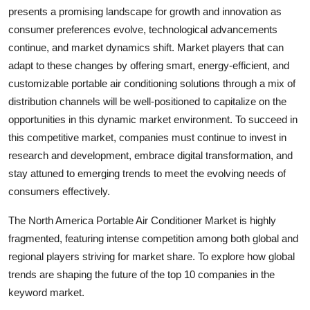
presents a promising landscape for growth and innovation as
consumer preferences evolve, technological advancements
continue, and market dynamics shift. Market players that can
adapt to these changes by offering smart, energy-efficient, and
customizable portable air conditioning solutions through a mix of
distribution channels will be well-positioned to capitalize on the
opportunities in this dynamic market environment. To succeed in
this competitive market, companies must continue to invest in
research and development, embrace digital transformation, and
stay attuned to emerging trends to meet the evolving needs of
consumers effectively.
The North America Portable Air Conditioner Market is highly
fragmented, featuring intense competition among both global and
regional players striving for market share. To explore how global
trends are shaping the future of the top 10 companies in the
keyword market.