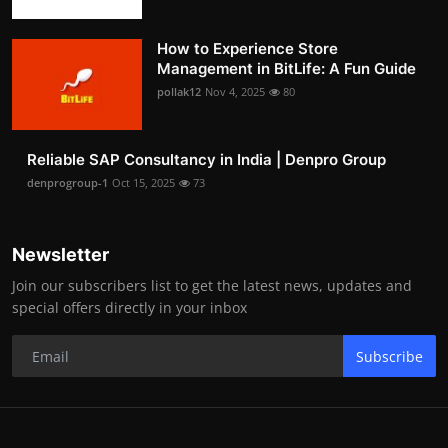
How to Experience Store
Management in BitLife: A Fun Guide
pollak12
Nov 4, 2025
80
Reliable SAP Consultancy in India | Denpro Group
denprogroup-1
Oct 15, 2025
73
Newsletter
Join our subscribers list to get the latest news, updates and
special offers directly in your inbox
Subscribe