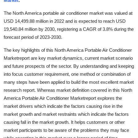
Market
:
Health
The North America portable air conditioner market was valued at
USD 14,499.88 million in 2022 and is expected to reach USD
Guest Posting
19,540.84 million by 2030, registering a CAGR of 3.8% during the
forecast period of 2023-2030.
Advertise with US
The key highlights of this North America Portable Air Conditioner
Crypto
Marketreport are key market dynamics, current market scenario
and future prospects of the sector. By understanding and keeping
Business
into focus customer requirement, one method or combination of
many steps have been applied to build the most excellent market
Finance
research report. Whereas market definition covered in this North
Tech
America Portable Air Conditioner Marketreport explores the
market drivers which indicate the factors causing rise in the
Real Estate
market growth and market restraints which indicate the factors
causing fall in the market growth. It helps customers or other
General
market participants to be aware of the problems they may face