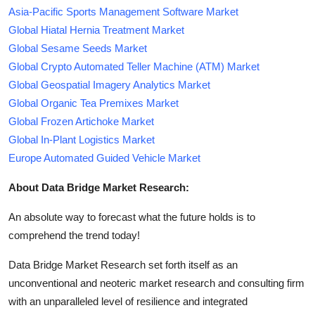
Asia-Pacific Sports Management Software Market
Global Hiatal Hernia Treatment Market
Global Sesame Seeds Market
Global Crypto Automated Teller Machine (ATM) Market
Global Geospatial Imagery Analytics Market
Global Organic Tea Premixes Market
Global Frozen Artichoke Market
Global In-Plant Logistics Market
Europe Automated Guided Vehicle Market
About Data Bridge Market Research:
An absolute way to forecast what the future holds is to
comprehend the trend today!
Data Bridge Market Research set forth itself as an
unconventional and neoteric market research and consulting firm
with an unparalleled level of resilience and integrated