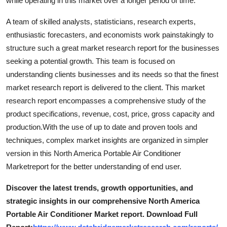
while operating in this market over a longer period of time.
Top 10
A team of skilled analysts, statisticians, research experts,
How To
enthusiastic forecasters, and economists work painstakingly to
structure such a great market research report for the businesses
Support Number
seeking a potential growth. This team is focused on
understanding clients businesses and its needs so that the finest
market research report is delivered to the client. This market
research report encompasses a comprehensive study of the
product specifications, revenue, cost, price, gross capacity and
production.With the use of up to date and proven tools and
techniques, complex market insights are organized in simpler
version in this North America Portable Air Conditioner
Marketreport for the better understanding of end user.
Discover the latest trends, growth opportunities, and
strategic insights in our comprehensive North America
Portable Air Conditioner Market report. Download Full