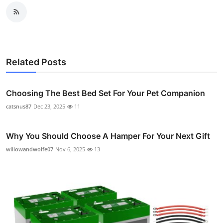
Related Posts
Choosing The Best Bed Set For Your Pet Companion
catsnus87
Dec 23, 2025
11
Why You Should Choose A Hamper For Your Next Gift
willowandwolfe07
Nov 6, 2025
13