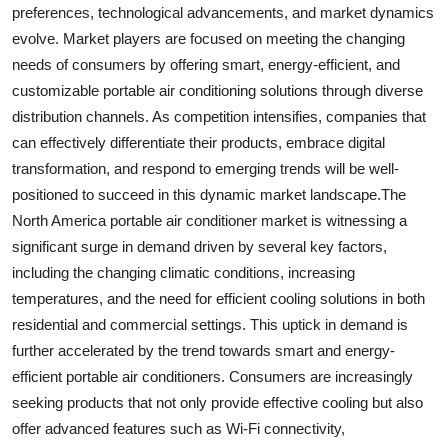
preferences, technological advancements, and market dynamics
evolve. Market players are focused on meeting the changing
needs of consumers by offering smart, energy-efficient, and
customizable portable air conditioning solutions through diverse
distribution channels. As competition intensifies, companies that
can effectively differentiate their products, embrace digital
transformation, and respond to emerging trends will be well-
positioned to succeed in this dynamic market landscape.The
North America portable air conditioner market is witnessing a
significant surge in demand driven by several key factors,
including the changing climatic conditions, increasing
temperatures, and the need for efficient cooling solutions in both
residential and commercial settings. This uptick in demand is
further accelerated by the trend towards smart and energy-
efficient portable air conditioners. Consumers are increasingly
seeking products that not only provide effective cooling but also
offer advanced features such as Wi-Fi connectivity,