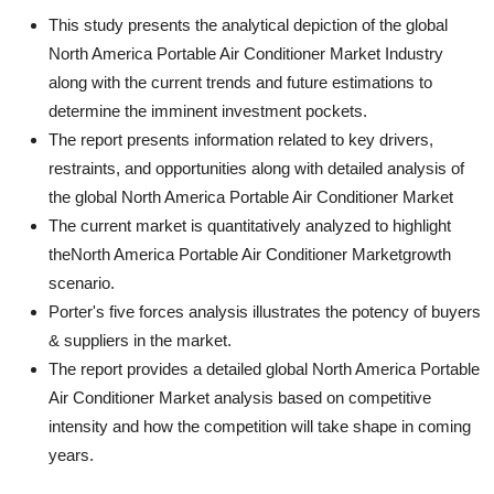
This study presents the analytical depiction of the global
North America Portable Air Conditioner Market Industry
along with the current trends and future estimations to
determine the imminent investment pockets.
The report presents information related to key drivers,
restraints, and opportunities along with detailed analysis of
the global North America Portable Air Conditioner Market
The current market is quantitatively analyzed to highlight
theNorth America Portable Air Conditioner Marketgrowth
scenario.
Porter's five forces analysis illustrates the potency of buyers
& suppliers in the market.
The report provides a detailed global North America Portable
Air Conditioner Market analysis based on competitive
intensity and how the competition will take shape in coming
years.