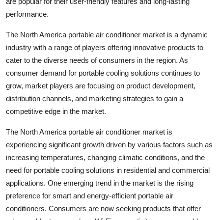
are popular for their user-friendly features and long-lasting
performance.
The North America portable air conditioner market is a dynamic
industry with a range of players offering innovative products to
cater to the diverse needs of consumers in the region. As
consumer demand for portable cooling solutions continues to
grow, market players are focusing on product development,
distribution channels, and marketing strategies to gain a
competitive edge in the market.
The North America portable air conditioner market is
experiencing significant growth driven by various factors such as
increasing temperatures, changing climatic conditions, and the
need for portable cooling solutions in residential and commercial
applications. One emerging trend in the market is the rising
preference for smart and energy-efficient portable air
conditioners. Consumers are now seeking products that offer