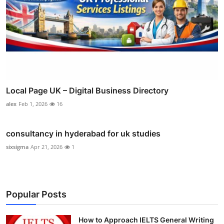
Local Page UK – Digital Business Directory
alex
Feb 1, 2026
16
consultancy in hyderabad for uk studies
sixsigma
Apr 21, 2026
1
Popular Posts
How to Approach IELTS General Writing