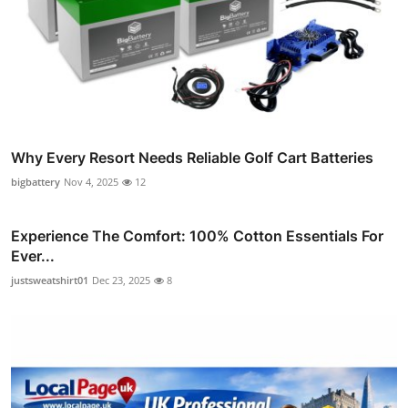
Why Every Resort Needs Reliable Golf Cart Batteries
bigbattery
Nov 4, 2025
12
Experience The Comfort: 100% Cotton Essentials For
Ever...
justsweatshirt01
Dec 23, 2025
8