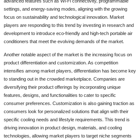
advanced features such as Wi-Fi connectivity, programmable
settings, and energy-saving modes, aligning with the growing
focus on sustainability and technological innovation. Market
players are responding to this trend by investing in research and
development to introduce eco-friendly and high-tech portable air
conditioners that meet the evolving demands of the market.
Another notable aspect of the market is the increasing focus on
product differentiation and customization. As competition
intensifies among market players, differentiation has become key
to standing out in the crowded marketplace. Companies are
diversifying their product offerings by incorporating unique
features, designs, and functionalities to cater to specific
consumer preferences. Customization is also gaining traction as
consumers look for personalized solutions that align with their
specific cooling needs and lifestyle requirements. This trend is
driving innovation in product design, materials, and cooling
technologies, allowing market players to target niche segments