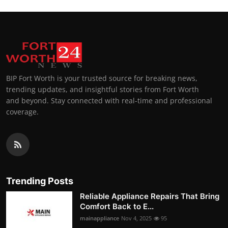
BIP Fort Worth is your trusted source for breaking news,
trending updates, and insightful stories from Fort Worth
and beyond. Stay connected with real-time and professional
coverage.
Trending Posts
Reliable Appliance Repairs That Bring
Comfort Back to E...
mainappliance
Nov 4, 2025
95