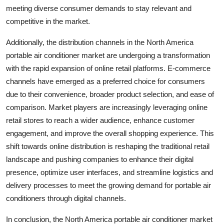
meeting diverse consumer demands to stay relevant and
competitive in the market.
Additionally, the distribution channels in the North America
portable air conditioner market are undergoing a transformation
with the rapid expansion of online retail platforms. E-commerce
channels have emerged as a preferred choice for consumers
due to their convenience, broader product selection, and ease of
comparison. Market players are increasingly leveraging online
retail stores to reach a wider audience, enhance customer
engagement, and improve the overall shopping experience. This
shift towards online distribution is reshaping the traditional retail
landscape and pushing companies to enhance their digital
presence, optimize user interfaces, and streamline logistics and
delivery processes to meet the growing demand for portable air
conditioners through digital channels.
In conclusion, the North America portable air conditioner market