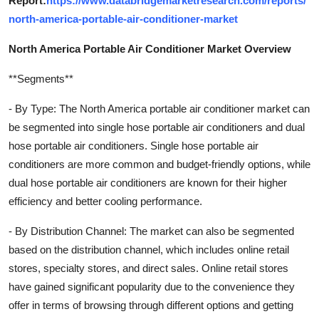
Report:
https://www.databridgemarketresearch.com/reports/
north-america-portable-air-conditioner-market
North America Portable Air Conditioner Market Overview
**Segments**
- By Type: The North America portable air conditioner market can
be segmented into single hose portable air conditioners and dual
hose portable air conditioners. Single hose portable air
conditioners are more common and budget-friendly options, while
dual hose portable air conditioners are known for their higher
efficiency and better cooling performance.
- By Distribution Channel: The market can also be segmented
based on the distribution channel, which includes online retail
stores, specialty stores, and direct sales. Online retail stores
have gained significant popularity due to the convenience they
offer in terms of browsing through different options and getting