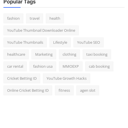
Popular Tags
fashion
travel
health
YouTube Thumbnail Downloader Online
YouTube Thumbnails
Lifestyle
YouTube SEO
healthcare
Marketing
clothing
taxi booking
car rental
fashion usa
MMOEXP
cab booking
Cricket Betting ID
YouTube Growth Hacks
Online Cricket Betting ID
fitness
agen slot