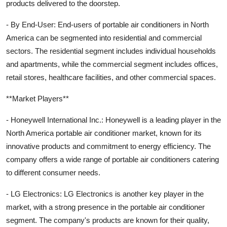
products delivered to the doorstep.
- By End-User: End-users of portable air conditioners in North
America can be segmented into residential and commercial
sectors. The residential segment includes individual households
and apartments, while the commercial segment includes offices,
retail stores, healthcare facilities, and other commercial spaces.
**Market Players**
- Honeywell International Inc.: Honeywell is a leading player in the
North America portable air conditioner market, known for its
innovative products and commitment to energy efficiency. The
company offers a wide range of portable air conditioners catering
to different consumer needs.
- LG Electronics: LG Electronics is another key player in the
market, with a strong presence in the portable air conditioner
segment. The company's products are known for their quality,