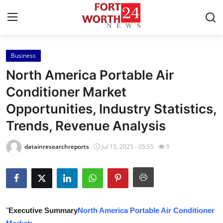
Business
Home
North America Portable Air
Contact
Conditioner Market
Opportunities, Industry Statistics,
Press Release
Trends, Revenue Analysis
Privacy Policy
datainresearchreports
Jul 15, 2025 - 05:55
9
About
News Network
Submit Press Release
"
Executive Summary
North America Portable Air Conditioner