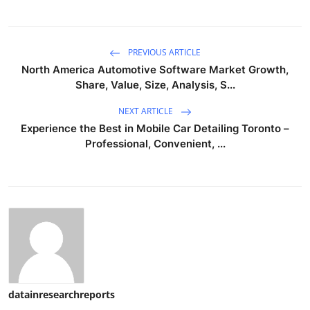
PREVIOUS ARTICLE
North America Automotive Software Market Growth,
Share, Value, Size, Analysis, S...
NEXT ARTICLE
Experience the Best in Mobile Car Detailing Toronto –
Professional, Convenient, ...
datainresearchreports