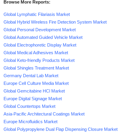
Browse More Reports:
Global Lymphatic Filariasis Market
Global Hybrid Wireless Fire Detection System Market
Global Personal Development Market
Global Automated Guided Vehicle Market
Global Electrophoretic Display Market
Global Medical Adhesives Market
Global Keto-friendly Products Market
Global Shingles Treatment Market
Germany Dental Lab Market
Europe Cell Culture Media Market
Global Gemcitabine HCl Market
Europe Digital Signage Market
Global Countertops Market
Asia-Pacific Architectural Coatings Market
Europe Microfluidics Market
Global Polypropylene Dual Flap Dispensing Closure Market