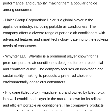
performance, and durability, making them a popular choice
among consumers.
- Haier Group Corporation: Haier is a global player in the
appliance industry, including portable air conditioners. The
company offers a diverse range of portable air conditioners with
advanced features and smart technology, catering to the evolving
needs of consumers.
- Whynter LLC: Whynter is a prominent player known for its
premium portable air conditioners designed for both residential
and commercial use. The company focuses on innovation and
sustainability, making its products a preferred choice for
environmentally conscious consumers.
- Frigidaire (Electrolux): Frigidaire, a brand owned by Electrolux,
is a well-established player in the market known for its reliable
and efficient portable air conditioners. The company's products