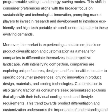
programmable settings, and energy-saving modes. This shift in
consumer preferences aligns with the broader focus on
sustainability and technological innovation, prompting market
players to invest in research and development to introduce eco-
friendly and high-tech portable air conditioners that cater to these
evolving demands.
Moreover, the market is experiencing a notable emphasis on
product diversification and customization as a means for
companies to differentiate themselves in a competitive
landscape. With intensifying competition, companies are
exploring unique features, designs, and functionalities to cater to
specific consumer preferences, driving innovation in product
design, materials, and cooling technologies. Customization is
also gaining traction as consumers seek personalized solutions
that align with their individual cooling needs and lifestyle
requirements. This trend towards product differentiation and
customization underscores the importance of understanding and