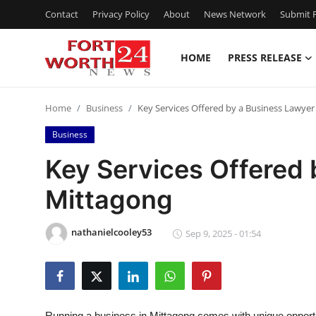
Contact
Privacy Policy
About
News Network
Submit P
HOME
PRESS RELEASE
Home
Home
Business
Key Services Offered by a Business Lawyer
Press Release
Business
Contact
Key Services Offered 
Mittagong
Privacy Policy
About
nathanielcooley53
Sep 9, 2025 - 01:54
News Network
Health
Running a business in Mittagong comes with unique opportu