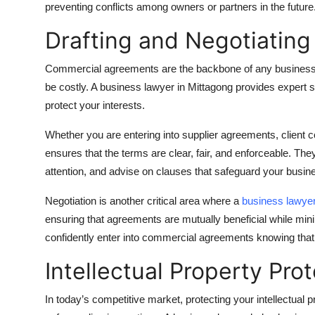
preventing conflicts among owners or partners in the future
Top 10
Drafting and Negotiatin
How To
Commercial agreements are the backbone of any business re
Support Number
be costly. A business lawyer in Mittagong provides expert s
protect your interests.
Whether you are entering into supplier agreements, client c
ensures that the terms are clear, fair, and enforceable. They 
attention, and advise on clauses that safeguard your busin
Negotiation is another critical area where a
business lawye
ensuring that agreements are mutually beneficial while min
confidently enter into commercial agreements knowing that y
Intellectual Property Pro
In today’s competitive market, protecting your intellectual pr