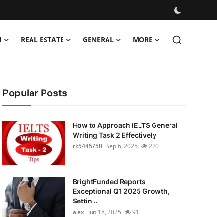
H
REAL ESTATE
GENERAL
MORE
Popular Posts
How to Approach IELTS General
Writing Task 2 Effectively
rk5445750
Sep 6, 2025
220
BrightFunded Reports
Exceptional Q1 2025 Growth,
Settin...
alex
Jun 18, 2025
91