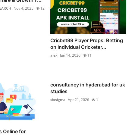
hare & Growth F...
EARCH
Nov 4, 2025
12
Cricbet99 Player Props: Betting
on Individual Cricketer...
alex
Jan 14, 2026
11
consultancy in hyderabad for uk
studies
sixsigma
Apr 21, 2026
1
 Online for