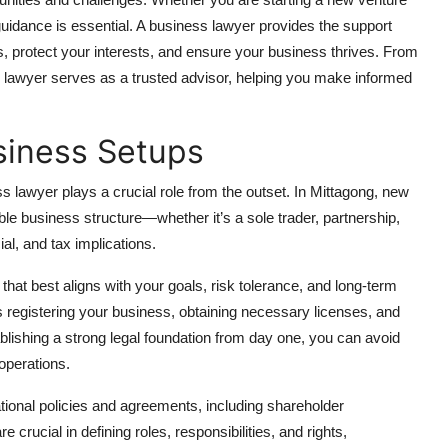
uidance is essential. A business lawyer provides the support
, protect your interests, and ensure your business thrives. From
s lawyer serves as a trusted advisor, helping you make informed
siness Setups
s lawyer plays a crucial role from the outset. In Mittagong, new
le business structure—whether it’s a sole trader, partnership,
ial, and tax implications.
that best aligns with your goals, risk tolerance, and long-term
 registering your business, obtaining necessary licenses, and
ablishing a strong legal foundation from day one, you can avoid
 operations.
ational policies and agreements, including shareholder
ucial in defining roles, responsibilities, and rights,