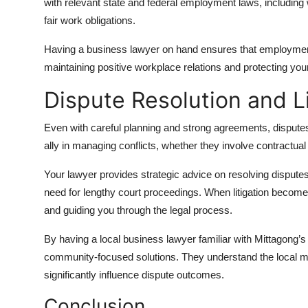
with relevant state and federal employment laws, including w
fair work obligations.
Having a business lawyer on hand ensures that employment
maintaining positive workplace relations and protecting you
Dispute Resolution and L
Even with careful planning and strong agreements, dispute
ally in managing conflicts, whether they involve contractua
Your lawyer provides strategic advice on resolving disputes 
need for lengthy court proceedings. When litigation becom
and guiding you through the legal process.
By having a local business lawyer familiar with Mittagong’s
community-focused solutions. They understand the local ma
significantly influence dispute outcomes.
Conclusion