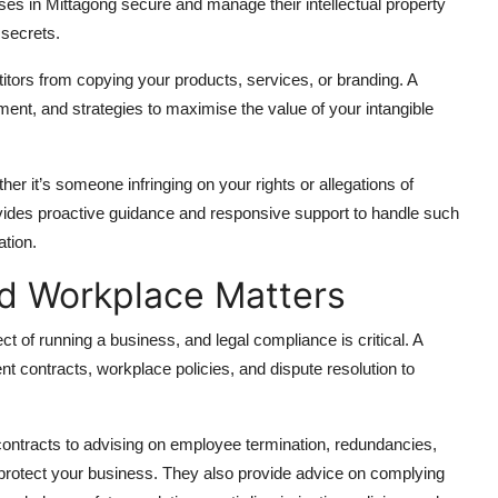
es in Mittagong secure and manage their intellectual property
 secrets.
tors from copying your products, services, or branding. A
ent, and strategies to maximise the value of your intangible
er it’s someone infringing on your rights or allegations of
vides proactive guidance and responsive support to handle such
ation.
d Workplace Matters
t of running a business, and legal compliance is critical. A
 contracts, workplace policies, and dispute resolution to
ontracts to advising on employee termination, redundancies,
 protect your business. They also provide advice on complying