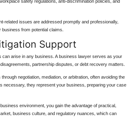
orkplace safety regulations, anti-discrimination policies, and
-related issues are addressed promptly and professionally,
r business from potential claims.
itigation Support
s can arise in any business. A business lawyer serves as your
l disagreements, partnership disputes, or debt recovery matters.
through negotiation, mediation, or arbitration, often avoiding the
es necessary, they represent your business, preparing your case
 business environment, you gain the advantage of practical,
rket, business culture, and regulatory nuances, which can