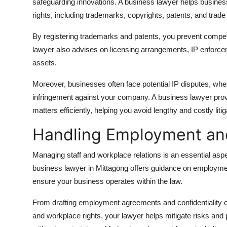
safeguarding innovations. A business lawyer helps business
rights, including trademarks, copyrights, patents, and trade
By registering trademarks and patents, you prevent competi
lawyer also advises on licensing arrangements, IP enforcem
assets.
Moreover, businesses often face potential IP disputes, wheth
infringement against your company. A business lawyer pro
matters efficiently, helping you avoid lengthy and costly litig
Handling Employment an
Managing staff and workplace relations is an essential aspec
business lawyer in Mittagong offers guidance on employment
ensure your business operates within the law.
From drafting employment agreements and confidentiality c
and workplace rights, your lawyer helps mitigate risks and