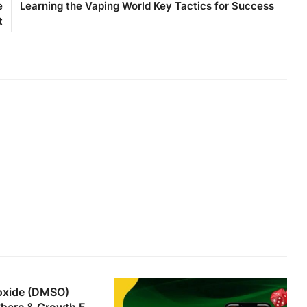
e
Learning the Vaping World Key Tactics for Success
t
foxide (DMSO)