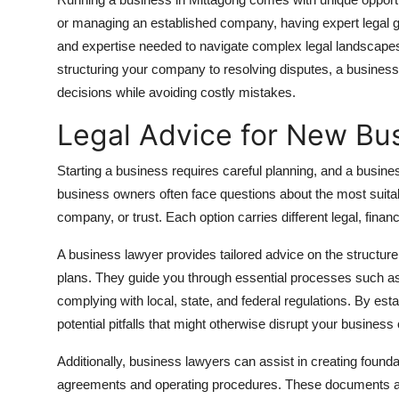
Submit Press Release
or managing an established company, having expert legal g
and expertise needed to navigate complex legal landscapes
Guest Posting
structuring your company to resolving disputes, a busines
decisions while avoiding costly mistakes.
Crypto
Legal Advice for New Bu
Advertise with US
Starting a business requires careful planning, and a busines
business owners often face questions about the most suitab
Business
company, or trust. Each option carries different legal, financ
Finance
A business lawyer provides tailored advice on the structure 
plans. They guide you through essential processes such as
Tech
complying with local, state, and federal regulations. By est
potential pitfalls that might otherwise disrupt your business
Real Estate
Additionally, business lawyers can assist in creating found
General
agreements and operating procedures. These documents are cr