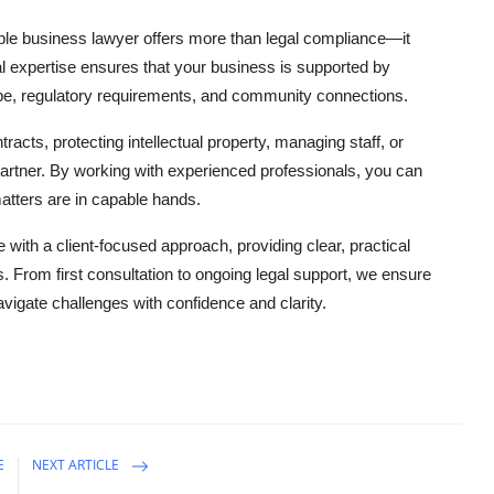
ble business lawyer offers more than legal compliance—it
l expertise ensures that your business is supported by
, regulatory requirements, and community connections.
acts, protecting intellectual property, managing staff, or
partner. By working with experienced professionals, you can
atters are in capable hands.
ith a client-focused approach, providing clear, practical
. From first consultation to ongoing legal support, we ensure
avigate challenges with confidence and clarity.
E
NEXT ARTICLE