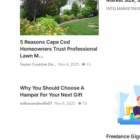
Market Size, S
INTELMARKETRES
5 Reasons Cape Cod
Homeowners Trust Professional
Lawn M...
Foster Creative De...
Nov 4, 2025
13
Why You Should Choose A
Hamper For Your Next Gift
willowandwolfe07
Nov 6, 2025
13
Freelance Gigs