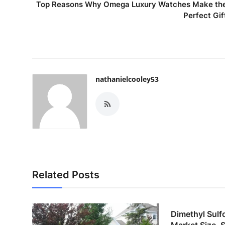
Top Reasons Why Omega Luxury Watches Make th
Perfect Gif
nathanielcooley53
Related Posts
Dimethyl Sul