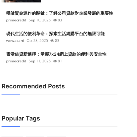
穩健資金運作的關鍵：了解公司貸款對企業發展的重要性
primecredit
Sep 10, 2025
83
現代生活的便利革命：探索生活網購平台的無限可能
wewacard
Oct 28, 2025
83
靈活借貸新選擇：掌握7x24網上貸款的便利與安全性
primecredit
Sep 11, 2025
81
Recommended Posts
Popular Tags