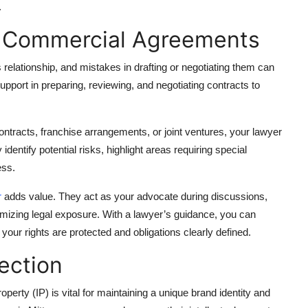
.
g Commercial Agreements
lationship, and mistakes in drafting or negotiating them can
upport in preparing, reviewing, and negotiating contracts to
ontracts, franchise arrangements, or joint ventures, your lawyer
identify potential risks, highlight areas requiring special
ess.
r
adds value. They act as your advocate during discussions,
imizing legal exposure. With a lawyer’s guidance, you can
our rights are protected and obligations clearly defined.
tection
operty (IP) is vital for maintaining a unique brand identity and