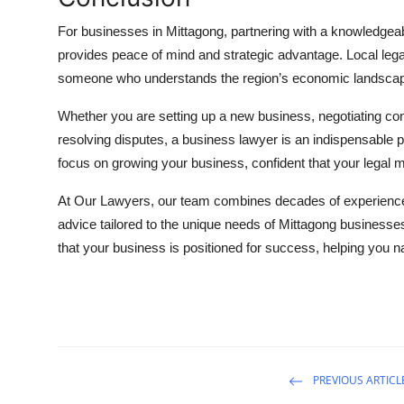
For businesses in Mittagong, partnering with a knowledgea
provides peace of mind and strategic advantage. Local lega
someone who understands the region’s economic landscape
Whether you are setting up a new business, negotiating contr
resolving disputes, a business lawyer is an indispensable 
focus on growing your business, confident that your legal m
At Our Lawyers, our team combines decades of experience w
advice tailored to the unique needs of Mittagong businesses
that your business is positioned for success, helping you n
PREVIOUS ARTICL