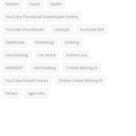
fashion
travel
health
YouTube Thumbnail Downloader Online
YouTube Thumbnails
Lifestyle
YouTube SEO
healthcare
Marketing
clothing
taxi booking
car rental
fashion usa
MMOEXP
cab booking
Cricket Betting ID
YouTube Growth Hacks
Online Cricket Betting ID
fitness
agen slot