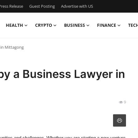
ress Release
Guest Posting
Advertise with US
HEALTH
CRYPTO
BUSINESS
FINANCE
TEC
 in Mittagong
by a Business Lawyer in
9
nities and challenges. Whether you are starting a new venture