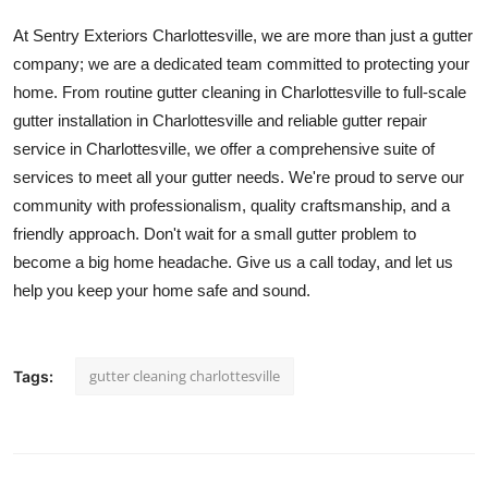
At Sentry Exteriors Charlottesville, we are more than just a gutter
company; we are a dedicated team committed to protecting your
home. From routine gutter cleaning in Charlottesville to full-scale
gutter installation in Charlottesville and reliable gutter repair
service in Charlottesville, we offer a comprehensive suite of
services to meet all your gutter needs. We're proud to serve our
community with professionalism, quality craftsmanship, and a
friendly approach. Don't wait for a small gutter problem to
become a big home headache. Give us a call today, and let us
help you keep your home safe and sound.
gutter cleaning charlottesville
Tags: