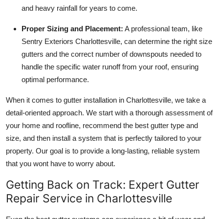
and heavy rainfall for years to come.
Proper Sizing and Placement:
A professional team, like
Sentry Exteriors Charlottesville, can determine the right size
gutters and the correct number of downspouts needed to
handle the specific water runoff from your roof, ensuring
optimal performance.
When it comes to gutter installation in Charlottesville, we take a
detail-oriented approach. We start with a thorough assessment of
your home and roofline, recommend the best gutter type and
size, and then install a system that is perfectly tailored to your
property. Our goal is to provide a long-lasting, reliable system
that you wont have to worry about.
Getting Back on Track: Expert Gutter
Repair Service in Charlottesville