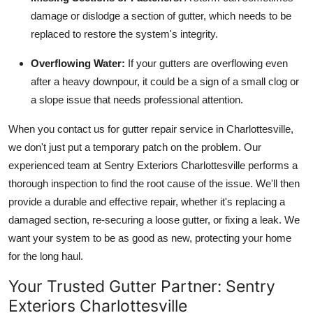
damage or dislodge a section of gutter, which needs to be
replaced to restore the system's integrity.
Overflowing Water:
If your gutters are overflowing even
after a heavy downpour, it could be a sign of a small clog or
a slope issue that needs professional attention.
When you contact us for gutter repair service in Charlottesville,
we don't just put a temporary patch on the problem. Our
experienced team at Sentry Exteriors Charlottesville performs a
thorough inspection to find the root cause of the issue. We'll then
provide a durable and effective repair, whether it's replacing a
damaged section, re-securing a loose gutter, or fixing a leak. We
want your system to be as good as new, protecting your home
for the long haul.
Your Trusted Gutter Partner: Sentry
Exteriors Charlottesville