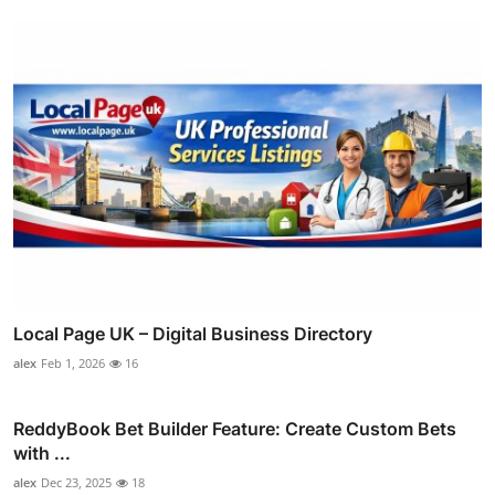
Local Page UK – Digital Business Directory
alex
Feb 1, 2026
16
ReddyBook Bet Builder Feature: Create Custom Bets
with ...
alex
Dec 23, 2025
18