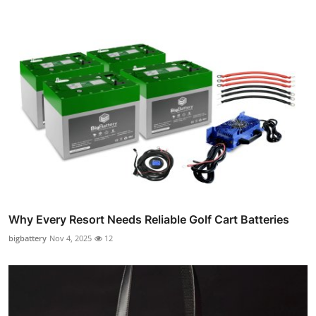
Why Every Resort Needs Reliable Golf Cart Batteries
bigbattery
Nov 4, 2025
12