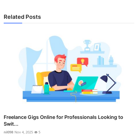
Related Posts
Freelance Gigs Online for Professionals Looking to
Swit...
nil098
Nov 4, 2025
5