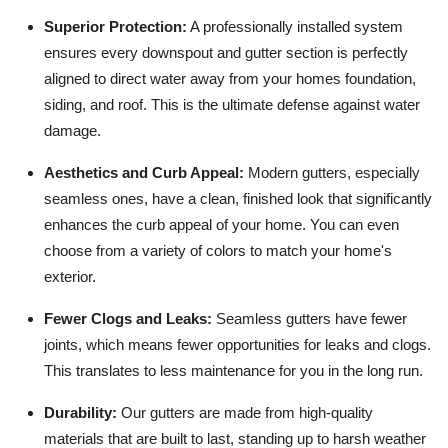
Superior Protection:
A professionally installed system
ensures every downspout and gutter section is perfectly
aligned to direct water away from your homes foundation,
siding, and roof. This is the ultimate defense against water
damage.
Aesthetics and Curb Appeal:
Modern gutters, especially
seamless ones, have a clean, finished look that significantly
enhances the curb appeal of your home. You can even
choose from a variety of colors to match your home's
exterior.
Fewer Clogs and Leaks:
Seamless gutters have fewer
joints, which means fewer opportunities for leaks and clogs.
This translates to less maintenance for you in the long run.
Durability:
Our gutters are made from high-quality
materials that are built to last, standing up to harsh weather