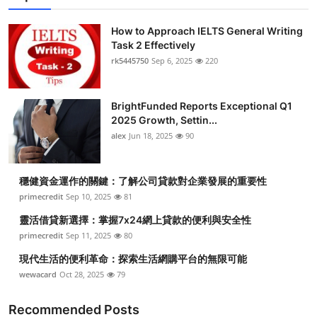
How to Approach IELTS General Writing
Task 2 Effectively
rk5445750
Sep 6, 2025
220
BrightFunded Reports Exceptional Q1
2025 Growth, Settin...
alex
Jun 18, 2025
90
穩健資金運作的關鍵：了解公司貸款對企業發展的重要性
primecredit
Sep 10, 2025
81
靈活借貸新選擇：掌握7x24網上貸款的便利與安全性
primecredit
Sep 11, 2025
80
現代生活的便利革命：探索生活網購平台的無限可能
wewacard
Oct 28, 2025
79
Recommended Posts