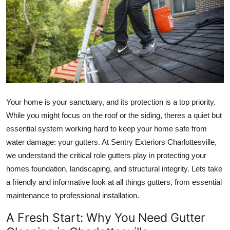
Submit Press Release
Guest Posting
Crypto
Advertise with US
Your home is your sanctuary, and its protection is a top priority.
Business
While you might focus on the roof or the siding, theres a quiet but
essential system working hard to keep your home safe from
Finance
water damage: your gutters. At Sentry Exteriors Charlottesville,
we understand the critical role gutters play in protecting your
Tech
homes foundation, landscaping, and structural integrity. Lets take
a friendly and informative look at all things gutters, from essential
Real Estate
maintenance to professional installation.
General
A Fresh Start: Why You Need Gutter