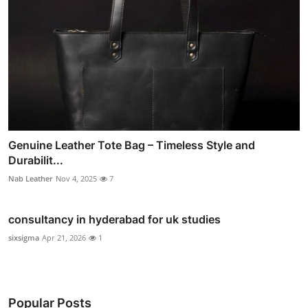
Genuine Leather Tote Bag – Timeless Style and
Durabilit...
Nab Leather
Nov 4, 2025
7
consultancy in hyderabad for uk studies
sixsigma
Apr 21, 2026
1
Popular Posts