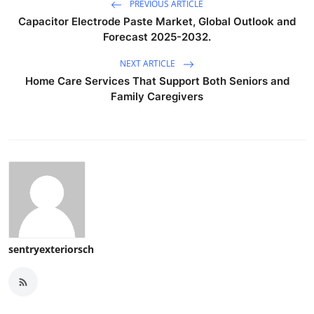
PREVIOUS ARTICLE
Capacitor Electrode Paste Market, Global Outlook and
Forecast 2025-2032.
NEXT ARTICLE
Home Care Services That Support Both Seniors and
Family Caregivers
sentryexteriorsch