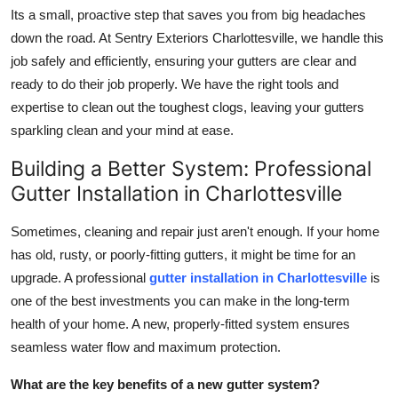
Its a small, proactive step that saves you from big headaches
down the road. At Sentry Exteriors Charlottesville, we handle this
job safely and efficiently, ensuring your gutters are clear and
ready to do their job properly. We have the right tools and
expertise to clean out the toughest clogs, leaving your gutters
sparkling clean and your mind at ease.
Building a Better System: Professional
Gutter Installation in Charlottesville
Sometimes, cleaning and repair just aren't enough. If your home
has old, rusty, or poorly-fitting gutters, it might be time for an
upgrade. A professional
gutter installation in Charlottesville
is
one of the best investments you can make in the long-term
health of your home. A new, properly-fitted system ensures
seamless water flow and maximum protection.
What are the key benefits of a new gutter system?