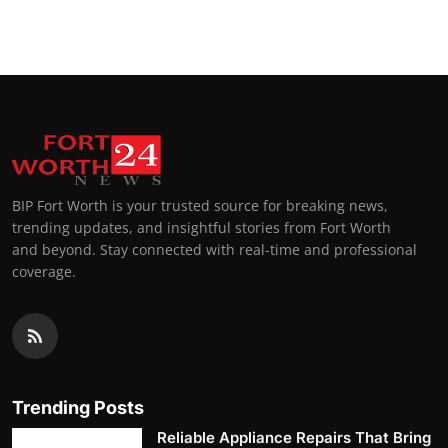
BIP Fort Worth is your trusted source for breaking news,
trending updates, and insightful stories from Fort Worth
and beyond. Stay connected with real-time and professional
coverage.
Trending Posts
Reliable Appliance Repairs That Bring