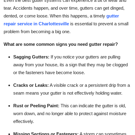
Even the best gutter systems can experience a bit of wear and
tear. Accidents happen, and over time, gutters can get dinged,
dented, or come loose. When this happens, a timely
gutter
repair service in Charlottesville
is essential to prevent a small
problem from becoming a big one.
What are some common signs you need gutter repair?
Sagging Gutters:
If you notice your gutters are pulling
away from your house, its a sign that they may be clogged
or the fasteners have become loose.
Cracks or Leaks:
A visible crack or a persistent drip from a
seam means your gutter is not effectively holding water.
Rust or Peeling Paint:
This can indicate the gutter is old,
worn down, and no longer able to protect against moisture
effectively.
Missing Sections or Fasteners:
A storm can sometimes