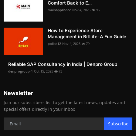
Comfort Back to E...
mainappliance
Nov 4, 2025
95
How to Experience Store
Management in BitLife: A Fun Guide
pollak12
Nov 4, 2025
79
Reliable SAP Consultancy in India | Denpro Group
denprogroup-1
Oct 15, 2025
73
Newsletter
Join our subscribers list to get the latest news, updates and
special offers directly in your inbox
Subscribe