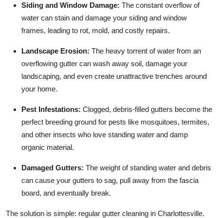
Siding and Window Damage:
The constant overflow of
water can stain and damage your siding and window
frames, leading to rot, mold, and costly repairs.
Landscape Erosion:
The heavy torrent of water from an
overflowing gutter can wash away soil, damage your
landscaping, and even create unattractive trenches around
your home.
Pest Infestations:
Clogged, debris-filled gutters become the
perfect breeding ground for pests like mosquitoes, termites,
and other insects who love standing water and damp
organic material.
Damaged Gutters:
The weight of standing water and debris
can cause your gutters to sag, pull away from the fascia
board, and eventually break.
The solution is simple: regular gutter cleaning in Charlottesville.