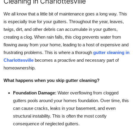
Cleaning in Charlottesville
Top 10
We all know that a little bit of maintenance goes a long way. This
How To
is especially true for your gutters. Throughout the year, leaves,
twigs, dirt, and other debris can accumulate in your gutters,
Support Number
creating a clog. When rain falls, this clog prevents water from
flowing away from your home, leading to a host of expensive and
frustrating problems. This is where a thorough
gutter cleaning in
Charlottesville
becomes a proactive and necessary part of
homeownership.
What happens when you skip gutter cleaning?
Foundation Damage:
Water overflowing from clogged
gutters pools around your homes foundation. Over time, this
can cause cracks, leaks in your basement, and even
structural instability. This is often the most costly
consequence of neglected gutters.