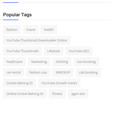
Popular Tags
fashion
travel
health
YouTube Thumbnail Downloader Online
YouTube Thumbnails
Lifestyle
YouTube SEO
healthcare
Marketing
clothing
taxi booking
car rental
fashion usa
MMOEXP
cab booking
Cricket Betting ID
YouTube Growth Hacks
Online Cricket Betting ID
fitness
agen slot