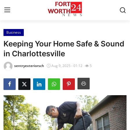
Business
Home
Keeping Your Home Safe & Sound
Press Release
in Charlottesville
Contact
sentryexteriorsch
Aug 9, 2025 - 01:12
5
Privacy Policy
About
News Network
Health