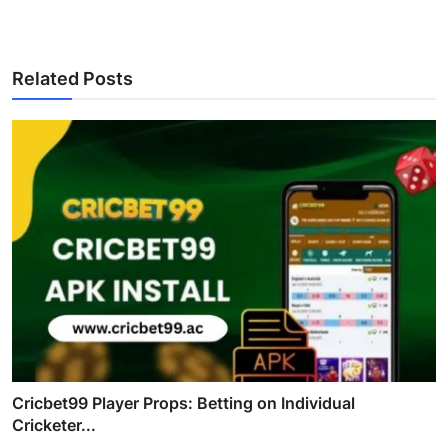
Related Posts
Cricbet99 Player Props: Betting on Individual
Cricketer...