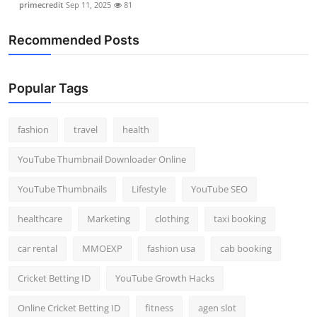
primecredit
Sep 11, 2025
81
Recommended Posts
Popular Tags
fashion
travel
health
YouTube Thumbnail Downloader Online
YouTube Thumbnails
Lifestyle
YouTube SEO
healthcare
Marketing
clothing
taxi booking
car rental
MMOEXP
fashion usa
cab booking
Cricket Betting ID
YouTube Growth Hacks
Online Cricket Betting ID
fitness
agen slot