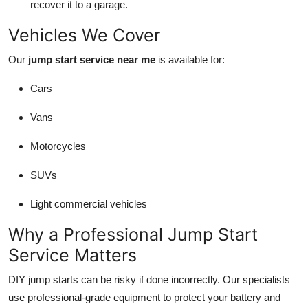
recover it to a garage.
Vehicles We Cover
Our
jump start service near me
is available for:
Cars
Vans
Motorcycles
SUVs
Light commercial vehicles
Why a Professional Jump Start
Service Matters
DIY jump starts can be risky if done incorrectly. Our specialists
use professional-grade equipment to protect your battery and