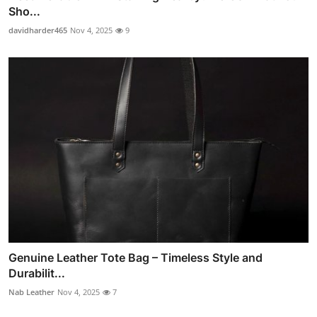
Sho...
davidharder465
Nov 4, 2025
9
Genuine Leather Tote Bag – Timeless Style and
Durabilit...
Nab Leather
Nov 4, 2025
7