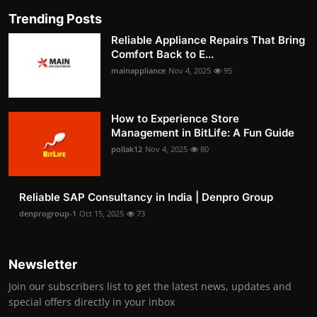
Trending Posts
Reliable Appliance Repairs That Bring
Comfort Back to E...
mainappliance
Nov 4, 2025
95
How to Experience Store
Management in BitLife: A Fun Guide
pollak12
Nov 4, 2025
80
Reliable SAP Consultancy in India | Denpro Group
denprogroup-1
Oct 15, 2025
73
Newsletter
Join our subscribers list to get the latest news, updates and
special offers directly in your inbox