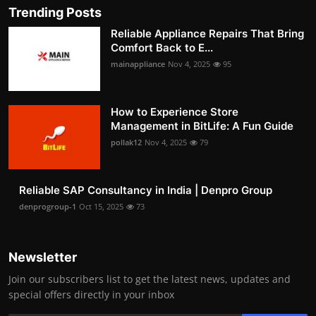
Trending Posts
Reliable Appliance Repairs That Bring
Comfort Back to E...
mainappliance
Nov 4, 2025
95
How to Experience Store
Management in BitLife: A Fun Guide
pollak12
Nov 4, 2025
79
Reliable SAP Consultancy in India | Denpro Group
denprogroup-1
Oct 15, 2025
73
Newsletter
Join our subscribers list to get the latest news, updates and
special offers directly in your inbox