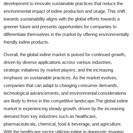
development to innovate sustainable practices that reduce the
environmental impact of iodine production and usage. This shift
towards sustainability aligns with the global efforts towards a
greener future and presents opportunities for companies to
differentiate themselves in the market by offering environmentally
friendly iodine products.
Overall, the global iodine market is poised for continued growth,
driven by diverse applications across various industries,
strategic initiatives by market players, and the increasing
emphasis on sustainable practices. As the market evolves,
companies that can adapt to changing consumer demands,
technological advancements, and environmental considerations
are likely to thrive in this competitive landscape.The global iodine
market is experiencing steady growth, driven by the increasing
demand from key industries such as healthcare,
pharmaceuticals, chemical, food & beverage, and agriculture.
With the healthcare sector utilizing iodine in diagnostic imaging