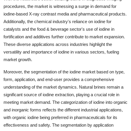
procedures, the market is witnessing a surge in demand for
iodine-based X-ray contrast media and pharmaceutical products.
Additionally, the chemical industry's reliance on iodine for
catalysts and the food & beverage sector's use of iodine in
fortification and additives further contribute to market expansion.
These diverse applications across industries highlight the
versatility and importance of iodine in various sectors, fueling
market growth.
Moreover, the segmentation of the iodine market based on type,
form, application, and end-user provides a comprehensive
understanding of the market dynamics. Natural brines remain a
significant source of iodine extraction, playing a crucial role in
meeting market demand. The categorization of iodine into organic
and inorganic forms reflects the different industrial applications,
with organic iodine being preferred in pharmaceuticals for its
effectiveness and safety. The segmentation by application