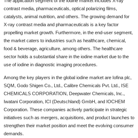
The application segment of the iodine market includes X-ray
contrast media, pharmaceuticals, optical polarizing films,
catalysts, animal nutrition, and others. The growing demand for
X-ray contrast media and pharmaceuticals is a key factor
propelling market growth. Furthermore, in the end-user segment,
the market caters to industries such as healthcare, chemical,
food & beverage, agriculture, among others. The healthcare
sector holds a substantial share in the iodine market due to the
use of iodine in diagnostic imaging procedures.
Among the key players in the global iodine market are Iofina plc,
SQM, Godo Shigen Co., Ltd., Calibre Chemicals Pvt. Ltd., ISE
CHEMICALS CORPORATION, Deepwater Chemicals, Inc.,
Iwatani Corporation, ICI (Deutschland) GmbH, and IOCHEM
Corporation. These companies actively participate in strategic
initiatives such as mergers, acquisitions, and product launches to
strengthen their market position and meet the evolving consumer
demands.