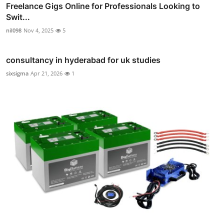
Freelance Gigs Online for Professionals Looking to
Swit...
nil098
Nov 4, 2025
5
consultancy in hyderabad for uk studies
sixsigma
Apr 21, 2026
1