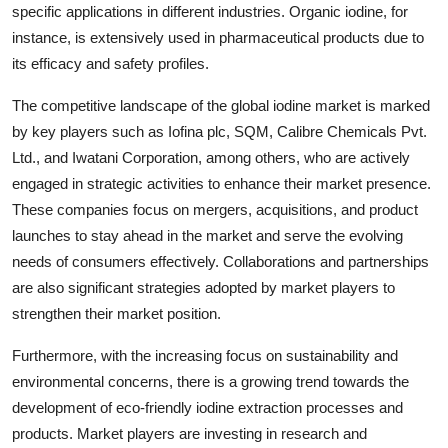
specific applications in different industries. Organic iodine, for
instance, is extensively used in pharmaceutical products due to
its efficacy and safety profiles.
The competitive landscape of the global iodine market is marked
by key players such as Iofina plc, SQM, Calibre Chemicals Pvt.
Ltd., and Iwatani Corporation, among others, who are actively
engaged in strategic activities to enhance their market presence.
These companies focus on mergers, acquisitions, and product
launches to stay ahead in the market and serve the evolving
needs of consumers effectively. Collaborations and partnerships
are also significant strategies adopted by market players to
strengthen their market position.
Furthermore, with the increasing focus on sustainability and
environmental concerns, there is a growing trend towards the
development of eco-friendly iodine extraction processes and
products. Market players are investing in research and