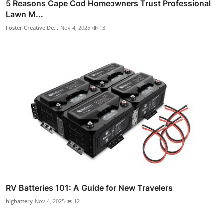
5 Reasons Cape Cod Homeowners Trust Professional
Lawn M...
Foster Creative De...
Nov 4, 2025
13
RV Batteries 101: A Guide for New Travelers
bigbattery
Nov 4, 2025
12