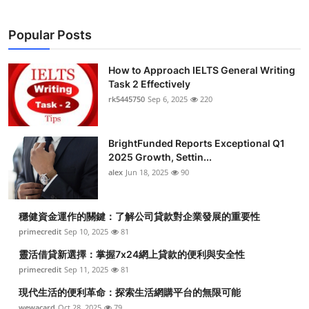
Popular Posts
How to Approach IELTS General Writing
Task 2 Effectively
rk5445750
Sep 6, 2025
220
BrightFunded Reports Exceptional Q1
2025 Growth, Settin...
alex
Jun 18, 2025
90
穩健資金運作的關鍵：了解公司貸款對企業發展的重要性
primecredit
Sep 10, 2025
81
靈活借貸新選擇：掌握7x24網上貸款的便利與安全性
primecredit
Sep 11, 2025
81
現代生活的便利革命：探索生活網購平台的無限可能
wewacard
Oct 28, 2025
79