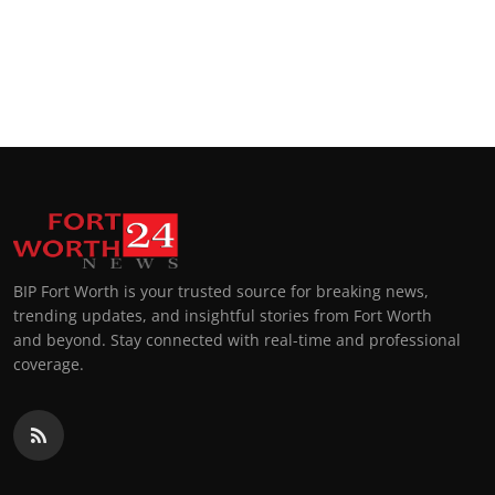
BIP Fort Worth is your trusted source for breaking news,
trending updates, and insightful stories from Fort Worth
and beyond. Stay connected with real-time and professional
coverage.