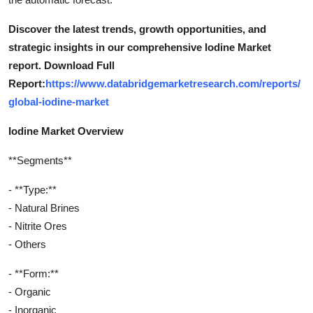
Discover the latest trends, growth opportunities, and
strategic insights in our comprehensive Iodine Market
report. Download Full
Report:
https://www.databridgemarketresearch.com/reports/
global-iodine-market
Iodine Market Overview
**Segments**
- **Type:**
- Natural Brines
- Nitrite Ores
- Others
- **Form:**
- Organic
- Inorganic