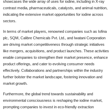
showcases the wide array of uses for iodine, including in X-ray
contrast media, pharmaceuticals, catalysts, and animal nutrition,
indicating the extensive market opportunities for iodine across
sectors.
In terms of market players, renowned companies such as Iofina
plc, SQM, Calibre Chemicals Pvt. Ltd., and Iwatani Corporation
are driving market competitiveness through strategic initiatives
like mergers, acquisitions, and product launches. These activities
enable companies to strengthen their market presence, enhance
product offerings, and cater to evolving consumer needs
effectively. Collaborations and partnerships within the industry
further bolster the market landscape, fostering innovation and
market growth.
Furthermore, the global trend towards sustainability and
environmental consciousness is reshaping the iodine market,
prompting companies to invest in eco-friendly extraction