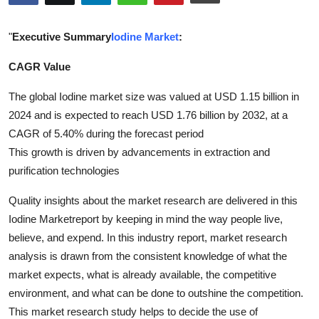
Submit Press Release
"
Executive Summary
Iodine Market
:
Guest Posting
CAGR Value
Crypto
The global Iodine market size was valued at USD 1.15 billion in
2024 and is expected to reach USD 1.76 billion by 2032, at a
Advertise with US
CAGR of 5.40% during the forecast period
This growth is driven by advancements in extraction and
Business
purification technologies
Finance
Quality insights about the market research are delivered in this
Iodine Marketreport by keeping in mind the way people live,
Tech
believe, and expend. In this industry report, market research
analysis is drawn from the consistent knowledge of what the
Real Estate
market expects, what is already available, the competitive
environment, and what can be done to outshine the competition.
General
This market research study helps to decide the use of