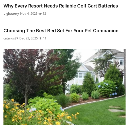
Why Every Resort Needs Reliable Golf Cart Batteries
bigbattery
Nov 4, 2025
12
Choosing The Best Bed Set For Your Pet Companion
catsnus87
Dec 23, 2025
11