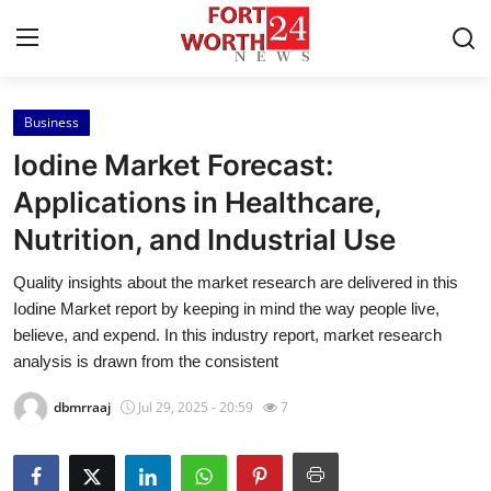
Business
Home
Iodine Market Forecast:
Press Release
Applications in Healthcare,
Nutrition, and Industrial Use
Contact
Quality insights about the market research are delivered in this
Privacy Policy
Iodine Market report by keeping in mind the way people live,
believe, and expend. In this industry report, market research
About
analysis is drawn from the consistent
dbmrraaj
Jul 29, 2025 - 20:59
7
News Network
Health