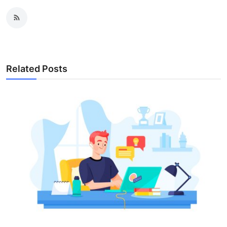
Related Posts