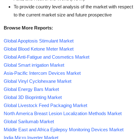
To provide country level analysis of the market with respect
to the current market size and future prospective
Browse More Reports:
Global Apoptosis Stimulant Market
Global Blood Ketone Meter Market
Global Anti-Fatigue and Cosmetics Market
Global Smart irrigation Market
Asia-Pacific Intercom Devices Market
Global Vinyl Cyclohexane Market
Global Energy Bars Market
Global 3D Bioprinting Market
Global Livestock Feed Packaging Market
North America Breast Lesion Localization Methods Market
Global Sarilumab Market
Middle East and Africa Epilepsy Monitoring Devices Market
India Micro Inverter Market