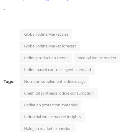
"
Global Iodine Market size
Global Iodine Market forecast
Iodine production trends
Medical iodine market
Iodine-based contrast agents demand
Nutrition supplement iodine usage
Tags:
Chemical synthesis iodine consumption
Radiation protection materials
Industrial iodine market insights
Halogen market expansion