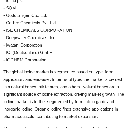
- Iofina plc
- SQM
- Godo Shigen Co., Ltd.
- Calibre Chemicals Pvt. Ltd.
- ISE CHEMICALS CORPORATION
- Deepwater Chemicals, Inc.
- Iwatani Corporation
- ICI (Deutschland) GmbH
- IOCHEM Corporation
The global iodine market is segmented based on type, form,
application, and end-user. In terms of type, the market is divided
into natural brines, nitrite ores, and others. Natural brines are a
significant source of iodine extraction, driving market growth. The
iodine market is further segmented by form into organic and
inorganic iodine. Organic iodine finds extensive applications in
pharmaceuticals, contributing to market expansion.