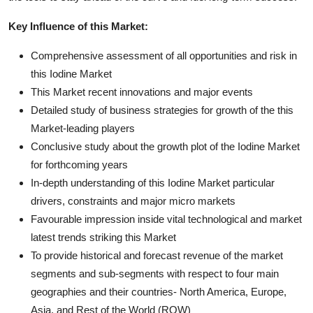
Key Influence of this Market:
Comprehensive assessment of all opportunities and risk in
this Iodine Market
This Market recent innovations and major events
Detailed study of business strategies for growth of the this
Market-leading players
Conclusive study about the growth plot of the Iodine Market
for forthcoming years
In-depth understanding of this Iodine Market particular
drivers, constraints and major micro markets
Favourable impression inside vital technological and market
latest trends striking this Market
To provide historical and forecast revenue of the market
segments and sub-segments with respect to four main
geographies and their countries- North America, Europe,
Asia, and Rest of the World (ROW)