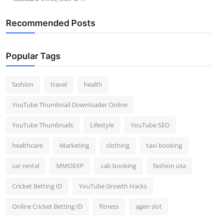
Recommended Posts
Popular Tags
fashion
travel
health
YouTube Thumbnail Downloader Online
YouTube Thumbnails
Lifestyle
YouTube SEO
healthcare
Marketing
clothing
taxi booking
car rental
MMOEXP
cab booking
fashion usa
Cricket Betting ID
YouTube Growth Hacks
Online Cricket Betting ID
fitness
agen slot