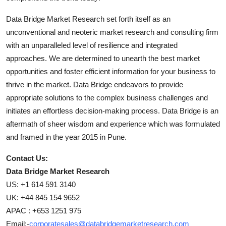
Data Bridge Market Research set forth itself as an
unconventional and neoteric market research and consulting firm
with an unparalleled level of resilience and integrated
approaches. We are determined to unearth the best market
opportunities and foster efficient information for your business to
thrive in the market. Data Bridge endeavors to provide
appropriate solutions to the complex business challenges and
initiates an effortless decision-making process. Data Bridge is an
aftermath of sheer wisdom and experience which was formulated
and framed in the year 2015 in Pune.
Contact Us:
Data Bridge Market Research
US: +1 614 591 3140
UK: +44 845 154 9652
APAC : +653 1251 975
Email:-
corporatesales@databridgemarketresearch.com