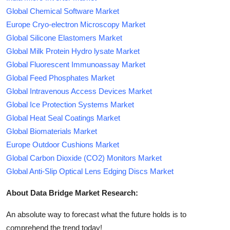
Global Chemical Software Market
Europe Cryo-electron Microscopy Market
Global Silicone Elastomers Market
Global Milk Protein Hydro lysate Market
Global Fluorescent Immunoassay Market
Global Feed Phosphates Market
Global Intravenous Access Devices Market
Global Ice Protection Systems Market
Global Heat Seal Coatings Market
Global Biomaterials Market
Europe Outdoor Cushions Market
Global Carbon Dioxide (CO2) Monitors Market
Global Anti-Slip Optical Lens Edging Discs Market
About Data Bridge Market Research:
An absolute way to forecast what the future holds is to
comprehend the trend today!