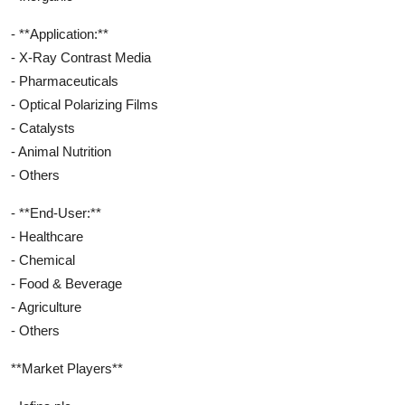
- **Application:**
- X-Ray Contrast Media
- Pharmaceuticals
- Optical Polarizing Films
- Catalysts
- Animal Nutrition
- Others
- **End-User:**
- Healthcare
- Chemical
- Food & Beverage
- Agriculture
- Others
**Market Players**