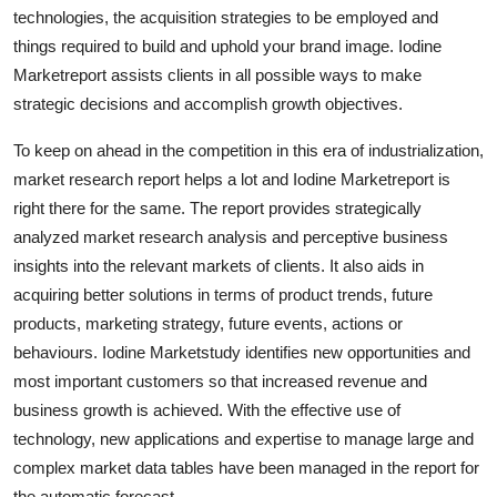
technologies, the acquisition strategies to be employed and
Top 10
things required to build and uphold your brand image. Iodine
How To
Marketreport assists clients in all possible ways to make
strategic decisions and accomplish growth objectives.
Support Number
To keep on ahead in the competition in this era of industrialization,
market research report helps a lot and Iodine Marketreport is
right there for the same. The report provides strategically
analyzed market research analysis and perceptive business
insights into the relevant markets of clients. It also aids in
acquiring better solutions in terms of product trends, future
products, marketing strategy, future events, actions or
behaviours. Iodine Marketstudy identifies new opportunities and
most important customers so that increased revenue and
business growth is achieved. With the effective use of
technology, new applications and expertise to manage large and
complex market data tables have been managed in the report for
the automatic forecast.