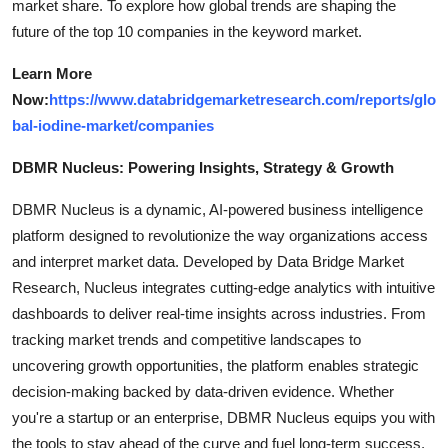
market share. To explore how global trends are shaping the
future of the top 10 companies in the keyword market.
Learn More
Now:
https://www.databridgemarketresearch.com/reports/glo
bal-iodine-market/companies
DBMR Nucleus: Powering Insights, Strategy & Growth
DBMR Nucleus is a dynamic, AI-powered business intelligence
platform designed to revolutionize the way organizations access
and interpret market data. Developed by Data Bridge Market
Research, Nucleus integrates cutting-edge analytics with intuitive
dashboards to deliver real-time insights across industries. From
tracking market trends and competitive landscapes to
uncovering growth opportunities, the platform enables strategic
decision-making backed by data-driven evidence. Whether
you're a startup or an enterprise, DBMR Nucleus equips you with
the tools to stay ahead of the curve and fuel long-term success.