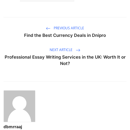
PREVIOUS ARTICLE
Find the Best Currency Deals in Dnipro
NEXT ARTICLE
Professional Essay Writing Services in the UK: Worth It or
Not?
dbmrraaj