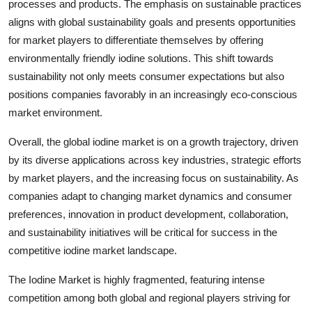
processes and products. The emphasis on sustainable practices
aligns with global sustainability goals and presents opportunities
for market players to differentiate themselves by offering
environmentally friendly iodine solutions. This shift towards
sustainability not only meets consumer expectations but also
positions companies favorably in an increasingly eco-conscious
market environment.
Overall, the global iodine market is on a growth trajectory, driven
by its diverse applications across key industries, strategic efforts
by market players, and the increasing focus on sustainability. As
companies adapt to changing market dynamics and consumer
preferences, innovation in product development, collaboration,
and sustainability initiatives will be critical for success in the
competitive iodine market landscape.
The Iodine Market is highly fragmented, featuring intense
competition among both global and regional players striving for