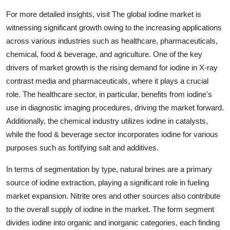
For more detailed insights, visit The global iodine market is
witnessing significant growth owing to the increasing applications
across various industries such as healthcare, pharmaceuticals,
chemical, food & beverage, and agriculture. One of the key
drivers of market growth is the rising demand for iodine in X-ray
contrast media and pharmaceuticals, where it plays a crucial
role. The healthcare sector, in particular, benefits from iodine's
use in diagnostic imaging procedures, driving the market forward.
Additionally, the chemical industry utilizes iodine in catalysts,
while the food & beverage sector incorporates iodine for various
purposes such as fortifying salt and additives.
In terms of segmentation by type, natural brines are a primary
source of iodine extraction, playing a significant role in fueling
market expansion. Nitrite ores and other sources also contribute
to the overall supply of iodine in the market. The form segment
divides iodine into organic and inorganic categories, each finding