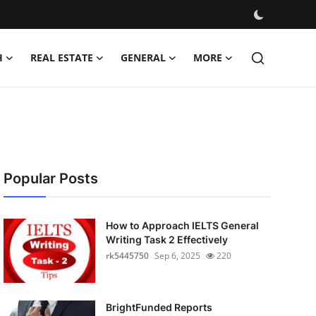
H
REAL ESTATE
GENERAL
MORE
Popular Posts
How to Approach IELTS General
Writing Task 2 Effectively
rk5445750
Sep 6, 2025
220
BrightFunded Reports