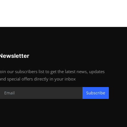
Newsletter
Join our subscribers list to get the latest news, updates
and special offers directly in your inbox
Subscribe