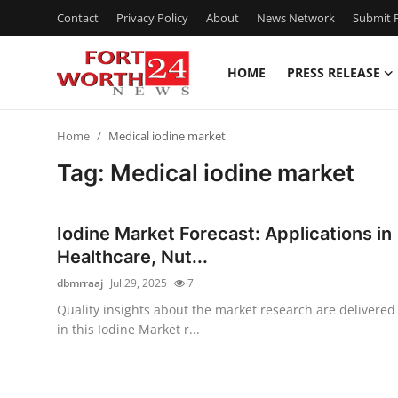
Contact
Privacy Policy
About
News Network
Submit P
HOME
PRESS RELEASE
Home
Home
Medical iodine market
Press Release
Tag: Medical iodine market
Contact
Iodine Market Forecast: Applications in
Privacy Policy
Healthcare, Nut...
dbmrraaj
Jul 29, 2025
7
About
Quality insights about the market research are delivered
in this Iodine Market r...
News Network
Health