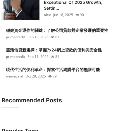
Exceptional Q1 2025 Growth,
Settin...
alex
Jun 18, 2025
90
穩健資金運作的關鍵：了解公司貸款對企業發展的重要性
primecredit
Sep 10, 2025
81
靈活借貸新選擇：掌握7x24網上貸款的便利與安全性
primecredit
Sep 11, 2025
81
現代生活的便利革命：探索生活網購平台的無限可能
wewacard
Oct 28, 2025
79
Recommended Posts