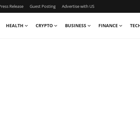
ress Release
Guest Posting
Advertise with US
HEALTH
CRYPTO
BUSINESS
FINANCE
TEC