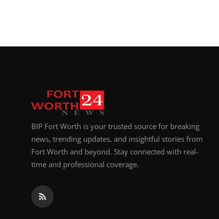
BIP Fort Worth is your trusted source for breaking
news, trending updates, and insightful stories from
Fort Worth and beyond. Stay connected with real-
time and professional coverage.