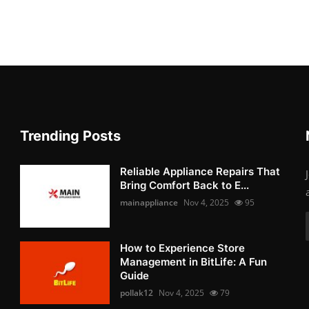
Trending Posts
Reliable Appliance Repairs That
Bring Comfort Back to E...
mainappliance
Nov 4, 2025
95
How to Experience Store
Management in BitLife: A Fun
Guide
pollak12
Nov 4, 2025
79