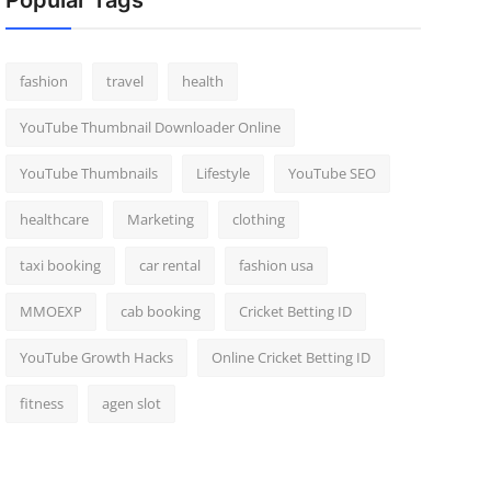
Popular Tags
fashion
travel
health
YouTube Thumbnail Downloader Online
YouTube Thumbnails
Lifestyle
YouTube SEO
healthcare
Marketing
clothing
taxi booking
car rental
fashion usa
MMOEXP
cab booking
Cricket Betting ID
YouTube Growth Hacks
Online Cricket Betting ID
fitness
agen slot