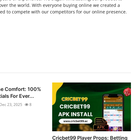
ll over the world. With everyone buying online we created a
ed to compete with our competitors for our online presence.
he Comfort: 100%
als For Ever...
Dec 23, 2025
8
Cricbet99 Player Props: Betting