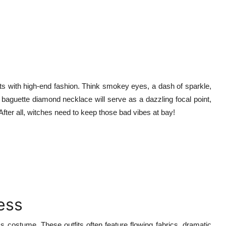
nts with high-end fashion. Think smokey eyes, a dash of sparkle,
e baguette diamond necklace will serve as a dazzling focal point,
After all, witches need to keep those bad vibes at bay!
ess
s costume. These outfits often feature flowing fabrics, dramatic