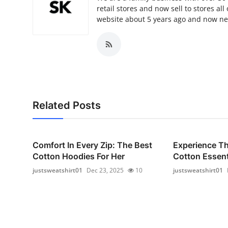
retail stores and now sell to stores a
website about 5 years ago and now ne
Related Posts
Comfort In Every Zip: The Best
Experience T
Cotton Hoodies For Her
Cotton Essenti
justsweatshirt01
Dec 23, 2025
10
justsweatshirt01