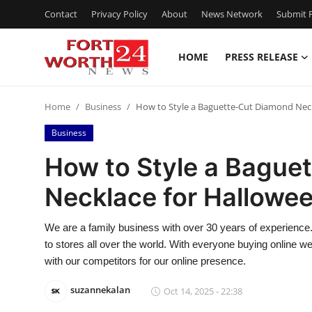
Contact
Privacy Policy
About
News Network
Submit P
HOME
PRESS RELEASE
Home
Home
Business
How to Style a Baguette-Cut Diamond Neck
Contact
Business
Press Release
How to Style a Bague
Necklace for Hallowee
Privacy Policy
About
We are a family business with over 30 years of experience.
to stores all over the world. With everyone buying online
News Network
with our competitors for our online presence.
suzannekalan
Oct 14, 2025 - 22:38
Submit Press Release