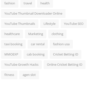
fashion
travel
health
YouTube Thumbnail Downloader Online
YouTube Thumbnails
Lifestyle
YouTube SEO
healthcare
Marketing
clothing
taxi booking
car rental
fashion usa
MMOEXP
cab booking
Cricket Betting ID
YouTube Growth Hacks
Online Cricket Betting ID
fitness
agen slot