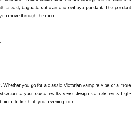
with a bold, baguette-cut diamond evil eye pendant. The pendant
s you move through the room.
s
. Whether you go for a classic Victorian vampire vibe or a more
tication to your costume. Its sleek design complements high-
 piece to finish off your evening look.