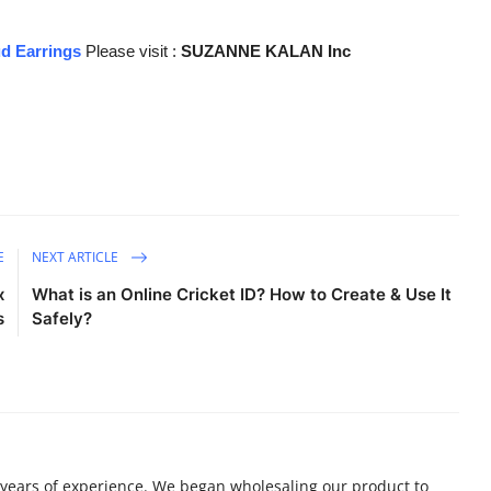
ud Earrings
Please visit :
SUZANNE KALAN Inc
E
NEXT ARTICLE
x
What is an Online Cricket ID? How to Create & Use It
s
Safely?
 years of experience. We began wholesaling our product to