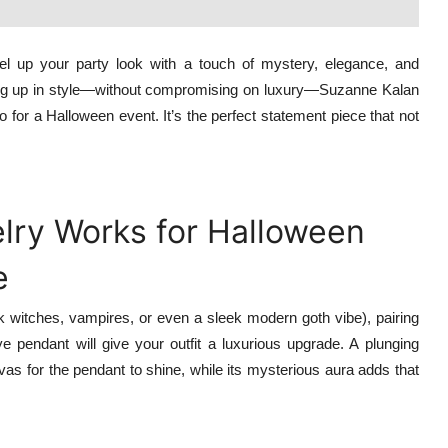
evel up your party look with a touch of mystery, elegance, and
ssing up in style—without compromising on luxury—Suzanne Kalan
 for a Halloween event. It’s the perfect statement piece that not
ry Works for Halloween
e
ink witches, vampires, or even a sleek modern goth vibe), pairing
 pendant will give your outfit a luxurious upgrade. A plunging
nvas for the pendant to shine, while its mysterious aura adds that