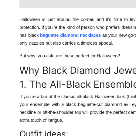
Top 10
Halloween is just around the corner, and it's time to l
How To
protection. If you’re the kind of person who prefers dre
Support Number
has black
baguette diamond necklaces
as your new go-to
only dazzles but also carries a timeless appeal.
But why, you ask, are these perfect for Halloween?
Why Black Diamond Jewel
1. The All-Black Ensembl
If you're a fan of the classic all-black Halloween look (th
your ensemble with a black baguette-cut diamond evil eye
neckline or off-the-shoulder top will provide the perfect ca
extra touch of intrigue.
Outfit ideas: