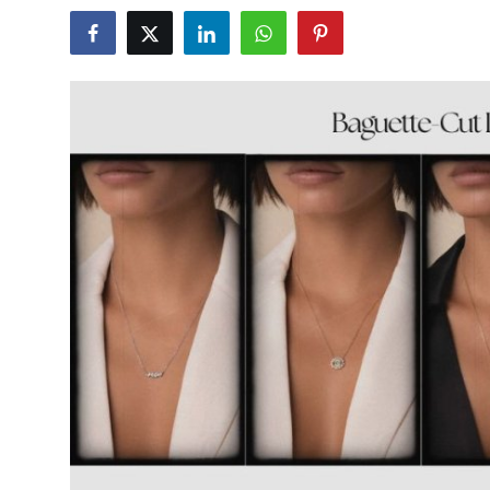
Health
Guest Posting
Advertise with US
Crypto
Business
Finance
Tech
Real Estate
General