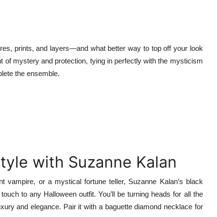
res, prints, and layers—and what better way to top off your look
nt of mystery and protection, tying in perfectly with the mysticism
mplete the ensemble.
tyle with Suzanne Kalan
t vampire, or a mystical fortune teller, Suzanne Kalan’s black
ouch to any Halloween outfit. You’ll be turning heads for all the
xury and elegance. Pair it with a baguette diamond necklace for