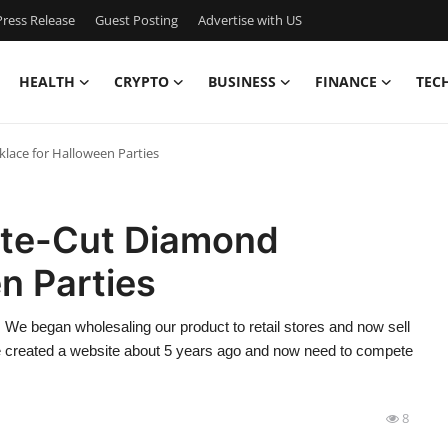
ress Release
Guest Posting
Advertise with US
HEALTH
CRYPTO
BUSINESS
FINANCE
TEC
lace for Halloween Parties
tte-Cut Diamond
n Parties
 We began wholesaling our product to retail stores and now sell
 we created a website about 5 years ago and now need to compete
8