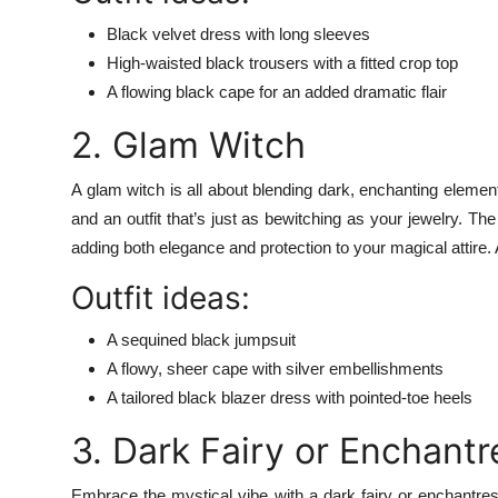
Black velvet dress with long sleeves
High-waisted black trousers with a fitted crop top
A flowing black cape for an added dramatic flair
2. Glam Witch
A glam witch is all about blending dark, enchanting eleme
and an outfit that’s just as bewitching as your jewelry. Th
adding both elegance and protection to your magical attire. 
Outfit ideas:
A sequined black jumpsuit
A flowy, sheer cape with silver embellishments
A tailored black blazer dress with pointed-toe heels
3. Dark Fairy or Enchantr
Embrace the mystical vibe with a dark fairy or enchantres