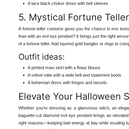
A lace black choker dress with bell sleeves
5. Mystical Fortune Teller
A fortune teller costume gives you the chance to mix textu
than with an evil eye pendant? It brings just the right amou
of a fortune teller. Add layered gold bangles or rings to co
Outfit ideas:
A printed maxi skirt with a flowy blouse
A velvet robe with a wide belt and statement boots
A bohemian dress with fringes and tassels
Elevate Your Halloween S
Whether you’re dressing as a glamorous witch, an elegan
baguette-cut diamond evil eye pendant brings an elevated t
right reasons—keeping bad energy at bay while exuding lu