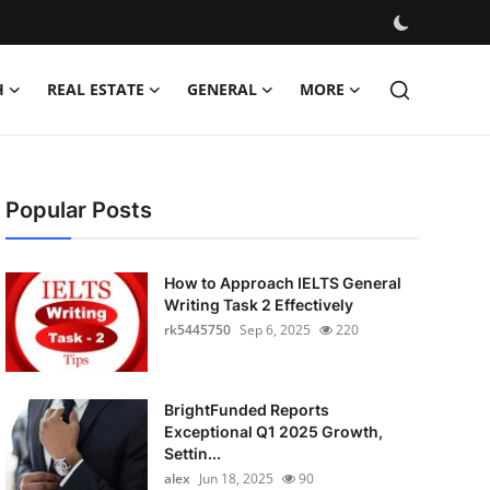
H
REAL ESTATE
GENERAL
MORE
Popular Posts
How to Approach IELTS General
Writing Task 2 Effectively
rk5445750
Sep 6, 2025
220
BrightFunded Reports
Exceptional Q1 2025 Growth,
Settin...
alex
Jun 18, 2025
90