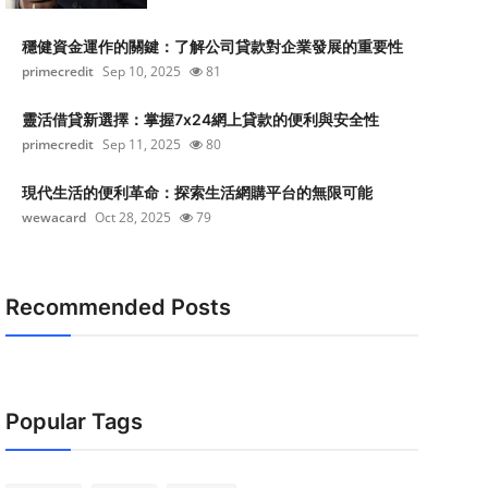
穩健資金運作的關鍵：了解公司貸款對企業發展的重要性
primecredit
Sep 10, 2025
81
靈活借貸新選擇：掌握7x24網上貸款的便利與安全性
primecredit
Sep 11, 2025
80
現代生活的便利革命：探索生活網購平台的無限可能
wewacard
Oct 28, 2025
79
Recommended Posts
Popular Tags