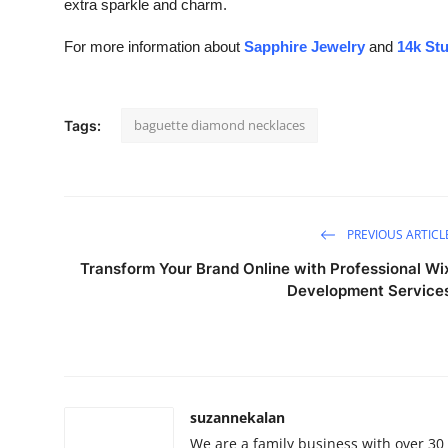
extra sparkle and charm.
For more information about
Sapphire Jewelry
and
14k St
baguette diamond necklaces
Tags:
PREVIOUS ARTICL
Transform Your Brand Online with Professional Wi
Development Service
suzannekalan
We are a family business with over 30