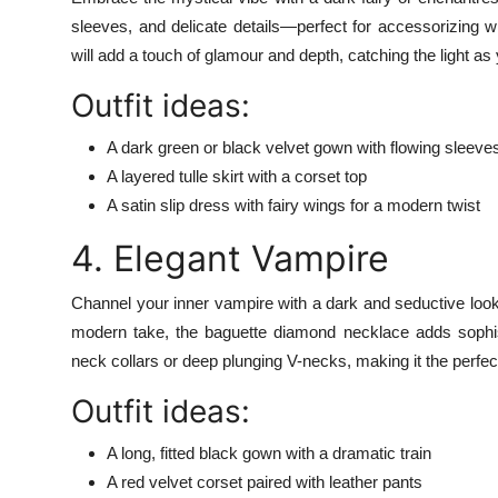
sleeves, and delicate details—perfect for accessorizing 
will add a touch of glamour and depth, catching the light a
Outfit ideas:
A dark green or black velvet gown with flowing sleeve
A layered tulle skirt with a corset top
A satin slip dress with fairy wings for a modern twist
4. Elegant Vampire
Channel your inner vampire with a dark and seductive look
modern take, the baguette diamond necklace adds sophis
neck collars or deep plunging V-necks, making it the perfect
Outfit ideas:
A long, fitted black gown with a dramatic train
A red velvet corset paired with leather pants