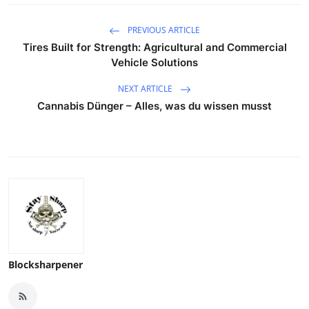
PREVIOUS ARTICLE
Tires Built for Strength: Agricultural and Commercial
Vehicle Solutions
NEXT ARTICLE
Cannabis Dünger – Alles, was du wissen musst
Blocksharpener