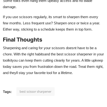
Some folks even hang them upeasy access and no blade
damage.
If you use scissors regularly, its smart to sharpen them every
few months. Less frequent use? Sharpen once or twice a year.
Either way, sticking to a schedule keeps them in top form.
Final Thoughts
Sharpening and caring for your scissors doesnt have to be a
chore. With the right habitsand the best scissor sharpener in your
toolkityou can keep them cutting cleanly for years. A little upkeep
today saves you from frustration down the road. Treat them right,
and theyll stay your favorite tool for a lifetime.
best scissor sharpener
Tags: