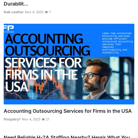
Durabilit...
Nab Leather
Nov 4, 2025
7
Accounting Outsourcing Services for Firms in the USA
finopatry1
Nov 4, 2025
21
Need Reliable H-2A Staffing Nearby? Here’s What You