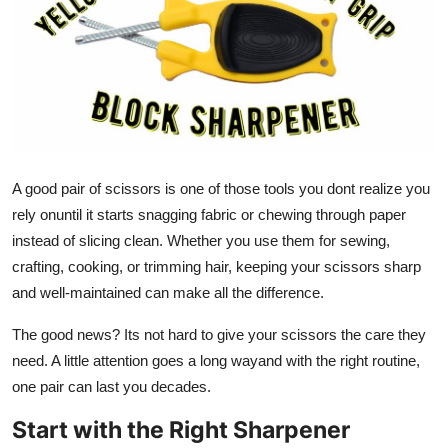
Health
Guest Posting
Advertise with US
Crypto
A good pair of scissors is one of those tools you dont realize you
rely onuntil it starts snagging fabric or chewing through paper
Business
instead of slicing clean. Whether you use them for sewing,
crafting, cooking, or trimming hair, keeping your scissors sharp
Finance
and well-maintained can make all the difference.
Tech
The good news? Its not hard to give your scissors the care they
need. A little attention goes a long wayand with the right routine,
Real Estate
one pair can last you decades.
General
Start with the Right Sharpener