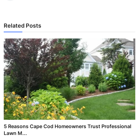
Related Posts
5 Reasons Cape Cod Homeowners Trust Professional
Lawn M...