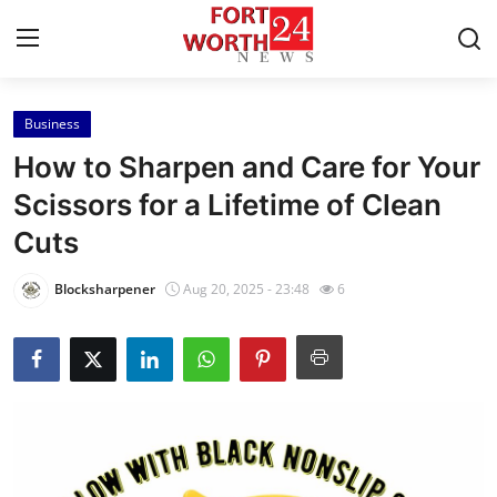
Business
Home
How to Sharpen and Care for Your
Contact
Scissors for a Lifetime of Clean
Cuts
Press Release
Blocksharpener
Aug 20, 2025 - 23:48
6
Privacy Policy
About
News Network
Submit Press Release