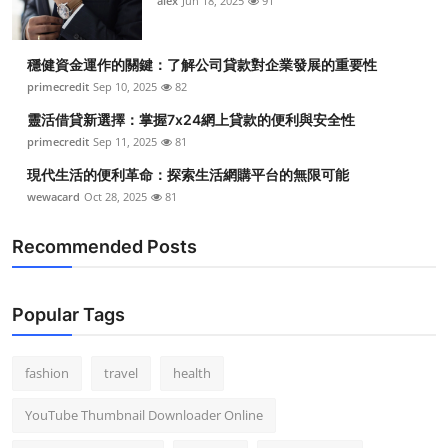
alex
Jun 18, 2025
91
穩健資金運作的關鍵：了解公司貸款對企業發展的重要性
primecredit
Sep 10, 2025
82
靈活借貸新選擇：掌握7x24網上貸款的便利與安全性
primecredit
Sep 11, 2025
81
現代生活的便利革命：探索生活網購平台的無限可能
wewacard
Oct 28, 2025
81
Recommended Posts
Popular Tags
fashion
travel
health
YouTube Thumbnail Downloader Online