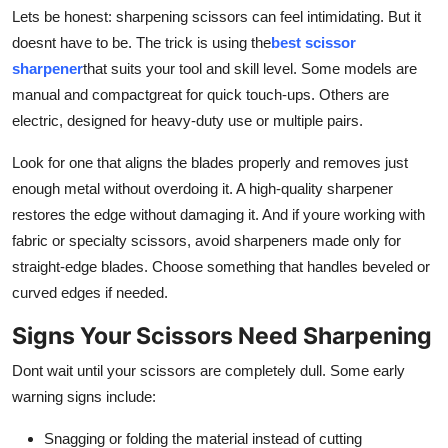
Top 10
Lets be honest: sharpening scissors can feel intimidating. But it
doesnt have to be. The trick is using the
best scissor
How To
sharpener
that suits your tool and skill level. Some models are
manual and compactgreat for quick touch-ups. Others are
Support Number
electric, designed for heavy-duty use or multiple pairs.
Look for one that aligns the blades properly and removes just
enough metal without overdoing it. A high-quality sharpener
restores the edge without damaging it. And if youre working with
fabric or specialty scissors, avoid sharpeners made only for
straight-edge blades. Choose something that handles beveled or
curved edges if needed.
Signs Your Scissors Need Sharpening
Dont wait until your scissors are completely dull. Some early
warning signs include:
Snagging or folding the material instead of cutting