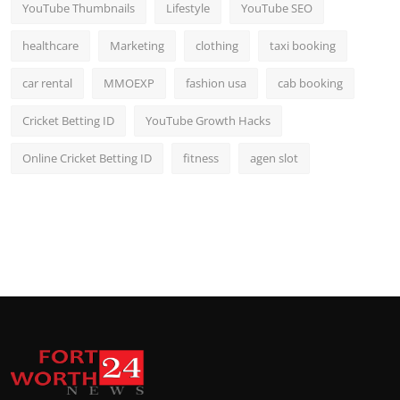
YouTube Thumbnails
Lifestyle
YouTube SEO
healthcare
Marketing
clothing
taxi booking
car rental
MMOEXP
fashion usa
cab booking
Cricket Betting ID
YouTube Growth Hacks
Online Cricket Betting ID
fitness
agen slot