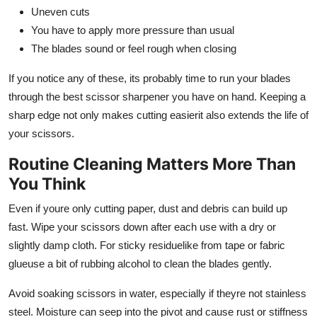
Uneven cuts
You have to apply more pressure than usual
The blades sound or feel rough when closing
If you notice any of these, its probably time to run your blades
through the best scissor sharpener you have on hand. Keeping a
sharp edge not only makes cutting easierit also extends the life of
your scissors.
Routine Cleaning Matters More Than
You Think
Even if youre only cutting paper, dust and debris can build up
fast. Wipe your scissors down after each use with a dry or
slightly damp cloth. For sticky residuelike from tape or fabric
glueuse a bit of rubbing alcohol to clean the blades gently.
Avoid soaking scissors in water, especially if theyre not stainless
steel. Moisture can seep into the pivot and cause rust or stiffness