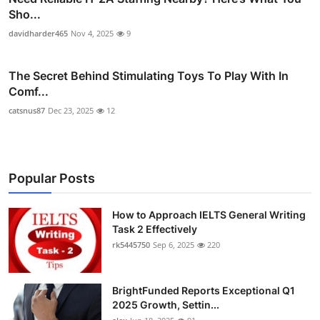
Sho...
davidharder465
Nov 4, 2025
9
The Secret Behind Stimulating Toys To Play With In
Comf...
catsnus87
Dec 23, 2025
12
Popular Posts
How to Approach IELTS General Writing
Task 2 Effectively
rk5445750
Sep 6, 2025
220
BrightFunded Reports Exceptional Q1
2025 Growth, Settin...