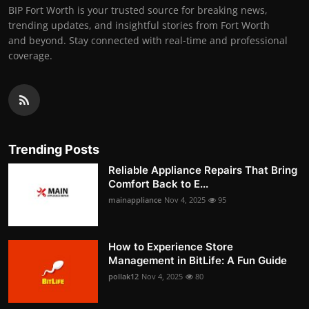
BIP Fort Worth is your trusted source for breaking news,
trending updates, and insightful stories from Fort Worth
and beyond. Stay connected with real-time and professional
coverage.
Trending Posts
Reliable Appliance Repairs That Bring
Comfort Back to E...
mainappliance
Nov 4, 2025
95
How to Experience Store
Management in BitLife: A Fun Guide
pollak12
Nov 4, 2025
80