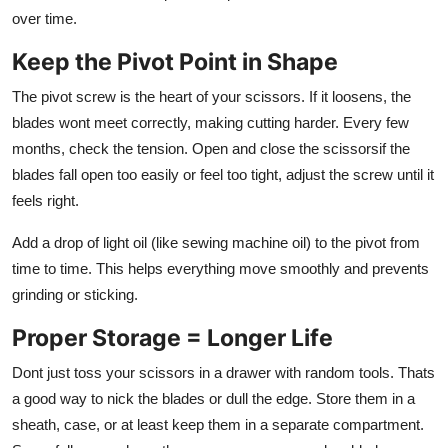
over time.
Keep the Pivot Point in Shape
The pivot screw is the heart of your scissors. If it loosens, the
blades wont meet correctly, making cutting harder. Every few
months, check the tension. Open and close the scissorsif the
blades fall open too easily or feel too tight, adjust the screw until it
feels right.
Add a drop of light oil (like sewing machine oil) to the pivot from
time to time. This helps everything move smoothly and prevents
grinding or sticking.
Proper Storage = Longer Life
Dont just toss your scissors in a drawer with random tools. Thats
a good way to nick the blades or dull the edge. Store them in a
sheath, case, or at least keep them in a separate compartment.