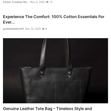
Foster Creative De...
Nov 4, 2025
13
Experience The Comfort: 100% Cotton Essentials For
Ever...
justsweatshirt01
Dec 23, 2025
8
Genuine Leather Tote Bag – Timeless Style and