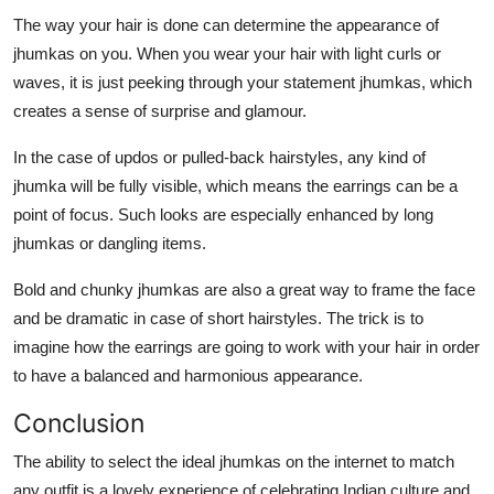
The way your hair is done can determine the appearance of
jhumkas on you. When you wear your hair with light curls or
waves, it is just peeking through your statement jhumkas, which
creates a sense of surprise and glamour.
In the case of updos or pulled-back hairstyles, any kind of
jhumka will be fully visible, which means the earrings can be a
point of focus. Such looks are especially enhanced by long
jhumkas or dangling items.
Bold and chunky jhumkas are also a great way to frame the face
and be dramatic in case of short hairstyles. The trick is to
imagine how the earrings are going to work with your hair in order
to have a balanced and harmonious appearance.
Conclusion
The ability to select the ideal jhumkas on the internet to match
any outfit is a lovely experience of celebrating Indian culture and