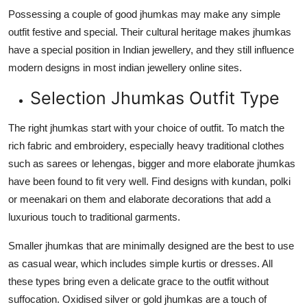
Possessing a couple of good jhumkas may make any simple
outfit festive and special. Their cultural heritage makes jhumkas
have a special position in Indian jewellery, and they still influence
modern designs in most indian jewellery online sites.
Selection Jhumkas Outfit Type
The right jhumkas start with your choice of outfit. To match the
rich fabric and embroidery, especially heavy traditional clothes
such as sarees or lehengas, bigger and more elaborate jhumkas
have been found to fit very well. Find designs with kundan, polki
or meenakari on them and elaborate decorations that add a
luxurious touch to traditional garments.
Smaller jhumkas that are minimally designed are the best to use
as casual wear, which includes simple kurtis or dresses. All
these types bring even a delicate grace to the outfit without
suffocation. Oxidised silver or gold jhumkas are a touch of