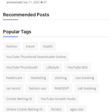
primecredit
Sep 11, 2025
81
Recommended Posts
Popular Tags
fashion
travel
health
YouTube Thumbnail Downloader Online
YouTube Thumbnails
Lifestyle
YouTube SEO
healthcare
Marketing
clothing
taxi booking
car rental
fashion usa
MMOEXP
cab booking
Cricket Betting ID
YouTube Growth Hacks
Online Cricket Betting ID
fitness
agen slot