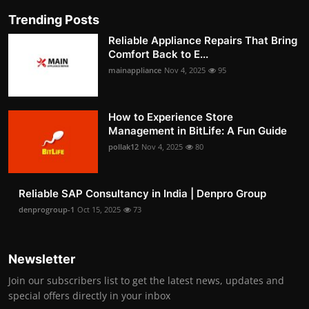
Trending Posts
Reliable Appliance Repairs That Bring
Comfort Back to E...
mainappliance
Nov 4, 2025
95
How to Experience Store
Management in BitLife: A Fun Guide
pollak12
Nov 4, 2025
80
Reliable SAP Consultancy in India | Denpro Group
denprogroup-1
Oct 15, 2025
73
Newsletter
Join our subscribers list to get the latest news, updates and
special offers directly in your inbox