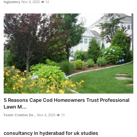
bigbattery
Nov 4, 2025
12
5 Reasons Cape Cod Homeowners Trust Professional
Lawn M...
Foster Creative De...
Nov 4, 2025
13
consultancy in hyderabad for uk studies