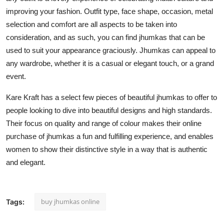
improving your fashion. Outfit type, face shape, occasion, metal
selection and comfort are all aspects to be taken into
consideration, and as such, you can find jhumkas that can be
used to suit your appearance graciously. Jhumkas can appeal to
any wardrobe, whether it is a casual or elegant touch, or a grand
event.
Kare Kraft has a select few pieces of beautiful jhumkas to offer to
people looking to dive into beautiful designs and high standards.
Their focus on quality and range of colour makes their online
purchase of jhumkas a fun and fulfilling experience, and enables
women to show their distinctive style in a way that is authentic
and elegant.
buy jhumkas online
Tags: