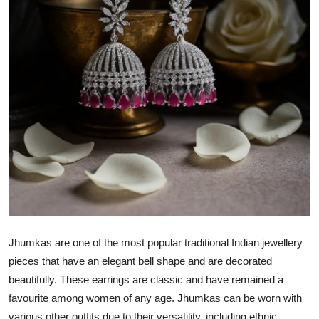
Health
Guest Posting
Advertise with US
Crypto
Business
Finance
Tech
Jhumkas are one of the most popular traditional Indian jewellery
Real Estate
pieces that have an elegant bell shape and are decorated
beautifully. These earrings are classic and have remained a
General
favourite among women of any age. Jhumkas can be worn with
various other outfits due to their versatility, including ethnic