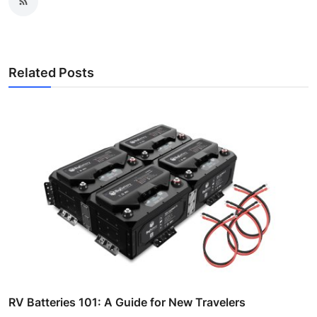
Related Posts
RV Batteries 101: A Guide for New Travelers