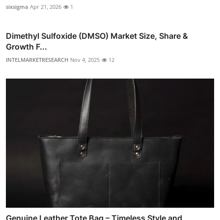
sixsigma
Apr 21, 2026
1
Dimethyl Sulfoxide (DMSO) Market Size, Share &
Growth F...
INTELMARKETRESEARCH
Nov 4, 2025
12
Genuine Leather Tote Bag – Timeless Style and