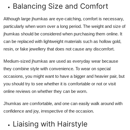
Balancing Size and Comfort
Although large jhumkas are eye-catching, comfort is necessary,
particularly when worn over a long period. The weight and size of
jhumkas should be considered when purchasing them online. It
can be replaced with lightweight materials such as hollow gold,
resin, or fake jewellery that does not cause any discomfort.
Medium-sized jhumkas are used as everyday wear because
they combine style with convenience. To wear on special
occasions, you might want to have a bigger and heavier pair, but
you should try to see whether it is comfortable or not or visit
online reviews on whether they can be worn.
Jhumkas are comfortable, and one can easily walk around with
confidence and joy, irrespective of the occasion.
Liaising with Hairstyle