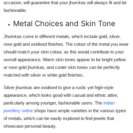
occasion, will guarantee that your jhumkas will always fit and be
fashionable.
Metal Choices and Skin Tone
Jhumkas come in different metals, which include gold, silver,
rose gold and oxidised finishes. The colour of the metal you wear
should match your skin colour, as this would contribute to your
overall appearance. Warm skin tones appear to be bright yellow
or rose gold jhumkas, and cooler skin tones can be perfectly
matched with silver or white gold finishes.
Silver jhumkas are oxidised to give a rustic yet high-style
appearance, which looks good with casual and ethnic attire,
particularly among younger, fashionable users. The
indian
jewellery online
shops have ample varieties in the various types
of metals, which can be easily explored to find jewels that
showcase personal beauty.