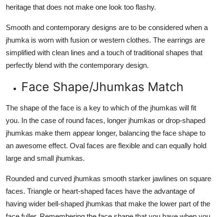
heritage that does not make one look too flashy.
Smooth and contemporary designs are to be considered when a
jhumka is worn with fusion or western clothes. The earrings are
simplified with clean lines and a touch of traditional shapes that
perfectly blend with the contemporary design.
Face Shape/Jhumkas Match
The shape of the face is a key to which of the jhumkas will fit
you. In the case of round faces, longer jhumkas or drop-shaped
jhumkas make them appear longer, balancing the face shape to
an awesome effect. Oval faces are flexible and can equally hold
large and small jhumkas.
Rounded and curved jhumkas smooth starker jawlines on square
faces. Triangle or heart-shaped faces have the advantage of
having wider bell-shaped jhumkas that make the lower part of the
face fuller. Remembering the face shape that you have when you