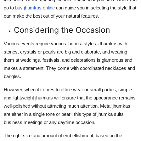
go to
buy jhumkas online
can guide you in selecting the style that
can make the best out of your natural features.
Considering the Occasion
Various events require various jhumka styles. Jhumkas with
stones, crystals or pearls are big and elaborate, and wearing
them at weddings, festivals, and celebrations is glamorous and
makes a statement. They come with coordinated necklaces and
bangles.
However, when it comes to office wear or small parties, simple
and lightweight jhumkas will ensure that the appearance remains
well-polished without attracting much attention. Metal jhumkas
are either in a single tone or pearl; this type of jhumka suits
business meetings or any daytime occasion.
The right size and amount of embellishment, based on the