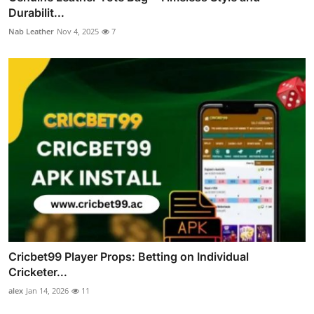
Durabilit...
Nab Leather
Nov 4, 2025
7
Cricbet99 Player Props: Betting on Individual
Cricketer...
alex
Jan 14, 2026
11