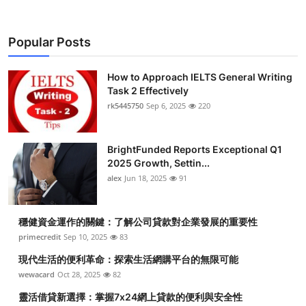
Popular Posts
How to Approach IELTS General Writing
Task 2 Effectively
rk5445750
Sep 6, 2025
220
BrightFunded Reports Exceptional Q1
2025 Growth, Settin...
alex
Jun 18, 2025
91
穩健資金運作的關鍵：了解公司貸款對企業發展的重要性
primecredit
Sep 10, 2025
83
現代生活的便利革命：探索生活網購平台的無限可能
wewacard
Oct 28, 2025
82
靈活借貸新選擇：掌握7x24網上貸款的便利與安全性