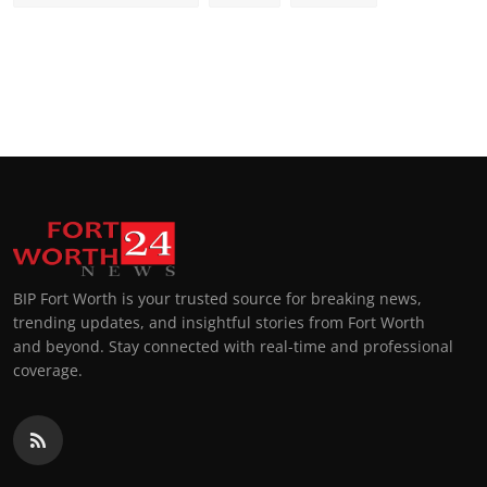
BIP Fort Worth is your trusted source for breaking news,
trending updates, and insightful stories from Fort Worth
and beyond. Stay connected with real-time and professional
coverage.