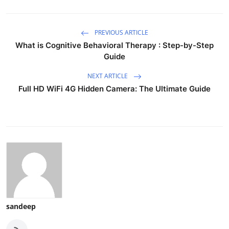
PREVIOUS ARTICLE
What is Cognitive Behavioral Therapy : Step-by-Step
Guide
NEXT ARTICLE
Full HD WiFi 4G Hidden Camera: The Ultimate Guide
sandeep