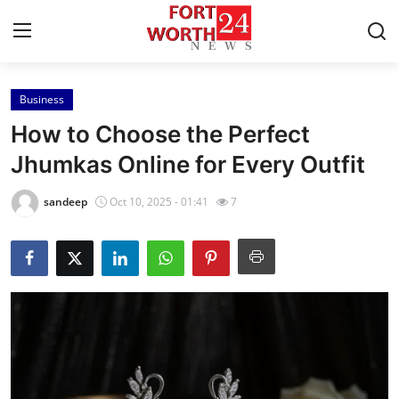
Business
Home
How to Choose the Perfect
Contact
Jhumkas Online for Every Outfit
Press Release
sandeep
Oct 10, 2025 - 01:41
7
Privacy Policy
About
News Network
Submit Press Release