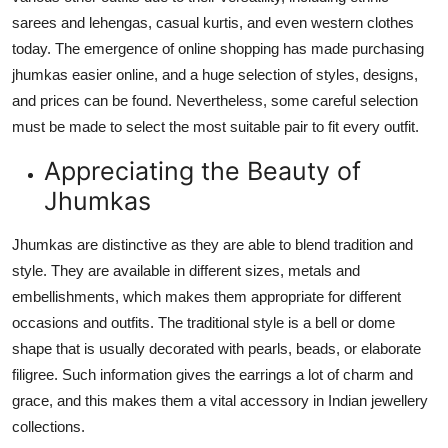
Top 10
sarees and lehengas, casual kurtis, and even western clothes
today. The emergence of online shopping has made purchasing
How To
jhumkas easier online, and a huge selection of styles, designs,
and prices can be found. Nevertheless, some careful selection
Support Number
must be made to select the most suitable pair to fit every outfit.
Appreciating the Beauty of
Jhumkas
Jhumkas are distinctive as they are able to blend tradition and
style. They are available in different sizes, metals and
embellishments, which makes them appropriate for different
occasions and outfits. The traditional style is a bell or dome
shape that is usually decorated with pearls, beads, or elaborate
filigree. Such information gives the earrings a lot of charm and
grace, and this makes them a vital accessory in Indian jewellery
collections.