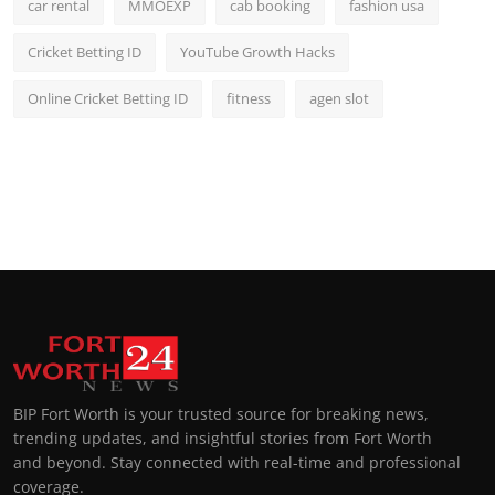
car rental
MMOEXP
cab booking
fashion usa
Cricket Betting ID
YouTube Growth Hacks
Online Cricket Betting ID
fitness
agen slot
BIP Fort Worth is your trusted source for breaking news,
trending updates, and insightful stories from Fort Worth
and beyond. Stay connected with real-time and professional
coverage.