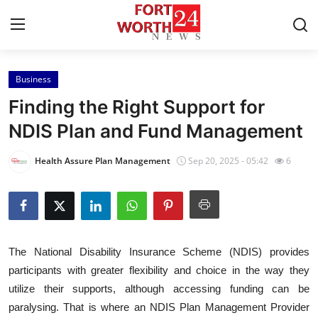
Business
Home
Finding the Right Support for
Contact
NDIS Plan and Fund Management
Press Release
Health Assure Plan Management
Sep 20, 2025 - 05:42
6
Privacy Policy
About
The National Disability Insurance Scheme (NDIS) provides
News Network
participants with greater flexibility and choice in the way they
utilize their supports, although accessing funding can be
Submit Press Release
paralysing. That is where an NDIS Plan Management Provider