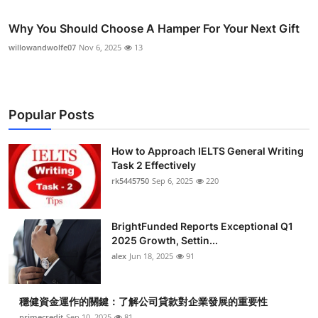
Why You Should Choose A Hamper For Your Next Gift
willowandwolfe07
Nov 6, 2025
13
Popular Posts
How to Approach IELTS General Writing
Task 2 Effectively
rk5445750
Sep 6, 2025
220
BrightFunded Reports Exceptional Q1
2025 Growth, Settin...
alex
Jun 18, 2025
91
穩健資金運作的關鍵：了解公司貸款對企業發展的重要性
primecredit
Sep 10, 2025
81