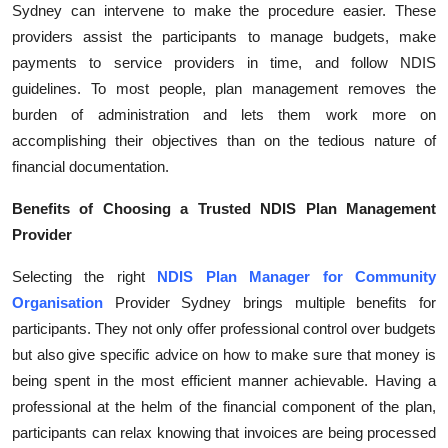
Sydney can intervene to make the procedure easier. These
Health
providers assist the participants to manage budgets, make
payments to service providers in time, and follow NDIS
Guest Posting
guidelines. To most people, plan management removes the
burden of administration and lets them work more on
Advertise with US
accomplishing their objectives than on the tedious nature of
financial documentation.
Crypto
Benefits of Choosing a Trusted NDIS Plan Management
Business
Provider
Finance
Selecting the right
NDIS Plan Manager for Community
Organisation
Provider Sydney brings multiple benefits for
Tech
participants. They not only offer professional control over budgets
but also give specific advice on how to make sure that money is
Real Estate
being spent in the most efficient manner achievable. Having a
professional at the helm of the financial component of the plan,
General
participants can relax knowing that invoices are being processed