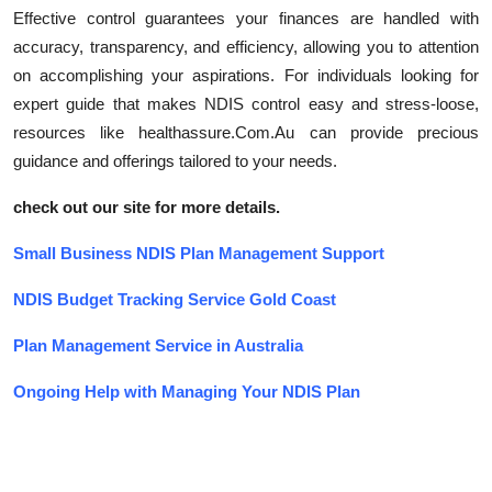
Effective control guarantees your finances are handled with
accuracy, transparency, and efficiency, allowing you to attention
on accomplishing your aspirations. For individuals looking for
expert guide that makes NDIS control easy and stress-loose,
resources like healthassure.Com.Au can provide precious
guidance and offerings tailored to your needs.
check out our site for more details.
Small Business NDIS Plan Management Support
NDIS Budget Tracking Service Gold Coast
Plan Management Service in Australia
Ongoing Help with Managing Your NDIS Plan