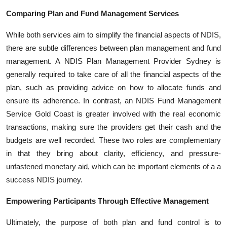
Comparing Plan and Fund Management Services
While both services aim to simplify the financial aspects of NDIS,
there are subtle differences between plan management and fund
management. A NDIS Plan Management Provider Sydney is
generally required to take care of all the financial aspects of the
plan, such as providing advice on how to allocate funds and
ensure its adherence. In contrast, an NDIS Fund Management
Service Gold Coast is greater involved with the real economic
transactions, making sure the providers get their cash and the
budgets are well recorded. These two roles are complementary
in that they bring about clarity, efficiency, and pressure-
unfastened monetary aid, which can be important elements of a a
success NDIS journey.
Empowering Participants Through Effective Management
Ultimately, the purpose of both plan and fund control is to