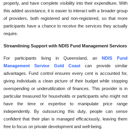
properly, and have complete visibility into their expenditure. With
Top 10
this added assistance, it is easier to interact with a broader group
of providers, both registered and non-registered, so that more
How To
participants have a chance to receive the services they actually
Support Number
require.
Streamlining Support with NDIS Fund Management Services
For participants living in Queensland, an
NDIS Fund
Management Service Gold Coast
can provide similar
advantages. Fund control ensures every cent is accounted for,
giving individuals a clean picture of their budget while stopping
overspending or underutilization of finances. This provider is in
particular treasured for households or participants who might not
have the time or expertise to manipulate price range
independently. By outsourcing this duty, people can sense
confident that their plan is managed efficaciously, leaving them
free to focus on private development and well-being.