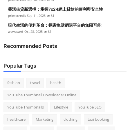
靈活借貸新選擇：掌握7x24網上貸款的便利與安全性
primecredit
Sep 11, 2025
81
現代生活的便利革命：探索生活網購平台的無限可能
wewacard
Oct 28, 2025
81
Recommended Posts
Popular Tags
fashion
travel
health
YouTube Thumbnail Downloader Online
YouTube Thumbnails
Lifestyle
YouTube SEO
healthcare
Marketing
clothing
taxi booking