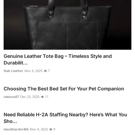
Genuine Leather Tote Bag – Timeless Style and
Durabilit...
Nab Leather
Nov 4, 2025
7
Choosing The Best Bed Set For Your Pet Companion
catsnus87
Dec 23, 2025
11
Need Reliable H-2A Staffing Nearby? Here’s What You
Sho...
davidharder465
Nov 4, 2025
9