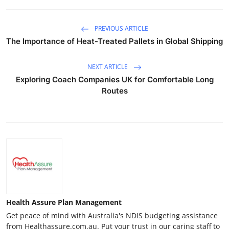
PREVIOUS ARTICLE
The Importance of Heat-Treated Pallets in Global Shipping
NEXT ARTICLE
Exploring Coach Companies UK for Comfortable Long
Routes
Health Assure Plan Management
Get peace of mind with Australia's NDIS budgeting assistance
from Healthassure.com.au. Put your trust in our caring staff to