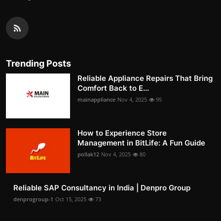
Trending Posts
Reliable Appliance Repairs That Bring
Comfort Back to E...
mainappliance
Nov 4, 2025
95
How to Experience Store
Management in BitLife: A Fun Guide
pollak12
Nov 4, 2025
80
Reliable SAP Consultancy in India | Denpro Group
denprogroup-1
Oct 15, 2025
73