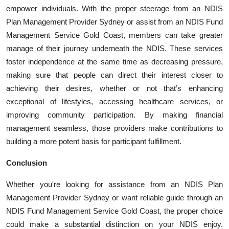
empower individuals. With the proper steerage from an NDIS
Plan Management Provider Sydney or assist from an NDIS Fund
Management Service Gold Coast, members can take greater
manage of their journey underneath the NDIS. These services
foster independence at the same time as decreasing pressure,
making sure that people can direct their interest closer to
achieving their desires, whether or not that’s enhancing
exceptional of lifestyles, accessing healthcare services, or
improving community participation. By making financial
management seamless, those providers make contributions to
building a more potent basis for participant fulfillment.
Conclusion
Whether you're looking for assistance from an NDIS Plan
Management Provider Sydney or want reliable guide through an
NDIS Fund Management Service Gold Coast, the proper choice
could make a substantial distinction on your NDIS enjoy.