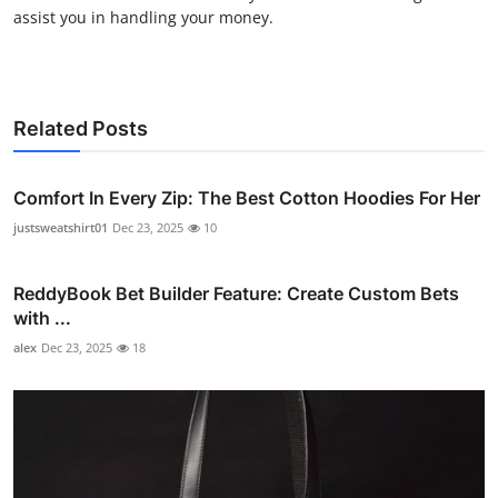
assist you in handling your money.
Related Posts
Comfort In Every Zip: The Best Cotton Hoodies For Her
justsweatshirt01
Dec 23, 2025
10
ReddyBook Bet Builder Feature: Create Custom Bets
with ...
alex
Dec 23, 2025
18