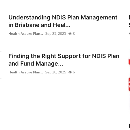
Understanding NDIS Plan Management
in Brisbane and Heal...
Health Assure Plan...
Sep 25, 2025
3
Finding the Right Support for NDIS Plan
and Fund Manage...
Health Assure Plan...
Sep 20, 2025
6