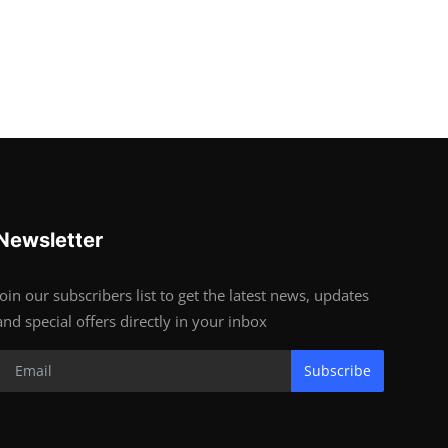
Newsletter
Join our subscribers list to get the latest news, updates
and special offers directly in your inbox
Subscribe