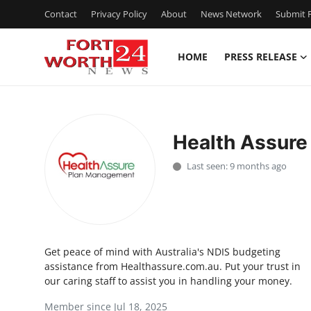
Contact
Privacy Policy
About
News Network
Submit P
HOME
PRESS RELEASE
Home
Contact
Health Assur
Press Release
Last seen: 9 months ago
Privacy Policy
About
Get peace of mind with Australia's NDIS budgeting
News Network
assistance from Healthassure.com.au. Put your trust in
our caring staff to assist you in handling your money.
Submit Press Release
Member since Jul 18, 2025