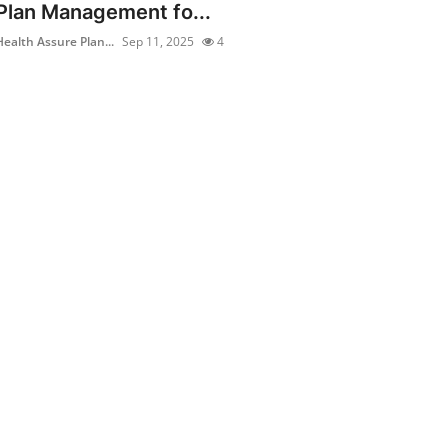
Plan Management fo...
Health Assure Plan...
Sep 11, 2025
4