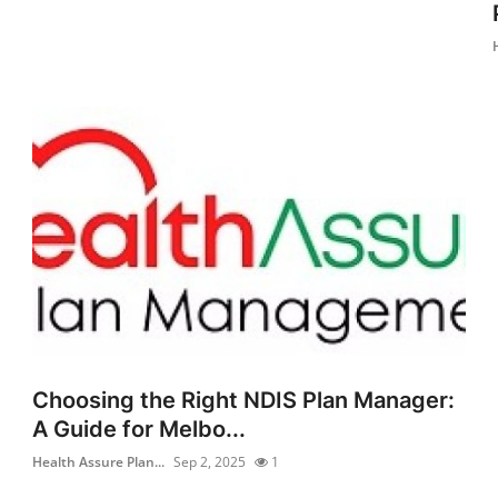
Choosing the Right NDIS Plan Manager:
A Guide for Melbo...
Health Assure Plan...
Sep 2, 2025
1