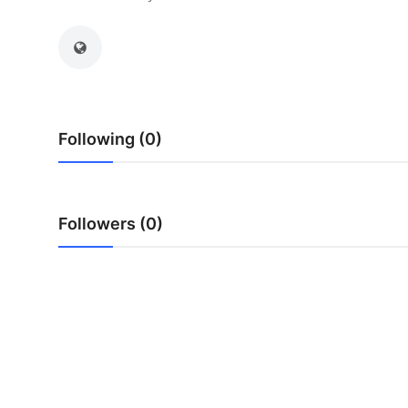
Health
Guest Posting
Advertise with US
Following (0)
Crypto
Business
Followers (0)
Finance
Tech
Real Estate
General