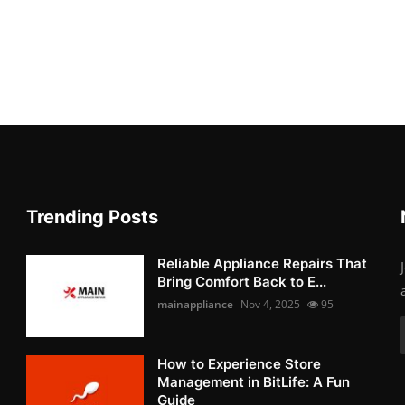
Trending Posts
Reliable Appliance Repairs That
Bring Comfort Back to E...
mainappliance
Nov 4, 2025
95
How to Experience Store
Management in BitLife: A Fun
Guide