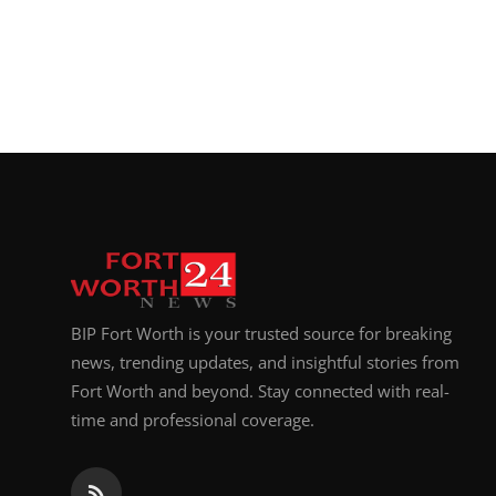
BIP Fort Worth is your trusted source for breaking
news, trending updates, and insightful stories from
Fort Worth and beyond. Stay connected with real-
time and professional coverage.