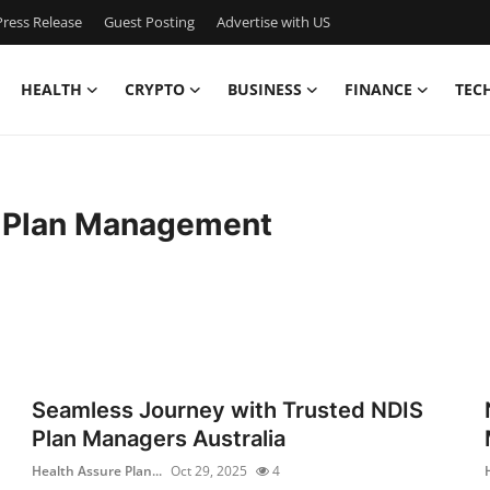
ress Release
Guest Posting
Advertise with US
HEALTH
CRYPTO
BUSINESS
FINANCE
TEC
e Plan Management
Seamless Journey with Trusted NDIS
Plan Managers Australia
Health Assure Plan...
Oct 29, 2025
4