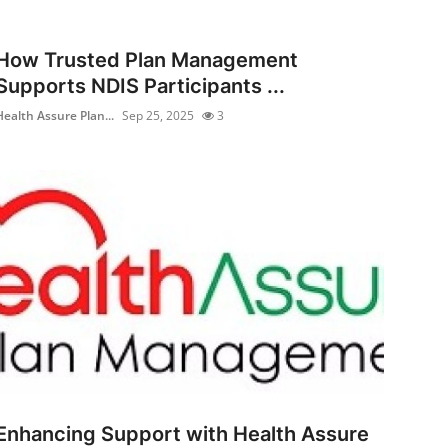
How Trusted Plan Management
Supports NDIS Participants ...
Health Assure Plan...
Sep 25, 2025
3
Enhancing Support with Health Assure