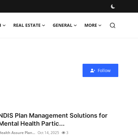
H
REAL ESTATE
GENERAL
MORE
Follow
NDIS Plan Management Solutions for
Mental Health Partic...
Health Assure Plan...
Oct 14, 2025
3