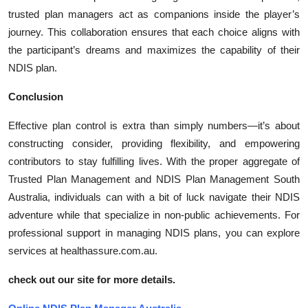
trusted plan managers act as companions inside the player’s
journey. This collaboration ensures that each choice aligns with
the participant’s dreams and maximizes the capability of their
NDIS plan.
Conclusion
Effective plan control is extra than simply numbers—it’s about
constructing consider, providing flexibility, and empowering
contributors to stay fulfilling lives. With the proper aggregate of
Trusted Plan Management and NDIS Plan Management South
Australia, individuals can with a bit of luck navigate their NDIS
adventure while that specialize in non-public achievements. For
professional support in managing NDIS plans, you can explore
services at healthassure.com.au.
check out our site for more details.