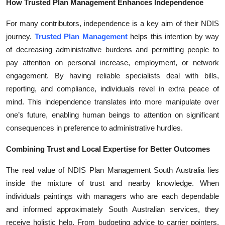
How Trusted Plan Management Enhances Independence
For many contributors, independence is a key aim of their NDIS
journey.
Trusted Plan Management
helps this intention by way
of decreasing administrative burdens and permitting people to
pay attention on personal increase, employment, or network
engagement. By having reliable specialists deal with bills,
reporting, and compliance, individuals revel in extra peace of
mind. This independence translates into more manipulate over
one’s future, enabling human beings to attention on significant
consequences in preference to administrative hurdles.
Combining Trust and Local Expertise for Better Outcomes
The real value of NDIS Plan Management South Australia lies
inside the mixture of trust and nearby knowledge. When
individuals paintings with managers who are each dependable
and informed approximately South Australian services, they
receive holistic help. From budgeting advice to carrier pointers,