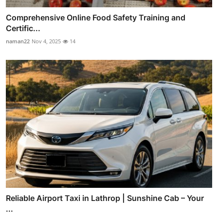
Comprehensive Online Food Safety Training and
Certific...
naman22
Nov 4, 2025
14
Reliable Airport Taxi in Lathrop | Sunshine Cab – Your
...