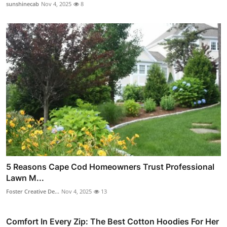
sunshinecab
Nov 4, 2025
8
5 Reasons Cape Cod Homeowners Trust Professional
Lawn M...
Foster Creative De...
Nov 4, 2025
13
Comfort In Every Zip: The Best Cotton Hoodies For Her