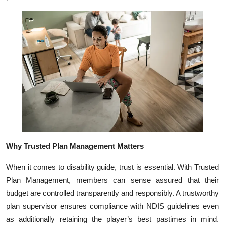
Top 10
How To
Support Number
Why Trusted Plan Management Matters
When it comes to disability guide, trust is essential. With Trusted
Plan Management, members can sense assured that their
budget are controlled transparently and responsibly. A trustworthy
plan supervisor ensures compliance with NDIS guidelines even
as additionally retaining the player’s best pastimes in mind.