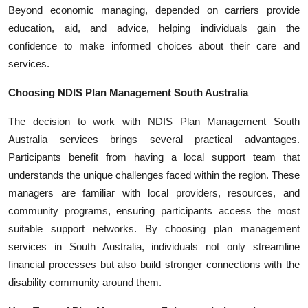
Beyond economic managing, depended on carriers provide
education, aid, and advice, helping individuals gain the
confidence to make informed choices about their care and
services.
Choosing NDIS Plan Management South Australia
The decision to work with NDIS Plan Management South
Australia services brings several practical advantages.
Participants benefit from having a local support team that
understands the unique challenges faced within the region. These
managers are familiar with local providers, resources, and
community programs, ensuring participants access the most
suitable support networks. By choosing plan management
services in South Australia, individuals not only streamline
financial processes but also build stronger connections with the
disability community around them.