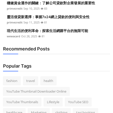
穩健資金運作的關鍵：了解公司貸款對企業發展的重要性
primecredit
Sep 10, 2025
83
靈活借貸新選擇：掌握7x24網上貸款的便利與安全性
primecredit
Sep 11, 2025
81
現代生活的便利革命：探索生活網購平台的無限可能
wewacard
Oct 28, 2025
81
Recommended Posts
Popular Tags
fashion
travel
health
YouTube Thumbnail Downloader Online
YouTube Thumbnails
Lifestyle
YouTube SEO
healthcare
Marketing
clothing
taxi booking