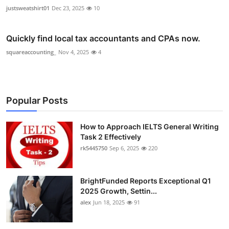
justsweatshirt01
Dec 23, 2025
10
Quickly find local tax accountants and CPAs now.
squareaccounting_
Nov 4, 2025
4
Popular Posts
How to Approach IELTS General Writing
Task 2 Effectively
rk5445750
Sep 6, 2025
220
BrightFunded Reports Exceptional Q1
2025 Growth, Settin...
alex
Jun 18, 2025
91