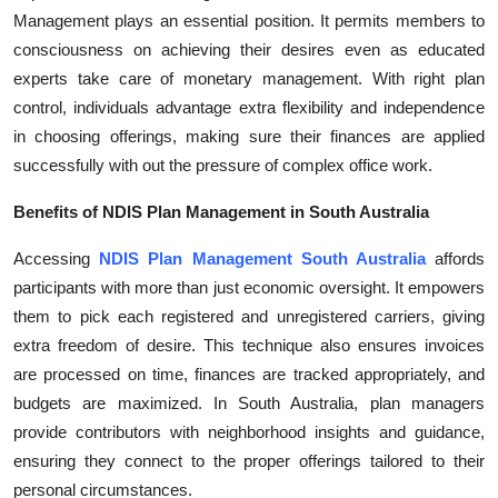
Management plays an essential position. It permits members to
Submit Press Release
consciousness on achieving their desires even as educated
experts take care of monetary management. With right plan
Guest Posting
control, individuals advantage extra flexibility and independence
Crypto
in choosing offerings, making sure their finances are applied
successfully with out the pressure of complex office work.
Advertise with US
Benefits of NDIS Plan Management in South Australia
Business
Accessing
NDIS Plan Management South Australia
affords
participants with more than just economic oversight. It empowers
Finance
them to pick each registered and unregistered carriers, giving
extra freedom of desire. This technique also ensures invoices
Tech
are processed on time, finances are tracked appropriately, and
budgets are maximized. In South Australia, plan managers
Real Estate
provide contributors with neighborhood insights and guidance,
ensuring they connect to the proper offerings tailored to their
General
personal circumstances.