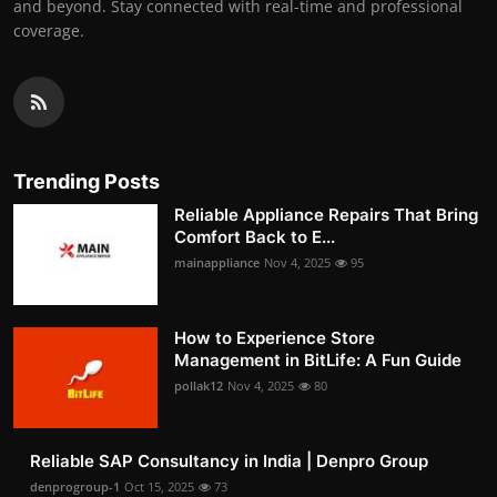
and beyond. Stay connected with real-time and professional
coverage.
Trending Posts
Reliable Appliance Repairs That Bring
Comfort Back to E...
mainappliance
Nov 4, 2025
95
How to Experience Store
Management in BitLife: A Fun Guide
pollak12
Nov 4, 2025
80
Reliable SAP Consultancy in India | Denpro Group
denprogroup-1
Oct 15, 2025
73