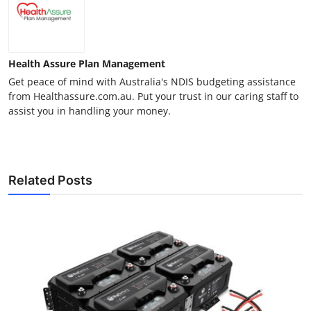
Health Assure Plan Management
Get peace of mind with Australia's NDIS budgeting assistance
from Healthassure.com.au. Put your trust in our caring staff to
assist you in handling your money.
Related Posts