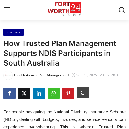
Business
Home
How Trusted Plan Management
Press Release
Supports NDIS Participants in
South Australia
Contact
Health Assure Plan Management
Sep 25, 2025 - 23:16
3
Privacy Policy
About
News Network
For people navigating the National Disability Insurance Scheme
(NDIS), dealing with budgets, invoices, and service vendors can
Health
experience overwhelming. This is wherein Trusted Plan