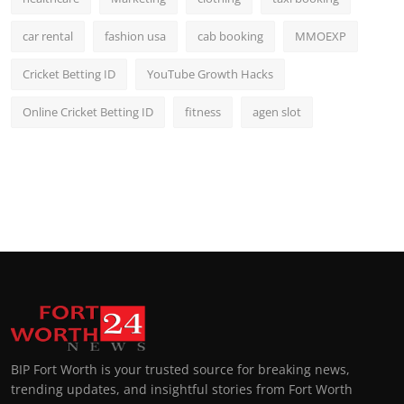
car rental
fashion usa
cab booking
MMOEXP
Cricket Betting ID
YouTube Growth Hacks
Online Cricket Betting ID
fitness
agen slot
BIP Fort Worth is your trusted source for breaking news,
trending updates, and insightful stories from Fort Worth