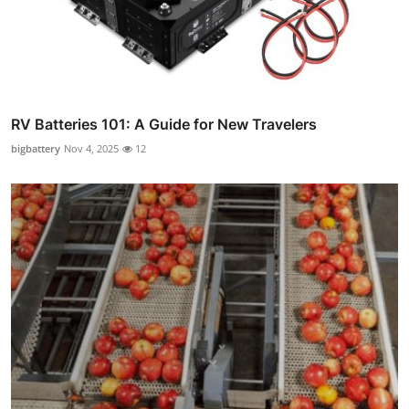
RV Batteries 101: A Guide for New Travelers
bigbattery
Nov 4, 2025
12