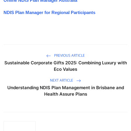
Online NDIS Plan Manager Australia
NDIS Plan Manager for Regional Participants
PREVIOUS ARTICLE
Sustainable Corporate Gifts 2025: Combining Luxury with
Eco Values
NEXT ARTICLE
Understanding NDIS Plan Management in Brisbane and
Health Assure Plans