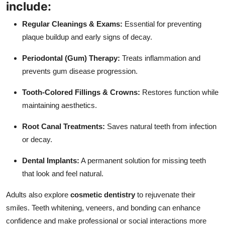
include:
Regular Cleanings & Exams:
Essential for preventing
plaque buildup and early signs of decay.
Periodontal (Gum) Therapy:
Treats inflammation and
prevents gum disease progression.
Tooth-Colored Fillings & Crowns:
Restores function while
maintaining aesthetics.
Root Canal Treatments:
Saves natural teeth from infection
or decay.
Dental Implants:
A permanent solution for missing teeth
that look and feel natural.
Adults also explore
cosmetic dentistry
to rejuvenate their
smiles. Teeth whitening, veneers, and bonding can enhance
confidence and make professional or social interactions more