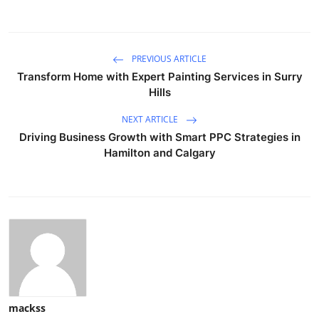
PREVIOUS ARTICLE
Transform Home with Expert Painting Services in Surry
Hills
NEXT ARTICLE
Driving Business Growth with Smart PPC Strategies in
Hamilton and Calgary
mackss