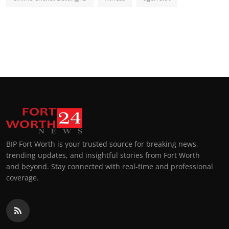
BIP Fort Worth is your trusted source for breaking news,
trending updates, and insightful stories from Fort Worth
and beyond. Stay connected with real-time and professional
coverage.