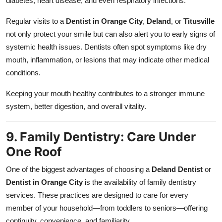
diabetes, heart disease, and even respiratory infections.
Regular visits to a
Dentist in Orange City
,
Deland
, or
Titusville
not only protect your smile but can also alert you to early signs of
systemic health issues. Dentists often spot symptoms like dry
mouth, inflammation, or lesions that may indicate other medical
conditions.
Keeping your mouth healthy contributes to a stronger immune
system, better digestion, and overall vitality.
9. Family Dentistry: Care Under
One Roof
One of the biggest advantages of choosing a
Deland Dentist
or
Dentist in Orange City
is the availability of family dentistry
services. These practices are designed to care for every
member of your household—from toddlers to seniors—offering
continuity, convenience, and familiarity.