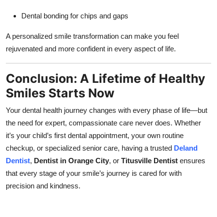
Dental bonding for chips and gaps
A personalized smile transformation can make you feel
rejuvenated and more confident in every aspect of life.
Conclusion: A Lifetime of Healthy
Smiles Starts Now
Your dental health journey changes with every phase of life—but
the need for expert, compassionate care never does. Whether
it’s your child’s first dental appointment, your own routine
checkup, or specialized senior care, having a trusted
Deland
Dentist
,
Dentist in Orange City
, or
Titusville Dentist
ensures
that every stage of your smile’s journey is cared for with
precision and kindness.