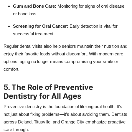
Gum and Bone Care:
Monitoring for signs of oral disease
or bone loss.
Screening for Oral Cancer:
Early detection is vital for
successful treatment.
Regular dental visits also help seniors maintain their nutrition and
enjoy their favorite foods without discomfort. With modern care
options, aging no longer means compromising your smile or
comfort.
5. The Role of Preventive
Dentistry for All Ages
Preventive dentistry is the foundation of lifelong oral health. It’s
not just about fixing problems—it’s about avoiding them. Dentists
across Deland, Titusville, and Orange City emphasize proactive
care through: