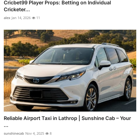
Cricbet99 Player Props: Betting on Individual
Cricketer...
alex
Jan 14, 2026
11
Reliable Airport Taxi in Lathrop | Sunshine Cab – Your
...
sunshinecab
Nov 4, 2025
8