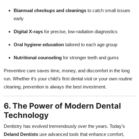
Biannual checkups and cleanings
to catch small issues
early
Digital X-rays
for precise, low-radiation diagnostics
Oral hygiene education
tailored to each age group
Nutritional counseling
for stronger teeth and gums
Preventive care saves time, money, and discomfort in the long
run. Whether it’s your child’s first dental visit or your own routine
cleaning, prevention is always the best investment.
6. The Power of Modern Dental
Technology
Dentistry has evolved tremendously over the years. Today’s
Deland Dentists
use advanced tools that enhance comfort,