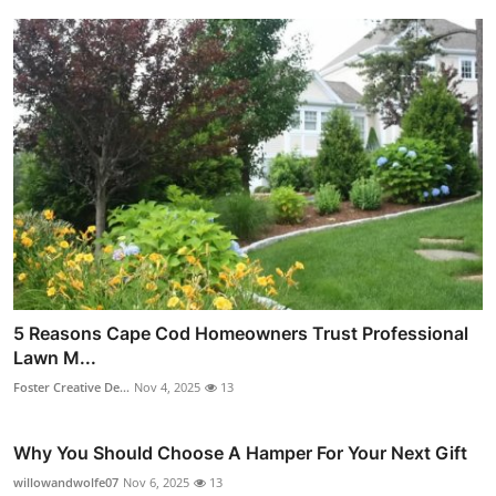
5 Reasons Cape Cod Homeowners Trust Professional
Lawn M...
Foster Creative De...
Nov 4, 2025
13
Why You Should Choose A Hamper For Your Next Gift
willowandwolfe07
Nov 6, 2025
13