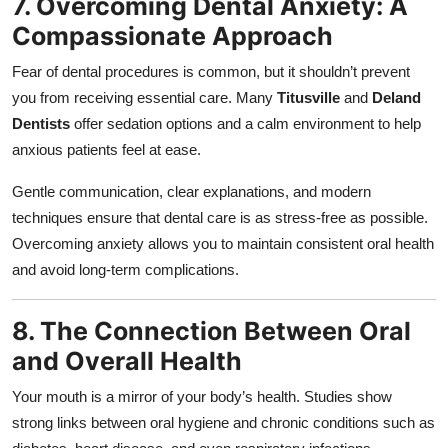
7. Overcoming Dental Anxiety: A
Compassionate Approach
Fear of dental procedures is common, but it shouldn’t prevent
you from receiving essential care. Many
Titusville
and
Deland
Dentists
offer sedation options and a calm environment to help
anxious patients feel at ease.
Gentle communication, clear explanations, and modern
techniques ensure that dental care is as stress-free as possible.
Overcoming anxiety allows you to maintain consistent oral health
and avoid long-term complications.
8. The Connection Between Oral
and Overall Health
Your mouth is a mirror of your body’s health. Studies show
strong links between oral hygiene and chronic conditions such as