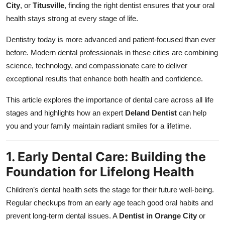
City
, or
Titusville
, finding the right dentist ensures that your oral
Health
health stays strong at every stage of life.
Guest Posting
Dentistry today is more advanced and patient-focused than ever
before. Modern dental professionals in these cities are combining
Advertise with US
science, technology, and compassionate care to deliver
exceptional results that enhance both health and confidence.
Crypto
This article explores the importance of dental care across all life
Business
stages and highlights how an expert
Deland Dentist
can help
you and your family maintain radiant smiles for a lifetime.
Finance
1. Early Dental Care: Building the
Tech
Foundation for Lifelong Health
Real Estate
Children’s dental health sets the stage for their future well-being.
Regular checkups from an early age teach good oral habits and
General
prevent long-term dental issues. A
Dentist in Orange City
or