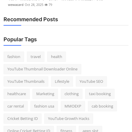
wewacard
Oct 28, 2025
79
Recommended Posts
Popular Tags
fashion
travel
health
YouTube Thumbnail Downloader Online
YouTube Thumbnails
Lifestyle
YouTube SEO
healthcare
Marketing
clothing
taxi booking
car rental
fashion usa
MMOEXP
cab booking
Cricket Betting ID
YouTube Growth Hacks
Online Cricket Betting ID
fitness
agen slot