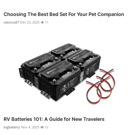
Choosing The Best Bed Set For Your Pet Companion
catsnus87
Dec 23, 2025
11
RV Batteries 101: A Guide for New Travelers
bigbattery
Nov 4, 2025
12