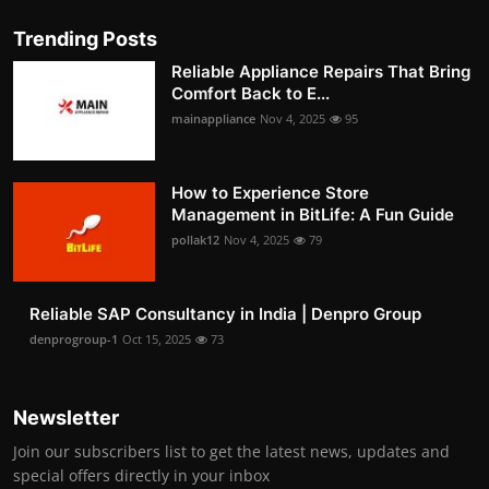
Trending Posts
Reliable Appliance Repairs That Bring
Comfort Back to E...
mainappliance
Nov 4, 2025
95
How to Experience Store
Management in BitLife: A Fun Guide
pollak12
Nov 4, 2025
79
Reliable SAP Consultancy in India | Denpro Group
denprogroup-1
Oct 15, 2025
73
Newsletter
Join our subscribers list to get the latest news, updates and
special offers directly in your inbox