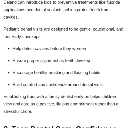
Deland can introduce kids to preventive treatments like fluoride
Top 10
applications and dental sealants, which protect teeth from
cavities.
How To
Pediatric dental visits are designed to be gentle, educational, and
Support Number
fun. Early checkups:
Help detect cavities before they worsen
Ensure proper alignment as teeth develop
Encourage healthy brushing and flossing habits
Build comfort and confidence around dental visits
Establishing trust with a family dentist early on helps children
view oral care as a positive, lifelong commitment rather than a
stressful chore.