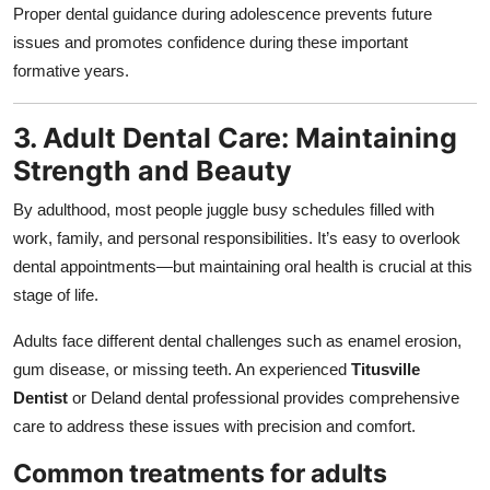
Proper dental guidance during adolescence prevents future
issues and promotes confidence during these important
formative years.
3. Adult Dental Care: Maintaining
Strength and Beauty
By adulthood, most people juggle busy schedules filled with
work, family, and personal responsibilities. It’s easy to overlook
dental appointments—but maintaining oral health is crucial at this
stage of life.
Adults face different dental challenges such as enamel erosion,
gum disease, or missing teeth. An experienced
Titusville
Dentist
or Deland dental professional provides comprehensive
care to address these issues with precision and comfort.
Common treatments for adults