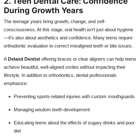
2. Teen Dental Care: Confidence
During Growth Years
The teenage years bring growth, change, and self-
consciousness. At this stage, oral health isn’t just about hygiene
—it’s also about aesthetics and confidence. Many teens require
orthodontic evaluation to correct misaligned teeth or bite issues.
A
Deland Dentist
offering braces or clear aligners can help teens
achieve beautiful, well-aligned smiles without impacting their
lifestyle. In addition to orthodontics, dental professionals
emphasize:
Preventing sports-related injuries with custom mouthguards
Managing wisdom teeth development
Educating teens about the effects of sugary drinks and poor
diet