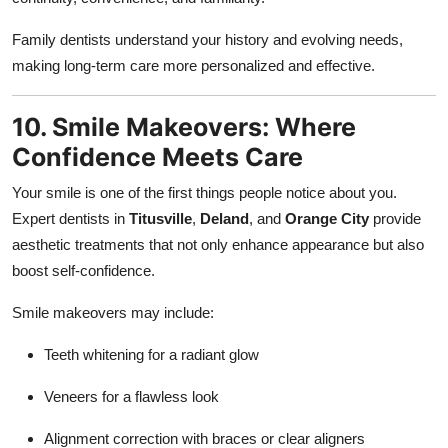
Family dentists understand your history and evolving needs,
making long-term care more personalized and effective.
10. Smile Makeovers: Where
Confidence Meets Care
Your smile is one of the first things people notice about you.
Expert dentists in
Titusville
,
Deland
, and
Orange City
provide
aesthetic treatments that not only enhance appearance but also
boost self-confidence.
Smile makeovers may include:
Teeth whitening for a radiant glow
Veneers for a flawless look
Alignment correction with braces or clear aligners