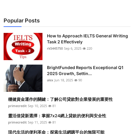
Popular Posts
How to Approach IELTS General Writing
Task 2 Effectively
rk5445750
Sep 6, 2025
220
BrightFunded Reports Exceptional Q1
2025 Growth, Settin...
alex
Jun 18, 2025
90
穩健資金運作的關鍵：了解公司貸款對企業發展的重要性
primecredit
Sep 10, 2025
81
靈活借貸新選擇：掌握7x24網上貸款的便利與安全性
primecredit
Sep 11, 2025
81
現代生活的便利革命：探索生活網購平台的無限可能