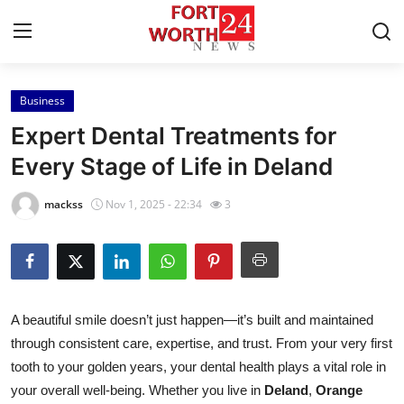
Business
Home
Expert Dental Treatments for
Contact
Every Stage of Life in Deland
Press Release
mackss
Nov 1, 2025 - 22:34
3
Privacy Policy
About
A beautiful smile doesn’t just happen—it’s built and maintained
News Network
through consistent care, expertise, and trust. From your very first
tooth to your golden years, your dental health plays a vital role in
Submit Press Release
your overall well-being. Whether you live in
Deland
,
Orange