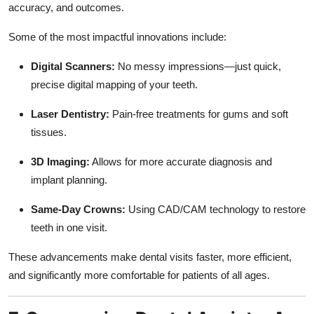
accuracy, and outcomes.
Some of the most impactful innovations include:
Digital Scanners:
No messy impressions—just quick,
precise digital mapping of your teeth.
Laser Dentistry:
Pain-free treatments for gums and soft
tissues.
3D Imaging:
Allows for more accurate diagnosis and
implant planning.
Same-Day Crowns:
Using CAD/CAM technology to restore
teeth in one visit.
These advancements make dental visits faster, more efficient,
and significantly more comfortable for patients of all ages.