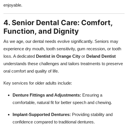
enjoyable.
4. Senior Dental Care: Comfort,
Function, and Dignity
As we age, our dental needs evolve significantly. Seniors may
experience dry mouth, tooth sensitivity, gum recession, or tooth
loss. A dedicated
Dentist in Orange City
or
Deland Dentist
understands these challenges and tailors treatments to preserve
oral comfort and quality of life.
Key services for older adults include:
Denture Fittings and Adjustments:
Ensuring a
comfortable, natural fit for better speech and chewing.
Implant-Supported Dentures:
Providing stability and
confidence compared to traditional dentures.