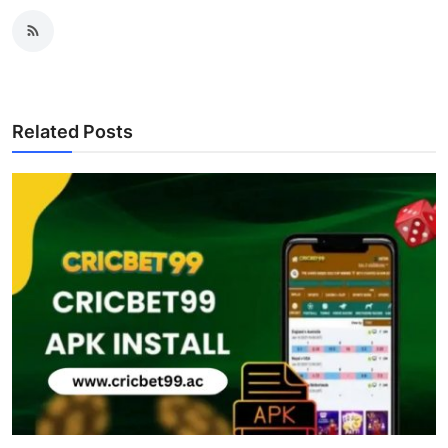
Related Posts