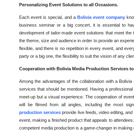
Top 10
Personalizing Event Solutions to all Occasions.
Each event is special, and a
Bolivia event company
kno
How To
business seminar or a big concert, it is essential to 
development of tailor-made event solutions that meet the
Support Number
the theme, size and audience in order to provide an experie
flexible, and there is no repetition in every event, and eve
party or a big one, the flexibility to suit the vision of any
Cooperation with Bolivia Media Production Services t
Among the advantages of the collaboration with a Bolivia 
services that should be mentioned. Having a professiona
meet-up but a visual experience. The cooperation of event
will be filmed from all angles, including the most sign
production services
provide live feeds, video editing, and
event, making a finished product that appeals to attendees
competent media production is a game-changer in making 