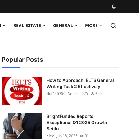
H
REAL ESTATE
GENERAL
MORE
Popular Posts
How to Approach IELTS General
Writing Task 2 Effectively
rk5445750
Sep 6, 2025
220
BrightFunded Reports
Exceptional Q1 2025 Growth,
Settin...
alex
Jun 18, 2025
91