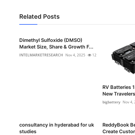
Related Posts
Dimethyl Sulfoxide (DMSO)
Market Size, Share & Growth F...
INTELMARKETRESEARCH
Nov 4, 2025
12
RV Batteries 1
New Traveler
bigbattery
Nov 4,
consultancy in hyderabad for uk
ReddyBook Bet
studies
Create Custom