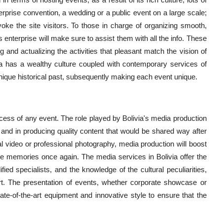
erprise convention, a wedding or a public event on a large scale;
voke the site visitors. To those in charge of organizing smooth,
enterprise will make sure to assist them with all the info. These
and actualizing the activities that pleasant match the vision of
livia has a wealthy culture coupled with contemporary services of
ique historical past, subsequently making each event unique.
uccess of any event. The role played by Bolivia's media production
s and in producing quality content that would be shared way after
l video or professional photography, media production will boost
the memories once again. The media services in Bolivia offer the
fied specialists, and the knowledge of the cultural peculiarities,
art. The presentation of events, whether corporate showcase or
tate-of-the-art equipment and innovative style to ensure that the