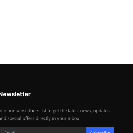
Newsletter
Join our subscribers list to get the latest news, updates
and special offers directly in your inbox
Subscribe