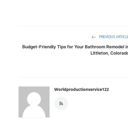
PREVIOUS ARTICL
Budget-Friendly Tips for Your Bathroom Remodel i
Littleton, Colorad
Worldproductionservice122