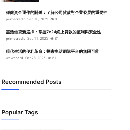
穩健資金運作的關鍵：了解公司貸款對企業發展的重要性
primecredit
Sep 10, 2025
81
靈活借貸新選擇：掌握7x24網上貸款的便利與安全性
primecredit
Sep 11, 2025
81
現代生活的便利革命：探索生活網購平台的無限可能
wewacard
Oct 28, 2025
81
Recommended Posts
Popular Tags