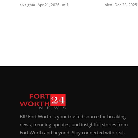
sixsigma
Apr 21, 2026
1
alex
Dec 23, 2025
BIP Fort Worth is your trusted source for breaking
news, trending updates, and insightful stories from
Fort Worth and beyond. Stay connected with real-