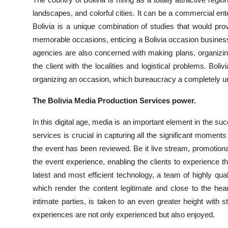
Submit Press Release
landscapes, and colorful cities. It can be a commercial ent
Bolivia is a unique combination of studies that would pro
Guest Posting
memorable occasions, enticing a Bolivia occasion business 
agencies are also concerned with making plans, organizing 
Crypto
the client with the localities and logistical problems. Bo
organizing an occasion, which bureaucracy a completely un
Advertise with US
The Bolivia Media Production Services power.
Business
In this digital age, media is an important element in the s
services is crucial in capturing all the significant moment
Finance
the event has been reviewed. Be it live stream, promotiona
Tech
the event experience, enabling the clients to experience 
latest and most efficient technology, a team of highly quali
Real Estate
which render the content legitimate and close to the he
intimate parties, is taken to an even greater height with s
General
experiences are not only experienced but also enjoyed.