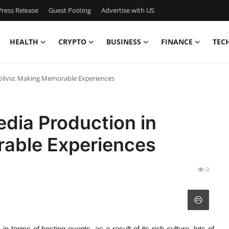
ress Release
Guest Posting
Advertise with US
HEALTH
CRYPTO
BUSINESS
FINANCE
TEC
olivia: Making Memorable Experiences
dia Production in
rable Experiences
9
 in terms of hosting events, as a result of its rich culture, lots of