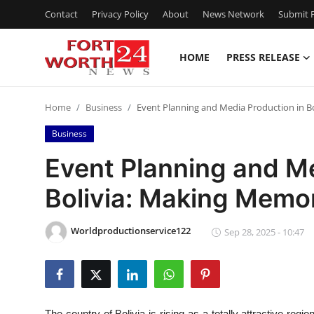
Contact
Privacy Policy
About
News Network
Submit P
HOME
PRESS RELEASE
Home
Home
Business
Event Planning and Media Production in B
Press Release
Business
Contact
Event Planning and Me
Bolivia: Making Memo
Privacy Policy
About
Worldproductionservice122
Sep 28, 2025 - 10:47
News Network
Health
The country of Bolivia is rising as a totally attractive region