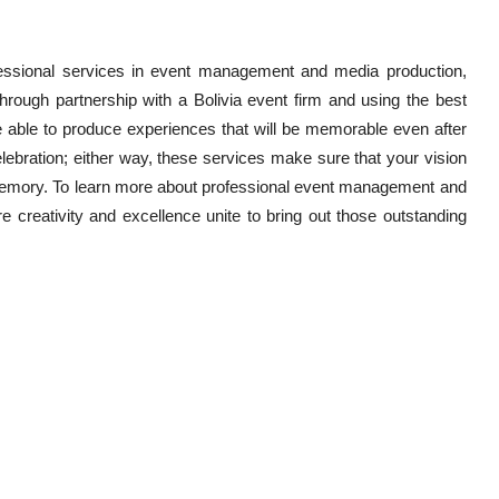
professional services in event management and media production,
Through partnership with a Bolivia event firm and using the best
be able to produce experiences that will be memorable even after
elebration; either way, these services make sure that your vision
emory. To learn more about professional event management and
 creativity and excellence unite to bring out those outstanding