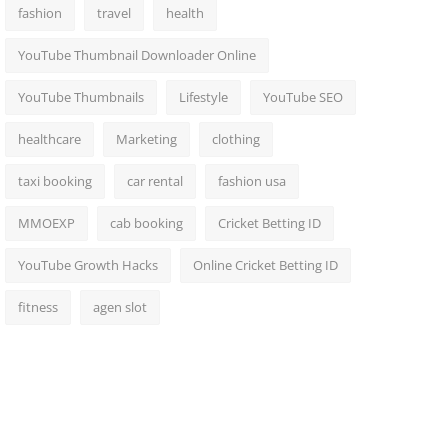
fashion
travel
health
YouTube Thumbnail Downloader Online
YouTube Thumbnails
Lifestyle
YouTube SEO
healthcare
Marketing
clothing
taxi booking
car rental
fashion usa
MMOEXP
cab booking
Cricket Betting ID
YouTube Growth Hacks
Online Cricket Betting ID
fitness
agen slot