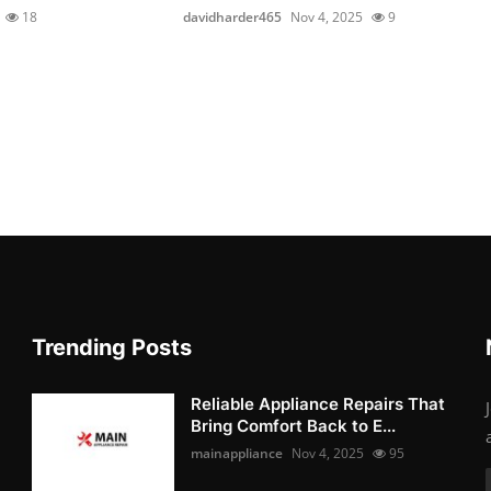
18
davidharder465
Nov 4, 2025
9
Trending Posts
Reliable Appliance Repairs That
Bring Comfort Back to E...
mainappliance
Nov 4, 2025
95