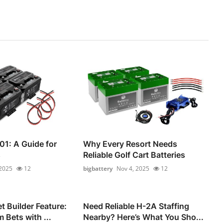
01: A Guide for
Why Every Resort Needs
s
Reliable Golf Cart Batteries
 2025
12
bigbattery
Nov 4, 2025
12
 Builder Feature:
Need Reliable H-2A Staffing
 Bets with ...
Nearby? Here’s What You Sho...