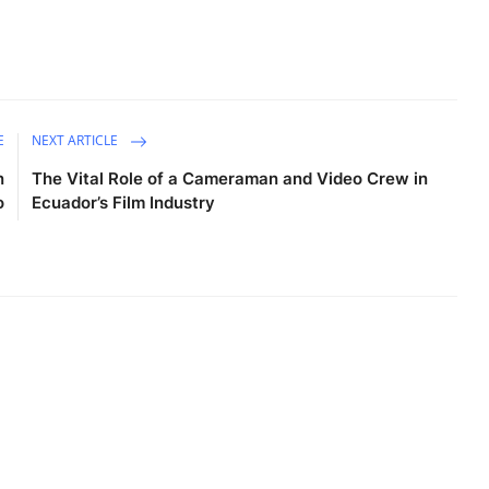
E
NEXT ARTICLE
n
The Vital Role of a Cameraman and Video Crew in
o
Ecuador’s Film Industry