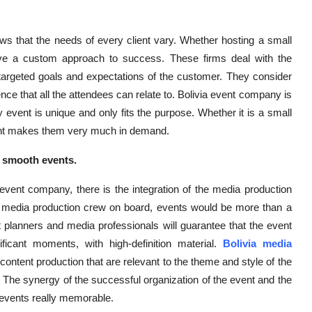
ws that the needs of every client vary. Whether hosting a small
have a custom approach to success. These firms deal with the
 targeted goals and expectations of the customer. They consider
nce that all the attendees can relate to. Bolivia event company is
ry event is unique and only fits the purpose. Whether it is a small
 client makes them very much in demand.
o smooth events.
event company, there is the integration of the media production
l media production crew on board, events would be more than a
 planners and media professionals will guarantee that the event
ificant moments, with high-definition material.
Bolivia media
 content production that are relevant to the theme and style of the
. The synergy of the successful organization of the event and the
events really memorable.