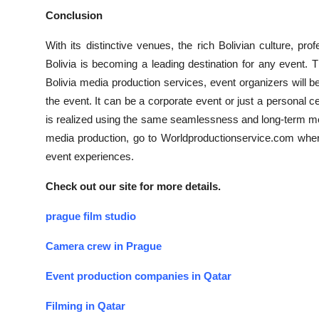
Conclusion
With its distinctive venues, the rich Bolivian culture, 
Bolivia is becoming a leading destination for any event. 
Bolivia media production services, event organizers will 
the event. It can be a corporate event or just a personal c
is realized using the same seamlessness and long-term m
media production, go to Worldproductionservice.com where
event experiences.
Check out our site for more details.
prague film studio
Camera crew in Prague
Event production companies in Qatar
Filming in Qatar