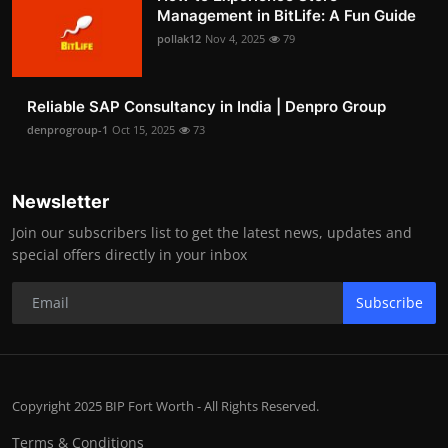
Management in BitLife: A Fun Guide
pollak12
Nov 4, 2025
79
Reliable SAP Consultancy in India | Denpro Group
denprogroup-1
Oct 15, 2025
73
Newsletter
Join our subscribers list to get the latest news, updates and
special offers directly in your inbox
Subscribe
Copyright 2025 BIP Fort Worth - All Rights Reserved.
Terms & Conditions