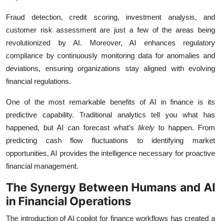
Fraud detection, credit scoring, investment analysis, and
customer risk assessment are just a few of the areas being
revolutionized by AI. Moreover, AI enhances regulatory
compliance by continuously monitoring data for anomalies and
deviations, ensuring organizations stay aligned with evolving
financial regulations.
One of the most remarkable benefits of AI in finance is its
predictive capability. Traditional analytics tell you what has
happened, but AI can forecast what’s
likely
to happen. From
predicting cash flow fluctuations to identifying market
opportunities, AI provides the intelligence necessary for proactive
financial management.
The Synergy Between Humans and AI
in Financial Operations
The introduction of AI copilot for finance workflows has created a