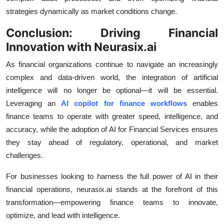
strategies dynamically as market conditions change.
Conclusion: Driving Financial
Innovation with Neurasix.ai
As financial organizations continue to navigate an increasingly
complex and data-driven world, the integration of artificial
intelligence will no longer be optional—it will be essential.
Leveraging an
AI copilot for finance workflows
enables
finance teams to operate with greater speed, intelligence, and
accuracy, while the adoption of AI for Financial Services ensures
they stay ahead of regulatory, operational, and market
challenges.
For businesses looking to harness the full power of AI in their
financial operations, neurasix.ai stands at the forefront of this
transformation—empowering finance teams to innovate,
optimize, and lead with intelligence.