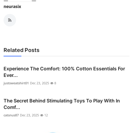
neurasix
Related Posts
Experience The Comfort: 100% Cotton Essentials For
Ever...
justsweatshirt01
Dec 23, 2025
8
The Secret Behind Stimulating Toys To Play With In
Comf...
catsnus87
Dec 23, 2025
12