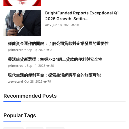
BrightFunded Reports Exceptional Q1
2025 Growth, Settin...
alex
Jun 18, 2025
90
穩健資金運作的關鍵：了解公司貸款對企業發展的重要性
primecredit
Sep 10, 2025
81
靈活借貸新選擇：掌握7x24網上貸款的便利與安全性
primecredit
Sep 11, 2025
80
現代生活的便利革命：探索生活網購平台的無限可能
wewacard
Oct 28, 2025
79
Recommended Posts
Popular Tags