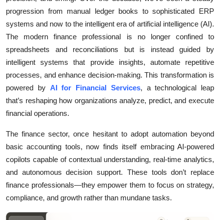
progression from manual ledger books to sophisticated ERP
Health
systems and now to the intelligent era of artificial intelligence (AI).
Guest Posting
The modern finance professional is no longer confined to
spreadsheets and reconciliations but is instead guided by
Advertise with US
intelligent systems that provide insights, automate repetitive
processes, and enhance decision-making. This transformation is
Crypto
powered by
AI for Financial Services
, a technological leap
that’s reshaping how organizations analyze, predict, and execute
Business
financial operations.
Finance
The finance sector, once hesitant to adopt automation beyond
basic accounting tools, now finds itself embracing AI-powered
Tech
copilots capable of contextual understanding, real-time analytics,
and autonomous decision support. These tools don’t replace
Real Estate
finance professionals—they empower them to focus on strategy,
compliance, and growth rather than mundane tasks.
General