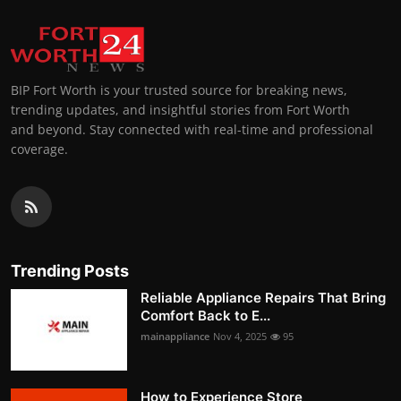
BIP Fort Worth is your trusted source for breaking news,
trending updates, and insightful stories from Fort Worth
and beyond. Stay connected with real-time and professional
coverage.
Trending Posts
Reliable Appliance Repairs That Bring
Comfort Back to E...
mainappliance
Nov 4, 2025
95
How to Experience Store