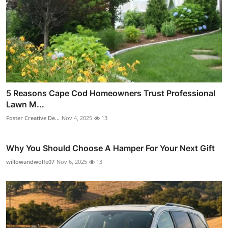
5 Reasons Cape Cod Homeowners Trust Professional
Lawn M...
Foster Creative De...
Nov 4, 2025
13
Why You Should Choose A Hamper For Your Next Gift
willowandwolfe07
Nov 6, 2025
13