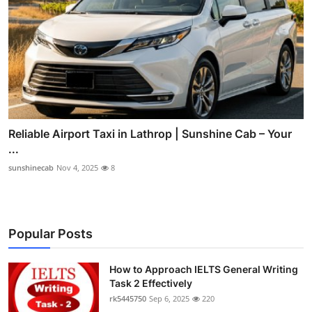
Reliable Airport Taxi in Lathrop | Sunshine Cab – Your
...
sunshinecab
Nov 4, 2025
8
Popular Posts
How to Approach IELTS General Writing
Task 2 Effectively
rk5445750
Sep 6, 2025
220