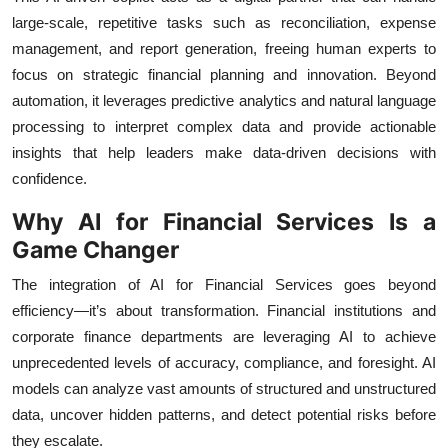
large-scale, repetitive tasks such as reconciliation, expense
management, and report generation, freeing human experts to
focus on strategic financial planning and innovation. Beyond
automation, it leverages predictive analytics and natural language
processing to interpret complex data and provide actionable
insights that help leaders make data-driven decisions with
confidence.
Why AI for Financial Services Is a
Game Changer
The integration of AI for Financial Services goes beyond
efficiency—it’s about transformation. Financial institutions and
corporate finance departments are leveraging AI to achieve
unprecedented levels of accuracy, compliance, and foresight. AI
models can analyze vast amounts of structured and unstructured
data, uncover hidden patterns, and detect potential risks before
they escalate.