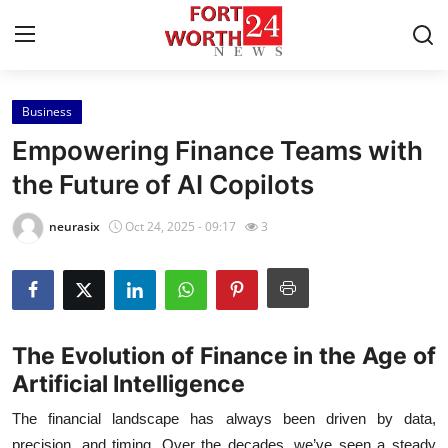
Business
Home
Empowering Finance Teams with
Contact
the Future of AI Copilots
Press Release
neurasix
Oct 24, 2025 - 09:17
3
Privacy Policy
About
The Evolution of Finance in the Age of
News Network
Artificial Intelligence
The financial landscape has always been driven by data,
Submit Press Release
precision, and timing. Over the decades, we’ve seen a steady