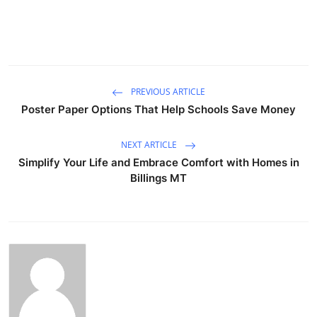
PREVIOUS ARTICLE
Poster Paper Options That Help Schools Save Money
NEXT ARTICLE
Simplify Your Life and Embrace Comfort with Homes in
Billings MT