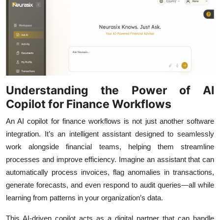
Top 10
How To
Support Number
Understanding the Power of AI
Copilot for Finance Workflows
An AI copilot for finance workflows is not just another software
integration. It’s an intelligent assistant designed to seamlessly
work alongside financial teams, helping them streamline
processes and improve efficiency. Imagine an assistant that can
automatically process invoices, flag anomalies in transactions,
generate forecasts, and even respond to audit queries—all while
learning from patterns in your organization’s data.
This AI-driven copilot acts as a digital partner that can handle