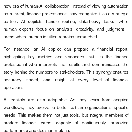
new era of human-AI collaboration. Instead of viewing automation
as a threat, finance professionals now recognize it as a strategic
partner. AI copilots handle routine, data-heavy tasks, while
human experts focus on analysis, creativity, and judgment—
areas where human intuition remains unmatched.
For instance, an AI copilot can prepare a financial report,
highlighting key metrics and variances, but it’s the finance
professional who interprets the results and communicates the
story behind the numbers to stakeholders. This synergy ensures
accuracy, speed, and insight at every level of financial
operations.
AI copilots are also adaptable. As they learn from ongoing
workflows, they evolve to better suit an organization’s specific
needs. This makes them not just tools, but integral members of
modern finance teams—capable of continuously improving
performance and decision-making.