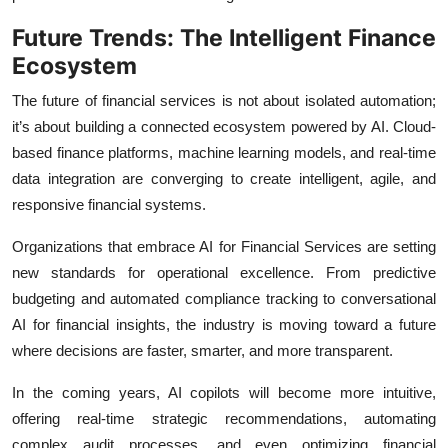
Future Trends: The Intelligent Finance
Ecosystem
The future of financial services is not about isolated automation;
it’s about building a connected ecosystem powered by AI. Cloud-
based finance platforms, machine learning models, and real-time
data integration are converging to create intelligent, agile, and
responsive financial systems.
Organizations that embrace AI for Financial Services are setting
new standards for operational excellence. From predictive
budgeting and automated compliance tracking to conversational
AI for financial insights, the industry is moving toward a future
where decisions are faster, smarter, and more transparent.
In the coming years, AI copilots will become more intuitive,
offering real-time strategic recommendations, automating
complex audit processes, and even optimizing financial