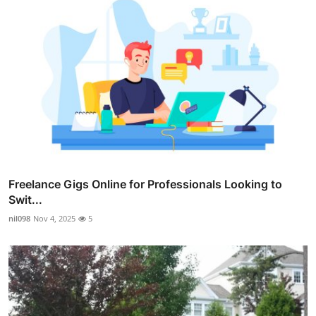
Freelance Gigs Online for Professionals Looking to
Swit...
nil098
Nov 4, 2025
5