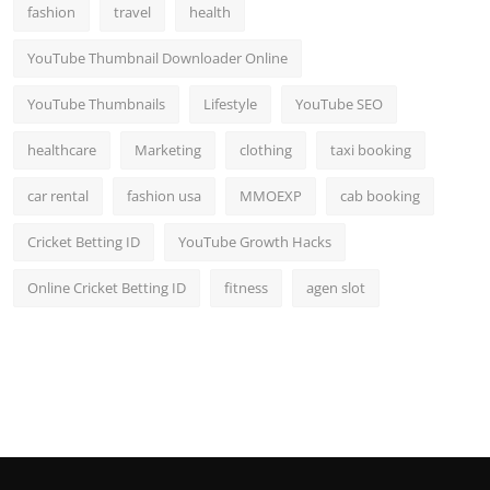
fashion
travel
health
YouTube Thumbnail Downloader Online
YouTube Thumbnails
Lifestyle
YouTube SEO
healthcare
Marketing
clothing
taxi booking
car rental
fashion usa
MMOEXP
cab booking
Cricket Betting ID
YouTube Growth Hacks
Online Cricket Betting ID
fitness
agen slot