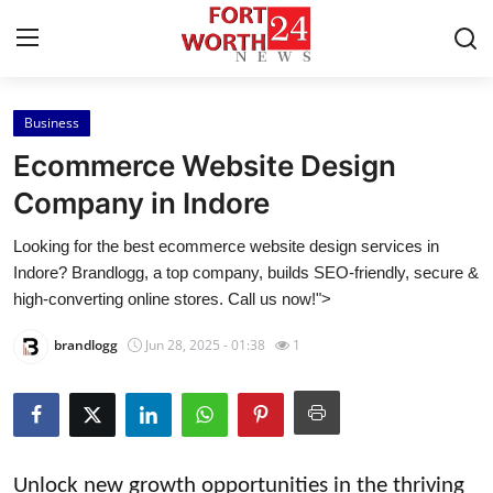
Business
Home
Ecommerce Website Design
Press Release
Company in Indore
Looking for the best ecommerce website design services in
Contact
Indore? Brandlogg, a top company, builds SEO-friendly, secure &
high-converting online stores. Call us now!">
Privacy Policy
brandlogg
Jun 28, 2025 - 01:38
1
About
News Network
Health
Unlock new growth opportunities in the thriving