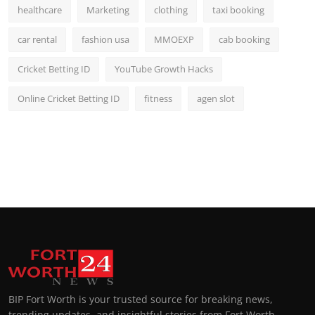
healthcare
Marketing
clothing
taxi booking
car rental
fashion usa
MMOEXP
cab booking
Cricket Betting ID
YouTube Growth Hacks
Online Cricket Betting ID
fitness
agen slot
BIP Fort Worth is your trusted source for breaking news,
trending updates, and insightful stories from Fort Worth