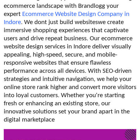
ecommerce landscape with Brandlogg your
Submit Press Release
expert
Ecommerce Website Design Company in
Indore
. We dont just build websiteswe create
Guest Posting
immersive shopping experiences that captivate
Crypto
users and drive repeat business. Our ecommerce
website design services in Indore deliver visually
Advertise with US
appealing, high-speed, secure, and mobile-
responsive websites that ensure flawless
Business
performance across all devices. With SEO-driven
strategies and intuitive navigation, we help your
Finance
online store rank higher and convert more visitors
into loyal customers. Whether you're starting
Tech
fresh or enhancing an existing store, our
innovative solutions set your brand apart in the
Real Estate
digital marketplace
General