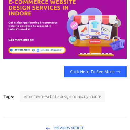
Top 10
How To
Support Number
Click Here To See More
ecommerce-website-design-company-indore
Tags:
PREVIOUS ARTICLE