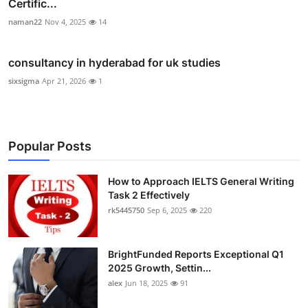
Certific...
naman22
Nov 4, 2025
14
consultancy in hyderabad for uk studies
sixsigma
Apr 21, 2026
1
Popular Posts
How to Approach IELTS General Writing
Task 2 Effectively
rk5445750
Sep 6, 2025
220
BrightFunded Reports Exceptional Q1
2025 Growth, Settin...
alex
Jun 18, 2025
91