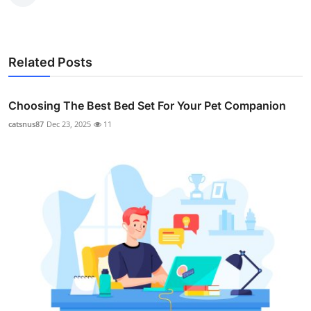
Related Posts
Choosing The Best Bed Set For Your Pet Companion
catsnus87
Dec 23, 2025
11