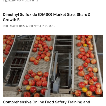
bigbattery
Nov 4, 2025
12
Dimethyl Sulfoxide (DMSO) Market Size, Share &
Growth F...
INTELMARKETRESEARCH
Nov 4, 2025
12
Comprehensive Online Food Safety Training and