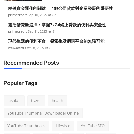
穩健資金運作的關鍵：了解公司貸款對企業發展的重要性
primecredit
Sep 10, 2025
82
靈活借貸新選擇：掌握7x24網上貸款的便利與安全性
primecredit
Sep 11, 2025
81
現代生活的便利革命：探索生活網購平台的無限可能
wewacard
Oct 28, 2025
81
Recommended Posts
Popular Tags
fashion
travel
health
YouTube Thumbnail Downloader Online
YouTube Thumbnails
Lifestyle
YouTube SEO