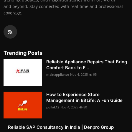
and beyond. Stay connected with real-time and professional
coverage.
Trending Posts
Reliable Appliance Repairs That Bring
Comfort Back to E...
mainappliance
Nov 4, 2025
95
How to Experience Store
Management in BitLife: A Fun Guide
pollak12
Nov 4, 2025
80
Reliable SAP Consultancy in India | Denpro Group