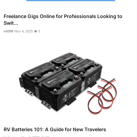
Freelance Gigs Online for Professionals Looking to
Swit...
nil098
Nov 4, 2025
5
RV Batteries 101: A Guide for New Travelers