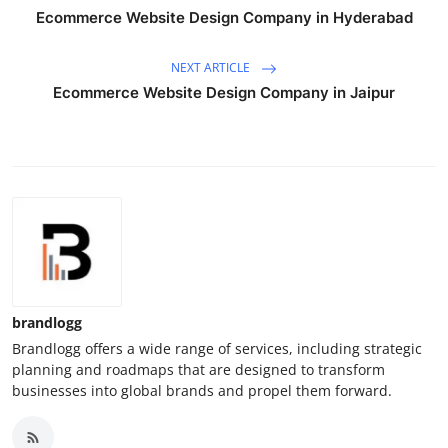
Ecommerce Website Design Company in Hyderabad
NEXT ARTICLE
Ecommerce Website Design Company in Jaipur
brandlogg
Brandlogg offers a wide range of services, including strategic
planning and roadmaps that are designed to transform
businesses into global brands and propel them forward.