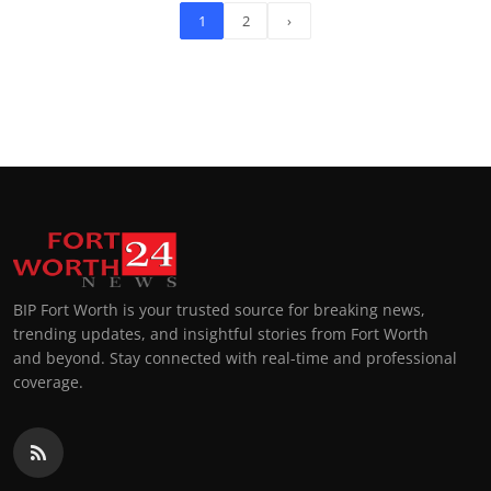
1
2
›
BIP Fort Worth is your trusted source for breaking news,
trending updates, and insightful stories from Fort Worth
and beyond. Stay connected with real-time and professional
coverage.