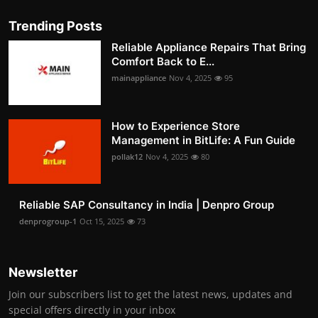
Trending Posts
Reliable Appliance Repairs That Bring
Comfort Back to E...
mainappliance
Nov 4, 2025
95
How to Experience Store
Management in BitLife: A Fun Guide
pollak12
Nov 4, 2025
80
Reliable SAP Consultancy in India | Denpro Group
denprogroup-1
Oct 15, 2025
73
Newsletter
Join our subscribers list to get the latest news, updates and
special offers directly in your inbox