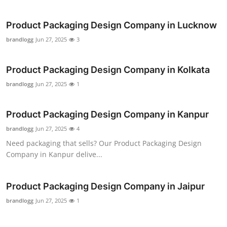
Product Packaging Design Company in Lucknow
brandlogg
Jun 27, 2025
3
Product Packaging Design Company in Kolkata
brandlogg
Jun 27, 2025
1
Product Packaging Design Company in Kanpur
brandlogg
Jun 27, 2025
4
Need packaging that sells? Our Product Packaging Design
Company in Kanpur delive...
Product Packaging Design Company in Jaipur
brandlogg
Jun 27, 2025
1