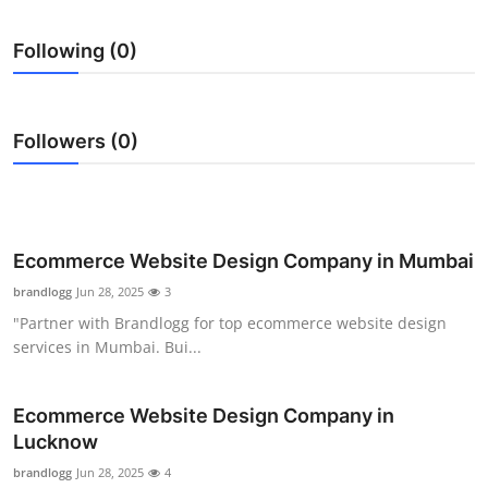
Submit Press Release
Following (0)
Guest Posting
Crypto
Followers (0)
Advertise with US
Business
Ecommerce Website Design Company in Mumbai
Finance
brandlogg
Jun 28, 2025
3
"Partner with Brandlogg for top ecommerce website design
Tech
services in Mumbai. Bui...
Real Estate
Ecommerce Website Design Company in
Lucknow
General
brandlogg
Jun 28, 2025
4