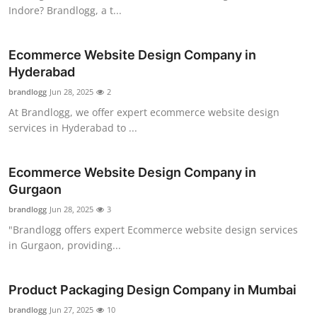
Indore? Brandlogg, a t...
Ecommerce Website Design Company in
Hyderabad
brandlogg
Jun 28, 2025
2
At Brandlogg, we offer expert ecommerce website design
services in Hyderabad to ...
Ecommerce Website Design Company in
Gurgaon
brandlogg
Jun 28, 2025
3
"Brandlogg offers expert Ecommerce website design services
in Gurgaon, providing...
Product Packaging Design Company in Mumbai
brandlogg
Jun 27, 2025
10