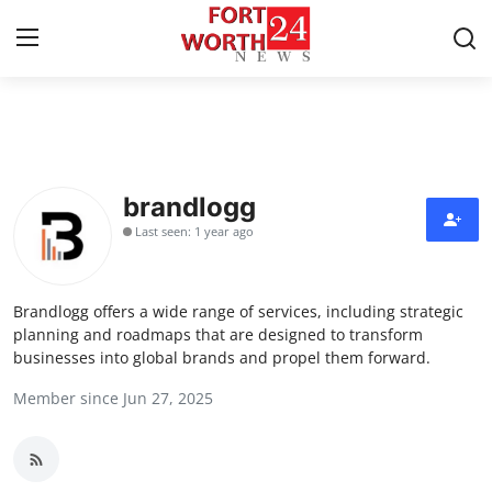
Home
Press Release
brandlogg
Last seen: 1 year ago
Contact
Privacy Policy
Brandlogg offers a wide range of services, including strategic
planning and roadmaps that are designed to transform
About
businesses into global brands and propel them forward.
Member since Jun 27, 2025
News Network
Health