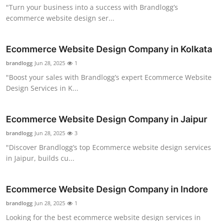
"Turn your business into a success with Brandlogg’s
Top 10
ecommerce website design ser...
How To
Ecommerce Website Design Company in Kolkata
Support Number
brandlogg
Jun 28, 2025
1
"Boost your sales with Brandlogg’s expert Ecommerce Website
Design Services in K...
Ecommerce Website Design Company in Jaipur
brandlogg
Jun 28, 2025
3
"Discover Brandlogg’s top Ecommerce website design services
in Jaipur, builds cu...
Ecommerce Website Design Company in Indore
brandlogg
Jun 28, 2025
1
Looking for the best ecommerce website design services in