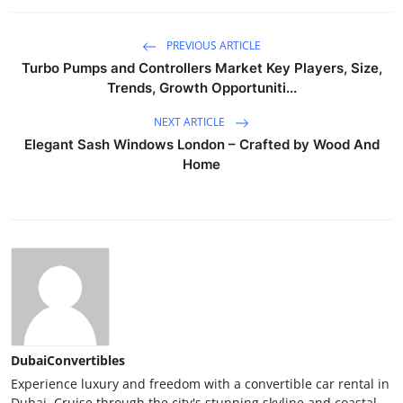
PREVIOUS ARTICLE
Turbo Pumps and Controllers Market Key Players, Size,
Trends, Growth Opportuniti...
NEXT ARTICLE
Elegant Sash Windows London – Crafted by Wood And
Home
DubaiConvertibles
Experience luxury and freedom with a convertible car rental in
Dubai. Cruise through the city's stunning skyline and coastal