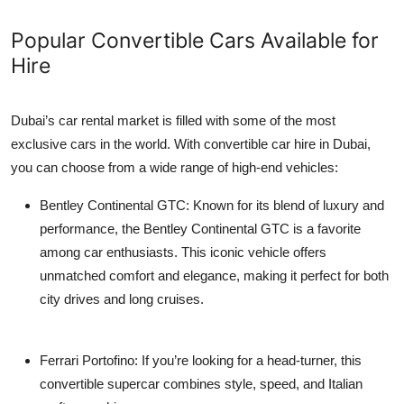
Popular Convertible Cars Available for
Hire
Dubai’s car rental market is filled with some of the most
exclusive cars in the world. With
convertible car hire in Dubai
,
you can choose from a wide range of high-end vehicles:
Bentley Continental GTC
: Known for its blend of luxury and
performance, the Bentley Continental GTC is a favorite
among car enthusiasts. This iconic vehicle offers
unmatched comfort and elegance, making it perfect for both
city drives and long cruises.
Ferrari Portofino
: If you’re looking for a head-turner, this
convertible supercar combines style, speed, and Italian