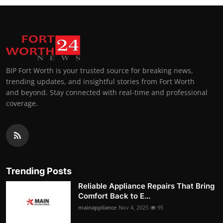
BIP Fort Worth is your trusted source for breaking news,
trending updates, and insightful stories from Fort Worth
and beyond. Stay connected with real-time and professional
coverage.
Trending Posts
Reliable Appliance Repairs That Bring
Comfort Back to E...
mainappliance
Nov 4, 2025
95