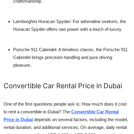
craftsmanship.
Lamborghini Huracan Spyder
: For adrenaline seekers, the
Huracan Spyder offers raw power with a touch of luxury.
Porsche 911 Cabriolet
: A timeless classic, the Porsche 911
Cabriolet brings precision handling and pure driving
pleasure.
Convertible Car Rental Price in Dubai
One of the first questions people ask is:
How much does it cost
to rent a convertible in Dubai?
The
Convertible Car Rental
Price in Dubai
depends on several factors, including the model,
rental duration, and additional services. On average, daily rental