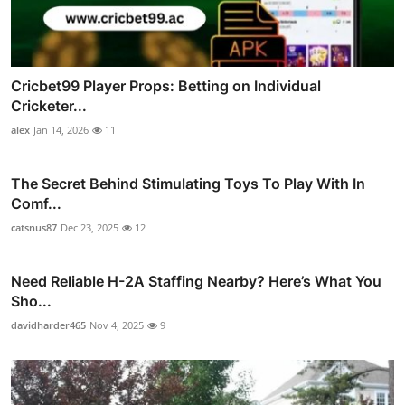
Cricbet99 Player Props: Betting on Individual
Cricketer...
alex
Jan 14, 2026
11
The Secret Behind Stimulating Toys To Play With In
Comf...
catsnus87
Dec 23, 2025
12
Need Reliable H-2A Staffing Nearby? Here’s What You
Sho...
davidharder465
Nov 4, 2025
9