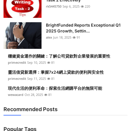
rk5445750
Sep 6, 2025
220
BrightFunded Reports Exceptional Q1
2025 Growth, Settin...
alex
Jun 18, 2025
91
穩健資金運作的關鍵：了解公司貸款對企業發展的重要性
primecredit
Sep 10, 2025
81
靈活借貸新選擇：掌握7x24網上貸款的便利與安全性
primecredit
Sep 11, 2025
81
現代生活的便利革命：探索生活網購平台的無限可能
wewacard
Oct 28, 2025
81
Recommended Posts
Popular Tags