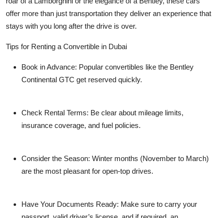
roar of a Lamborghini or the elegance of a Bentley, these cars
offer more than just transportation they deliver an experience that
stays with you long after the drive is over.
Tips for Renting a Convertible in Dubai
Book in Advance
: Popular convertibles like the Bentley
Continental GTC get reserved quickly.
Check Rental Terms
: Be clear about mileage limits,
insurance coverage, and fuel policies.
Consider the Season
: Winter months (November to March)
are the most pleasant for open-top drives.
Have Your Documents Ready
: Make sure to carry your
passport, valid driver’s license, and if required, an