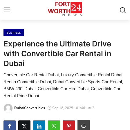
Business
Home
Experience the Ultimate Drive
Contact
with Convertible Car Rental in
Dubai
Press Release
Convertible Car Rental Dubai, Luxury Convertible Rental Dubai,
Privacy Policy
Rent a Convertible Dubai, Dubai Convertible Sports Car Rental,
BMW 430i Dubai, Convertible Car Hire Dubai, Convertible Car
About
Rental Price Dubai
DubaiConvertibles
Sep 18, 2025 - 01:46
3
News Network
Health