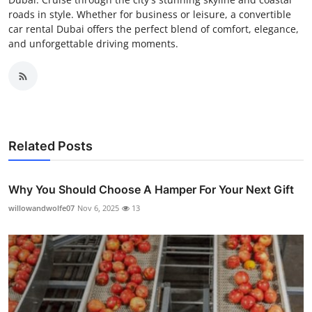
roads in style. Whether for business or leisure, a convertible
car rental Dubai offers the perfect blend of comfort, elegance,
and unforgettable driving moments.
Related Posts
Why You Should Choose A Hamper For Your Next Gift
willowandwolfe07
Nov 6, 2025
13