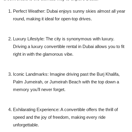
Perfect Weather
: Dubai enjoys sunny skies almost all year
round, making it ideal for open-top drives.
Luxury Lifestyle
: The city is synonymous with luxury.
Driving a
luxury convertible rental in Dubai
allows you to fit
right in with the glamorous vibe.
Iconic Landmarks
: Imagine driving past the Burj Khalifa,
Palm Jumeirah, or Jumeirah Beach with the top down a
memory you’ll never forget.
Exhilarating Experience
: A convertible offers the thrill of
speed and the joy of freedom, making every ride
unforgettable.