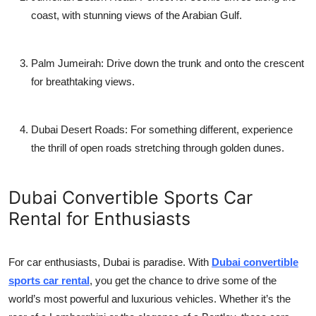
coast, with stunning views of the Arabian Gulf.
Palm Jumeirah
: Drive down the trunk and onto the crescent
for breathtaking views.
Dubai Desert Roads
: For something different, experience
the thrill of open roads stretching through golden dunes.
Dubai Convertible Sports Car
Rental for Enthusiasts
For car enthusiasts, Dubai is paradise. With
Dubai convertible
sports car rental
, you get the chance to drive some of the
world’s most powerful and luxurious vehicles. Whether it’s the