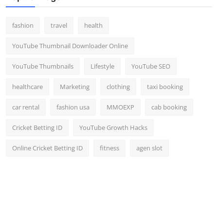
fashion
travel
health
YouTube Thumbnail Downloader Online
YouTube Thumbnails
Lifestyle
YouTube SEO
healthcare
Marketing
clothing
taxi booking
car rental
fashion usa
MMOEXP
cab booking
Cricket Betting ID
YouTube Growth Hacks
Online Cricket Betting ID
fitness
agen slot