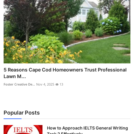
5 Reasons Cape Cod Homeowners Trust Professional
Lawn M...
Foster Creative De...
Nov 4, 2025
13
Popular Posts
How to Approach IELTS General Writing
Task 2 Effectively