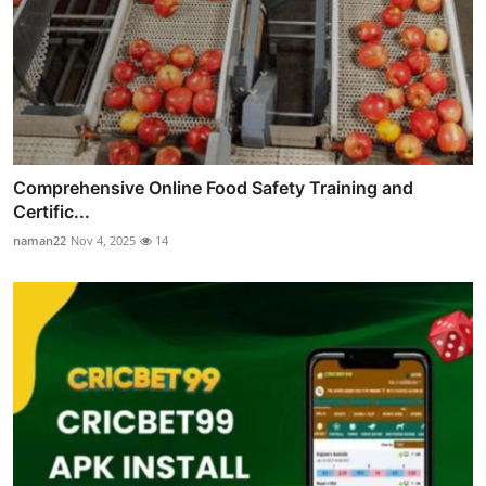
Comprehensive Online Food Safety Training and
Certific...
naman22
Nov 4, 2025
14