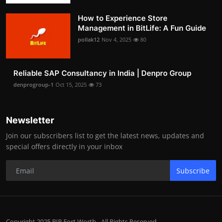
How to Experience Store
Management in BitLife: A Fun Guide
pollak12
Nov 4, 2025
80
Reliable SAP Consultancy in India | Denpro Group
denprogroup-1
Oct 15, 2025
73
Newsletter
Join our subscribers list to get the latest news, updates and
special offers directly in your inbox
Subscribe
Copyright 2025 BIP Fort Worth - All Rights Reserved.