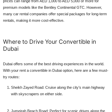
prices can range from AED 1,000 to AED 5,000 or more for
premium models like the Bentley Continental GTC. However,
many car rental companies offer special packages for long-term
rentals, making it more cost-effective.
Where to Drive Your Convertible in
Dubai
Dubai offers some of the best driving experiences in the world.
With your
rent a convertible in Dubai
option, here are a few must-
try routes:
Sheikh Zayed Road
: Cruise along the city’s main highway
with skyscrapers on either side.
Jumeirah Beach Road
: Perfect for scenic drives along the