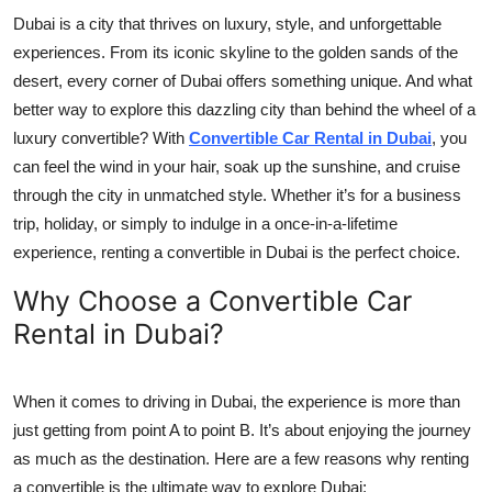
Top 10
Dubai is a city that thrives on luxury, style, and unforgettable
experiences. From its iconic skyline to the golden sands of the
How To
desert, every corner of Dubai offers something unique. And what
better way to explore this dazzling city than behind the wheel of a
Support Number
luxury convertible? With
Convertible Car Rental in Dubai
, you
can feel the wind in your hair, soak up the sunshine, and cruise
through the city in unmatched style. Whether it’s for a business
trip, holiday, or simply to indulge in a once-in-a-lifetime
experience, renting a convertible in Dubai is the perfect choice.
Why Choose a Convertible Car
Rental in Dubai?
When it comes to driving in Dubai, the experience is more than
just getting from point A to point B. It’s about enjoying the journey
as much as the destination. Here are a few reasons why renting
a convertible is the ultimate way to explore Dubai: