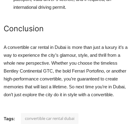
international driving permit.
Conclusion
A
convertible car rental in Dubai
is more than just a luxury it’s a
way to experience the city’s glamour, style, and thrill from a
whole new perspective. Whether you choose the timeless
Bentley Continental GTC
, the bold Ferrari Portofino, or another
high-performance convertible, you’re guaranteed to create
memories that will last a lifetime. So next time you’re in Dubai,
don’t just explore the city do it in style with a convertible.
convertible car rental dubai
Tags: