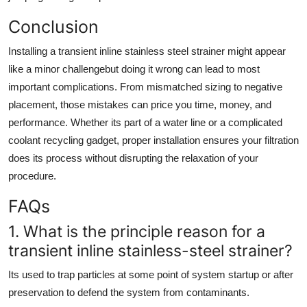
Conclusion
Installing a transient inline stainless steel strainer might appear
like a minor challengebut doing it wrong can lead to most
important complications. From mismatched sizing to negative
placement, those mistakes can price you time, money, and
performance. Whether its part of a water line or a complicated
coolant recycling gadget, proper installation ensures your filtration
does its process without disrupting the relaxation of your
procedure.
FAQs
1. What is the principle reason for a
transient inline stainless-steel strainer?
Its used to trap particles at some point of system startup or after
preservation to defend the system from contaminants.