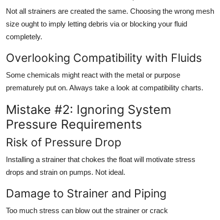
Not all strainers are created the same. Choosing the wrong mesh
size ought to imply letting debris via or blocking your fluid
completely.
Overlooking Compatibility with Fluids
Some chemicals might react with the metal or purpose
prematurely put on. Always take a look at compatibility charts.
Mistake #2: Ignoring System
Pressure Requirements
Risk of Pressure Drop
Installing a strainer that chokes the float will motivate stress
drops and strain on pumps. Not ideal.
Damage to Strainer and Piping
Too much stress can blow out the strainer or crack