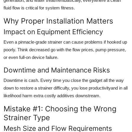
generation, and water treatmentbasically, everywhere a clean
fluid flow is critical for system fitness.
Why Proper Installation Matters
Impact on Equipment Efficiency
Even a pinnacle-grade strainer can cause problems if hooked up
poorly. Think decreased go with the flow prices, pump pressure,
or even full-on device failure.
Downtime and Maintenance Risks
Downtime is cash. Every time you close the gadget all the way
down to restore a strainer difficulty, you lose productivityand in all
likelihood harm extra costly additives downstream.
Mistake #1: Choosing the Wrong
Strainer Type
Mesh Size and Flow Requirements