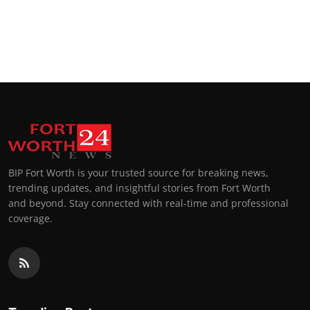
BIP Fort Worth is your trusted source for breaking news,
trending updates, and insightful stories from Fort Worth
and beyond. Stay connected with real-time and professional
coverage.