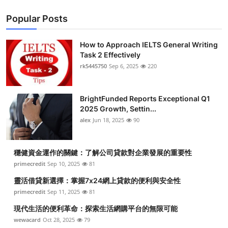
Popular Posts
How to Approach IELTS General Writing
Task 2 Effectively
rk5445750
Sep 6, 2025
220
BrightFunded Reports Exceptional Q1
2025 Growth, Settin...
alex
Jun 18, 2025
90
穩健資金運作的關鍵：了解公司貸款對企業發展的重要性
primecredit
Sep 10, 2025
81
靈活借貸新選擇：掌握7x24網上貸款的便利與安全性
primecredit
Sep 11, 2025
81
現代生活的便利革命：探索生活網購平台的無限可能
wewacard
Oct 28, 2025
79