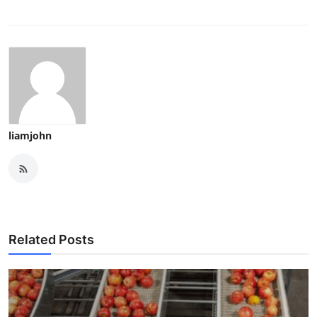
liamjohn
Related Posts