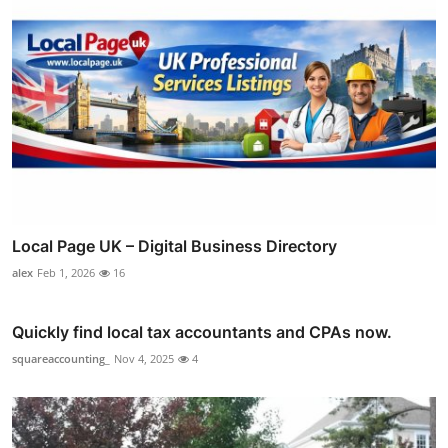
Local Page UK – Digital Business Directory
alex
Feb 1, 2026
16
Quickly find local tax accountants and CPAs now.
squareaccounting_
Nov 4, 2025
4