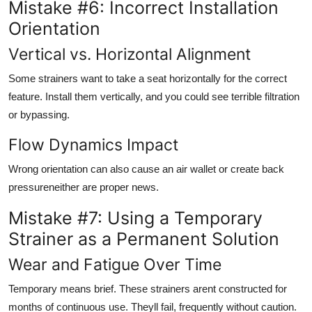
Mistake #6: Incorrect Installation
Orientation
Vertical vs. Horizontal Alignment
Some strainers want to take a seat horizontally for the correct
feature. Install them vertically, and you could see terrible filtration
or bypassing.
Flow Dynamics Impact
Wrong orientation can also cause an air wallet or create back
pressureneither are proper news.
Mistake #7: Using a Temporary
Strainer as a Permanent Solution
Wear and Fatigue Over Time
Temporary means brief. These strainers arent constructed for
months of continuous use. Theyll fail, frequently without caution.