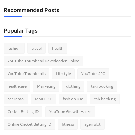
Recommended Posts
Popular Tags
fashion
travel
health
YouTube Thumbnail Downloader Online
YouTube Thumbnails
Lifestyle
YouTube SEO
healthcare
Marketing
clothing
taxi booking
car rental
MMOEXP
fashion usa
cab booking
Cricket Betting ID
YouTube Growth Hacks
Online Cricket Betting ID
fitness
agen slot