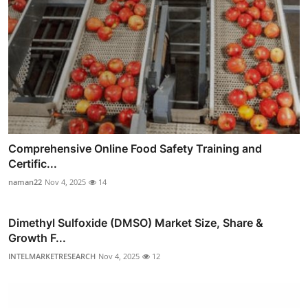
Comprehensive Online Food Safety Training and
Certific...
naman22
Nov 4, 2025
14
Dimethyl Sulfoxide (DMSO) Market Size, Share &
Growth F...
INTELMARKETRESEARCH
Nov 4, 2025
12