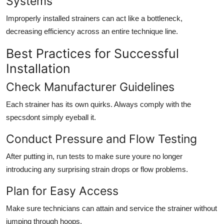
Systems
Improperly installed strainers can act like a bottleneck,
decreasing efficiency across an entire technique line.
Best Practices for Successful
Installation
Check Manufacturer Guidelines
Each strainer has its own quirks. Always comply with the
specsdont simply eyeball it.
Conduct Pressure and Flow Testing
After putting in, run tests to make sure youre no longer
introducing any surprising strain drops or flow problems.
Plan for Easy Access
Make sure technicians can attain and service the strainer without
jumping through hoops.