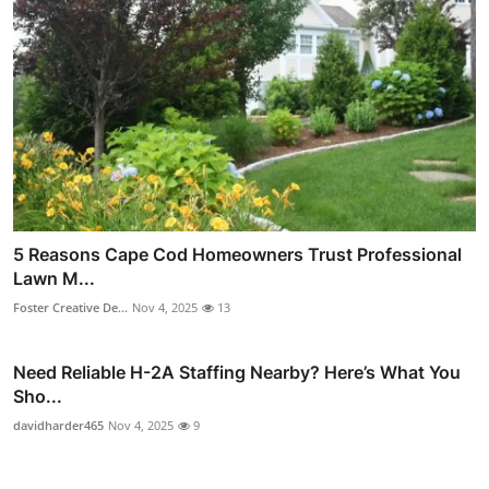
5 Reasons Cape Cod Homeowners Trust Professional
Lawn M...
Foster Creative De...
Nov 4, 2025
13
Need Reliable H-2A Staffing Nearby? Here’s What You
Sho...
davidharder465
Nov 4, 2025
9