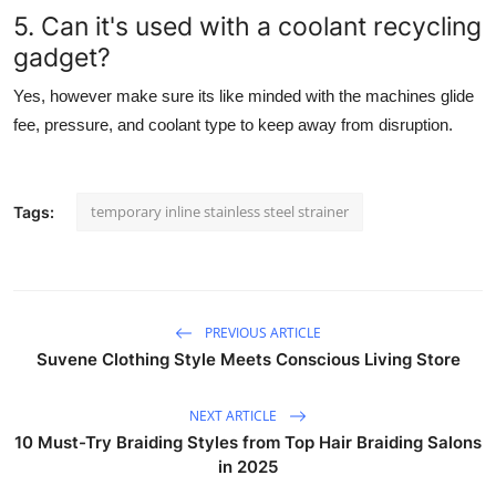
5. Can it's used with a coolant recycling
gadget?
Yes, however make sure its like minded with the machines glide
fee, pressure, and coolant type to keep away from disruption.
temporary inline stainless steel strainer
Tags:
PREVIOUS ARTICLE
Suvene Clothing Style Meets Conscious Living Store
NEXT ARTICLE
10 Must-Try Braiding Styles from Top Hair Braiding Salons
in 2025