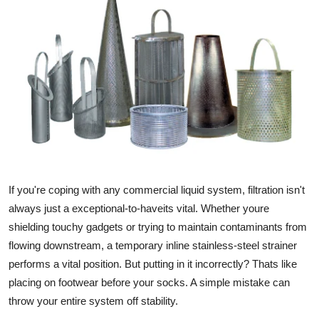
Submit Press Release
Guest Posting
Crypto
Advertise with US
Business
If you're coping with any commercial liquid system, filtration isn't
Finance
always just a exceptional-to-haveits vital. Whether youre
Tech
shielding touchy gadgets or trying to maintain contaminants from
flowing downstream, a temporary inline stainless-steel strainer
Real Estate
performs a vital position. But putting in it incorrectly? Thats like
placing on footwear before your socks. A simple mistake can
General
throw your entire system off stability.