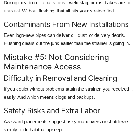
During creation or repairs, dust, weld slag, or rust flakes are not
unusual. Without flushing, that all hits your strainer first.
Contaminants From New Installations
Even logo-new pipes can deliver oil, dust, or delivery debris.
Flushing clears out the junk earlier than the strainer is going in.
Mistake #5: Not Considering
Maintenance Access
Difficulty in Removal and Cleaning
If you couldt without problems attain the strainer, you received it
easily. And which means clogs and backups.
Safety Risks and Extra Labor
Awkward placements suggest risky maneuvers or shutdowns
simply to do habitual upkeep.