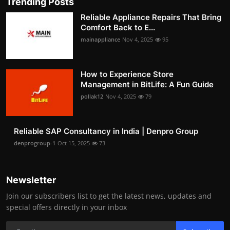
Trending Posts
Reliable Appliance Repairs That Bring
Comfort Back to E...
mainappliance
Nov 4, 2025
95
How to Experience Store
Management in BitLife: A Fun Guide
pollak12
Nov 4, 2025
79
Reliable SAP Consultancy in India | Denpro Group
denprogroup-1
Oct 15, 2025
73
Newsletter
Join our subscribers list to get the latest news, updates and
special offers directly in your inbox