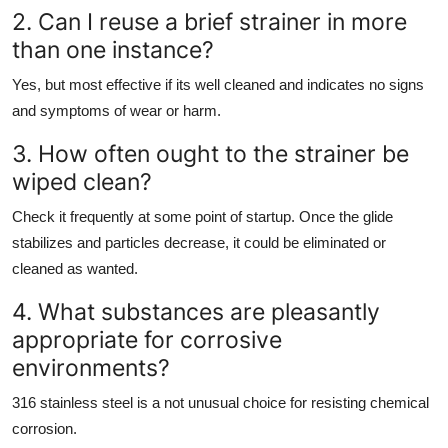
2. Can I reuse a brief strainer in more
than one instance?
Yes, but most effective if its well cleaned and indicates no signs
and symptoms of wear or harm.
3. How often ought to the strainer be
wiped clean?
Check it frequently at some point of startup. Once the glide
stabilizes and particles decrease, it could be eliminated or
cleaned as wanted.
4. What substances are pleasantly
appropriate for corrosive
environments?
316 stainless steel is a not unusual choice for resisting chemical
corrosion.