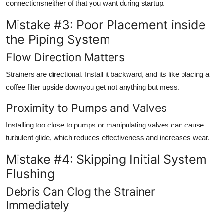
connectionsneither of that you want during startup.
Mistake #3: Poor Placement inside
the Piping System
Flow Direction Matters
Strainers are directional. Install it backward, and its like placing a
coffee filter upside downyou get not anything but mess.
Proximity to Pumps and Valves
Installing too close to pumps or manipulating valves can cause
turbulent glide, which reduces effectiveness and increases wear.
Mistake #4: Skipping Initial System
Flushing
Debris Can Clog the Strainer
Immediately