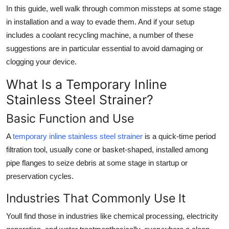
Top 10
In this guide, well walk through common missteps at some stage
in installation and a way to evade them. And if your setup
How To
includes a coolant recycling machine, a number of these
suggestions are in particular essential to avoid damaging or
Support Number
clogging your device.
What Is a Temporary Inline
Stainless Steel Strainer?
Basic Function and Use
A
temporary inline stainless steel strainer
is a quick-time period
filtration tool, usually cone or basket-shaped, installed among
pipe flanges to seize debris at some stage in startup or
preservation cycles.
Industries That Commonly Use It
Youll find those in industries like chemical processing, electricity