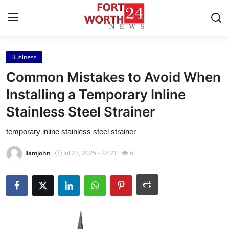
Business
Home
Common Mistakes to Avoid When
Press Release
Installing a Temporary Inline
Stainless Steel Strainer
Contact
temporary inline stainless steel strainer
Privacy Policy
liamjohn
Jul 23, 2025 - 22:21
6
About
News Network
Health