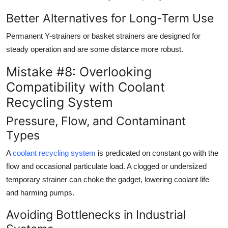
Better Alternatives for Long-Term Use
Permanent Y-strainers or basket strainers are designed for
steady operation and are some distance more robust.
Mistake #8: Overlooking
Compatibility with Coolant
Recycling System
Pressure, Flow, and Contaminant
Types
A
coolant recycling system
is predicated on constant go with the
flow and occasional particulate load. A clogged or undersized
temporary strainer can choke the gadget, lowering coolant life
and harming pumps.
Avoiding Bottlenecks in Industrial