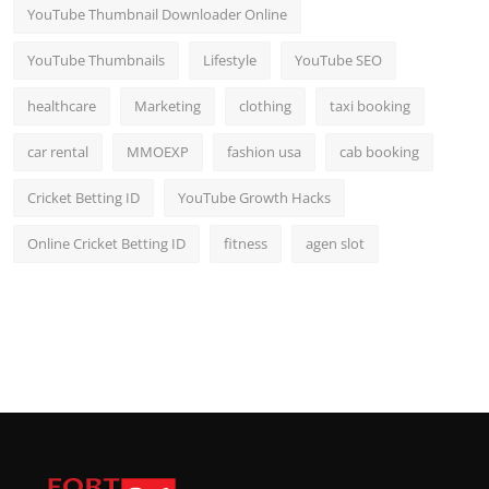
YouTube Thumbnail Downloader Online
YouTube Thumbnails
Lifestyle
YouTube SEO
healthcare
Marketing
clothing
taxi booking
car rental
MMOEXP
fashion usa
cab booking
Cricket Betting ID
YouTube Growth Hacks
Online Cricket Betting ID
fitness
agen slot