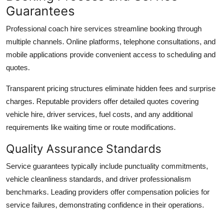
Guarantees
Professional coach hire services streamline booking through
multiple channels. Online platforms, telephone consultations, and
mobile applications provide convenient access to scheduling and
quotes.
Transparent pricing structures
eliminate hidden fees and surprise
charges. Reputable providers offer detailed quotes covering
vehicle hire, driver services, fuel costs, and any additional
requirements like waiting time or route modifications.
Quality Assurance Standards
Service guarantees
typically include punctuality commitments,
vehicle cleanliness standards, and driver professionalism
benchmarks. Leading providers offer compensation policies for
service failures, demonstrating confidence in their operations.