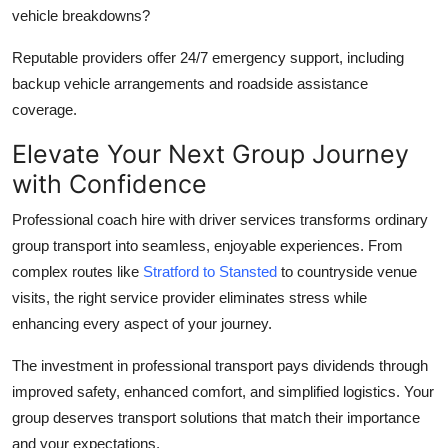
vehicle breakdowns?
Reputable providers offer 24/7 emergency support, including
backup vehicle arrangements and roadside assistance
coverage.
Elevate Your Next Group Journey
with Confidence
Professional
coach hire with driver
services transforms ordinary
group transport into seamless, enjoyable experiences. From
complex routes like
Stratford to Stansted
to countryside venue
visits, the right service provider eliminates stress while
enhancing every aspect of your journey.
The investment in professional transport pays dividends through
improved safety, enhanced comfort, and simplified logistics. Your
group deserves transport solutions that match their importance
and your expectations.