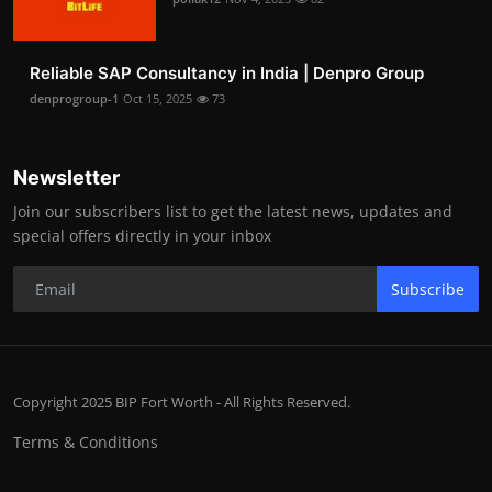
Reliable SAP Consultancy in India | Denpro Group
denprogroup-1
Oct 15, 2025
73
Newsletter
Join our subscribers list to get the latest news, updates and
special offers directly in your inbox
Subscribe
Copyright 2025 BIP Fort Worth - All Rights Reserved.
Terms & Conditions