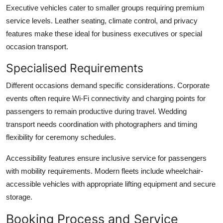
Executive vehicles
cater to smaller groups requiring premium
service levels. Leather seating, climate control, and privacy
features make these ideal for business executives or special
occasion transport.
Specialised Requirements
Different occasions demand specific considerations. Corporate
events often require Wi-Fi connectivity and charging points for
passengers to remain productive during travel. Wedding
transport needs coordination with photographers and timing
flexibility for ceremony schedules.
Accessibility features
ensure inclusive service for passengers
with mobility requirements. Modern fleets include wheelchair-
accessible vehicles with appropriate lifting equipment and secure
storage.
Booking Process and Service