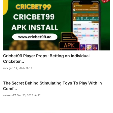
Cricbet99 Player Props: Betting on Individual
Cricketer...
alex
Jan 14, 2026
11
The Secret Behind Stimulating Toys To Play With In
Comf...
catsnus87
Dec 23, 2025
12