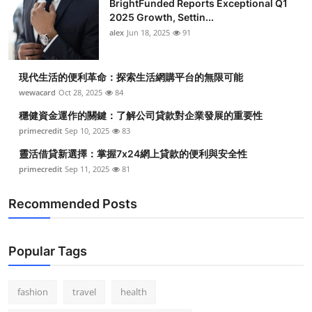
BrightFunded Reports Exceptional Q1
2025 Growth, Settin...
alex
Jun 18, 2025
91
現代生活的便利革命：探索生活網購平台的無限可能
wewacard
Oct 28, 2025
84
穩健資金運作的關鍵：了解公司貸款對企業發展的重要性
primecredit
Sep 10, 2025
83
靈活借貸新選擇：掌握7x24網上貸款的便利與安全性
primecredit
Sep 11, 2025
81
Recommended Posts
Popular Tags
fashion
travel
health