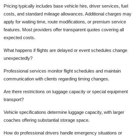
Pricing typically includes base vehicle hire, driver services, fuel
costs, and standard mileage allowances. Additional charges may
apply for waiting time, route modifications, or premium service
features. Most providers offer transparent quotes covering all
expected costs.
What happens if flights are delayed or event schedules change
unexpectedly?
Professional services monitor flight schedules and maintain
communication with clients regarding timing changes.
Are there restrictions on luggage capacity or special equipment
transport?
Vehicle specifications determine luggage capacity, with larger
coaches offering substantial storage space.
How do professional drivers handle emergency situations or