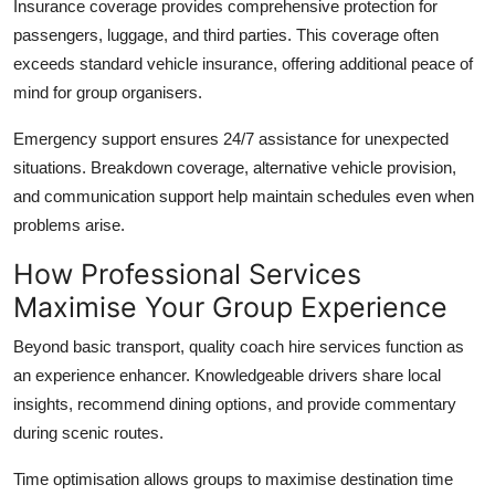
Insurance coverage
provides comprehensive protection for
passengers, luggage, and third parties. This coverage often
exceeds standard vehicle insurance, offering additional peace of
mind for group organisers.
Emergency support
ensures 24/7 assistance for unexpected
situations. Breakdown coverage, alternative vehicle provision,
and communication support help maintain schedules even when
problems arise.
How Professional Services
Maximise Your Group Experience
Beyond basic transport, quality coach hire services function as
an experience enhancer. Knowledgeable drivers share local
insights, recommend dining options, and provide commentary
during scenic routes.
Time optimisation
allows groups to maximise destination time