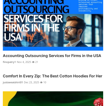
Accounting Outsourcing Services for Firms in the USA
finopatry1
Nov 4, 2025
21
Comfort In Every Zip: The Best Cotton Hoodies For Her
justsweatshirt01
Dec 23, 2025
10