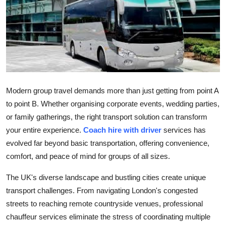
Health
Guest Posting
Advertise with US
Crypto
Modern group travel demands more than just getting from point A
to point B. Whether organising corporate events, wedding parties,
Business
or family gatherings, the right transport solution can transform
your entire experience.
Coach hire with driver
services has
Finance
evolved far beyond basic transportation, offering convenience,
comfort, and peace of mind for groups of all sizes.
Tech
The UK's diverse landscape and bustling cities create unique
Real Estate
transport challenges. From navigating London's congested
streets to reaching remote countryside venues, professional
General
chauffeur services eliminate the stress of coordinating multiple