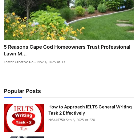
5 Reasons Cape Cod Homeowners Trust Professional
Lawn M...
Foster Creative De...
Nov 4, 2025
13
Popular Posts
How to Approach IELTS General Writing
Task 2 Effectively
rk5445750
Sep 6, 2025
220