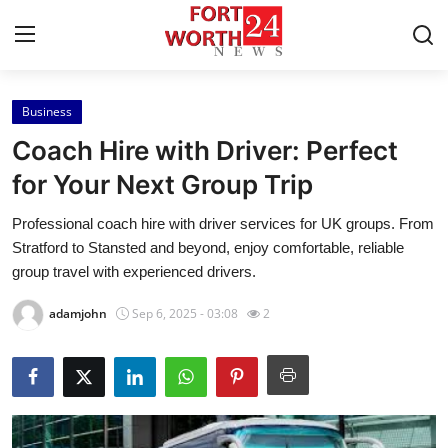
Business
Home
Coach Hire with Driver: Perfect
Contact
for Your Next Group Trip
Professional coach hire with driver services for UK groups. From
Press Release
Stratford to Stansted and beyond, enjoy comfortable, reliable
group travel with experienced drivers.
Privacy Policy
adamjohn
Sep 6, 2025 - 03:08
2
About
News Network
Submit Press Release