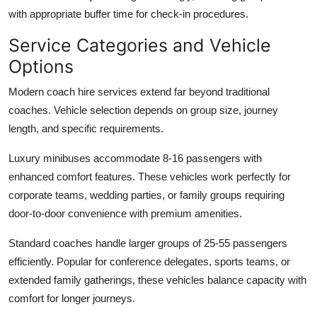
with appropriate buffer time for check-in procedures.
Service Categories and Vehicle
Options
Modern coach hire services extend far beyond traditional
coaches. Vehicle selection depends on group size, journey
length, and specific requirements.
Luxury minibuses
accommodate 8-16 passengers with
enhanced comfort features. These vehicles work perfectly for
corporate teams, wedding parties, or family groups requiring
door-to-door convenience with premium amenities.
Standard coaches
handle larger groups of 25-55 passengers
efficiently. Popular for conference delegates, sports teams, or
extended family gatherings, these vehicles balance capacity with
comfort for longer journeys.