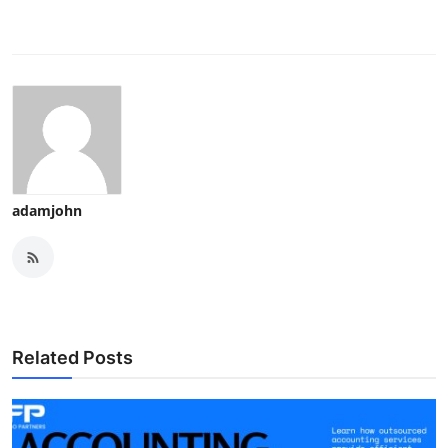
adamjohn
Related Posts