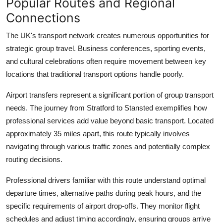
Popular Routes and Regional
Connections
The UK's transport network creates numerous opportunities for
strategic group travel. Business conferences, sporting events,
and cultural celebrations often require movement between key
locations that traditional transport options handle poorly.
Airport transfers represent a significant portion of group transport
needs. The journey from
Stratford to Stansted
exemplifies how
professional services add value beyond basic transport. Located
approximately 35 miles apart, this route typically involves
navigating through various traffic zones and potentially complex
routing decisions.
Professional drivers
familiar with this route understand optimal
departure times, alternative paths during peak hours, and the
specific requirements of airport drop-offs. They monitor flight
schedules and adjust timing accordingly, ensuring groups arrive