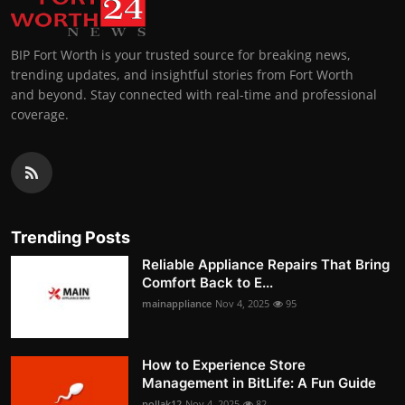
BIP Fort Worth is your trusted source for breaking news,
trending updates, and insightful stories from Fort Worth
and beyond. Stay connected with real-time and professional
coverage.
Trending Posts
Reliable Appliance Repairs That Bring
Comfort Back to E...
mainappliance
Nov 4, 2025
95
How to Experience Store
Management in BitLife: A Fun Guide
pollak12
Nov 4, 2025
82