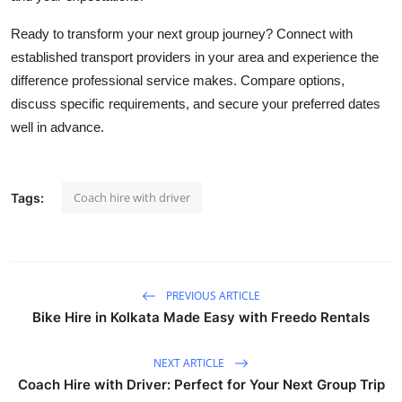
Ready to transform your next group journey? Connect with
established transport providers in your area and experience the
difference professional service makes. Compare options,
discuss specific requirements, and secure your preferred dates
well in advance.
Coach hire with driver
Tags:
PREVIOUS ARTICLE
Bike Hire in Kolkata Made Easy with Freedo Rentals
NEXT ARTICLE
Coach Hire with Driver: Perfect for Your Next Group Trip