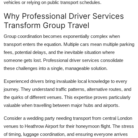
vehicles or relying on public transport schedules.
Top 10
Why Professional Driver Services
How To
Transform Group Travel
Support Number
Group coordination becomes exponentially complex when
transport enters the equation. Multiple cars mean multiple parking
fees, potential delays, and the inevitable situation where
someone gets lost. Professional driver services consolidate
these challenges into a single, manageable solution.
Experienced drivers
bring invaluable local knowledge to every
journey. They understand traffic patterns, alternative routes, and
the quirks of different venues. This expertise proves particularly
valuable when travelling between major hubs and airports.
Consider a wedding party needing transport from central London
venues to Heathrow Airport for their honeymoon flight. The stress
of timing, luggage coordination, and ensuring everyone arrives