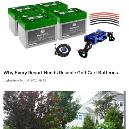
Why Every Resort Needs Reliable Golf Cart Batteries
bigbattery
Nov 4, 2025
12