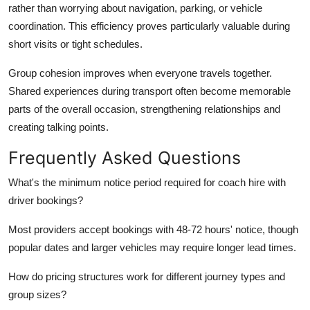
rather than worrying about navigation, parking, or vehicle
coordination. This efficiency proves particularly valuable during
short visits or tight schedules.
Group cohesion
improves when everyone travels together.
Shared experiences during transport often become memorable
parts of the overall occasion, strengthening relationships and
creating talking points.
Frequently Asked Questions
What's the minimum notice period required for coach hire with
driver bookings?
Most providers accept bookings with 48-72 hours' notice, though
popular dates and larger vehicles may require longer lead times.
How do pricing structures work for different journey types and
group sizes?