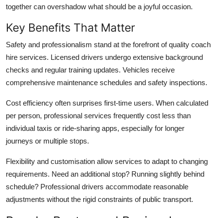
together can overshadow what should be a joyful occasion.
Key Benefits That Matter
Safety and professionalism
stand at the forefront of quality coach
hire services. Licensed drivers undergo extensive background
checks and regular training updates. Vehicles receive
comprehensive maintenance schedules and safety inspections.
Cost efficiency
often surprises first-time users. When calculated
per person, professional services frequently cost less than
individual taxis or ride-sharing apps, especially for longer
journeys or multiple stops.
Flexibility and customisation
allow services to adapt to changing
requirements. Need an additional stop? Running slightly behind
schedule? Professional drivers accommodate reasonable
adjustments without the rigid constraints of public transport.