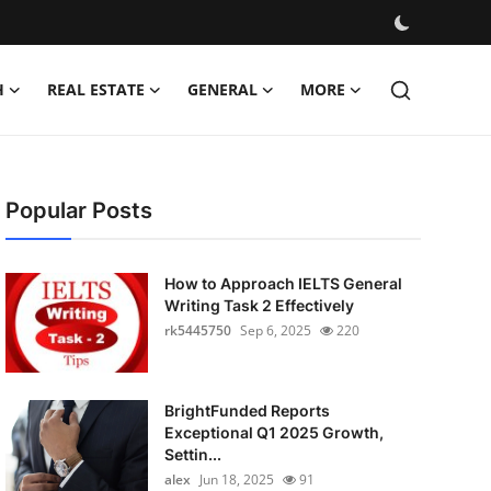
H
REAL ESTATE
GENERAL
MORE
Popular Posts
How to Approach IELTS General
Writing Task 2 Effectively
rk5445750
Sep 6, 2025
220
BrightFunded Reports
Exceptional Q1 2025 Growth,
Settin...
alex
Jun 18, 2025
91