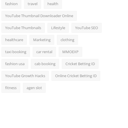
fashion
travel
health
YouTube Thumbnail Downloader Online
YouTube Thumbnails
Lifestyle
YouTube SEO
healthcare
Marketing
clothing
taxi booking
car rental
MMOEXP
fashion usa
cab booking
Cricket Betting ID
YouTube Growth Hacks
Online Cricket Betting ID
fitness
agen slot