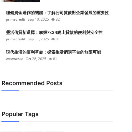
穩健資金運作的關鍵：了解公司貸款對企業發展的重要性
primecredit
Sep 10, 2025
82
靈活借貸新選擇：掌握7x24網上貸款的便利與安全性
primecredit
Sep 11, 2025
81
現代生活的便利革命：探索生活網購平台的無限可能
wewacard
Oct 28, 2025
81
Recommended Posts
Popular Tags