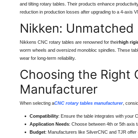
and tilting rotary tables. Their products enhance productiv
reduction in production losses after upgrading to a 4-axis
Nikken: Unmatched D
Nikkens CNC rotary tables are renowned for their
high rigi
worm wheels and oversized monobloc spindles. These tables 
wear for long-term reliability.
Choosing the Right
Manufacturer
When selecting a
CNC rotary tables manufacturer
, consid
Compatibility
: Ensure the table integrates with your
Application Needs
: Choose between 4th or 5th axis 
Budget
: Manufacturers like SilverCNC and TJR offer 