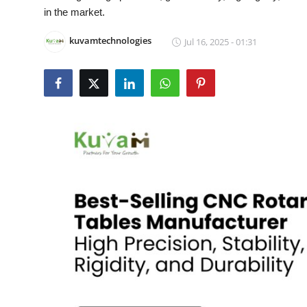
in the market.
Health
kuvamtechnologies
Jul 16, 2025 - 01:31
Guest Posting
Advertise with US
Crypto
Business
Finance
Tech
Real Estate
General