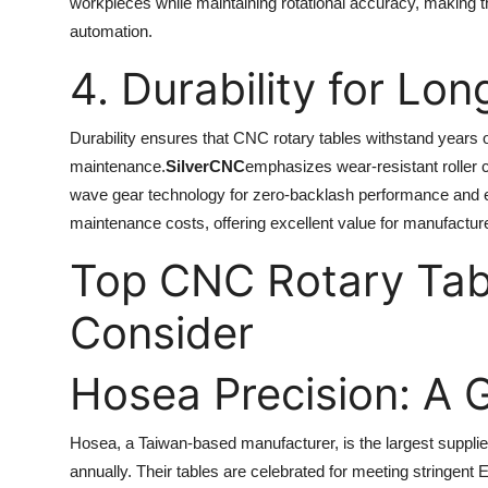
workpieces while maintaining rotational accuracy, making th
automation.
4. Durability for Lon
Durability ensures that CNC rotary tables withstand years 
maintenance.
SilverCNC
emphasizes wear-resistant roller 
wave gear technology for zero-backlash performance and e
maintenance costs, offering excellent value for manufactur
Top CNC Rotary Tab
Consider
Hosea Precision: A 
Hosea, a Taiwan-based manufacturer, is the largest supplie
annually. Their tables are celebrated for meeting stringen