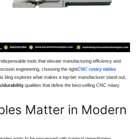
indispensable tools that elevate manufacturing efficiency and
ecision engineering, choosing the right
CNC rotary tables
 This blog explores what makes a top-tier manufacturer stand out,
nd
durability
qualities that define the best-selling CNC rotary
les Matter in Modern
mplex parts to be processed with minimal repositioning.