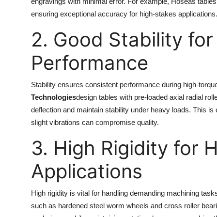
engravings with minimal error. For example, Hoseas tables 
ensuring exceptional accuracy for high-stakes applications
2. Good Stability fo
Performance
Stability ensures consistent performance during high-torqu
Technologies
design tables with pre-loaded axial radial ro
deflection and maintain stability under heavy loads. This i
slight vibrations can compromise quality.
3. High Rigidity for
Applications
High rigidity is vital for handling demanding machining tas
such as hardened steel worm wheels and cross roller bearing