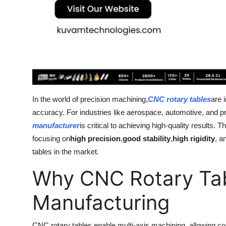
Top 10
How To
Support Number
In the world of precision machining,
CNC rotary tables
are 
accuracy. For industries like aerospace, automotive, and pr
manufacturer
is critical to achieving high-quality results.
focusing on
high precision
,
good stability
,
high rigidity
, a
tables in the market.
Why CNC Rotary Tab
Manufacturing
CNC rotary tables enable multi-axis machining, allowing co