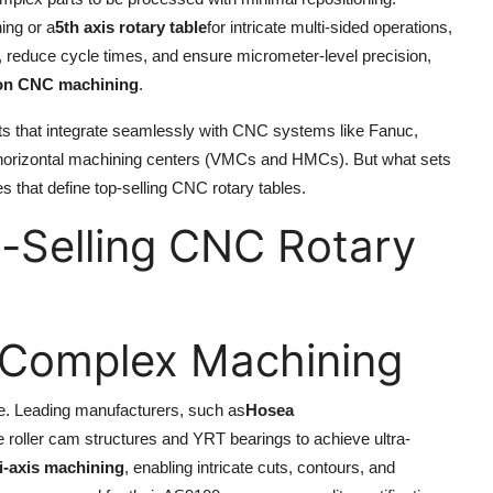
ning or a
5th axis rotary table
for intricate multi-sided operations,
 reduce cycle times, and ensure micrometer-level precision,
ion CNC machining
.
ts that integrate seamlessly with CNC systems like Fanuc,
and horizontal machining centers (VMCs and HMCs). But what sets
es that define top-selling CNC rotary tables.
t-Selling CNC Rotary
or Complex Machining
ble. Leading manufacturers, such as
Hosea
ke roller cam structures and YRT bearings to achieve ultra-
i-axis machining
, enabling intricate cuts, contours, and