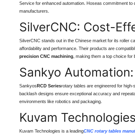
Service for enhanced automation. Hoseas commitment to qua
manufacturers.
SilverCNC: Cost-Eff
SilverCNC stands out in the Chinese market for its roller c
affordability and performance. Their products are compatib
precision CNC machining
, making them a top choice for
Sankyo Automation:
Sankyos
RCD Series
rotary tables are engineered for high-
backlash designs ensure exceptional accuracy and repeatab
environments like robotics and packaging.
Kuvam Technologies:
Kuvam Technologies is a leading
CNC rotary tables manuf