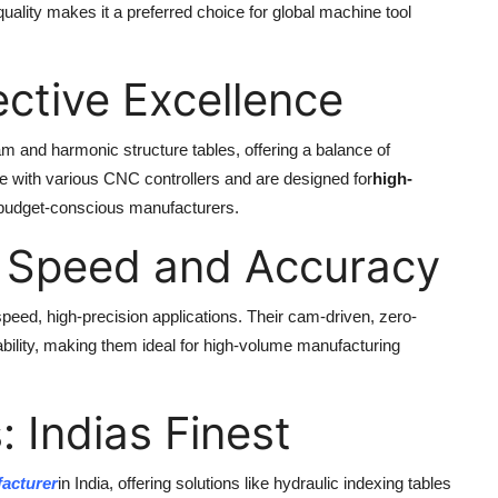
lity makes it a preferred choice for global machine tool
ective Excellence
am and harmonic structure tables, offering a balance of
le with various CNC controllers and are designed for
high-
 budget-conscious manufacturers.
 Speed and Accuracy
speed, high-precision applications. Their cam-driven, zero-
ility, making them ideal for high-volume manufacturing
 Indias Finest
acturer
in India, offering solutions like hydraulic indexing tables