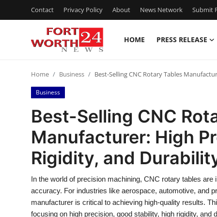
Contact
Privacy Policy
About
News Network
Submit P
HOME
PRESS RELEASE
Home
Home
Business
Best-Selling CNC Rotary Tables Manufacturer:
Contact
Business
Press Release
Best-Selling CNC Rot
Manufacturer: High Pre
Privacy Policy
Rigidity, and Durabilit
About
In the world of precision machining, CNC rotary tables are 
News Network
accuracy. For industries like aerospace, automotive, and p
manufacturer is critical to achieving high-quality results. 
Submit Press Release
focusing on high precision, good stability, high rigidity, and