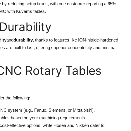
ity by reducing setup times, with one customer reporting a 65%
 VMC with Kuvams tables.
urability
dity
and
durability
, thanks to features like ION-nitride-hardened
are built to last, offering superior concentricity and minimal
 CNC Rotary Tables
er the following:
 CNC system (e.g., Fanuc, Siemens, or Mitsubishi).
tables based on your machining requirements.
cost-effective options, while Hosea and Nikken cater to