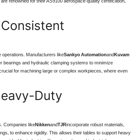
are renowned for their AS9100 aerospace-quality certification,
.
r Consistent
e operations. Manufacturers like
Sankyo Automation
and
Kuvam
ller bearings and hydraulic clamping systems to minimize
s crucial for machining large or complex workpieces, where even
 Heavy-Duty
ks. Companies like
Nikken
and
TJR
incorporate robust materials,
s, to enhance rigidity. This allows their tables to support heavy