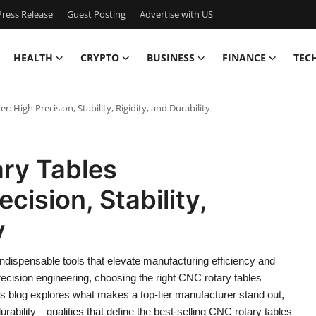
ress Release
Guest Posting
Advertise with US
HEALTH
CRYPTO
BUSINESS
FINANCE
TEC
 High Precision, Stability, Rigidity, and Durability
ary Tables
cision, Stability,
y
indispensable tools that elevate manufacturing efficiency and
recision engineering, choosing the right CNC rotary tables
This blog explores what makes a top-tier manufacturer stand out,
 durability—qualities that define the best-selling CNC rotary tables