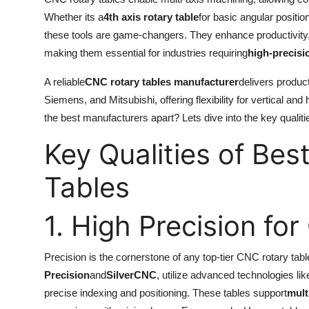
Whether its a
4th axis rotary table
for basic angular positio
these tools are game-changers. They enhance productivity,
making them essential for industries requiring
high-precis
A reliable
CNC rotary tables manufacturer
delivers produc
Siemens, and Mitsubishi, offering flexibility for vertical 
the best manufacturers apart? Lets dive into the key qualiti
Key Qualities of Bes
Tables
1. High Precision f
Precision is the cornerstone of any top-tier CNC rotary ta
Precision
and
SilverCNC
, utilize advanced technologies li
precise indexing and positioning. These tables support
mult