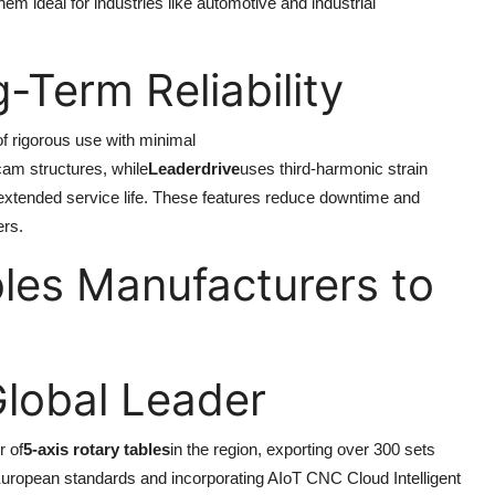
em ideal for industries like automotive and industrial
g-Term Reliability
of rigorous use with minimal
cam structures, while
Leaderdrive
uses third-harmonic strain
xtended service life. These features reduce downtime and
ers.
les Manufacturers to
Global Leader
r of
5-axis rotary tables
in the region, exporting over 300 sets
t European standards and incorporating AIoT CNC Cloud Intelligent