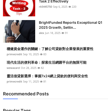
Task 2 Effectively
Health
rk5445750
Sep 6, 2025
220
Guest Posting
BrightFunded Reports Exceptional Q1
2025 Growth, Settin...
Advertise with US
alex
Jun 18, 2025
91
Crypto
穩健資金運作的關鍵：了解公司貸款對企業發展的重要性
Business
primecredit
Sep 10, 2025
83
現代生活的便利革命：探索生活網購平台的無限可能
Finance
wewacard
Oct 28, 2025
82
靈活借貸新選擇：掌握7x24網上貸款的便利與安全性
Tech
primecredit
Sep 11, 2025
81
Real Estate
Recommended Posts
General
Popular Tags