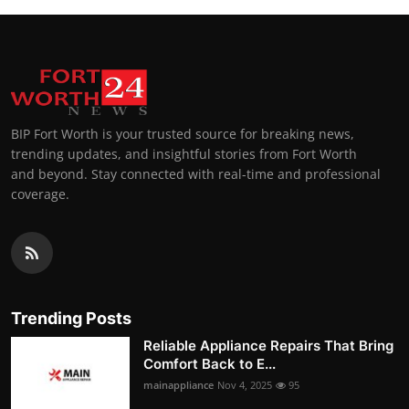
BIP Fort Worth is your trusted source for breaking news,
trending updates, and insightful stories from Fort Worth
and beyond. Stay connected with real-time and professional
coverage.
Trending Posts
Reliable Appliance Repairs That Bring
Comfort Back to E...
mainappliance
Nov 4, 2025
95