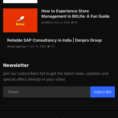
How to Experience Store
Management in BitLife: A Fun Guide
pollak12
Nov 4, 2025
80
Reliable SAP Consultancy in India | Denpro Group
denprogroup-1
Oct 15, 2025
73
Newsletter
Join our subscribers list to get the latest news, updates and
special offers directly in your inbox
Subscribe