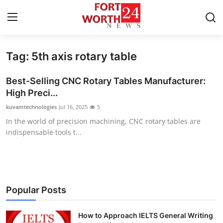
Tag: 5th axis rotary table
Home
Best-Selling CNC Rotary Tables Manufacturer:
Contact
High Preci...
kuvamtechnologies
Jul 16, 2025
5
Press Release
In the world of precision machining, CNC rotary tables are
indispensable tools t...
Privacy Policy
About
News Network
Popular Posts
Submit Press Release
How to Approach IELTS General Writing