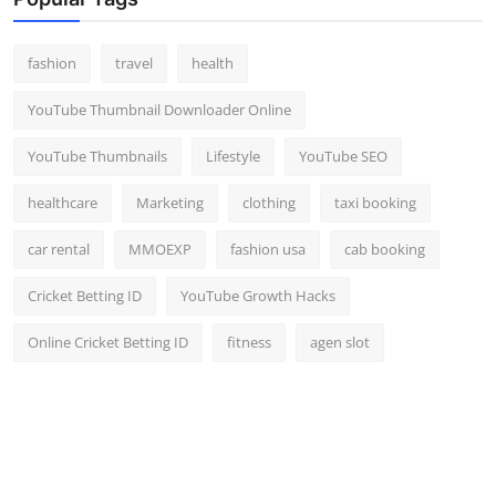
Top 10
fashion
travel
health
How To
YouTube Thumbnail Downloader Online
Support Number
YouTube Thumbnails
Lifestyle
YouTube SEO
healthcare
Marketing
clothing
taxi booking
car rental
MMOEXP
fashion usa
cab booking
Cricket Betting ID
YouTube Growth Hacks
Online Cricket Betting ID
fitness
agen slot