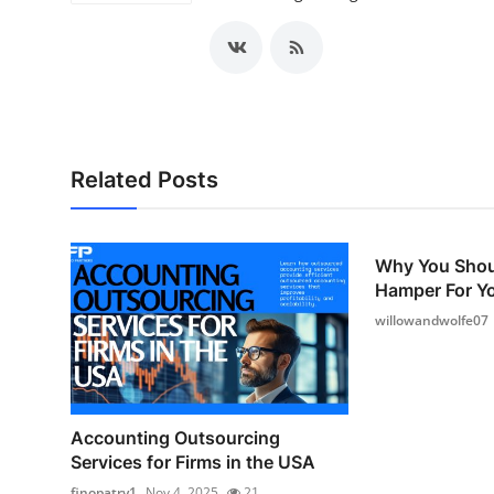
Related Posts
Why You Shou
Hamper For Yo
willowandwolfe07
Accounting Outsourcing
Services for Firms in the USA
finopatry1
Nov 4, 2025
21