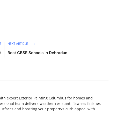
E
NEXT ARTICLE
t
Best CBSE Schools in Dehradun
ith expert Exterior Painting Columbus for homes and
essional team delivers weather-resistant, flawless finishes
 surfaces and boosting your property’s curb appeal with