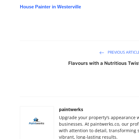
House Painter in Westerville
PREVIOUS ARTICL
Flavours with a Nutritious Twis
paintwerks
Upgrade your property’s appearance w
businesses. At paintwerks.co, our prof
with attention to detail, transforming
vibrant, long-lasting results.