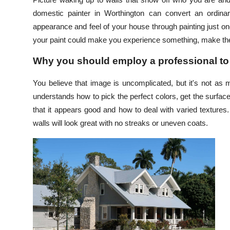
Submit Press Release
domestic painter in Worthington can convert an ordinar
appearance and feel of your house through painting just one
Guest Posting
your paint could make you experience something, make the
Why you should employ a professional to
Crypto
You believe that image is uncomplicated, but it's not as
Advertise with US
understands how to pick the perfect colors, get the surfac
that it appears good and how to deal with varied textures
Business
walls will look great with no streaks or uneven coats.
Finance
Tech
Real Estate
General