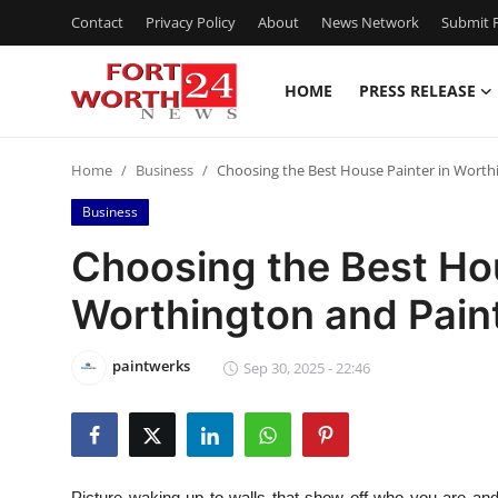
Contact
Privacy Policy
About
News Network
Submit P
HOME
PRESS RELEASE
Home
Home
Business
Choosing the Best House Painter in Worth
Press Release
Business
Contact
Choosing the Best Hou
Worthington and Pain
Privacy Policy
About
paintwerks
Sep 30, 2025 - 22:46
News Network
Health
Picture waking up to walls that show off who you are and