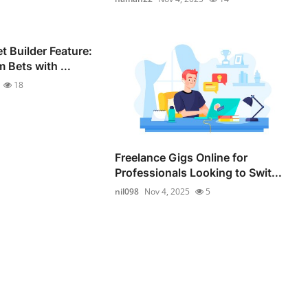
 Builder Feature:
 Bets with ...
18
Freelance Gigs Online for
Professionals Looking to Swit...
nil098
Nov 4, 2025
5