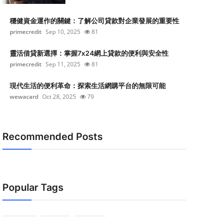
穩健資金運作的關鍵：了解公司貸款對企業發展的重要性
primecredit
Sep 10, 2025
81
靈活借貸新選擇：掌握7x24網上貸款的便利與安全性
primecredit
Sep 11, 2025
81
現代生活的便利革命：探索生活網購平台的無限可能
wewacard
Oct 28, 2025
79
Recommended Posts
Popular Tags