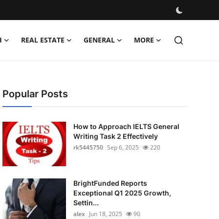
H
REAL ESTATE
GENERAL
MORE
Popular Posts
How to Approach IELTS General
Writing Task 2 Effectively
rk5445750
Sep 6, 2025
220
BrightFunded Reports
Exceptional Q1 2025 Growth,
Settin...
alex
Jun 18, 2025
90