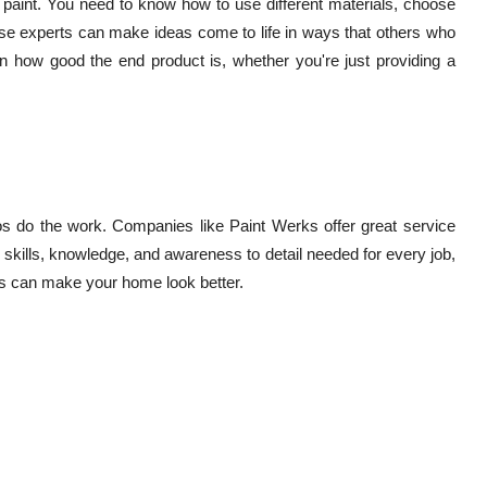
paint. You need to know how to use different materials, choose
ese experts can make ideas come to life in ways that others who
n in how good the end product is, whether you're just providing a
os do the work. Companies like Paint Werks offer great service
e skills, knowledge, and awareness to detail needed for every job,
ers can make your home look better.