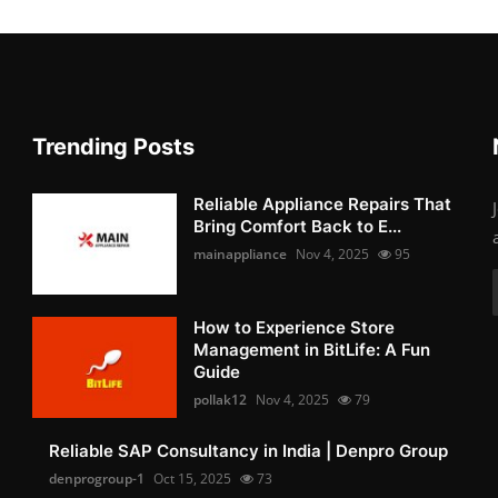
Trending Posts
Reliable Appliance Repairs That
Bring Comfort Back to E...
mainappliance
Nov 4, 2025
95
How to Experience Store
Management in BitLife: A Fun
Guide
pollak12
Nov 4, 2025
79
Reliable SAP Consultancy in India | Denpro Group
denprogroup-1
Oct 15, 2025
73