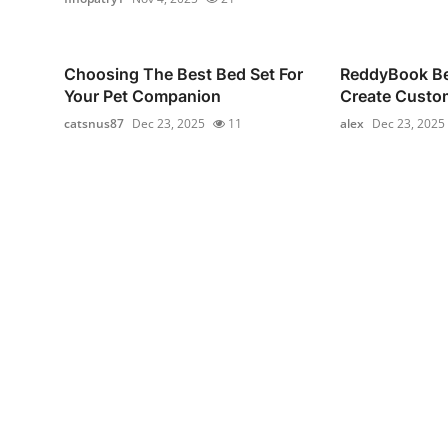
Choosing The Best Bed Set For
ReddyBook Bet
Your Pet Companion
Create Custom
catsnus87
Dec 23, 2025
11
alex
Dec 23, 2025