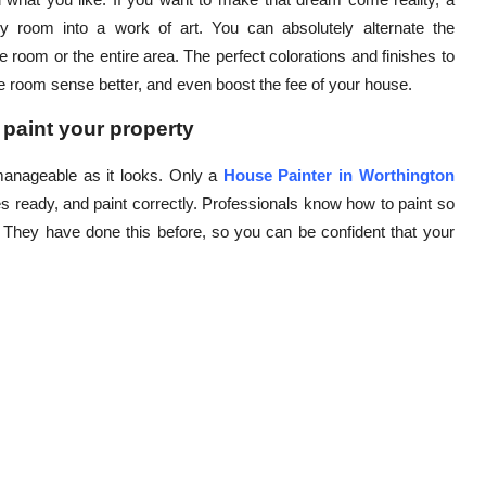
y room into a work of art. You can absolutely alternate the
 room or the entire area. The perfect colorations and finishes to
 room sense better, and even boost the fee of your house.
 paint your property
 manageable as it looks. Only a
House Painter in Worthington
es ready, and paint correctly. Professionals know how to paint so
. They have done this before, so you can be confident that your