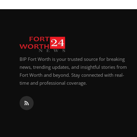
BIP Fort Worth is your trusted source for breaking
news, trending updates, and insightful stories from
Fort Worth and beyond. Stay connected with real-
time and professional coverage.