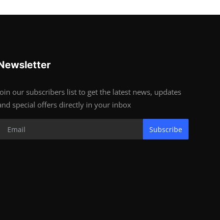
Newsletter
Join our subscribers list to get the latest news, updates
and special offers directly in your inbox
Subscribe