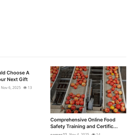
ld Choose A
ur Next Gift
Nov 6, 2025
13
Comprehensive Online Food
Safety Training and Certific...
naman22
Nov 4, 2025
14