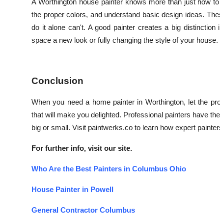
A Worthington house painter knows more than just how to 
the proper colors, and understand basic design ideas. Th
do it alone can't. A good painter creates a big distinctio
space a new look or fully changing the style of your house.
Conclusion
When you need a home painter in Worthington, let the pr
that will make you delighted. Professional painters have th
big or small. Visit paintwerks.co to learn how expert paint
For further info, visit our site.
Who Are the Best Painters in Columbus Ohio
House Painter in Powell
General Contractor Columbus