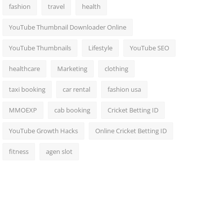
fashion
travel
health
YouTube Thumbnail Downloader Online
YouTube Thumbnails
Lifestyle
YouTube SEO
healthcare
Marketing
clothing
taxi booking
car rental
fashion usa
MMOEXP
cab booking
Cricket Betting ID
YouTube Growth Hacks
Online Cricket Betting ID
fitness
agen slot