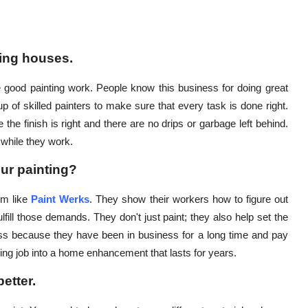
ting houses.
good painting work. People know this business for doing great
of skilled painters to make sure that every task is done right.
e the finish is right and there are no drips or garbage left behind.
 while they work.
ur painting?
rm like
Paint Werks
. They show their workers how to figure out
lfill those demands. They don't just paint; they also help set the
s because they have been in business for a long time and pay
nting job into a home enhancement that lasts for years.
etter.