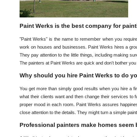
Top 10
How To
Paint Werks is the best company for pain
Support Number
"Paint Werks" is the name to remember when you require 
work on houses and businesses. Paint Werks hires a group 
They pay attention to the little things, including making sur
The painters at Paint Werks are quick and don't bother you
Why should you hire Paint Werks to do yo
You get more than simply good results when you hire a fi
what their clients want and then change their services to fu
proper mood in each room. Paint Werks assures happines
close attention to the details. They might turn a simple pai
Professional painters make homes seem b