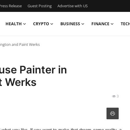
ress Release
Guest Posting
Advertise with US
HEALTH
CRYPTO
BUSINESS
FINANCE
TEC
ington and Paint Werks
se Painter in
t Werks
3
 what you like. If you want to make that dream come reality, a