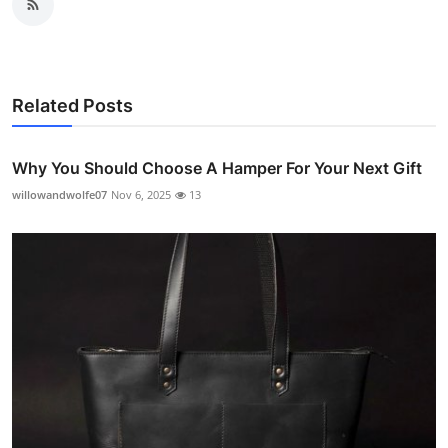
Related Posts
Why You Should Choose A Hamper For Your Next Gift
willowandwolfe07
Nov 6, 2025
13