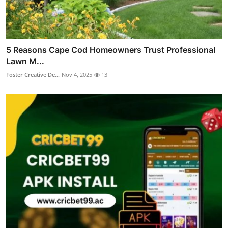
5 Reasons Cape Cod Homeowners Trust Professional
Lawn M...
Foster Creative De...
Nov 4, 2025
13