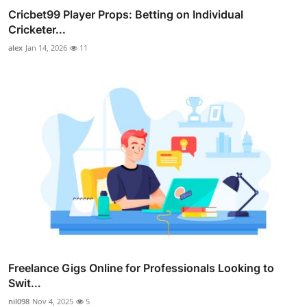
Cricbet99 Player Props: Betting on Individual
Cricketer...
alex
Jan 14, 2026
11
Freelance Gigs Online for Professionals Looking to
Swit...
nil098
Nov 4, 2025
5