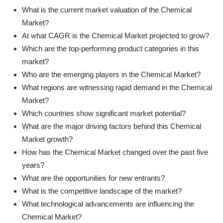
What is the current market valuation of the Chemical
Market?
At what CAGR is the Chemical Market projected to grow?
Which are the top-performing product categories in this
market?
Who are the emerging players in the Chemical Market?
What regions are witnessing rapid demand in the Chemical
Market?
Which countries show significant market potential?
What are the major driving factors behind this Chemical
Market growth?
How has the Chemical Market changed over the past five
years?
What are the opportunities for new entrants?
What is the competitive landscape of the market?
What technological advancements are influencing the
Chemical Market?