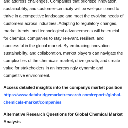
and address challenges. Companies that prioritize innovation,
sustainability, and customer-centricity will be well-positioned to
thrive in a competitive landscape and meet the evolving needs of
customers across industries. Adapting to regulatory changes,
market trends, and technological advancements will be crucial
for chemical companies to stay relevant, resilient, and
successful in the global market. By embracing innovation,
sustainability, and collaboration, market players can navigate the
complexities of the chemicals market, drive growth, and create
value for stakeholders in an increasingly dynamic and
competitive environment.
Access detailed insights into the companys market position
https://www.databridgemarketresearch.com/reports/global-
chemicals-market/companies
Alternative Research Questions for Global Chemical Market
Analysis