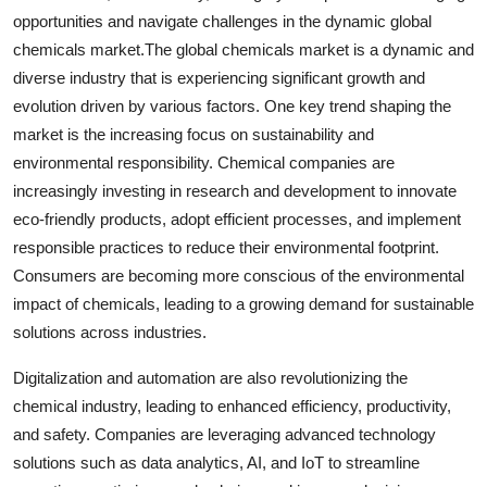
opportunities and navigate challenges in the dynamic global
chemicals market.The global chemicals market is a dynamic and
diverse industry that is experiencing significant growth and
evolution driven by various factors. One key trend shaping the
market is the increasing focus on sustainability and
environmental responsibility. Chemical companies are
increasingly investing in research and development to innovate
eco-friendly products, adopt efficient processes, and implement
responsible practices to reduce their environmental footprint.
Consumers are becoming more conscious of the environmental
impact of chemicals, leading to a growing demand for sustainable
solutions across industries.
Digitalization and automation are also revolutionizing the
chemical industry, leading to enhanced efficiency, productivity,
and safety. Companies are leveraging advanced technology
solutions such as data analytics, AI, and IoT to streamline