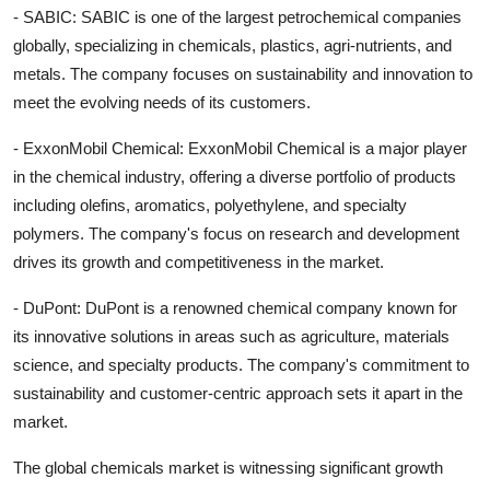
- SABIC: SABIC is one of the largest petrochemical companies
globally, specializing in chemicals, plastics, agri-nutrients, and
metals. The company focuses on sustainability and innovation to
meet the evolving needs of its customers.
- ExxonMobil Chemical: ExxonMobil Chemical is a major player
in the chemical industry, offering a diverse portfolio of products
including olefins, aromatics, polyethylene, and specialty
polymers. The company's focus on research and development
drives its growth and competitiveness in the market.
- DuPont: DuPont is a renowned chemical company known for
its innovative solutions in areas such as agriculture, materials
science, and specialty products. The company's commitment to
sustainability and customer-centric approach sets it apart in the
market.
The global chemicals market is witnessing significant growth