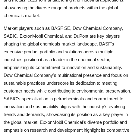
showcasing the diverse range of products within the global
chemicals market.
Market players such as BASF SE, Dow Chemical Company,
SABIC, ExxonMobil Chemical, and DuPont are key players
shaping the global chemicals market landscape. BASF's
extensive product portfolio and solutions across multiple
industries position it as a leader in the chemical sector,
emphasizing its commitment to innovation and sustainability.
Dow Chemical Company's multinational presence and focus on
sustainable practices underscore its dedication to meeting
customer needs while contributing to environmental preservation.
SABIC's specialization in petrochemicals and commitment to
innovation and sustainability aligns with the industry's evolving
trends and demands, showcasing its position as a key player in
the global market. ExxonMobil Chemical's diverse portfolio and
emphasis on research and development highlight its competitive