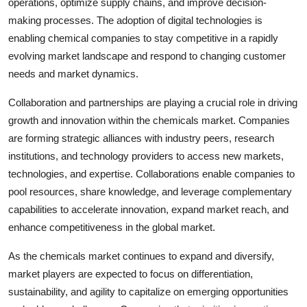
operations, optimize supply chains, and improve decision-
making processes. The adoption of digital technologies is
enabling chemical companies to stay competitive in a rapidly
evolving market landscape and respond to changing customer
needs and market dynamics.
Collaboration and partnerships are playing a crucial role in driving
growth and innovation within the chemicals market. Companies
are forming strategic alliances with industry peers, research
institutions, and technology providers to access new markets,
technologies, and expertise. Collaborations enable companies to
pool resources, share knowledge, and leverage complementary
capabilities to accelerate innovation, expand market reach, and
enhance competitiveness in the global market.
As the chemicals market continues to expand and diversify,
market players are expected to focus on differentiation,
sustainability, and agility to capitalize on emerging opportunities