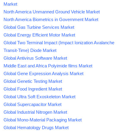
Market
North America Unmanned Ground Vehicle Market
North America Biometrics in Government Market
Global Gas Turbine Services Market
Global Energy Efficient Motor Market
Global Two Terminal Impact (Impact Ionization Avalanche
Transit-Time) Diode Market
Global Antivirus Software Market
Middle East and Africa Polyimide films Market
Global Gene Expression Analysis Market
Global Genetic Testing Market
Global Food Ingredient Market
Global Ultra Soft Exoskeleton Market
Global Supercapacitor Market
Global Industrial Nitrogen Market
Global Mono-Material Packaging Market
Global Hematology Drugs Market