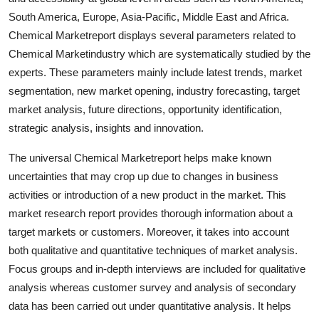
Top 10
South America, Europe, Asia-Pacific, Middle East and Africa.
Chemical Marketreport displays several parameters related to
How To
Chemical Marketindustry which are systematically studied by the
experts. These parameters mainly include latest trends, market
Support Number
segmentation, new market opening, industry forecasting, target
market analysis, future directions, opportunity identification,
strategic analysis, insights and innovation.
The universal Chemical Marketreport helps make known
uncertainties that may crop up due to changes in business
activities or introduction of a new product in the market. This
market research report provides thorough information about a
target markets or customers. Moreover, it takes into account
both qualitative and quantitative techniques of market analysis.
Focus groups and in-depth interviews are included for qualitative
analysis whereas customer survey and analysis of secondary
data has been carried out under quantitative analysis. It helps