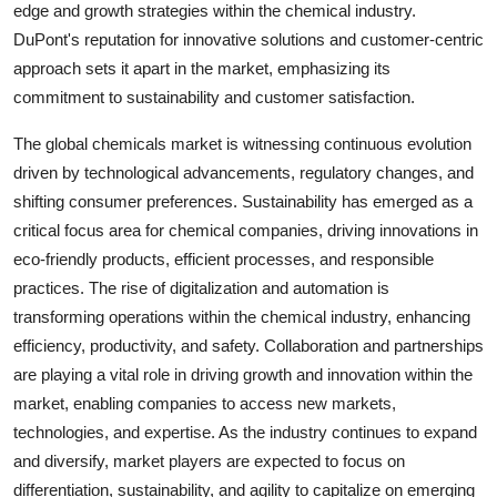
edge and growth strategies within the chemical industry.
DuPont's reputation for innovative solutions and customer-centric
approach sets it apart in the market, emphasizing its
commitment to sustainability and customer satisfaction.
The global chemicals market is witnessing continuous evolution
driven by technological advancements, regulatory changes, and
shifting consumer preferences. Sustainability has emerged as a
critical focus area for chemical companies, driving innovations in
eco-friendly products, efficient processes, and responsible
practices. The rise of digitalization and automation is
transforming operations within the chemical industry, enhancing
efficiency, productivity, and safety. Collaboration and partnerships
are playing a vital role in driving growth and innovation within the
market, enabling companies to access new markets,
technologies, and expertise. As the industry continues to expand
and diversify, market players are expected to focus on
differentiation, sustainability, and agility to capitalize on emerging