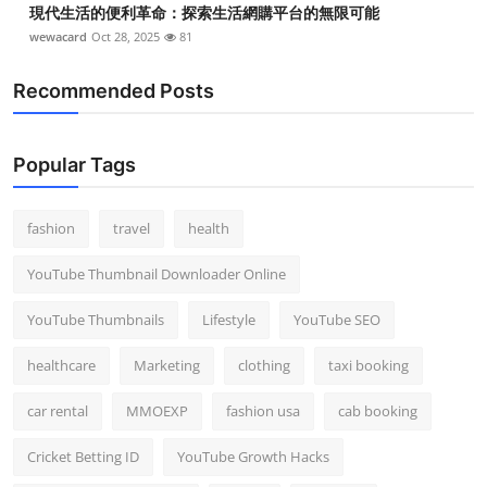
現代生活的便利革命：探索生活網購平台的無限可能
wewacard
Oct 28, 2025
81
Recommended Posts
Popular Tags
fashion
travel
health
YouTube Thumbnail Downloader Online
YouTube Thumbnails
Lifestyle
YouTube SEO
healthcare
Marketing
clothing
taxi booking
car rental
MMOEXP
fashion usa
cab booking
Cricket Betting ID
YouTube Growth Hacks