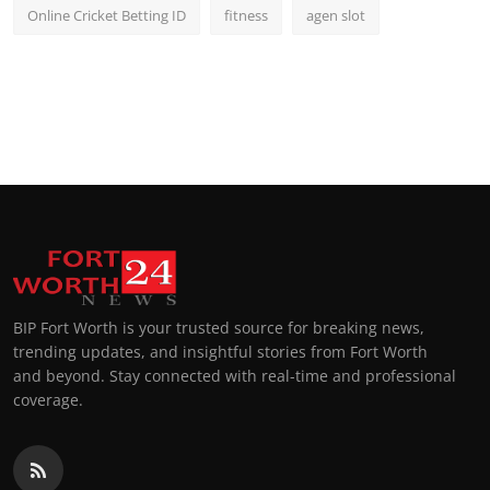
Online Cricket Betting ID
fitness
agen slot
BIP Fort Worth is your trusted source for breaking news,
trending updates, and insightful stories from Fort Worth
and beyond. Stay connected with real-time and professional
coverage.