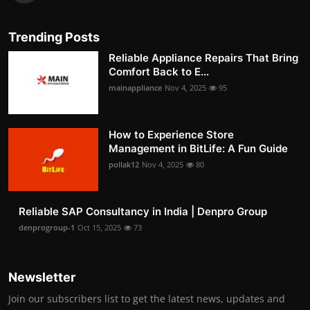
Trending Posts
Reliable Appliance Repairs That Bring
Comfort Back to E...
mainappliance
Nov 4, 2025
95
How to Experience Store
Management in BitLife: A Fun Guide
pollak12
Nov 4, 2025
80
Reliable SAP Consultancy in India | Denpro Group
denprogroup-1
Oct 15, 2025
73
Newsletter
Join our subscribers list to get the latest news, updates and