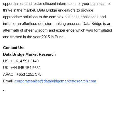
opportunities and foster efficient information for your business to
thrive in the market. Data Bridge endeavors to provide
appropriate solutions to the complex business challenges and
initiates an effortless decision-making process. Data Bridge is an
aftermath of sheer wisdom and experience which was formulated
and framed in the year 2015 in Pune.
Contact Us:
Data Bridge Market Research
US: +1 614 591 3140
UK: +44 845 154 9652
APAC : +653 1251 975
Email:-
corporatesales@databridgemarketresearch.com
"