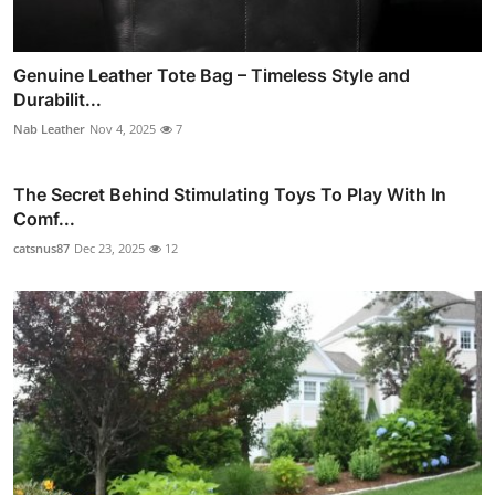
Genuine Leather Tote Bag – Timeless Style and
Durabilit...
Nab Leather
Nov 4, 2025
7
The Secret Behind Stimulating Toys To Play With In
Comf...
catsnus87
Dec 23, 2025
12