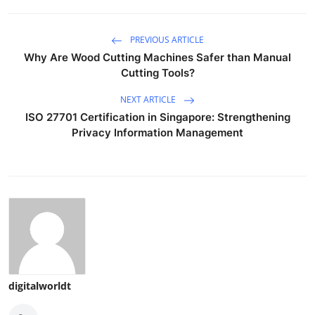
PREVIOUS ARTICLE
Why Are Wood Cutting Machines Safer than Manual
Cutting Tools?
NEXT ARTICLE
ISO 27701 Certification in Singapore: Strengthening
Privacy Information Management
digitalworldt