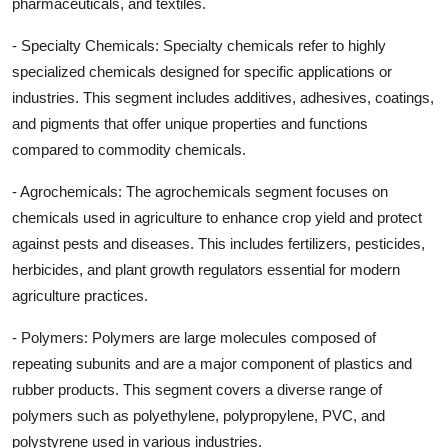
pharmaceuticals, and textiles.
- Specialty Chemicals: Specialty chemicals refer to highly
specialized chemicals designed for specific applications or
industries. This segment includes additives, adhesives, coatings,
and pigments that offer unique properties and functions
compared to commodity chemicals.
- Agrochemicals: The agrochemicals segment focuses on
chemicals used in agriculture to enhance crop yield and protect
against pests and diseases. This includes fertilizers, pesticides,
herbicides, and plant growth regulators essential for modern
agriculture practices.
- Polymers: Polymers are large molecules composed of
repeating subunits and are a major component of plastics and
rubber products. This segment covers a diverse range of
polymers such as polyethylene, polypropylene, PVC, and
polystyrene used in various industries.