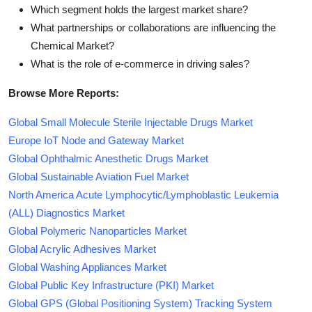
Which segment holds the largest market share?
What partnerships or collaborations are influencing the
Chemical Market?
What is the role of e-commerce in driving sales?
Browse More Reports:
Global Small Molecule Sterile Injectable Drugs Market
Europe IoT Node and Gateway Market
Global Ophthalmic Anesthetic Drugs Market
Global Sustainable Aviation Fuel Market
North America Acute Lymphocytic/Lymphoblastic Leukemia
(ALL) Diagnostics Market
Global Polymeric Nanoparticles Market
Global Acrylic Adhesives Market
Global Washing Appliances Market
Global Public Key Infrastructure (PKI) Market
Global GPS (Global Positioning System) Tracking System