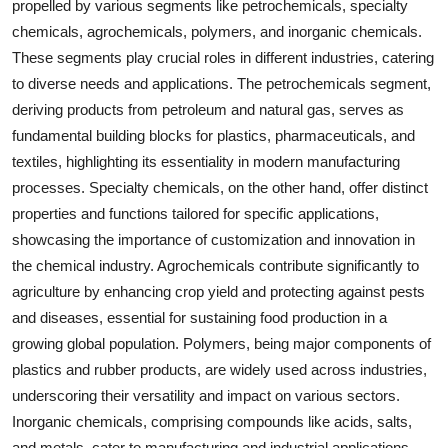
propelled by various segments like petrochemicals, specialty
chemicals, agrochemicals, polymers, and inorganic chemicals.
These segments play crucial roles in different industries, catering
to diverse needs and applications. The petrochemicals segment,
deriving products from petroleum and natural gas, serves as
fundamental building blocks for plastics, pharmaceuticals, and
textiles, highlighting its essentiality in modern manufacturing
processes. Specialty chemicals, on the other hand, offer distinct
properties and functions tailored for specific applications,
showcasing the importance of customization and innovation in
the chemical industry. Agrochemicals contribute significantly to
agriculture by enhancing crop yield and protecting against pests
and diseases, essential for sustaining food production in a
growing global population. Polymers, being major components of
plastics and rubber products, are widely used across industries,
underscoring their versatility and impact on various sectors.
Inorganic chemicals, comprising compounds like acids, salts,
and metals, cater to manufacturing and industrial applications,