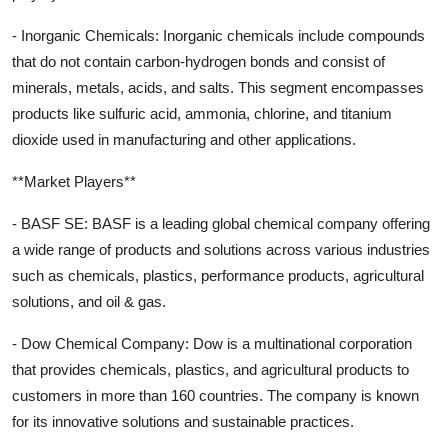
- Inorganic Chemicals: Inorganic chemicals include compounds
that do not contain carbon-hydrogen bonds and consist of
minerals, metals, acids, and salts. This segment encompasses
products like sulfuric acid, ammonia, chlorine, and titanium
dioxide used in manufacturing and other applications.
**Market Players**
- BASF SE: BASF is a leading global chemical company offering
a wide range of products and solutions across various industries
such as chemicals, plastics, performance products, agricultural
solutions, and oil & gas.
- Dow Chemical Company: Dow is a multinational corporation
that provides chemicals, plastics, and agricultural products to
customers in more than 160 countries. The company is known
for its innovative solutions and sustainable practices.