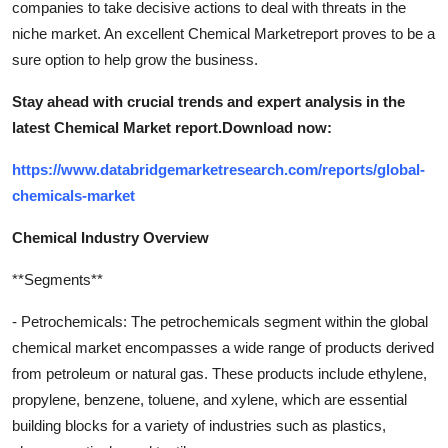
companies to take decisive actions to deal with threats in the
niche market. An excellent Chemical Marketreport proves to be a
sure option to help grow the business.
Stay ahead with crucial trends and expert analysis in the
latest Chemical Market report.
Download now:
https://www.databridgemarketresearch.com/reports/global-
chemicals-market
Chemical Industry Overview
**Segments**
- Petrochemicals: The petrochemicals segment within the global
chemical market encompasses a wide range of products derived
from petroleum or natural gas. These products include ethylene,
propylene, benzene, toluene, and xylene, which are essential
building blocks for a variety of industries such as plastics,