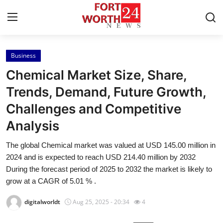
Business
Home
Chemical Market Size, Share,
Press Release
Trends, Demand, Future Growth,
Challenges and Competitive
Contact
Analysis
Privacy Policy
The global Chemical market was valued at USD 145.00 million in
2024 and is expected to reach USD 214.40 million by 2032
About
During the forecast period of 2025 to 2032 the market is likely to
grow at a CAGR of 5.01 % .
News Network
digitalworldt
Aug 25, 2025 - 20:34
4
Health