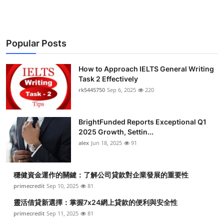
Popular Posts
How to Approach IELTS General Writing
Task 2 Effectively
rk5445750
Sep 6, 2025
220
BrightFunded Reports Exceptional Q1
2025 Growth, Settin...
alex
Jun 18, 2025
91
穩健資金運作的關鍵：了解公司貸款對企業發展的重要性
primecredit
Sep 10, 2025
81
靈活借貸新選擇：掌握7x24網上貸款的便利與安全性
primecredit
Sep 11, 2025
81