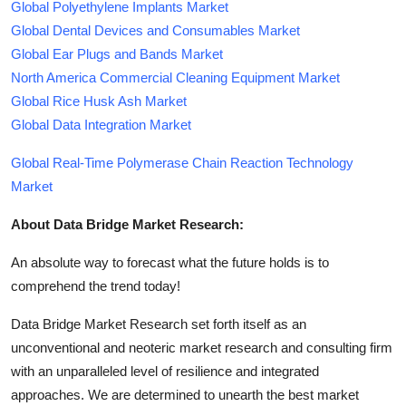
Global Polyethylene Implants Market
Global Dental Devices and Consumables Market
Global Ear Plugs and Bands Market
North America Commercial Cleaning Equipment Market
Global Rice Husk Ash Market
Global Data Integration Market
Global Real-Time Polymerase Chain Reaction Technology
Market
About Data Bridge Market Research:
An absolute way to forecast what the future holds is to
comprehend the trend today!
Data Bridge Market Research set forth itself as an
unconventional and neoteric market research and consulting firm
with an unparalleled level of resilience and integrated
approaches. We are determined to unearth the best market