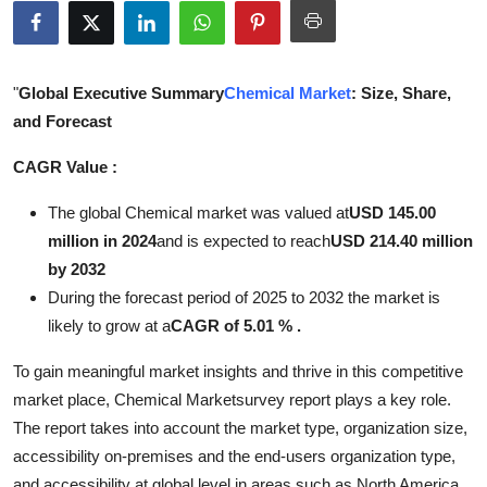
Submit Press Release
Guest Posting
"
Global Executive Summary
Chemical Market
: Size, Share,
and Forecast
Crypto
CAGR Value :
Advertise with US
The global Chemical market was valued at
USD 145.00
Business
million in 2024
and is expected to reach
USD 214.40 million
by 2032
Finance
During the forecast period of 2025 to 2032 the market is
likely to grow at a
CAGR of 5.01 % .
Tech
To gain meaningful market insights and thrive in this competitive
Real Estate
market place, Chemical Marketsurvey report plays a key role.
The report takes into account the market type, organization size,
General
accessibility on-premises and the end-users organization type,
and accessibility at global level in areas such as North America,