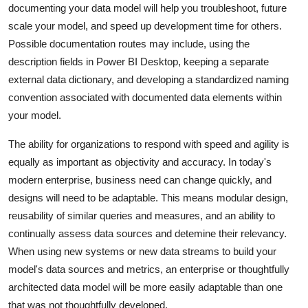
documenting your data model will help you troubleshoot, future
scale your model, and speed up development time for others.
Possible documentation routes may include, using the
description fields in Power BI Desktop, keeping a separate
external data dictionary, and developing a standardized naming
convention associated with documented data elements within
your model.
The ability for organizations to respond with speed and agility is
equally as important as objectivity and accuracy. In today's
modern enterprise, business need can change quickly, and
designs will need to be adaptable. This means modular design,
reusability of similar queries and measures, and an ability to
continually assess data sources and detemine their relevancy.
When using new systems or new data streams to build your
model's data sources and metrics, an enterprise or thoughtfully
architected data model will be more easily adaptable than one
that was not thoughtfully developed.