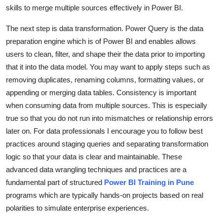
skills to merge multiple sources effectively in Power BI.
Top 10
The next step is data transformation. Power Query is the data
How To
preparation engine which is of Power BI and enables allows
users to clean, filter, and shape their the data prior to importing
Support Number
that it into the data model. You may want to apply steps such as
removing duplicates, renaming columns, formatting values, or
appending or merging data tables. Consistency is important
when consuming data from multiple sources. This is especially
true so that you do not run into mismatches or relationship errors
later on. For data professionals I encourage you to follow best
practices around staging queries and separating transformation
logic so that your data is clear and maintainable. These
advanced data wrangling techniques and practices are a
fundamental part of structured
Power BI Training in Pune
programs which are typically hands-on projects based on real
polarities to simulate enterprise experiences.