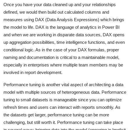
Once you have your data cleaned up and your relationships
defined, we would then build out calculated columns and
measures using DAX (Data Analysis Expressions) which brings
the model to life. DAX is the language of analytics in Power BI
and when we are working in disparate data sources, DAX opens
up aggregation possibilities, time intelligence functions, and even
conditional logic. As in the case of your DAX formulas, proper
naming and documentation is critical to a maintainable model,
especially in enterprises where multiple team members may be
involved in report development.
Performance tuning is another vital aspect of architecting a data
model with multiple sources of heterogeneous data. Performance
tuning to small datasets is manageable since you can optimize
refresh times and users can interact with reports smoothly. As
the datasets get larger, performance tuning can be more
challenging, but still worth it. Performance tuning can take place
in several ways: bringing data into the model (engaging in Implicit