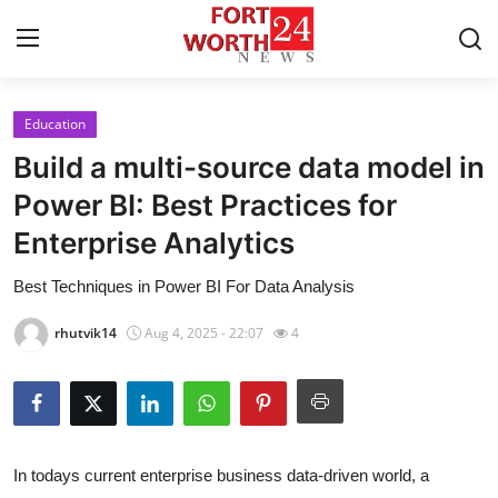
Education
Home
Build a multi-source data model in
Contact
Power BI: Best Practices for
Enterprise Analytics
Press Release
Best Techniques in Power BI For Data Analysis
Privacy Policy
rhutvik14
Aug 4, 2025 - 22:07
4
About
News Network
Submit Press Release
In todays current enterprise business data-driven world, a