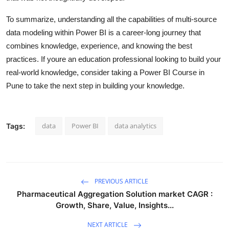
To summarize, understanding all the capabilities of multi-source
data modeling within Power BI is a career-long journey that
combines knowledge, experience, and knowing the best
practices. If youre an education professional looking to build your
real-world knowledge, consider taking a Power BI Course in
Pune to take the next step in building your knowledge.
data
Power BI
data analytics
Tags:
PREVIOUS ARTICLE
Pharmaceutical Aggregation Solution market CAGR :
Growth, Share, Value, Insights...
NEXT ARTICLE