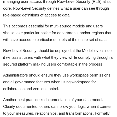
managing user access through Row-Level Security (RLS) at its
core. Row-Level Security defines what a user can see through
role-based definitions of access to data.
This becomes essential for multi-source models and users
should take particular notice for departments and/or regions that
will have access to particular subsets of the entire set of data.
Row-Level Security should be deployed at the Model level since
it will assist users with what they view while complying through a
secured platform making users comfortable in the process.
Administrators should ensure they use workspace permissions
and all governance features when using workspace for
collaboration and version control.
Another best practice is documentation of your data model.
Clearly documented, others can follow your logic when it comes
to your measures, relationships, and transformations. Formally