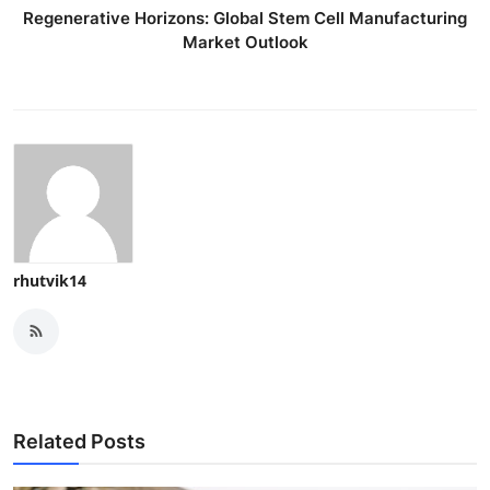
Regenerative Horizons: Global Stem Cell Manufacturing
Market Outlook
rhutvik14
Related Posts