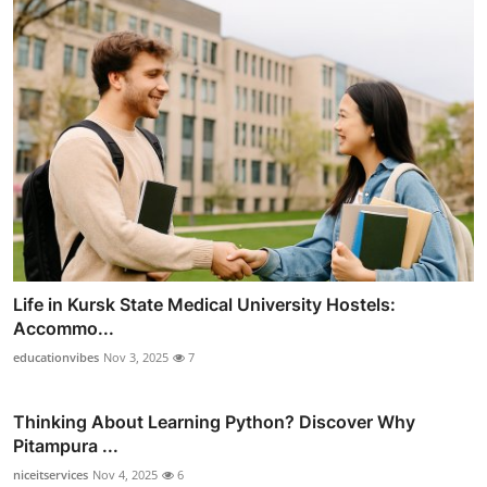
Life in Kursk State Medical University Hostels:
Accommo...
educationvibes
Nov 3, 2025
7
Thinking About Learning Python? Discover Why
Pitampura ...
niceitservices
Nov 4, 2025
6