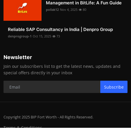
Management in BitLife: A Fun Guide
pollak12
Nov 4, 2025
80
Reliable SAP Consultancy in India | Denpro Group
denprogroup-1
Oct 15, 2025
73
Newsletter
Join our subscribers list to get the latest news, updates and
special offers directly in your inbox
Subscribe
Copyright 2025 BIP Fort Worth - All Rights Reserved.
Terms & Conditions