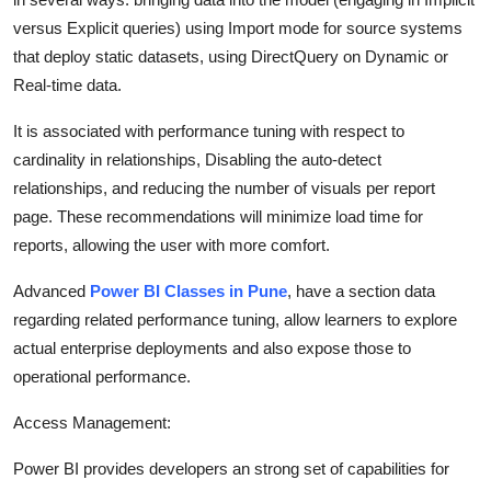
versus Explicit queries) using Import mode for source systems
that deploy static datasets, using DirectQuery on Dynamic or
Real-time data.
It is associated with performance tuning with respect to
cardinality in relationships, Disabling the auto-detect
relationships, and reducing the number of visuals per report
page. These recommendations will minimize load time for
reports, allowing the user with more comfort.
Advanced
Power BI Classes in Pune
, have a section data
regarding related performance tuning, allow learners to explore
actual enterprise deployments and also expose those to
operational performance.
Access Management:
Power BI provides developers an strong set of capabilities for