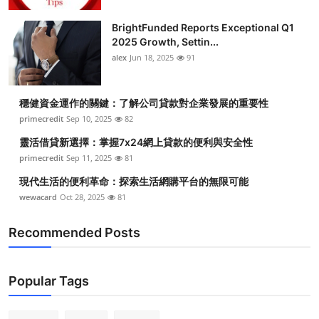
BrightFunded Reports Exceptional Q1
2025 Growth, Settin...
alex
Jun 18, 2025
91
穩健資金運作的關鍵：了解公司貸款對企業發展的重要性
primecredit
Sep 10, 2025
82
靈活借貸新選擇：掌握7x24網上貸款的便利與安全性
primecredit
Sep 11, 2025
81
現代生活的便利革命：探索生活網購平台的無限可能
wewacard
Oct 28, 2025
81
Recommended Posts
Popular Tags