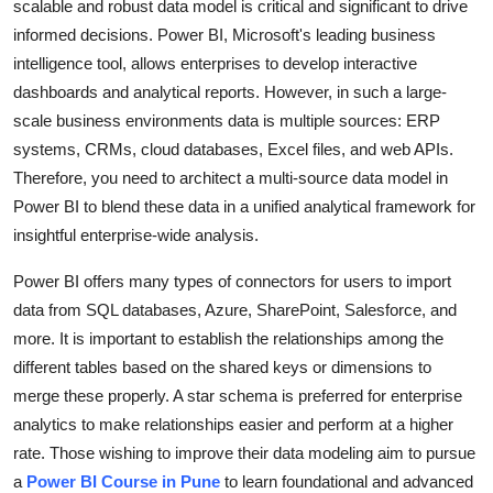
scalable and robust data model is critical and significant to drive
Health
informed decisions. Power BI, Microsoft's leading business
intelligence tool, allows enterprises to develop interactive
Guest Posting
dashboards and analytical reports. However, in such a large-
scale business environments data is multiple sources: ERP
Advertise with US
systems, CRMs, cloud databases, Excel files, and web APIs.
Therefore, you need to architect a multi-source data model in
Crypto
Power BI to blend these data in a unified analytical framework for
insightful enterprise-wide analysis.
Business
Power BI offers many types of connectors for users to import
Finance
data from SQL databases, Azure, SharePoint, Salesforce, and
more. It is important to establish the relationships among the
Tech
different tables based on the shared keys or dimensions to
merge these properly. A star schema is preferred for enterprise
Real Estate
analytics to make relationships easier and perform at a higher
rate. Those wishing to improve their data modeling aim to pursue
General
a
Power BI Course in Pune
to learn foundational and advanced