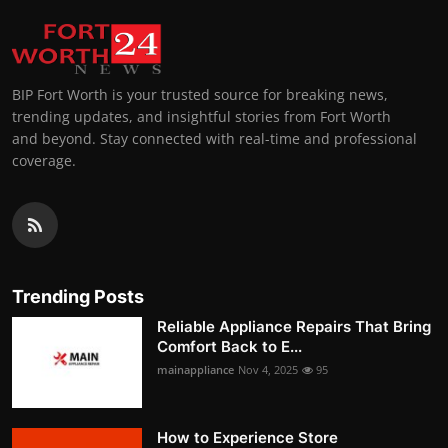
BIP Fort Worth is your trusted source for breaking news,
trending updates, and insightful stories from Fort Worth
and beyond. Stay connected with real-time and professional
coverage.
Trending Posts
Reliable Appliance Repairs That Bring
Comfort Back to E...
mainappliance
Nov 4, 2025
95
How to Experience Store