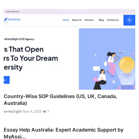
Country-Wise SOP Guidelines (US, UK, Canada,
Australia)
write2right
Nov 4, 2025
7
Essay Help Australia: Expert Academic Support by
MyAssi...