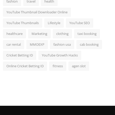
fashion
travel
health
YouTube Thumbnail Downloader Online
YouTube Thumbnails
Lifestyle
YouTube SEO
healthcare
Marketing
clothing
taxi booking
car rental
MMOEXP
fashion usa
cab booking
Cricket Betting ID
YouTube Growth Hacks
Online Cricket Betting ID
fitness
agen slot