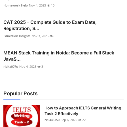
Homework Help
Nov 4, 2025
10
CAT 2025 – Complete Guide to Exam Date,
Registration, S...
Education Insights
Nov 3, 2025
8
MEAN Stack Training in Noida: Become a Full Stack
JavaS...
ritika007u
Nov 4, 2025
3
Popular Posts
How to Approach IELTS General Writing
Task 2 Effectively
rk5445750
Sep 6, 2025
220