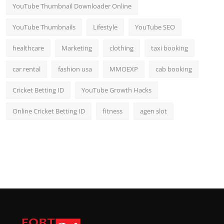
YouTube Thumbnail Downloader Online
YouTube Thumbnails
Lifestyle
YouTube SEO
healthcare
Marketing
clothing
taxi booking
car rental
fashion usa
MMOEXP
cab booking
Cricket Betting ID
YouTube Growth Hacks
Online Cricket Betting ID
fitness
agen slot