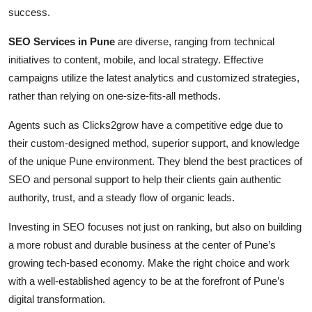
success.
SEO Services in Pune
are diverse, ranging from technical
initiatives to content, mobile, and local strategy. Effective
campaigns utilize the latest analytics and customized strategies,
rather than relying on one-size-fits-all methods.
Agents such as Clicks2grow have a competitive edge due to
their custom-designed method, superior support, and knowledge
of the unique Pune environment. They blend the best practices of
SEO and personal support to help their clients gain authentic
authority, trust, and a steady flow of organic leads.
Investing in SEO focuses not just on ranking, but also on building
a more robust and durable business at the center of Pune’s
growing tech-based economy. Make the right choice and work
with a well-established agency to be at the forefront of Pune’s
digital transformation.