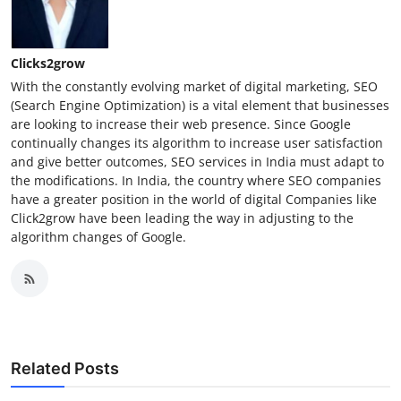
Clicks2grow
With the constantly evolving market of digital marketing, SEO
(Search Engine Optimization) is a vital element that businesses
are looking to increase their web presence. Since Google
continually changes its algorithm to increase user satisfaction
and give better outcomes, SEO services in India must adapt to
the modifications. In India, the country where SEO companies
have a greater position in the world of digital Companies like
Click2grow have been leading the way in adjusting to the
algorithm changes of Google.
Related Posts