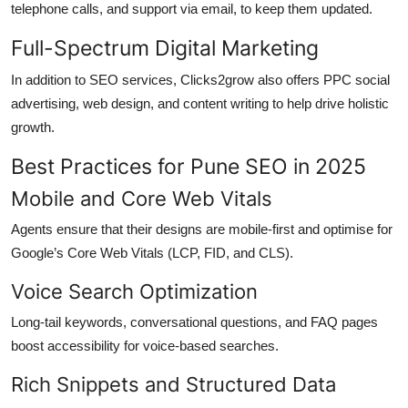
telephone calls, and support via email, to keep them updated.
Full-Spectrum Digital Marketing
In addition to SEO services, Clicks2grow also offers PPC social
advertising, web design, and content writing to help drive holistic
growth.
Best Practices for Pune SEO in 2025
Mobile and Core Web Vitals
Agents ensure that their designs are mobile-first and optimise for
Google’s Core Web Vitals (LCP, FID, and CLS).
Voice Search Optimization
Long-tail keywords, conversational questions, and FAQ pages
boost accessibility for voice-based searches.
Rich Snippets and Structured Data