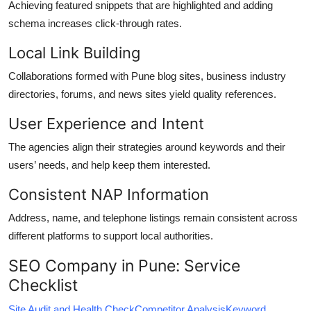
Achieving featured snippets that are highlighted and adding
schema increases click-through rates.
Local Link Building
Collaborations formed with Pune blog sites, business industry
directories, forums, and news sites yield quality references.
User Experience and Intent
The agencies align their strategies around keywords and their
users’ needs, and help keep them interested.
Consistent NAP Information
Address, name, and telephone listings remain consistent across
different platforms to support local authorities.
SEO Company in Pune: Service
Checklist
Site Audit and Health Check
Competitor Analysis
Keyword