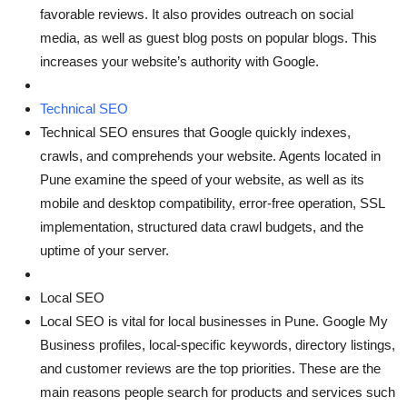
favorable reviews. It also provides outreach on social
media, as well as guest blog posts on popular blogs. This
increases your website’s authority with Google.
Technical SEO
Technical SEO ensures that Google quickly indexes,
crawls, and comprehends your website. Agents located in
Pune examine the speed of your website, as well as its
mobile and desktop compatibility, error-free operation, SSL
implementation, structured data crawl budgets, and the
uptime of your server.
Local SEO
Local SEO is vital for local businesses in Pune. Google My
Business profiles, local-specific keywords, directory listings,
and customer reviews are the top priorities. These are the
main reasons people search for products and services such