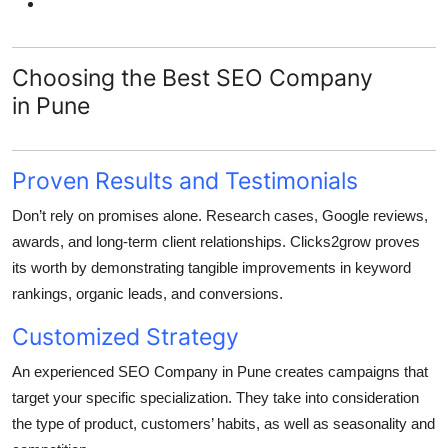
Choosing the Best SEO Company
in Pune
Proven Results and Testimonials
Don’t rely on promises alone. Research cases, Google reviews,
awards, and long-term client relationships. Clicks2grow proves
its worth by demonstrating tangible improvements in keyword
rankings, organic leads, and conversions.
Customized Strategy
An experienced SEO Company in Pune creates campaigns that
target your specific specialization. They take into consideration
the type of product, customers’ habits, as well as seasonality and