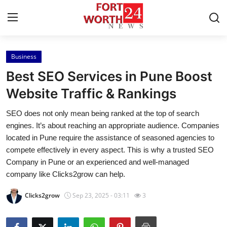
Business
Home
Best SEO Services in Pune Boost
Press Release
Website Traffic & Rankings
SEO does not only mean being ranked at the top of search
Contact
engines. It’s about reaching an appropriate audience. Companies
located in Pune require the assistance of seasoned agencies to
Privacy Policy
compete effectively in every aspect. This is why a trusted SEO
Company in Pune or an experienced and well-managed
About
company like Clicks2grow can help.
News Network
Clicks2grow
Sep 23, 2025 - 03:11
3
Health