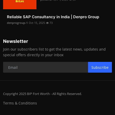
Reliable SAP Consultancy in India | Denpro Group
denprogroup-1
Oct 15, 2025
73
Newsletter
Join our subscribers list to get the latest news, updates and
special offers directly in your inbox
Subscribe
Copyright 2025 BIP Fort Worth - All Rights Reserved.
Terms & Conditions