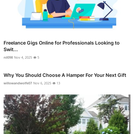
Freelance Gigs Online for Professionals Looking to
Swit...
nil098
Nov 4, 2025
5
Why You Should Choose A Hamper For Your Next Gift
willowandwolfe07
Nov 6, 2025
13