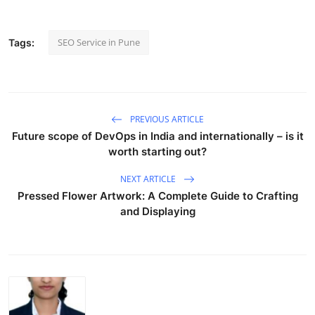
SEO Service in Pune
Tags:
PREVIOUS ARTICLE
Future scope of DevOps in India and internationally – is it
worth starting out?
NEXT ARTICLE
Pressed Flower Artwork: A Complete Guide to Crafting
and Displaying