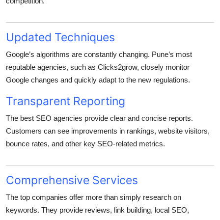
competition.
Updated Techniques
Google’s algorithms are constantly changing. Pune’s most
reputable agencies, such as Clicks2grow, closely monitor
Google changes and quickly adapt to the new regulations.
Transparent Reporting
The best SEO agencies provide clear and concise reports.
Customers can see improvements in rankings, website visitors,
bounce rates, and other key SEO-related metrics.
Comprehensive Services
The top companies offer more than simply research on
keywords. They provide reviews, link building, local SEO,