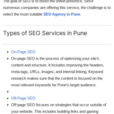
The goal of SEO is to boost the online presence. Since
numerous companies are offering this service, the challenge is to
select the most suitable
SEO Agency in Pune
.
Types of SEO Services in Pune
On-Page SEO
On-page SEO is the process of optimizing your site’s
content and structure. It includes improving the headers,
meta tags, URLs, images, and internal linking. Keyword
research makes sure that the content is focused on the
most relevant keywords for Pune’s target audience.
Off-Page SEO
Off-page SEO focuses on strategies that occur outside of
your website. This includes building links and gaining