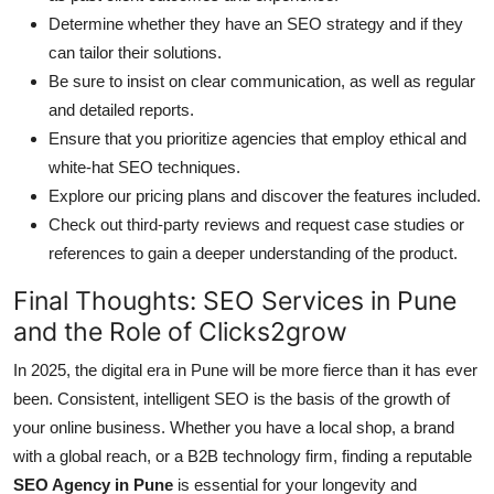
Determine whether they have an SEO strategy and if they
can tailor their solutions.
Be sure to insist on clear communication, as well as regular
and detailed reports.
Ensure that you prioritize agencies that employ ethical and
white-hat SEO techniques.
Explore our pricing plans and discover the features included.
Check out third-party reviews and request case studies or
references to gain a deeper understanding of the product.
Final Thoughts: SEO Services in Pune
and the Role of Clicks2grow
In 2025, the digital era in Pune will be more fierce than it has ever
been. Consistent, intelligent SEO is the basis of the growth of
your online business. Whether you have a local shop, a brand
with a global reach, or a B2B technology firm, finding a reputable
SEO Agency in Pune
is essential for your longevity and