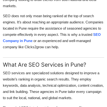
Top 10
markets.
How To
SEO does not only mean being ranked at the top of search
engines. It’s about reaching an appropriate audience. Companies
Support Number
located in Pune require the assistance of seasoned agencies to
compete effectively in every aspect. This is why a trusted
SEO
Company in Pune
or an experienced and well-managed
company like Clicks2grow can help.
What Are SEO Services in Pune?
SEO services are specialized solutions designed to improve a
website’s ranking in organic search results. They employ
keywords, data analysis, technical optimization, content creation,
and link building. These agencies in Pune tailor every campaign
to suit the local, national, and global markets.