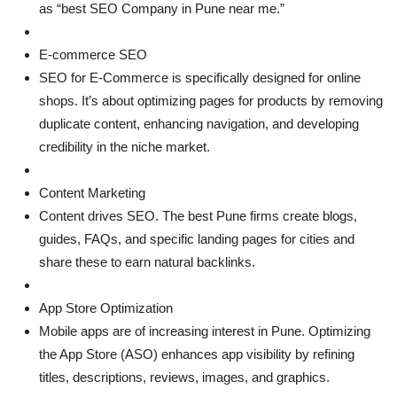
as “best SEO Company in Pune near me.”
E-commerce SEO
SEO for E-Commerce is specifically designed for online
shops. It’s about optimizing pages for products by removing
duplicate content, enhancing navigation, and developing
credibility in the niche market.
Content Marketing
Content drives SEO. The best Pune firms create blogs,
guides, FAQs, and specific landing pages for cities and
share these to earn natural backlinks.
App Store Optimization
Mobile apps are of increasing interest in Pune. Optimizing
the App Store (ASO) enhances app visibility by refining
titles, descriptions, reviews, images, and graphics.