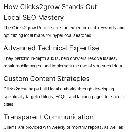
How Clicks2grow Stands Out
Local SEO Mastery
The Clicks2grow Pune team is an expert in local keywords and
optimizing local maps for hyperlocal searches.
Advanced Technical Expertise
They perform in-depth audits, help crawlers resolve issues,
repair mobile pages, and implement the use of structured data.
Custom Content Strategies
Clicks2grow helps build local authority through developing
specifically targeted blogs, FAQs, and landing pages for specific
cities.
Transparent Communication
Clients are provided with weekly or monthly reports, as well as