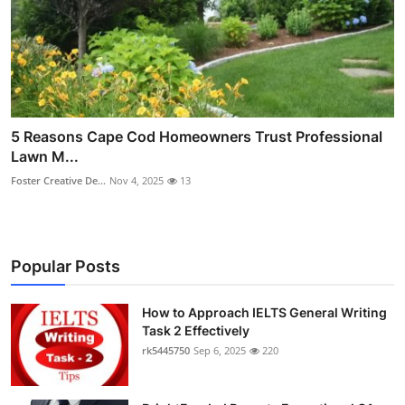
5 Reasons Cape Cod Homeowners Trust Professional
Lawn M...
Foster Creative De...
Nov 4, 2025
13
Popular Posts
How to Approach IELTS General Writing
Task 2 Effectively
rk5445750
Sep 6, 2025
220