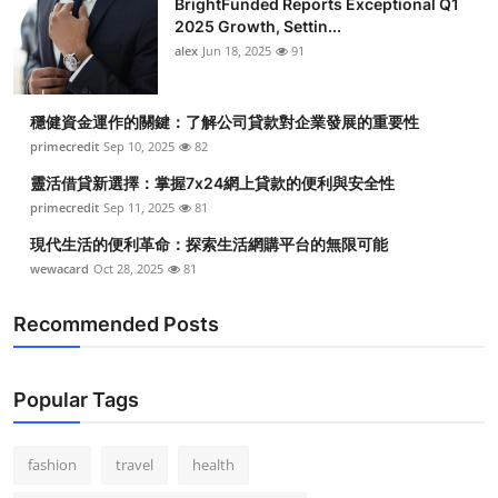
BrightFunded Reports Exceptional Q1
2025 Growth, Settin...
alex
Jun 18, 2025
91
穩健資金運作的關鍵：了解公司貸款對企業發展的重要性
primecredit
Sep 10, 2025
82
靈活借貸新選擇：掌握7x24網上貸款的便利與安全性
primecredit
Sep 11, 2025
81
現代生活的便利革命：探索生活網購平台的無限可能
wewacard
Oct 28, 2025
81
Recommended Posts
Popular Tags
fashion
travel
health