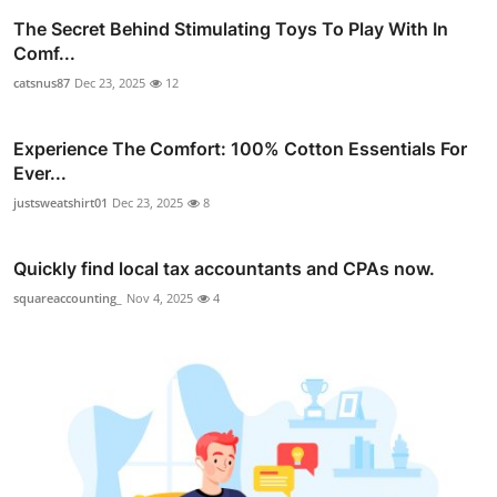
The Secret Behind Stimulating Toys To Play With In
Comf...
catsnus87
Dec 23, 2025
12
Experience The Comfort: 100% Cotton Essentials For
Ever...
justsweatshirt01
Dec 23, 2025
8
Quickly find local tax accountants and CPAs now.
squareaccounting_
Nov 4, 2025
4