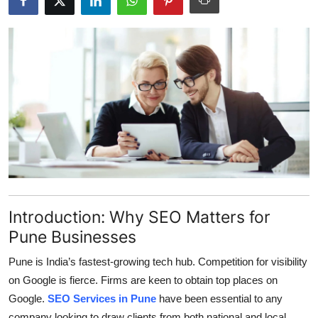
Submit Press Release
Guest Posting
Crypto
Advertise with US
Business
Finance
Introduction: Why SEO Matters for
Tech
Pune Businesses
Real Estate
Pune is India’s fastest-growing tech hub. Competition for visibility
on Google is fierce. Firms are keen to obtain top places on
General
Google.
SEO Services in Pune
have been essential to any
company looking to draw clients from both national and local