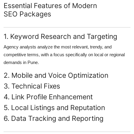
Essential Features of Modern
SEO Packages
1. Keyword Research and Targeting
Agency analysts analyze the most relevant, trendy, and
competitive terms, with a focus specifically on local or regional
demands in Pune.
2. Mobile and Voice Optimization
3. Technical Fixes
4. Link Profile Enhancement
5. Local Listings and Reputation
6. Data Tracking and Reporting