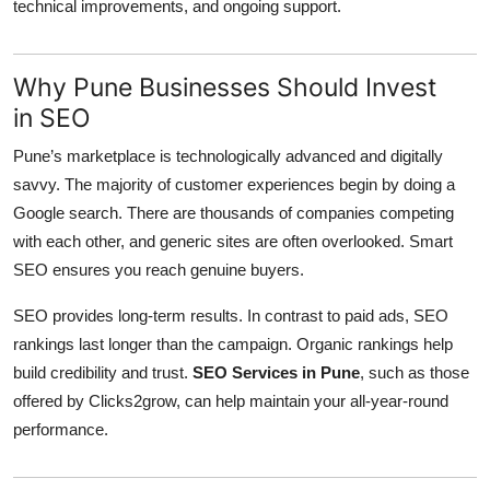
technical improvements, and ongoing support.
Why Pune Businesses Should Invest
in SEO
Pune’s marketplace is technologically advanced and digitally
savvy. The majority of customer experiences begin by doing a
Google search. There are thousands of companies competing
with each other, and generic sites are often overlooked. Smart
SEO ensures you reach genuine buyers.
SEO provides long-term results. In contrast to paid ads, SEO
rankings last longer than the campaign. Organic rankings help
build credibility and trust.
SEO Services in Pune
, such as those
offered by Clicks2grow, can help maintain your all-year-round
performance.