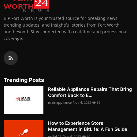
BIP Fort Worth is your trusted source for breaking news,
trending updates, and insightful stories from Fort Worth
and beyond. Stay connected with real-time and professional
coverage.
Trending Posts
Reliable Appliance Repairs That Bring
Comfort Back to E...
mainappliance
Nov 4, 2025
95
How to Experience Store
Management in BitLife: A Fun Guide
pollak12
Nov 4, 2025
80