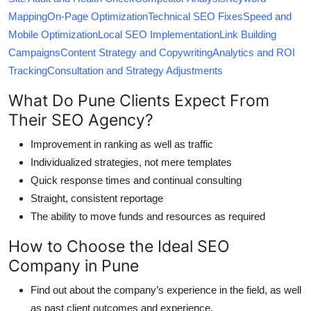
Mapping
On-Page Optimization
Technical SEO Fixes
Speed and
Mobile Optimization
Local SEO Implementation
Link Building
Campaigns
Content Strategy and Copywriting
Analytics and ROI
Tracking
Consultation and Strategy Adjustments
What Do Pune Clients Expect From
Their SEO Agency?
Improvement in ranking as well as traffic
Individualized strategies, not mere templates
Quick response times and continual consulting
Straight, consistent reportage
The ability to move funds and resources as required
How to Choose the Ideal SEO
Company in Pune
Find out about the company’s experience in the field, as well
as past client outcomes and experience.