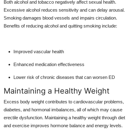
Both alcohol and tobacco negatively affect sexual health.
Excessive alcohol reduces sensitivity and can delay arousal.
Smoking damages blood vessels and impairs circulation.
Benefits of reducing alcohol and quitting smoking include:
Improved vascular health
Enhanced medication effectiveness
Lower risk of chronic diseases that can worsen ED
Maintaining a Healthy Weight
Excess body weight contributes to cardiovascular problems,
diabetes, and hormonal imbalances, all of which may cause
erectile dysfunction. Maintaining a healthy weight through diet
and exercise improves hormone balance and energy levels.