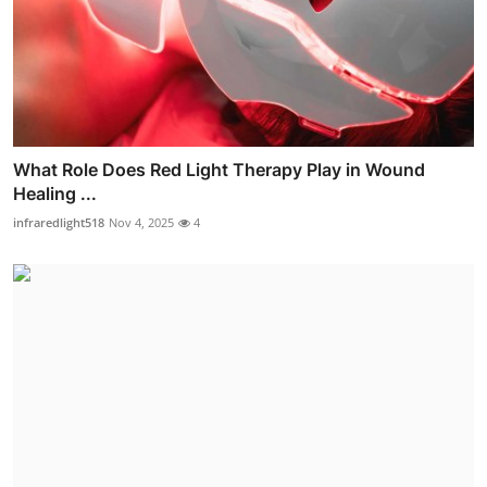
What Role Does Red Light Therapy Play in Wound
Healing ...
infraredlight518
Nov 4, 2025
4