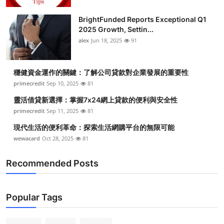
BrightFunded Reports Exceptional Q1
2025 Growth, Settin...
alex
Jun 18, 2025
91
穩健資金運作的關鍵：了解公司貸款對企業發展的重要性
primecredit
Sep 10, 2025
81
靈活借貸新選擇：掌握7x24網上貸款的便利與安全性
primecredit
Sep 11, 2025
81
現代生活的便利革命：探索生活網購平台的無限可能
wewacard
Oct 28, 2025
81
Recommended Posts
Popular Tags