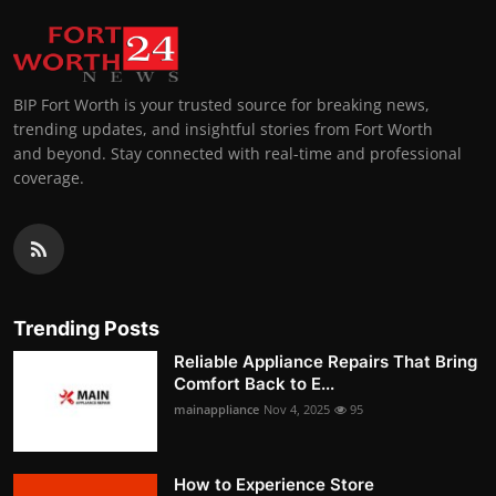
BIP Fort Worth is your trusted source for breaking news,
trending updates, and insightful stories from Fort Worth
and beyond. Stay connected with real-time and professional
coverage.
Trending Posts
Reliable Appliance Repairs That Bring
Comfort Back to E...
mainappliance
Nov 4, 2025
95
How to Experience Store