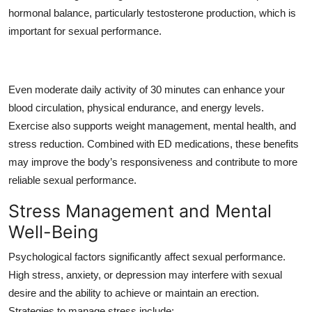
hormonal balance, particularly testosterone production, which is
important for sexual performance.
Even moderate daily activity of 30 minutes can enhance your
blood circulation, physical endurance, and energy levels.
Exercise also supports weight management, mental health, and
stress reduction. Combined with ED medications, these benefits
may improve the body’s responsiveness and contribute to more
reliable sexual performance.
Stress Management and Mental
Well-Being
Psychological factors significantly affect sexual performance.
High stress, anxiety, or depression may interfere with sexual
desire and the ability to achieve or maintain an erection.
Strategies to manage stress include: