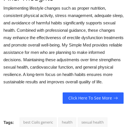
Implementing lifestyle changes such as proper nutrition,
consistent physical activity, stress management, adequate sleep,
and avoidance of harmful habits significantly supports sexual
health. Combined with professional guidance, these changes
may enhance the effectiveness of erectile dysfunction treatments
and promote overall well-being. My Simple Med provides reliable
assistance for men who are planning to make informed
decisions. Maintaining these adjustments over time strengthens
sexual health, cardiovascular function, and general physical
resilience. A long-term focus on health habits ensures more
sustainable results and improves overall quality of life.
Click Here To See More
best Cialis generic
health
sexual health
Tags: