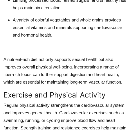
Limiting processed foods, refined sugars, and unhealthy fats
helps maintain circulation.
A variety of colorful vegetables and whole grains provides
essential vitamins and minerals supporting cardiovascular
and hormonal health.
A nutrient-rich diet not only supports sexual health but also
improves overall physical well-being. Incorporating a range of
fiber-rich foods can further support digestion and heart health,
which are essential for maintaining long-term vascular function.
Exercise and Physical Activity
Regular physical activity strengthens the cardiovascular system
and improves general health. Cardiovascular exercises such as
swimming, running, or cycling improve blood flow and heart
function. Strength training and resistance exercises help maintain