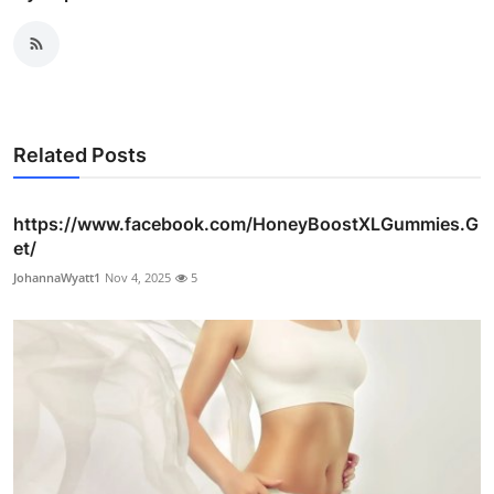
Related Posts
https://www.facebook.com/HoneyBoostXLGummies.G
et/
JohannaWyatt1
Nov 4, 2025
5