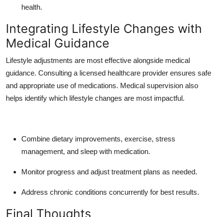
health.
Integrating Lifestyle Changes with
Medical Guidance
Lifestyle adjustments are most effective alongside medical
guidance. Consulting a licensed healthcare provider ensures safe
and appropriate use of medications. Medical supervision also
helps identify which lifestyle changes are most impactful.
Combine dietary improvements, exercise, stress
management, and sleep with medication.
Monitor progress and adjust treatment plans as needed.
Address chronic conditions concurrently for best results.
Final Thoughts