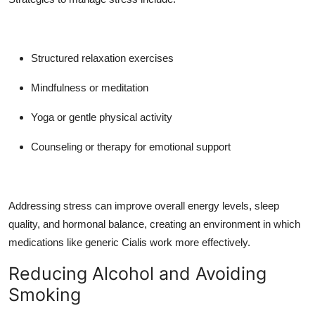
Structured relaxation exercises
Mindfulness or meditation
Yoga or gentle physical activity
Counseling or therapy for emotional support
Addressing stress can improve overall energy levels, sleep
quality, and hormonal balance, creating an environment in which
medications like generic Cialis work more effectively.
Reducing Alcohol and Avoiding
Smoking