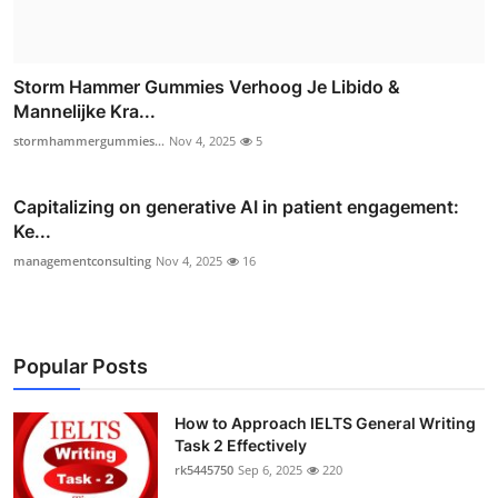
Storm Hammer Gummies Verhoog Je Libido &
Mannelijke Kra...
stormhammergummies...
Nov 4, 2025
5
Capitalizing on generative AI in patient engagement:
Ke...
managementconsulting
Nov 4, 2025
16
Popular Posts
How to Approach IELTS General Writing
Task 2 Effectively
rk5445750
Sep 6, 2025
220