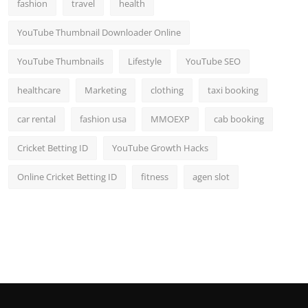
fashion
travel
health
YouTube Thumbnail Downloader Online
YouTube Thumbnails
Lifestyle
YouTube SEO
healthcare
Marketing
clothing
taxi booking
car rental
fashion usa
MMOEXP
cab booking
Cricket Betting ID
YouTube Growth Hacks
Online Cricket Betting ID
fitness
agen slot