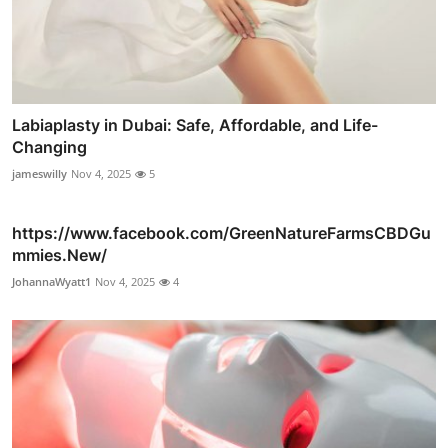
Labiaplasty in Dubai: Safe, Affordable, and Life-
Changing
jameswilly
Nov 4, 2025
5
https://www.facebook.com/GreenNatureFarmsCBDGu
mmies.New/
JohannaWyatt1
Nov 4, 2025
4