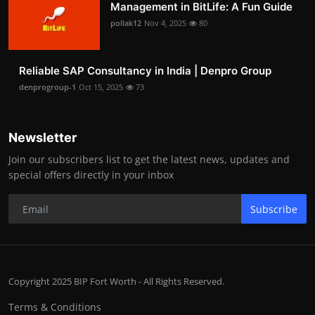
Management in BitLife: A Fun Guide
pollak12
Nov 4, 2025
80
Reliable SAP Consultancy in India | Denpro Group
denprogroup-1
Oct 15, 2025
73
Newsletter
Join our subscribers list to get the latest news, updates and
special offers directly in your inbox
Subscribe
Copyright 2025 BIP Fort Worth - All Rights Reserved.
Terms & Conditions