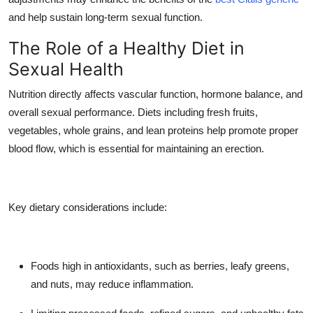
Top 10
and help sustain long-term sexual function.
The Role of a Healthy Diet in
How To
Sexual Health
Support Number
Nutrition directly affects vascular function, hormone balance, and
overall sexual performance. Diets including fresh fruits,
vegetables, whole grains, and lean proteins help promote proper
blood flow, which is essential for maintaining an erection.
Key dietary considerations include:
Foods high in antioxidants, such as berries, leafy greens,
and nuts, may reduce inflammation.