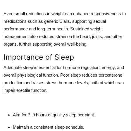
Even small reductions in weight can enhance responsiveness to
medications such as generic Cialis, supporting sexual
performance and long-term health. Sustained weight
management also reduces strain on the heart, joints, and other
organs, further supporting overall well-being.
Importance of Sleep
Adequate sleep is essential for hormone regulation, energy, and
overall physiological function. Poor sleep reduces testosterone
production and raises stress hormone levels, both of which can
impair erectile function.
Aim for 7–9 hours of quality sleep per night.
Maintain a consistent sleep schedule.