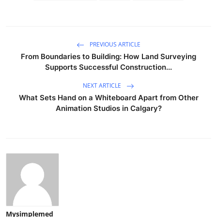
PREVIOUS ARTICLE
From Boundaries to Building: How Land Surveying
Supports Successful Construction...
NEXT ARTICLE
What Sets Hand on a Whiteboard Apart from Other
Animation Studios in Calgary?
Mysimplemed