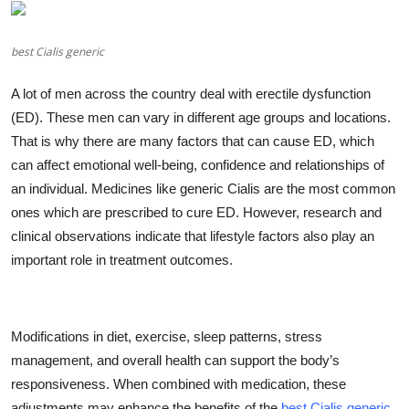
Health
best Cialis generic
Guest Posting
A lot of men across the country deal with erectile dysfunction
Advertise with US
(ED). These men can vary in different age groups and locations.
That is why there are many factors that can cause ED, which
Crypto
can affect emotional well-being, confidence and relationships of
an individual. Medicines like generic Cialis are the most common
Business
ones which are prescribed to cure ED. However, research and
clinical observations indicate that lifestyle factors also play an
Finance
important role in treatment outcomes.
Tech
Real Estate
Modifications in diet, exercise, sleep patterns, stress
management, and overall health can support the body’s
General
responsiveness. When combined with medication, these
adjustments may enhance the benefits of the
best Cialis generic