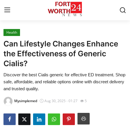
Health
Home
Can Lifestyle Changes Enhance
Contact
the Effectiveness of Generic
Cialis?
Press Release
Discover the best Cialis generic for effective ED treatment. Shop
Privacy Policy
safe, affordable, and reliable options online with discreet delivery
and trusted quality.
About
Mysimplemed
Aug 30, 2025 - 01:27
5
News Network
Submit Press Release