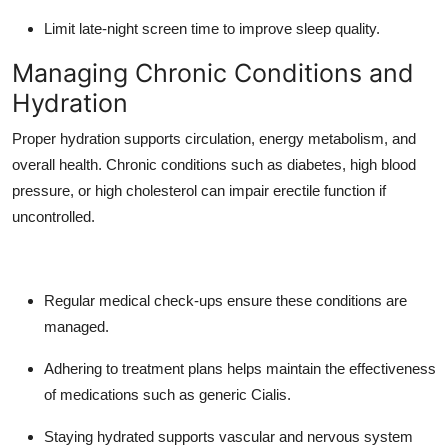
Limit late-night screen time to improve sleep quality.
Managing Chronic Conditions and
Hydration
Proper hydration supports circulation, energy metabolism, and
overall health. Chronic conditions such as diabetes, high blood
pressure, or high cholesterol can impair erectile function if
uncontrolled.
Regular medical check-ups ensure these conditions are
managed.
Adhering to treatment plans helps maintain the effectiveness
of medications such as generic Cialis.
Staying hydrated supports vascular and nervous system