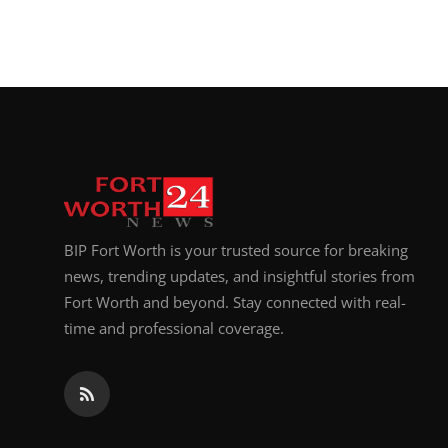
Top 10
How To
Support Number
BIP Fort Worth is your trusted source for breaking
news, trending updates, and insightful stories from
Fort Worth and beyond. Stay connected with real-
time and professional coverage.