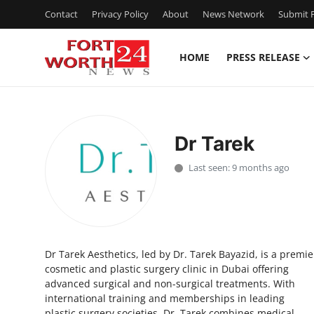
Contact
Privacy Policy
About
News Network
Submit P
HOME
PRESS RELEASE
Home
Contact
Dr Tarek
Press Release
Last seen: 9 months ago
Privacy Policy
About
Dr Tarek Aesthetics, led by Dr. Tarek Bayazid, is a premie
News Network
cosmetic and plastic surgery clinic in Dubai offering
advanced surgical and non-surgical treatments. With
Submit Press Release
international training and memberships in leading
plastic surgery societies, Dr. Tarek combines medical