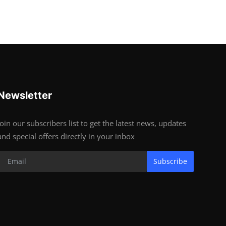
Newsletter
Join our subscribers list to get the latest news, updates
and special offers directly in your inbox
Subscribe