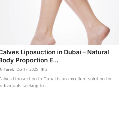
Calves Liposuction in Dubai – Natural
Body Proportion E...
Dr Tarek
Oct 17, 2025
2
Calves Liposuction In Dubai is an excellent solution for
individuals seeking to ...