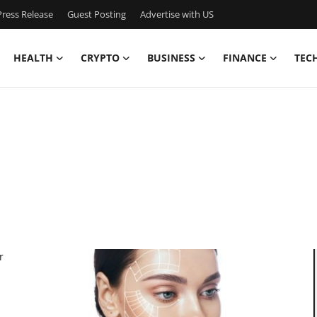
ress Release
Guest Posting
Advertise with US
HEALTH
CRYPTO
BUSINESS
FINANCE
TEC
r