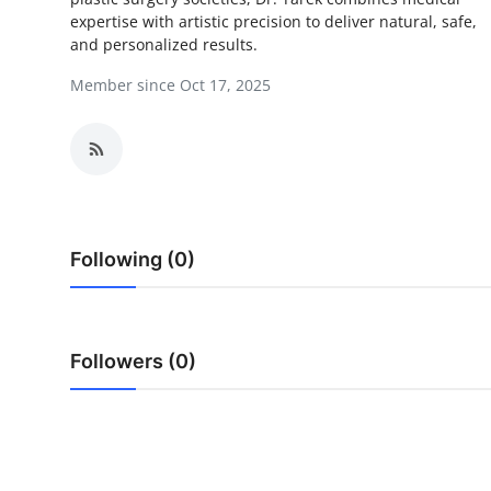
expertise with artistic precision to deliver natural, safe,
Health
and personalized results.
Guest Posting
Member since Oct 17, 2025
Advertise with US
Crypto
Business
Following (0)
Finance
Tech
Followers (0)
Real Estate
General