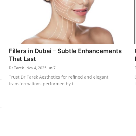
Fillers in Dubai – Subtle Enhancements
That Last
Dr Tarek
Nov 4, 2025
7
Trust Dr Tarek Aesthetics for refined and elegant
transformations performed by t...