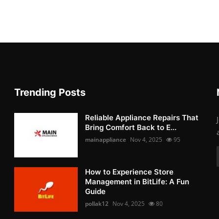
Trending Posts
Reliable Appliance Repairs That
Bring Comfort Back to E...
mainappliance
Nov 4, 2025
95
How to Experience Store
Management in BitLife: A Fun
Guide
pollak12
Nov 4, 2025
80