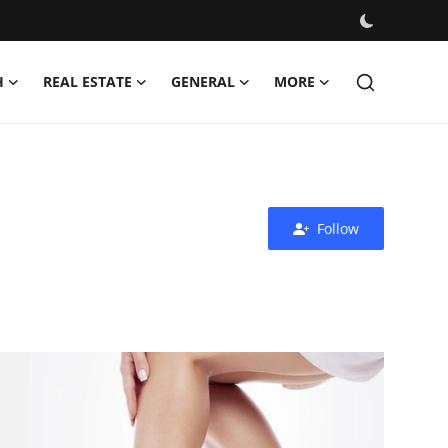
H
REAL ESTATE
GENERAL
MORE
Follow