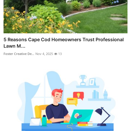
5 Reasons Cape Cod Homeowners Trust Professional
Lawn M...
Foster Creative De...
Nov 4, 2025
13