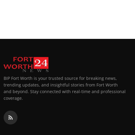
BIP Fort Worth is your trusted source for breaking news,
trending updates, and insightful stories from Fort Worth
and beyond. Stay connected with real-time and professional
coverage.