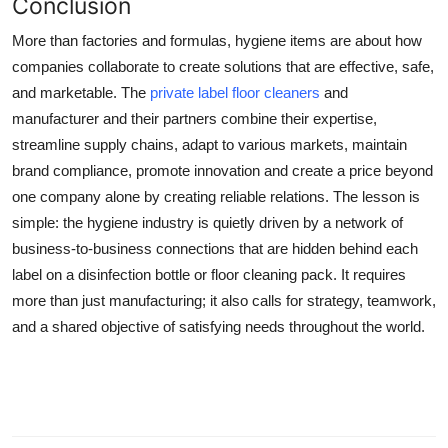
Conclusion
More than factories and formulas, hygiene items are about how
companies collaborate to create solutions that are effective, safe,
and marketable. The
private label floor cleaners
and
manufacturer and their partners combine their expertise,
streamline supply chains, adapt to various markets, maintain
brand compliance, promote innovation and create a price beyond
one company alone by creating reliable relations. The lesson is
simple: the hygiene industry is quietly driven by a network of
business-to-business connections that are hidden behind each
label on a disinfection bottle or floor cleaning pack. It requires
more than just manufacturing; it also calls for strategy, teamwork,
and a shared objective of satisfying needs throughout the world.