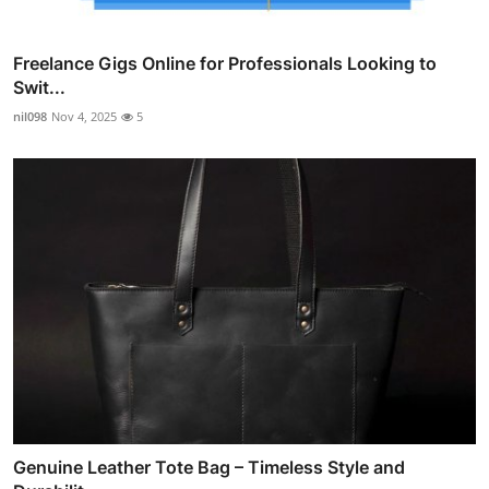
Freelance Gigs Online for Professionals Looking to
Swit...
nil098
Nov 4, 2025
5
Genuine Leather Tote Bag – Timeless Style and