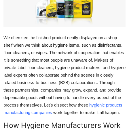
Health
Guest Posting
Advertise with US
We often see the finished product neatly displayed on a shop
shelf when we think about hygiene items, such as disinfectants,
Crypto
floor cleaners, or wipes. The network of cooperation that enables
it is something that most people are unaware of. Makers of
Business
private-label floor cleaners, hygiene product makers, and hygiene
label experts often collaborate behind the scenes in closely
Finance
related business-to-business (B2B) collaborations. Through
these partnerships, companies may grow, expand, and provide
Tech
dependable goods without having to handle every aspect of the
process themselves. Let's dissect how these
hygienic products
Real Estate
manufacturing companies
work together to make it all happen.
General
How Hygiene Manufacturers Work