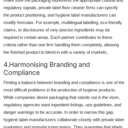
make sure the packaging represents the appropriate cultural and
regulatory signals, private label floor cleaner firms can specify
the product positioning, and hygiene label manufacturers can
modify formulas. For example, multilingual labelling, eco-friendly
claims, or disclosures of very precise ingredients may be
required in certain areas. Each partner contributes to these
criteria rather than one firm handling them completely, allowing
the finished product to blend in with a variety of markets.
4.Harmonising Branding and
Compliance
Finding a balance between branding and compliance is one of the
most difficult problems in the production of hygiene products.
While companies desire packaging that stands out in the store,
regulatory agencies want ingredient listings, use guidelines, and
danger warnings to be accurate. In order to narrow this gap,
hygiene label manufacturers collaborate closely with private label
marketers and manufacturing teams. They guarantee that labels