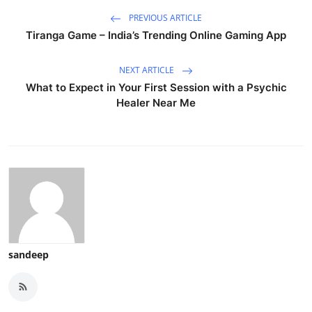
PREVIOUS ARTICLE
Tiranga Game – India’s Trending Online Gaming App
NEXT ARTICLE
What to Expect in Your First Session with a Psychic
Healer Near Me
sandeep