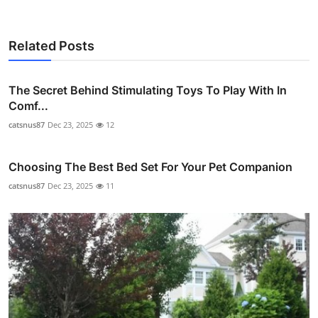
Related Posts
The Secret Behind Stimulating Toys To Play With In
Comf...
catsnus87
Dec 23, 2025
12
Choosing The Best Bed Set For Your Pet Companion
catsnus87
Dec 23, 2025
11