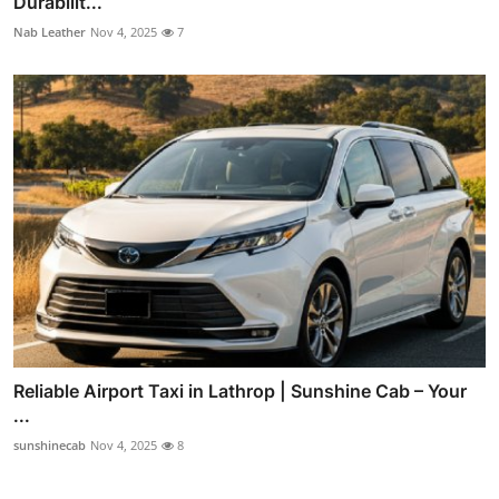
Durabilit...
Nab Leather
Nov 4, 2025
7
Reliable Airport Taxi in Lathrop | Sunshine Cab – Your
...
sunshinecab
Nov 4, 2025
8