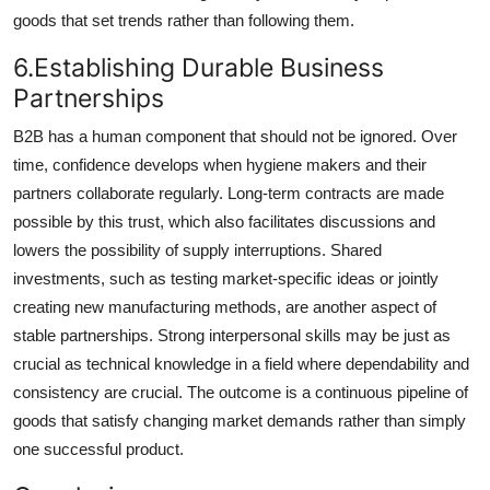
goods that set trends rather than following them.
6.Establishing Durable Business
Partnerships
B2B has a human component that should not be ignored. Over
time, confidence develops when hygiene makers and their
partners collaborate regularly. Long-term contracts are made
possible by this trust, which also facilitates discussions and
lowers the possibility of supply interruptions. Shared
investments, such as testing market-specific ideas or jointly
creating new manufacturing methods, are another aspect of
stable partnerships. Strong interpersonal skills may be just as
crucial as technical knowledge in a field where dependability and
consistency are crucial. The outcome is a continuous pipeline of
goods that satisfy changing market demands rather than simply
one successful product.