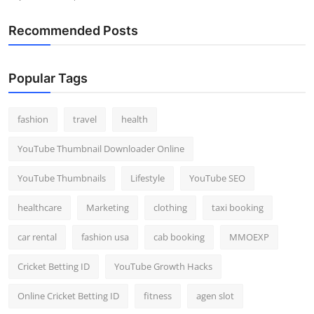
Recommended Posts
Popular Tags
fashion
travel
health
YouTube Thumbnail Downloader Online
YouTube Thumbnails
Lifestyle
YouTube SEO
healthcare
Marketing
clothing
taxi booking
car rental
fashion usa
cab booking
MMOEXP
Cricket Betting ID
YouTube Growth Hacks
Online Cricket Betting ID
fitness
agen slot