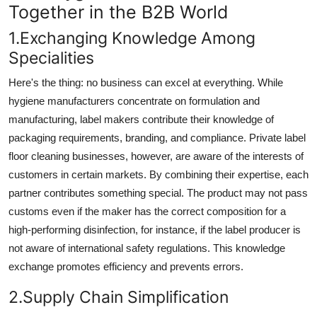
Together in the B2B World
Top 10
1.Exchanging Knowledge Among
How To
Specialities
Support Number
Here's the thing: no business can excel at everything. While
hygiene manufacturers concentrate on formulation and
manufacturing, label makers contribute their knowledge of
packaging requirements, branding, and compliance. Private label
floor cleaning businesses, however, are aware of the interests of
customers in certain markets. By combining their expertise, each
partner contributes something special. The product may not pass
customs even if the maker has the correct composition for a
high-performing disinfection, for instance, if the label producer is
not aware of international safety regulations. This knowledge
exchange promotes efficiency and prevents errors.
2.Supply Chain Simplification