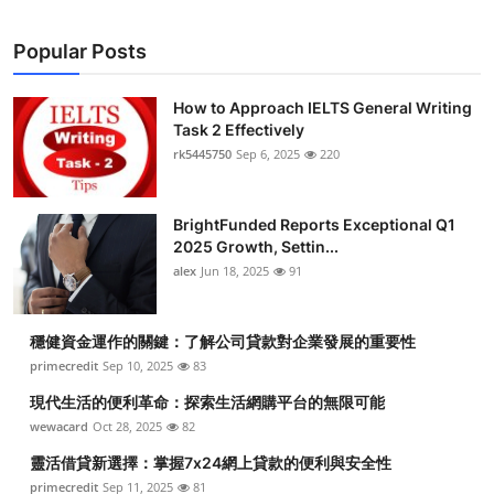
Popular Posts
How to Approach IELTS General Writing
Task 2 Effectively
rk5445750
Sep 6, 2025
220
BrightFunded Reports Exceptional Q1
2025 Growth, Settin...
alex
Jun 18, 2025
91
穩健資金運作的關鍵：了解公司貸款對企業發展的重要性
primecredit
Sep 10, 2025
83
現代生活的便利革命：探索生活網購平台的無限可能
wewacard
Oct 28, 2025
82
靈活借貸新選擇：掌握7x24網上貸款的便利與安全性
primecredit
Sep 11, 2025
81