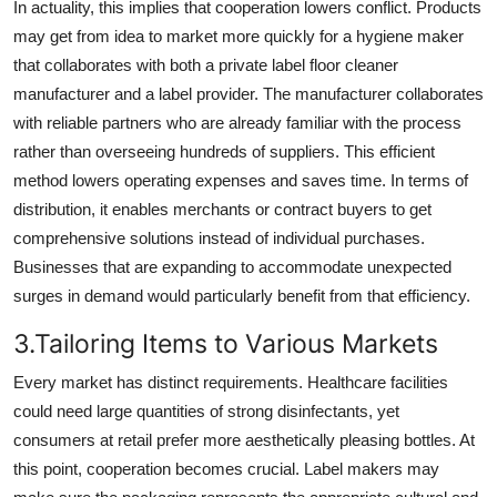
In actuality, this implies that cooperation lowers conflict. Products
may get from idea to market more quickly for a hygiene maker
that collaborates with both a private label floor cleaner
manufacturer and a label provider. The manufacturer collaborates
with reliable partners who are already familiar with the process
rather than overseeing hundreds of suppliers. This efficient
method lowers operating expenses and saves time. In terms of
distribution, it enables merchants or contract buyers to get
comprehensive solutions instead of individual purchases.
Businesses that are expanding to accommodate unexpected
surges in demand would particularly benefit from that efficiency.
3.Tailoring Items to Various Markets
Every market has distinct requirements. Healthcare facilities
could need large quantities of strong disinfectants, yet
consumers at retail prefer more aesthetically pleasing bottles. At
this point, cooperation becomes crucial. Label makers may