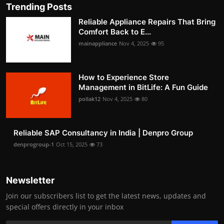
Trending Posts
Reliable Appliance Repairs That Bring
Comfort Back to E...
mainappliance
Nov 4, 2025
95
How to Experience Store
Management in BitLife: A Fun Guide
pollak12
Nov 4, 2025
80
Reliable SAP Consultancy in India | Denpro Group
denprogroup-1
Oct 15, 2025
73
Newsletter
Join our subscribers list to get the latest news, updates and
special offers directly in your inbox