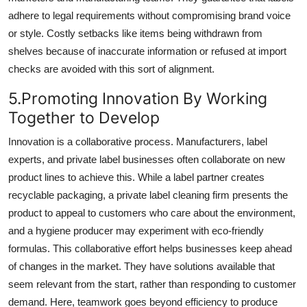
adhere to legal requirements without compromising brand voice
or style. Costly setbacks like items being withdrawn from
shelves because of inaccurate information or refused at import
checks are avoided with this sort of alignment.
5.Promoting Innovation By Working
Together to Develop
Innovation is a collaborative process. Manufacturers, label
experts, and private label businesses often collaborate on new
product lines to achieve this. While a label partner creates
recyclable packaging, a private label cleaning firm presents the
product to appeal to customers who care about the environment,
and a hygiene producer may experiment with eco-friendly
formulas. This collaborative effort helps businesses keep ahead
of changes in the market. They have solutions available that
seem relevant from the start, rather than responding to customer
demand. Here, teamwork goes beyond efficiency to produce