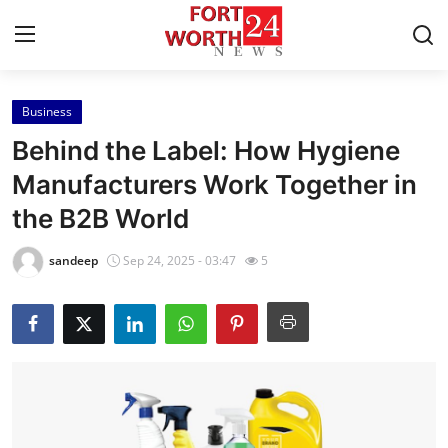
Business
Home
Behind the Label: How Hygiene
Contact
Manufacturers Work Together in
the B2B World
Press Release
sandeep
Sep 24, 2025 - 03:47
5
Privacy Policy
About
News Network
Submit Press Release