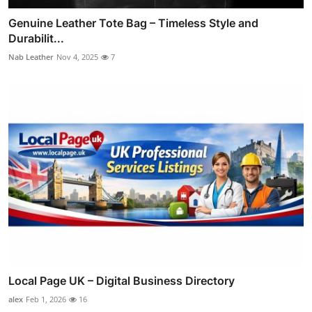
Genuine Leather Tote Bag – Timeless Style and
Durabilit...
Nab Leather
Nov 4, 2025
7
Local Page UK – Digital Business Directory
alex
Feb 1, 2026
16