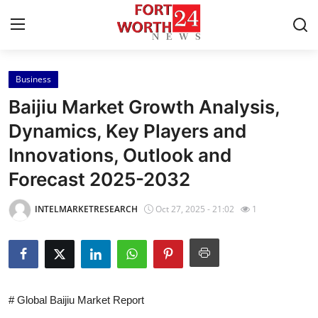
Business
Home
Baijiu Market Growth Analysis,
Contact
Dynamics, Key Players and
Innovations, Outlook and
Press Release
Forecast 2025-2032
Privacy Policy
INTELMARKETRESEARCH
Oct 27, 2025 - 21:02
1
About
News Network
Submit Press Release
# Global Baijiu Market Report