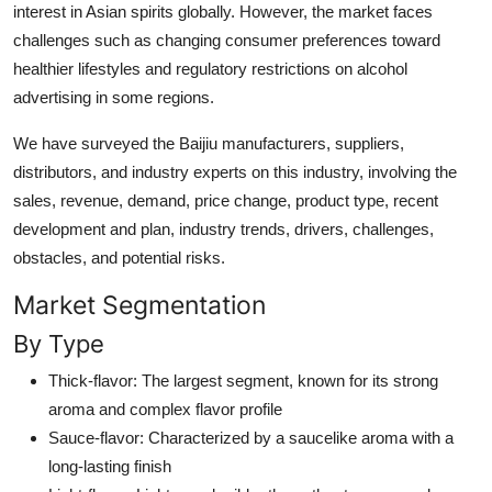
interest in Asian spirits globally. However, the market faces
challenges such as changing consumer preferences toward
healthier lifestyles and regulatory restrictions on alcohol
advertising in some regions.
We have surveyed the Baijiu manufacturers, suppliers,
distributors, and industry experts on this industry, involving the
sales, revenue, demand, price change, product type, recent
development and plan, industry trends, drivers, challenges,
obstacles, and potential risks.
Market Segmentation
By Type
Thick-flavor: The largest segment, known for its strong
aroma and complex flavor profile
Sauce-flavor: Characterized by a saucelike aroma with a
long-lasting finish