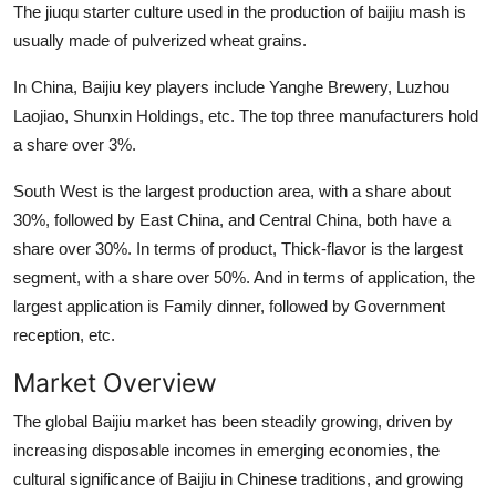
The jiuqu starter culture used in the production of baijiu mash is
Top 10
usually made of pulverized wheat grains.
How To
In China, Baijiu key players include Yanghe Brewery, Luzhou
Laojiao, Shunxin Holdings, etc. The top three manufacturers hold
Support Number
a share over 3%.
South West is the largest production area, with a share about
30%, followed by East China, and Central China, both have a
share over 30%. In terms of product, Thick-flavor is the largest
segment, with a share over 50%. And in terms of application, the
largest application is Family dinner, followed by Government
reception, etc.
Market Overview
The global Baijiu market has been steadily growing, driven by
increasing disposable incomes in emerging economies, the
cultural significance of Baijiu in Chinese traditions, and growing