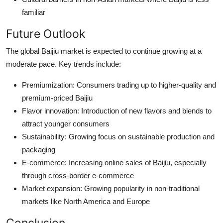
familiar
Future Outlook
The global Baijiu market is expected to continue growing at a
moderate pace. Key trends include:
Premiumization: Consumers trading up to higher-quality and
premium-priced Baijiu
Flavor innovation: Introduction of new flavors and blends to
attract younger consumers
Sustainability: Growing focus on sustainable production and
packaging
E-commerce: Increasing online sales of Baijiu, especially
through cross-border e-commerce
Market expansion: Growing popularity in non-traditional
markets like North America and Europe
Conclusion