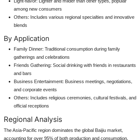
Light-flavor: Lighter and milder than other types, popular
among new consumers
Others: Includes various regional specialties and innovative
blends
By Application
Family Dinner: Traditional consumption during family
gatherings and celebrations
Friends Gathering: Social drinking with friends in restaurants
and bars
Business Entertainment: Business meetings, negotiations,
and corporate events
Others: Includes religious ceremonies, cultural festivals, and
official receptions
Regional Analysis
The Asia-Pacific region dominates the global Baijiu market,
accounting for over 95% of both production and consumption.