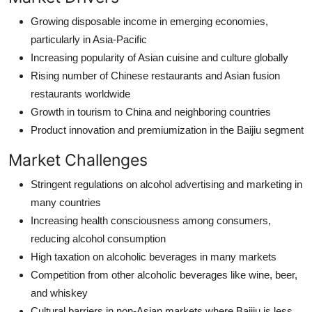
Growing disposable income in emerging economies,
particularly in Asia-Pacific
Increasing popularity of Asian cuisine and culture globally
Rising number of Chinese restaurants and Asian fusion
restaurants worldwide
Growth in tourism to China and neighboring countries
Product innovation and premiumization in the Baijiu segment
Market Challenges
Stringent regulations on alcohol advertising and marketing in
many countries
Increasing health consciousness among consumers,
reducing alcohol consumption
High taxation on alcoholic beverages in many markets
Competition from other alcoholic beverages like wine, beer,
and whiskey
Cultural barriers in non-Asian markets where Baijiu is less