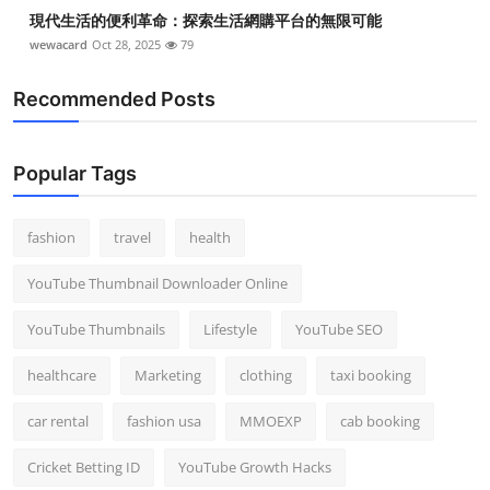
現代生活的便利革命：探索生活網購平台的無限可能
wewacard
Oct 28, 2025
79
Recommended Posts
Popular Tags
fashion
travel
health
YouTube Thumbnail Downloader Online
YouTube Thumbnails
Lifestyle
YouTube SEO
healthcare
Marketing
clothing
taxi booking
car rental
fashion usa
MMOEXP
cab booking
Cricket Betting ID
YouTube Growth Hacks