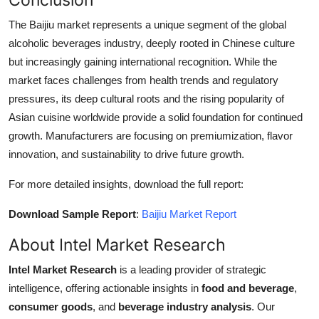
The Baijiu market represents a unique segment of the global
alcoholic beverages industry, deeply rooted in Chinese culture
but increasingly gaining international recognition. While the
market faces challenges from health trends and regulatory
pressures, its deep cultural roots and the rising popularity of
Asian cuisine worldwide provide a solid foundation for continued
growth. Manufacturers are focusing on premiumization, flavor
innovation, and sustainability to drive future growth.
For more detailed insights, download the full report:
Download Sample Report
:
Baijiu Market Report
About Intel Market Research
Intel Market Research
is a leading provider of strategic
intelligence, offering actionable insights in
food and beverage
,
consumer goods
, and
beverage industry analysis
. Our