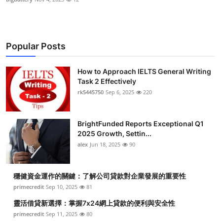
Popular Posts
How to Approach IELTS General Writing
Task 2 Effectively
rk5445750
Sep 6, 2025
220
BrightFunded Reports Exceptional Q1
2025 Growth, Settin...
alex
Jun 18, 2025
90
穩健資金運作的關鍵：了解公司貸款對企業發展的重要性
primecredit
Sep 10, 2025
81
靈活借貸新選擇：掌握7x24網上貸款的便利與安全性
primecredit
Sep 11, 2025
80