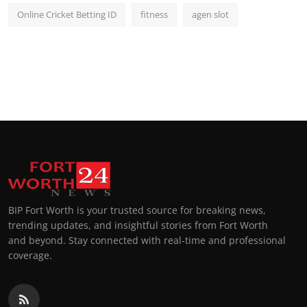
Online Cricket Betting ID
fitness
agen slot
BIP Fort Worth is your trusted source for breaking news,
trending updates, and insightful stories from Fort Worth
and beyond. Stay connected with real-time and professional
coverage.