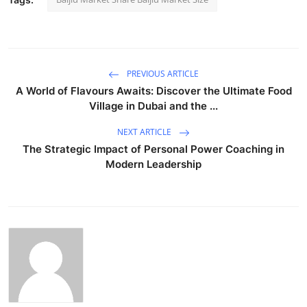
PREVIOUS ARTICLE
A World of Flavours Awaits: Discover the Ultimate Food
Village in Dubai and the ...
NEXT ARTICLE
The Strategic Impact of Personal Power Coaching in
Modern Leadership