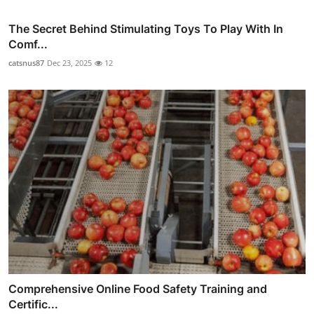
The Secret Behind Stimulating Toys To Play With In
Comf...
catsnus87
Dec 23, 2025
12
Comprehensive Online Food Safety Training and
Certific...