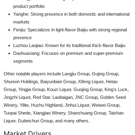
product portfolio
Yanghe: Strong presence in both domestic and international
markets
Fenjiu: Specializes in light-flavor Baijiu with strong regional
presence
Luzhou Laojiao: Known for its traditional thick-flavor Baijiu
Daohuaxiang: Focuses on premium and super-premium
segments
Other notable players include Langjiu Group, Gujing Group,
Shunxin Holdings, Baiyunbian Group, Xifeng Liquor, Hetao
Group, Yingjia Group, Kouzi Liquor, Guojing Group, King's Luck,
Jingzhi Liquor, Red Star, Laobaigan, JNC Group, Golden Seed
Winery, Yilite, Huzhu Highland, Jinhui Liquor, Weiwei Group,
Tuopai Shede, Xiangjiao Winery, Shanzhuang Group, Taishan
Liquor, Gubeichun Group, and many others.
Market Drivers