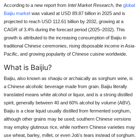
According to a new report from
Intel Market Research
, the
global
Health
Baijiu market
was valued at USD 89.87 billion in 2025 and is
projected to reach USD 112.61 billion by 2032, growing at a
Guest Posting
CAGR of 3.4% during the forecast period (2025–2032). This
growth is attributed to the increasing consumption of Baijiu in
Advertise with US
traditional Chinese ceremonies, rising disposable income in Asia-
Crypto
Pacific, and growing popularity of Chinese cuisine worldwide.
What is Baijiu?
Business
Baijiu, also known as shaojiu or archaically as sorghum wine, is
Finance
a Chinese alcoholic beverage made from grain. Baijiu literally
translated means white alcohol or liquor, and is a strong distilled
Tech
spirit, generally between 40 and 60% alcohol by volume (ABV).
Baijiu is a clear liquid usually distilled from fermented sorghum,
Real Estate
although other grains may be used; southern Chinese versions
may employ glutinous rice, while northern Chinese varieties may
General
use wheat, barley, millet, or even Job's tears instead of sorghum.