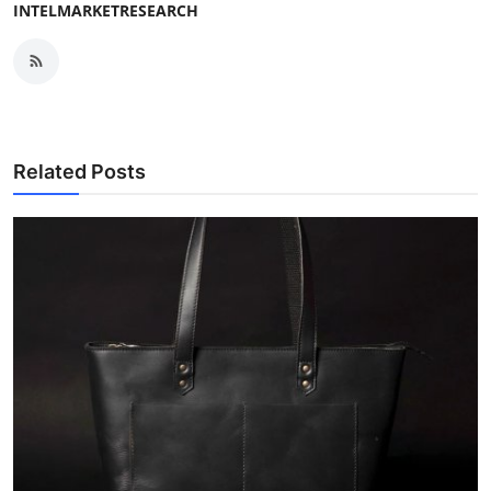
INTELMARKETRESEARCH
Related Posts