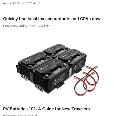
naman22
Nov 4, 2025
14
Quickly find local tax accountants and CPAs now.
squareaccounting_
Nov 4, 2025
4
RV Batteries 101: A Guide for New Travelers
bigbattery
Nov 4, 2025
12