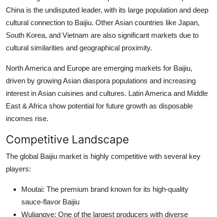
China is the undisputed leader, with its large population and deep
cultural connection to Baijiu. Other Asian countries like Japan,
South Korea, and Vietnam are also significant markets due to
cultural similarities and geographical proximity.
North America and Europe are emerging markets for Baijiu,
driven by growing Asian diaspora populations and increasing
interest in Asian cuisines and cultures. Latin America and Middle
East & Africa show potential for future growth as disposable
incomes rise.
Competitive Landscape
The global Baijiu market is highly competitive with several key
players:
Moutai: The premium brand known for its high-quality
sauce-flavor Baijiu
Wuliangye: One of the largest producers with diverse