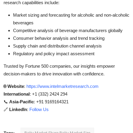
research capabilities include:
Market sizing and forecasting for alcoholic and non-alcoholic
beverages
Competitive analysis of beverage manufacturers globally
Consumer behavior analysis and trend tracking
Supply chain and distribution channel analysis
Regulatory and policy impact assessment
Trusted by Fortune 500 companies, our insights empower
decision-makers to drive innovation with confidence.
🌐
Website
:
https://www.intelmarketresearch.com
International
: +1 (332) 2424 294
📞
Asia-Pacific
: +91 9169164321
🔗
LinkedIn
:
Follow Us
Baijiu Market Share Baijiu Market Size
Tags: