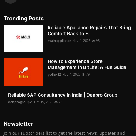
Trending Posts
Reliable Appliance Repairs That Bring
Comfort Back to E...
mainappliance
Nov 4, 2025
95
How to Experience Store
Management in BitLife: A Fun Guide
pollak12
Nov 4, 2025
79
Reliable SAP Consultancy in India | Denpro Group
denprogroup-1
Oct 15, 2025
73
Newsletter
Join our subscribers list to get the latest news, updates and