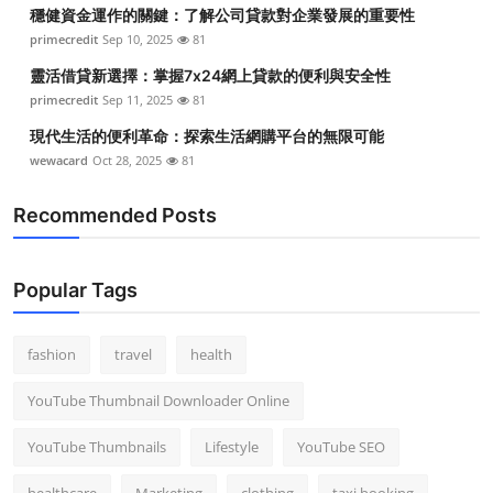
穩健資金運作的關鍵：了解公司貸款對企業發展的重要性
primecredit
Sep 10, 2025
81
靈活借貸新選擇：掌握7x24網上貸款的便利與安全性
primecredit
Sep 11, 2025
81
現代生活的便利革命：探索生活網購平台的無限可能
wewacard
Oct 28, 2025
81
Recommended Posts
Popular Tags
fashion
travel
health
YouTube Thumbnail Downloader Online
YouTube Thumbnails
Lifestyle
YouTube SEO