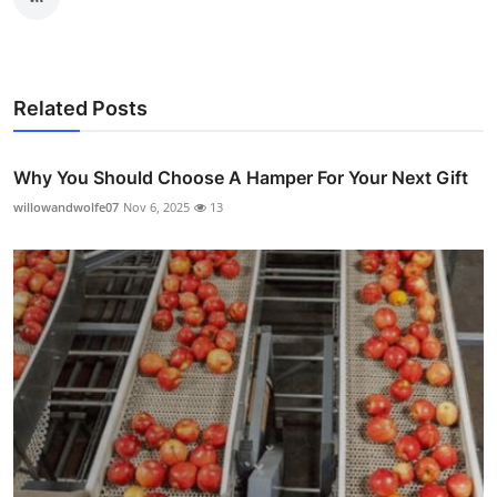
Related Posts
Why You Should Choose A Hamper For Your Next Gift
willowandwolfe07
Nov 6, 2025
13