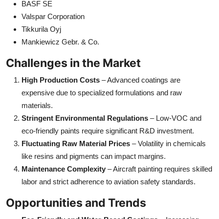
BASF SE
Valspar Corporation
Tikkurila Oyj
Mankiewicz Gebr. & Co.
Challenges in the Market
High Production Costs
– Advanced coatings are
expensive due to specialized formulations and raw
materials.
Stringent Environmental Regulations
– Low-VOC and
eco-friendly paints require significant R&D investment.
Fluctuating Raw Material Prices
– Volatility in chemicals
like resins and pigments can impact margins.
Maintenance Complexity
– Aircraft painting requires skilled
labor and strict adherence to aviation safety standards.
Opportunities and Trends