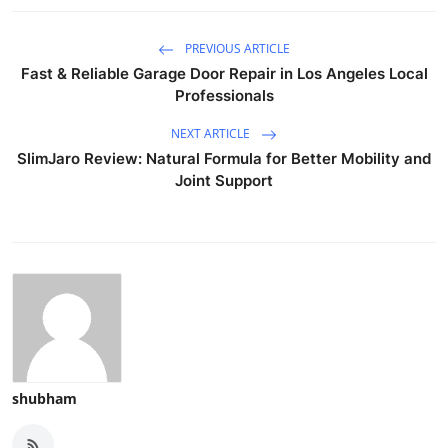
PREVIOUS ARTICLE
Fast & Reliable Garage Door Repair in Los Angeles Local
Professionals
NEXT ARTICLE
SlimJaro Review: Natural Formula for Better Mobility and
Joint Support
shubham