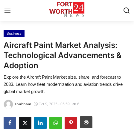
Business
Home
Aircraft Paint Market Analysis:
Contact
Technological Advancements &
Adoption
Press Release
Explore the Aircraft Paint Market size, share, and forecast to
Privacy Policy
2033. Learn how fleet modernization and aviation trends drive
global market growth.
About
shubham
Oct 9, 2025 - 05:59
6
News Network
Submit Press Release