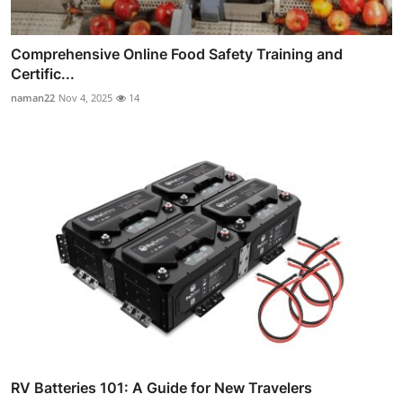
Comprehensive Online Food Safety Training and
Certific...
naman22
Nov 4, 2025
14
RV Batteries 101: A Guide for New Travelers