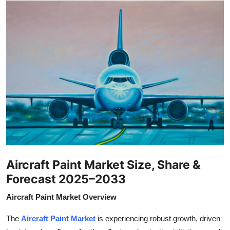
Health
Guest Posting
Advertise with US
Crypto
Business
Finance
Aircraft Paint Market Size, Share &
Tech
Forecast 2025–2033
Real Estate
Aircraft Paint Market Overview
General
The
Aircraft Paint Market
is experiencing robust growth, driven