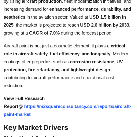
by rising
aircraft production
, fleet modernization initiatives, and
Top 10
increasing demand for
enhanced performance, durability, and
aesthetics
in the aviation sector. Valued at
USD 1.5 billion in
How To
2025
, the market is projected to reach
USD 2.6 billion by 2033
,
growing at a
CAGR of 7.0%
during the forecast period.
Support Number
Aircraft paint is not just a cosmetic element; it plays a
critical
role in aircraft safety, fuel efficiency, and longevity
. Modern
coatings offer properties such as
corrosion resistance, UV
protection, fire retardancy, and lightweight design
,
contributing to aircraft performance and operational cost
reduction.
View Full Research
Report@
https://m2squareconsultancy.com/reports/aircraft-
paint-market
Key Market Drivers