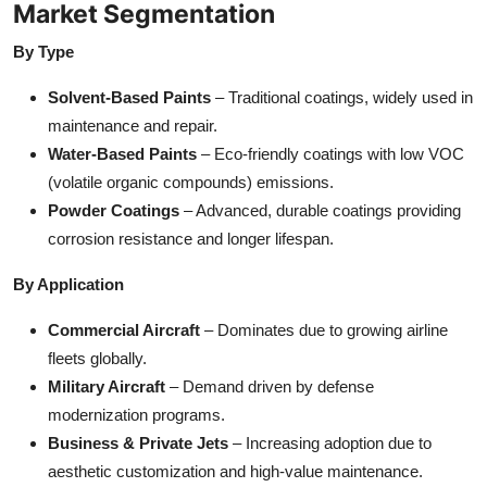
Market Segmentation
By Type
Solvent-Based Paints
– Traditional coatings, widely used in
maintenance and repair.
Water-Based Paints
– Eco-friendly coatings with low VOC
(volatile organic compounds) emissions.
Powder Coatings
– Advanced, durable coatings providing
corrosion resistance and longer lifespan.
By Application
Commercial Aircraft
– Dominates due to growing airline
fleets globally.
Military Aircraft
– Demand driven by defense
modernization programs.
Business & Private Jets
– Increasing adoption due to
aesthetic customization and high-value maintenance.