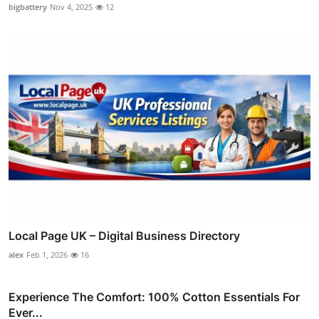
bigbattery
Nov 4, 2025
12
Local Page UK – Digital Business Directory
alex
Feb 1, 2026
16
Experience The Comfort: 100% Cotton Essentials For
Ever...