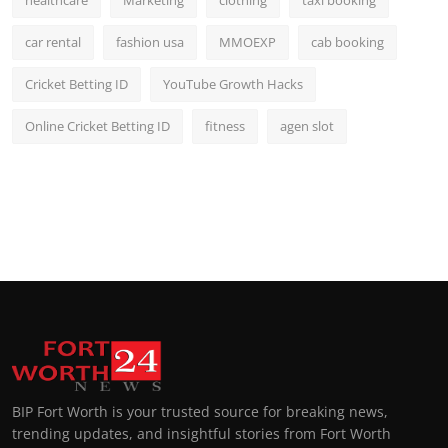
healthcare
Marketing
clothing
taxi booking
car rental
fashion usa
MMOEXP
cab booking
Cricket Betting ID
YouTube Growth Hacks
Online Cricket Betting ID
fitness
agen slot
BIP Fort Worth is your trusted source for breaking news,
trending updates, and insightful stories from Fort Worth