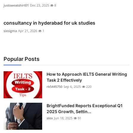
justsweatshirt01
Dec 23, 2025
8
consultancy in hyderabad for uk studies
sixsigma
Apr 21, 2026
1
Popular Posts
How to Approach IELTS General Writing
Task 2 Effectively
rk5445750
Sep 6, 2025
220
BrightFunded Reports Exceptional Q1
2025 Growth, Settin...
alex
Jun 18, 2025
91