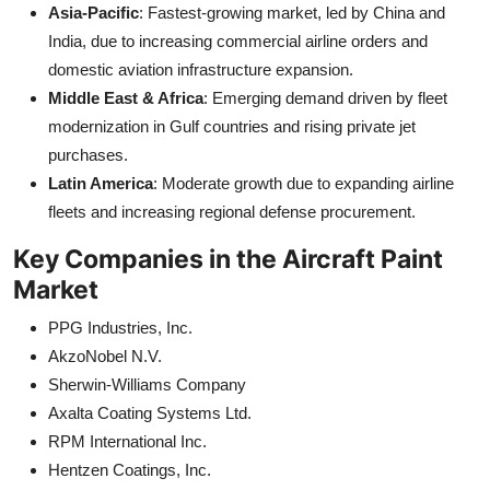
Asia-Pacific
: Fastest-growing market, led by China and
India, due to increasing commercial airline orders and
domestic aviation infrastructure expansion.
Middle East & Africa
: Emerging demand driven by fleet
modernization in Gulf countries and rising private jet
purchases.
Latin America
: Moderate growth due to expanding airline
fleets and increasing regional defense procurement.
Key Companies in the Aircraft Paint
Market
PPG Industries, Inc.
AkzoNobel N.V.
Sherwin-Williams Company
Axalta Coating Systems Ltd.
RPM International Inc.
Hentzen Coatings, Inc.