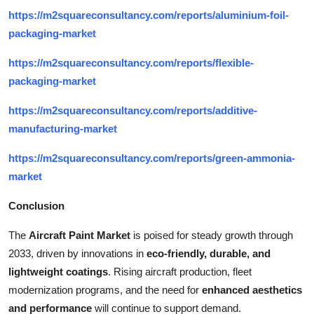
https://m2squareconsultancy.com/reports/aluminium-foil-
packaging-market
https://m2squareconsultancy.com/reports/flexible-
packaging-market
https://m2squareconsultancy.com/reports/additive-
manufacturing-market
https://m2squareconsultancy.com/reports/green-ammonia-
market
Conclusion
The
Aircraft Paint Market
is poised for steady growth through
2033, driven by innovations in
eco-friendly, durable, and
lightweight coatings
. Rising aircraft production, fleet
modernization programs, and the need for
enhanced aesthetics
and performance
will continue to support demand.