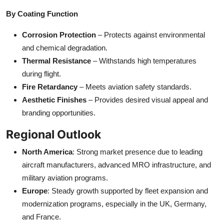
By Coating Function
Corrosion Protection
– Protects against environmental
and chemical degradation.
Thermal Resistance
– Withstands high temperatures
during flight.
Fire Retardancy
– Meets aviation safety standards.
Aesthetic Finishes
– Provides desired visual appeal and
branding opportunities.
Regional Outlook
North America
: Strong market presence due to leading
aircraft manufacturers, advanced MRO infrastructure, and
military aviation programs.
Europe
: Steady growth supported by fleet expansion and
modernization programs, especially in the UK, Germany,
and France.