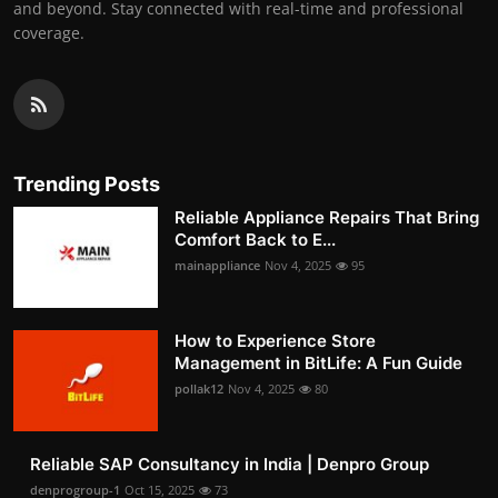
and beyond. Stay connected with real-time and professional
coverage.
Trending Posts
Reliable Appliance Repairs That Bring
Comfort Back to E...
mainappliance
Nov 4, 2025
95
How to Experience Store
Management in BitLife: A Fun Guide
pollak12
Nov 4, 2025
80
Reliable SAP Consultancy in India | Denpro Group
denprogroup-1
Oct 15, 2025
73