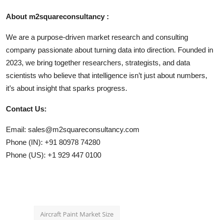
About m2squareconsultancy :
We are a purpose-driven market research and consulting
company passionate about turning data into direction. Founded in
2023, we bring together researchers, strategists, and data
scientists who believe that intelligence isn’t just about numbers,
it’s about insight that sparks progress.
Contact Us:
Email: sales@m2squareconsultancy.com
Phone (IN): +91 80978 74280
Phone (US): +1 929 447 0100
Aircraft Paint Market Size