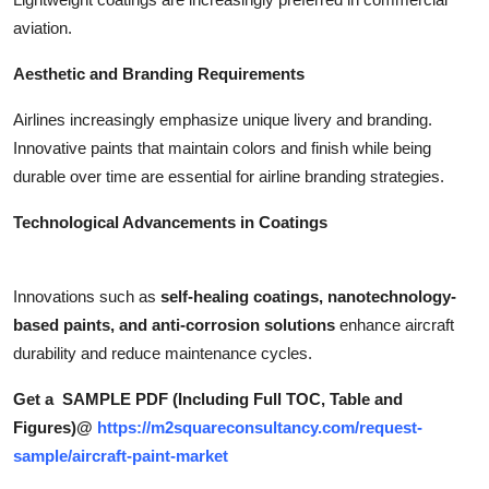
aviation.
Aesthetic and Branding Requirements
Airlines increasingly emphasize unique livery and branding.
Innovative paints that maintain colors and finish while being
durable over time are essential for airline branding strategies.
Technological Advancements in Coatings
Innovations such as
self-healing coatings, nanotechnology-
based paints, and anti-corrosion solutions
enhance aircraft
durability and reduce maintenance cycles.
Get a SAMPLE PDF (Including Full TOC, Table and
Figures)@
https://m2squareconsultancy.com/request-
sample/aircraft-paint-market