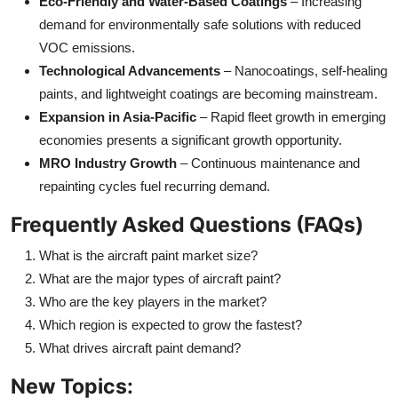
Eco-Friendly and Water-Based Coatings
– Increasing
demand for environmentally safe solutions with reduced
VOC emissions.
Technological Advancements
– Nanocoatings, self-healing
paints, and lightweight coatings are becoming mainstream.
Expansion in Asia-Pacific
– Rapid fleet growth in emerging
economies presents a significant growth opportunity.
MRO Industry Growth
– Continuous maintenance and
repainting cycles fuel recurring demand.
Frequently Asked Questions (FAQs)
What is the aircraft paint market size?
What are the major types of aircraft paint?
Who are the key players in the market?
Which region is expected to grow the fastest?
What drives aircraft paint demand?
New Topics: