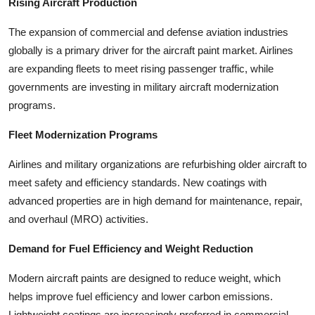
Rising Aircraft Production
The expansion of commercial and defense aviation industries
globally is a primary driver for the aircraft paint market. Airlines
are expanding fleets to meet rising passenger traffic, while
governments are investing in military aircraft modernization
programs.
Fleet Modernization Programs
Airlines and military organizations are refurbishing older aircraft to
meet safety and efficiency standards. New coatings with
advanced properties are in high demand for maintenance, repair,
and overhaul (MRO) activities.
Demand for Fuel Efficiency and Weight Reduction
Modern aircraft paints are designed to reduce weight, which
helps improve fuel efficiency and lower carbon emissions.
Lightweight coatings are increasingly preferred in commercial