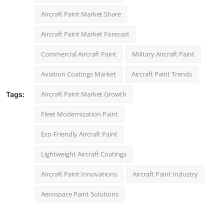
Aircraft Paint Market Share
Aircraft Paint Market Forecast
Commercial Aircraft Paint
Military Aircraft Paint
Aviation Coatings Market
Aircraft Paint Trends
Aircraft Paint Market Growth
Tags:
Fleet Modernization Paint
Eco-Friendly Aircraft Paint
Lightweight Aircraft Coatings
Aircraft Paint Innovations
Aircraft Paint Industry
Aerospace Paint Solutions