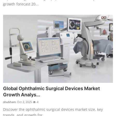
growth forecast 20...
Global Ophthalmic Surgical Devices Market
Growth Analys...
shubham
Oct 2, 2025
4
Discover the ophthalmic surgical devices market size, key
trends, and growth for...