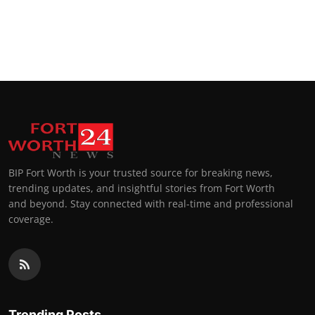
BIP Fort Worth is your trusted source for breaking news,
trending updates, and insightful stories from Fort Worth
and beyond. Stay connected with real-time and professional
coverage.
Trending Posts