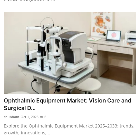
Ophthalmic Equipment Market: Vision Care and
Surgical D...
shubham
Oct 1, 2025
6
Explore the Ophthalmic Equipment Market 2025–2033: trends,
growth, innovations, ...