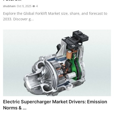
shubham
Oct 9, 2025
4
Explore the Global Forklift Market size, share, and forecast to
2033. Discover g...
Electric Supercharger Market Drivers: Emission
Norms & ...