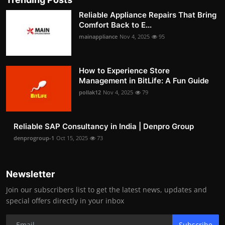
Reliable Appliance Repairs That Bring
Comfort Back to E...
mainappliance
Nov 4, 2025
95
How to Experience Store
Management in BitLife: A Fun Guide
pollak12
Nov 4, 2025
79
Reliable SAP Consultancy in India | Denpro Group
denprogroup-1
Oct 15, 2025
73
Newsletter
Join our subscribers list to get the latest news, updates and
special offers directly in your inbox
Subscribe