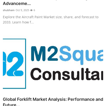
Advanceme...
Top 10
shubham
Oct 9, 2025
6
How To
Explore the Aircraft Paint Market size, share, and forecast to
2033. Learn how f...
Support Number
Global Forklift Market Analysis: Performance and
Future...