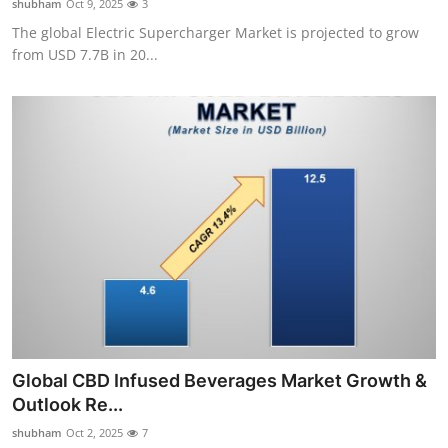
shubham
Oct 9, 2025
3
The global Electric Supercharger Market is projected to grow
from USD 7.7B in 20...
Global CBD Infused Beverages Market Growth &
Outlook Re...
shubham
Oct 2, 2025
7