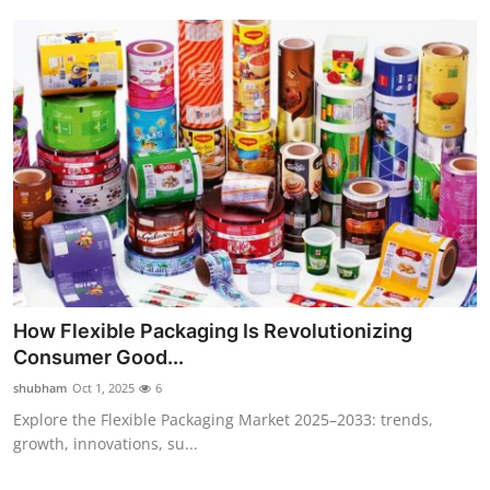
How Flexible Packaging Is Revolutionizing
Consumer Good...
shubham
Oct 1, 2025
6
Explore the Flexible Packaging Market 2025–2033: trends,
growth, innovations, su...