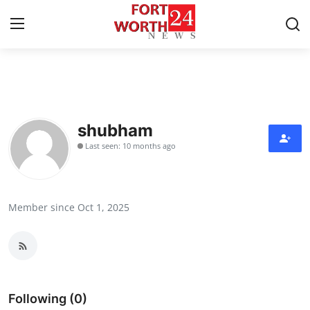
Home
Contact
shubham
Last seen: 10 months ago
Press Release
Privacy Policy
Member since Oct 1, 2025
About
News Network
Submit Press Release
Following (0)