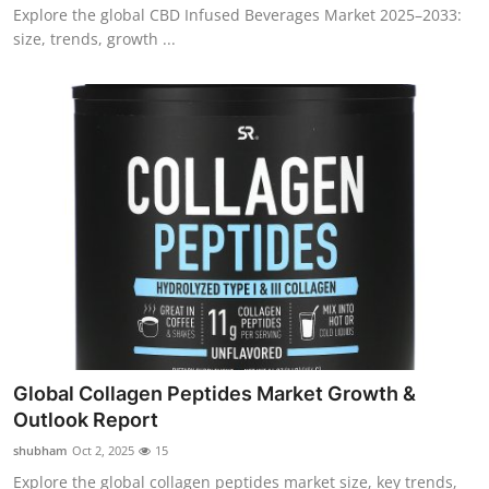
Explore the global CBD Infused Beverages Market 2025–2033:
size, trends, growth ...
Global Collagen Peptides Market Growth &
Outlook Report
shubham
Oct 2, 2025
15
Explore the global collagen peptides market size, key trends,