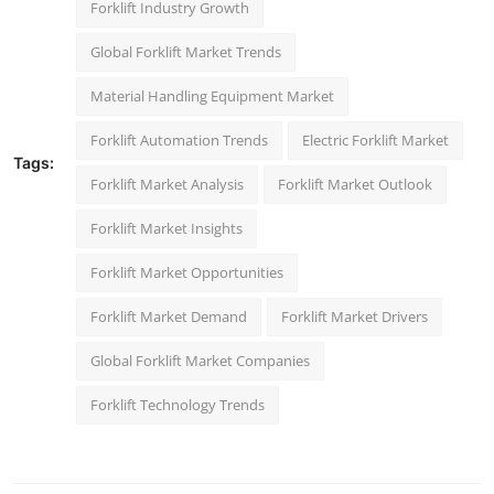
Forklift Industry Growth
Global Forklift Market Trends
Material Handling Equipment Market
Forklift Automation Trends
Electric Forklift Market
Tags:
Forklift Market Analysis
Forklift Market Outlook
Forklift Market Insights
Forklift Market Opportunities
Forklift Market Demand
Forklift Market Drivers
Global Forklift Market Companies
Forklift Technology Trends