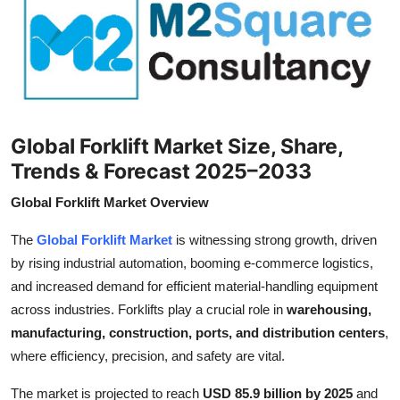
Submit Press Release
Guest Posting
Crypto
Global Forklift Market Size, Share,
Advertise with US
Trends & Forecast 2025–2033
Business
Global Forklift Market Overview
Finance
The
Global Forklift Market
is witnessing strong growth, driven
by rising industrial automation, booming e-commerce logistics,
Tech
and increased demand for efficient material-handling equipment
across industries. Forklifts play a crucial role in
warehousing,
Real Estate
manufacturing, construction, ports, and distribution centers
,
where efficiency, precision, and safety are vital.
General
The market is projected to reach
USD 85.9 billion by 2025
and