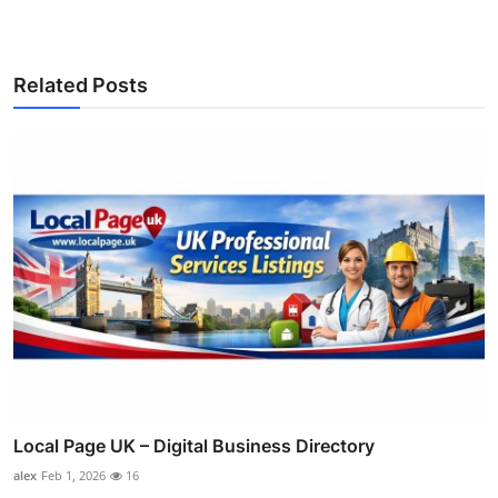
Related Posts
Local Page UK – Digital Business Directory
alex
Feb 1, 2026
16