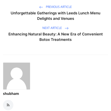
PREVIOUS ARTICLE
Unforgettable Gatherings with Leeds Lunch Menu
Delights and Venues
NEXT ARTICLE
Enhancing Natural Beauty: A New Era of Convenient
Botox Treatments
shubham