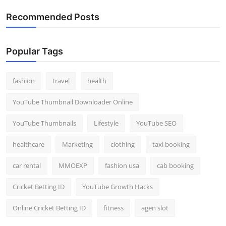
Recommended Posts
Popular Tags
fashion
travel
health
YouTube Thumbnail Downloader Online
YouTube Thumbnails
Lifestyle
YouTube SEO
healthcare
Marketing
clothing
taxi booking
car rental
MMOEXP
fashion usa
cab booking
Cricket Betting ID
YouTube Growth Hacks
Online Cricket Betting ID
fitness
agen slot