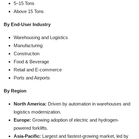
5–15 Tons
Above 15 Tons
By End-User Industry
Warehousing and Logistics
Manufacturing
Construction
Food & Beverage
Retail and E-commerce
Ports and Airports
By Region
North America:
Driven by automation in warehouses and
logistics modernization.
Europe:
Growing adoption of electric and hydrogen-
powered forklifts.
Asia-Pacific:
Largest and fastest-growing market, led by