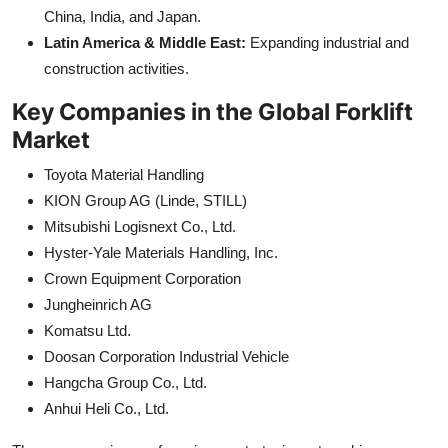
China, India, and Japan.
Latin America & Middle East:
Expanding industrial and
construction activities.
Key Companies in the Global Forklift
Market
Toyota Material Handling
KION Group AG (Linde, STILL)
Mitsubishi Logisnext Co., Ltd.
Hyster-Yale Materials Handling, Inc.
Crown Equipment Corporation
Jungheinrich AG
Komatsu Ltd.
Doosan Corporation Industrial Vehicle
Hangcha Group Co., Ltd.
Anhui Heli Co., Ltd.