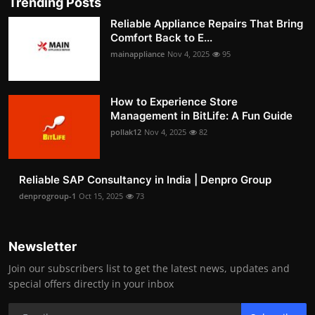
Trending Posts
Reliable Appliance Repairs That Bring
Comfort Back to E...
mainappliance
Nov 4, 2025
95
How to Experience Store
Management in BitLife: A Fun Guide
pollak12
Nov 4, 2025
82
Reliable SAP Consultancy in India | Denpro Group
denprogroup-1
Oct 15, 2025
73
Newsletter
Join our subscribers list to get the latest news, updates and
special offers directly in your inbox