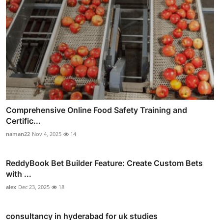
Comprehensive Online Food Safety Training and
Certific...
naman22
Nov 4, 2025
14
ReddyBook Bet Builder Feature: Create Custom Bets
with ...
alex
Dec 23, 2025
18
consultancy in hyderabad for uk studies