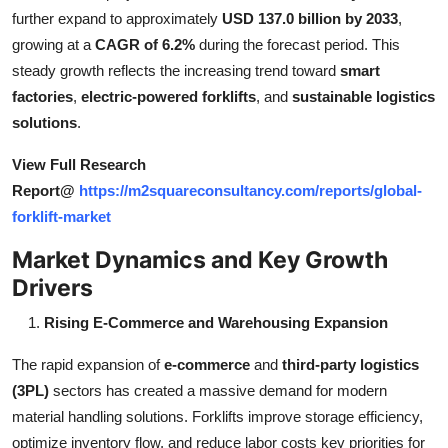
Top 10
further expand to approximately
USD 137.0 billion by 2033
,
growing at a
CAGR of 6.2%
during the forecast period. This
How To
steady growth reflects the increasing trend toward
smart
factories
,
electric-powered forklifts
, and
sustainable logistics
Support Number
solutions
.
View Full Research
Report@
https://m2squareconsultancy.com/reports/global-
forklift-market
Market Dynamics and Key Growth
Drivers
Rising E-Commerce and Warehousing Expansion
The rapid expansion of
e-commerce
and
third-party logistics
(3PL)
sectors has created a massive demand for modern
material handling solutions. Forklifts improve storage efficiency,
optimize inventory flow, and reduce labor costs key priorities for