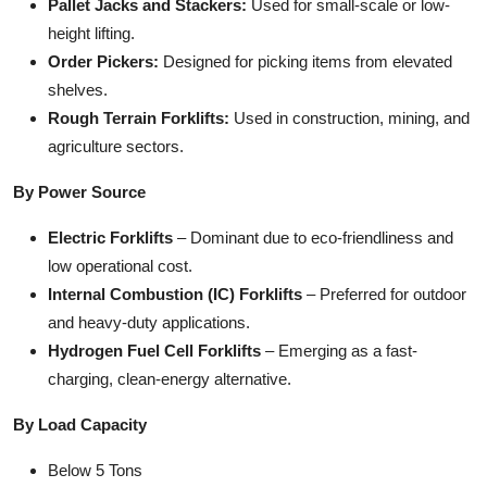
Pallet Jacks and Stackers:
Used for small-scale or low-
height lifting.
Order Pickers:
Designed for picking items from elevated
shelves.
Rough Terrain Forklifts:
Used in construction, mining, and
agriculture sectors.
By Power Source
Electric Forklifts
– Dominant due to eco-friendliness and
low operational cost.
Internal Combustion (IC) Forklifts
– Preferred for outdoor
and heavy-duty applications.
Hydrogen Fuel Cell Forklifts
– Emerging as a fast-
charging, clean-energy alternative.
By Load Capacity
Below 5 Tons