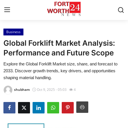
Business
Home
Global Forklift Market Analysis:
Press Release
Performance and Future Scope
Explore the Global Forklift Market size, share, and forecast to
Contact
2033. Discover growth trends, key drivers, and opportunities
shaping material handling.
Privacy Policy
shubham
Oct 9, 2025 - 05:03
4
About
News Network
Health