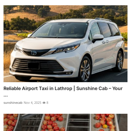
Reliable Airport Taxi in Lathrop | Sunshine Cab – Your
...
sunshinecab
Nov 4, 2025
8