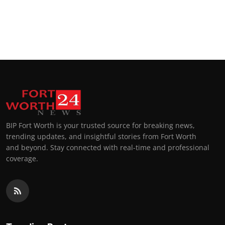
BIP Fort Worth is your trusted source for breaking news,
trending updates, and insightful stories from Fort Worth
and beyond. Stay connected with real-time and professional
coverage.