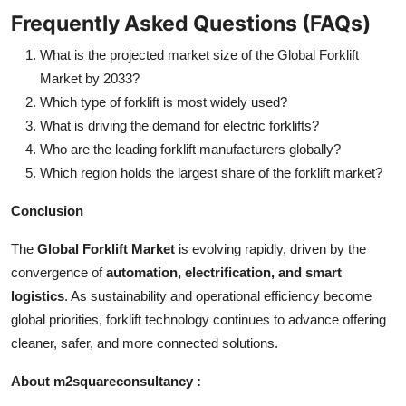
Frequently Asked Questions (FAQs)
What is the projected market size of the Global Forklift
Market by 2033?
Which type of forklift is most widely used?
What is driving the demand for electric forklifts?
Who are the leading forklift manufacturers globally?
Which region holds the largest share of the forklift market?
Conclusion
The
Global Forklift Market
is evolving rapidly, driven by the
convergence of
automation, electrification, and smart
logistics
. As sustainability and operational efficiency become
global priorities, forklift technology continues to advance offering
cleaner, safer, and more connected solutions.
About m2squareconsultancy :