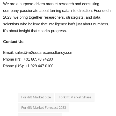
We are a purpose-driven market research and consulting
company passionate about turning data into direction. Founded in
2023, we bring together researchers, strategists, and data
scientists who believe that intelligence isn’t just about numbers,
it’s about insight that sparks progress.
Contact Us:
Email: sales@m2squareconsultancy.com
Phone (IN): +91 80978 74280
Phone (US): +1 929 447 0100
Forklift Market Size
Forklift Market Share
Forklift Market Forecast 2033