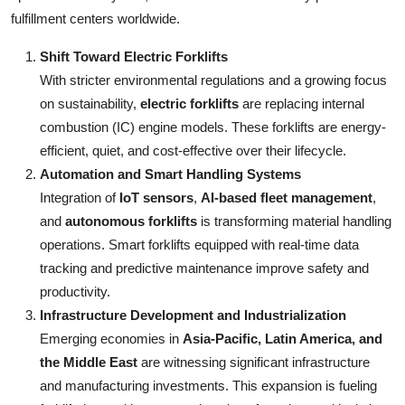
fulfillment centers worldwide.
Shift Toward Electric Forklifts
With stricter environmental regulations and a growing focus
on sustainability,
electric forklifts
are replacing internal
combustion (IC) engine models. These forklifts are energy-
efficient, quiet, and cost-effective over their lifecycle.
Automation and Smart Handling Systems
Integration of
IoT sensors
,
AI-based fleet management
,
and
autonomous forklifts
is transforming material handling
operations. Smart forklifts equipped with real-time data
tracking and predictive maintenance improve safety and
productivity.
Infrastructure Development and Industrialization
Emerging economies in
Asia-Pacific, Latin America, and
the Middle East
are witnessing significant infrastructure
and manufacturing investments. This expansion is fueling