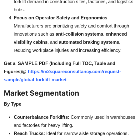
forklift demand in construction sites, factories, and logistics
hubs.
Focus on Operator Safety and Ergonomics
Manufacturers are prioritizing safety and comfort through
innovations such as
anti-collision systems
,
enhanced
visibility cabins
, and
automated braking systems
,
reducing workplace injuries and increasing efficiency.
Get a SAMPLE PDF (Including Full TOC, Table and
Figures)@
https://m2squareconsultancy.com/request-
sample/global-forklift-market
Market Segmentation
By Type
Counterbalance Forklifts:
Commonly used in warehouses
and factories for heavy lifting.
Reach Trucks:
Ideal for narrow aisle storage operations.