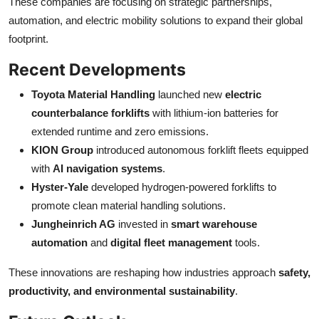
These companies are focusing on strategic partnerships,
automation, and electric mobility solutions to expand their global
footprint.
Recent Developments
Toyota Material Handling
launched new
electric
counterbalance forklifts
with lithium-ion batteries for
extended runtime and zero emissions.
KION Group
introduced autonomous forklift fleets equipped
with
AI navigation systems
.
Hyster-Yale
developed hydrogen-powered forklifts to
promote clean material handling solutions.
Jungheinrich AG
invested in
smart warehouse
automation
and
digital fleet management
tools.
These innovations are reshaping how industries approach
safety,
productivity, and environmental sustainability
.