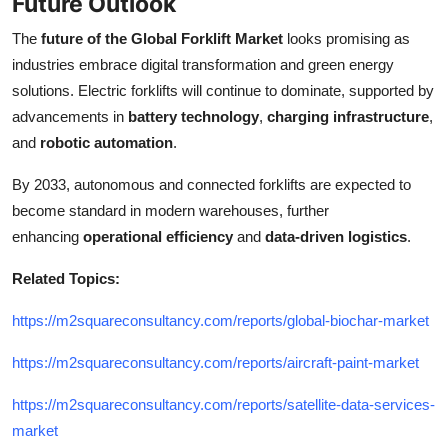
Future Outlook
The
future of the Global Forklift Market
looks promising as
industries embrace digital transformation and green energy
solutions. Electric forklifts will continue to dominate, supported by
advancements in
battery technology
,
charging infrastructure
,
and
robotic automation
.
By 2033, autonomous and connected forklifts are expected to
become standard in modern warehouses, further
enhancing
operational efficiency
and
data-driven logistics
.
Related Topics:
https://m2squareconsultancy.com/reports/global-biochar-market
https://m2squareconsultancy.com/reports/aircraft-paint-market
https://m2squareconsultancy.com/reports/satellite-data-services-
market