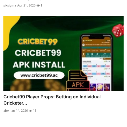
sixsigma
Apr 21, 2026
1
Cricbet99 Player Props: Betting on Individual
Cricketer...
alex
Jan 14, 2026
11