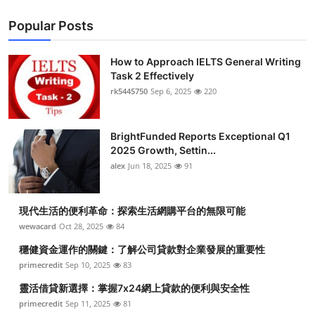
Popular Posts
How to Approach IELTS General Writing
Task 2 Effectively
rk5445750
Sep 6, 2025
220
BrightFunded Reports Exceptional Q1
2025 Growth, Settin...
alex
Jun 18, 2025
91
現代生活的便利革命：探索生活網購平台的無限可能
wewacard
Oct 28, 2025
84
穩健資金運作的關鍵：了解公司貸款對企業發展的重要性
primecredit
Sep 10, 2025
83
靈活借貸新選擇：掌握7x24網上貸款的便利與安全性
primecredit
Sep 11, 2025
81