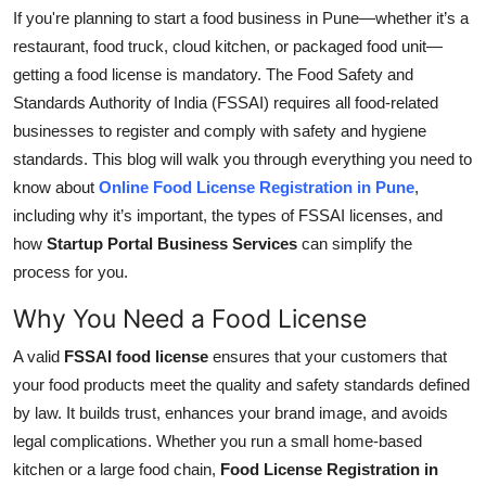
If you're planning to start a food business in Pune—whether it’s a
Health
restaurant, food truck, cloud kitchen, or packaged food unit—
getting a food license is mandatory.
The Food Safety and
Guest Posting
Standards Authority of India (FSSAI)
requires
all food-related
businesses
to
register and
comply with
safety and hygiene
Advertise with US
standards.
This blog will walk you through everything you need to
Crypto
know about
Online Food License Registration in Pune
,
including why it’s important, the types of FSSAI licenses, and
Business
how
Startup Portal Business Services
can simplify the
process for you.
Finance
Why You Need a Food License
Tech
A valid
FSSAI food license
ensures that your customers
that
your
food products meet the quality and safety standards defined
Real Estate
by law. It builds trust, enhances your brand image, and avoids
legal complications. Whether you run a small home-based
General
kitchen or a large food chain,
Food License Registration in