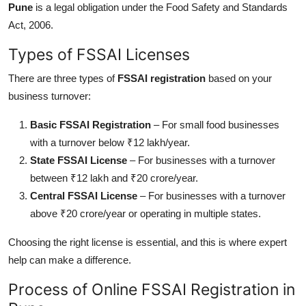
Pune
is a legal obligation under the Food Safety and Standards
Top 10
Act, 2006.
How To
Types of FSSAI Licenses
Support Number
There are three types of
FSSAI registration
based on your
business turnover:
Basic FSSAI Registration
– For small food businesses
with a turnover below ₹12 lakh/year.
State FSSAI License
– For businesses with a turnover
between ₹12 lakh and ₹20 crore/year.
Central FSSAI License
– For businesses with a turnover
above ₹20 crore/year or operating in multiple states.
Choosing the right license is
essential
, and this is where expert
help
can make a difference.
Process of Online FSSAI Registration in