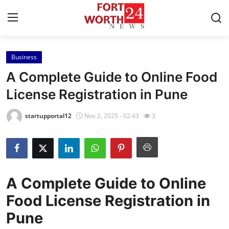
Business
Home
A Complete Guide to Online Food
Contact
License Registration in Pune
Press Release
startupportal12
Nov 2, 2025 - 02:43
3
Privacy Policy
About
A Complete Guide to Online
News Network
Food License Registration in
Pune
Submit Press Release