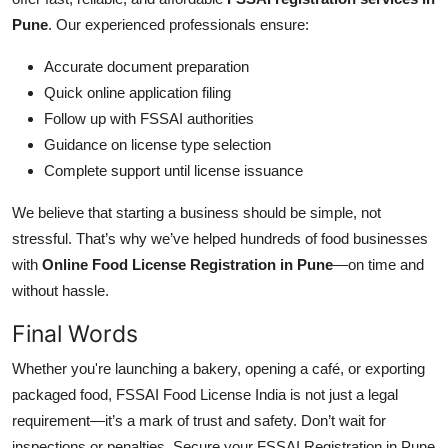
Pune
. Our experienced professionals ensure:
Accurate document preparation
Quick online application filing
Follow up with FSSAI authorities
Guidance on license type selection
Complete support until license issuance
We believe that starting a business should be simple, not
stressful. That’s why we’ve helped hundreds of food businesses
with
Online Food License Registration in Pune
—on time and
without hassle.
Final Words
Whether you're launching a bakery, opening a café, or exporting
packaged food, FSSAI Food License India is not just a legal
requirement—it’s a mark of trust and safety. Don’t wait for
inspections or penalties. Secure your FSSAI Registration in Pune