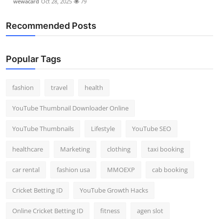
wewacard
Oct 28, 2025
79
Recommended Posts
Popular Tags
fashion
travel
health
YouTube Thumbnail Downloader Online
YouTube Thumbnails
Lifestyle
YouTube SEO
healthcare
Marketing
clothing
taxi booking
car rental
fashion usa
MMOEXP
cab booking
Cricket Betting ID
YouTube Growth Hacks
Online Cricket Betting ID
fitness
agen slot