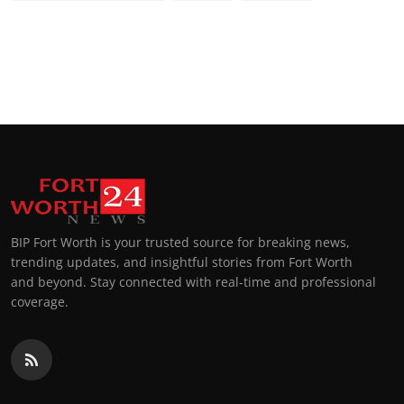
BIP Fort Worth is your trusted source for breaking news,
trending updates, and insightful stories from Fort Worth
and beyond. Stay connected with real-time and professional
coverage.