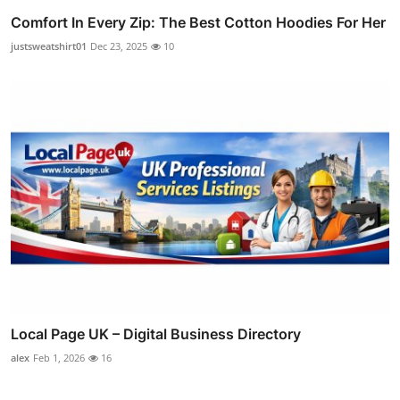
Comfort In Every Zip: The Best Cotton Hoodies For Her
justsweatshirt01
Dec 23, 2025
10
Local Page UK – Digital Business Directory
alex
Feb 1, 2026
16