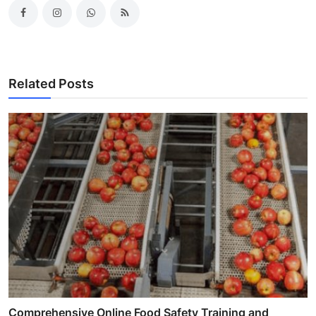
Related Posts
Comprehensive Online Food Safety Training and