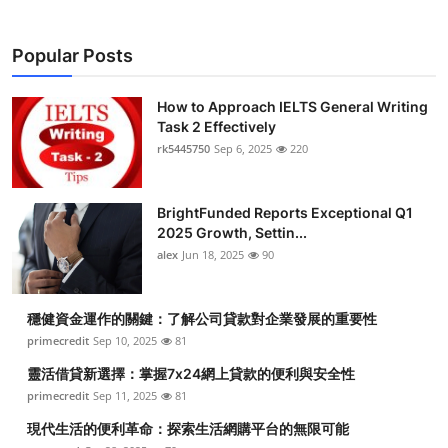
Popular Posts
How to Approach IELTS General Writing
Task 2 Effectively
rk5445750
Sep 6, 2025
220
BrightFunded Reports Exceptional Q1
2025 Growth, Settin...
alex
Jun 18, 2025
90
穩健資金運作的關鍵：了解公司貸款對企業發展的重要性
primecredit
Sep 10, 2025
81
靈活借貸新選擇：掌握7x24網上貸款的便利與安全性
primecredit
Sep 11, 2025
81
現代生活的便利革命：探索生活網購平台的無限可能