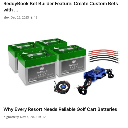
ReddyBook Bet Builder Feature: Create Custom Bets
with ...
alex
Dec 23, 2025
18
Why Every Resort Needs Reliable Golf Cart Batteries
bigbattery
Nov 4, 2025
12