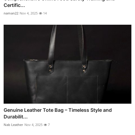
Certific...
naman22
Nov 4, 2025
14
Genuine Leather Tote Bag – Timeless Style and
Durabilit...
Nab Leather
Nov 4, 2025
7