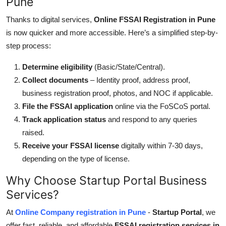
Pune
Thanks to digital services,
Online FSSAI Registration in Pune
is now quicker and more accessible. Here’s a simplified step-by-
step process:
Determine eligibility
(
Basic/State/Central
).
Collect documents
– Identity proof, address proof,
business registration proof, photos, and NOC if applicable.
File the FSSAI application
online via the FoSCoS portal.
Track
application status
and respond to any queries
raised
.
Receive your FSSAI license
digitally within 7-30 days,
depending on the type of license.
Why Choose Startup Portal Business
Services?
At
Online Company registration in Pune
-
Startup Portal
, we
offer fast, reliable, and affordable
FSSAI registration services in