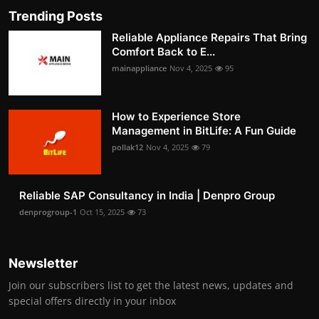
Trending Posts
Reliable Appliance Repairs That Bring
Comfort Back to E...
mainappliance
Nov 4, 2025
95
How to Experience Store
Management in BitLife: A Fun Guide
pollak12
Nov 4, 2025
79
Reliable SAP Consultancy in India | Denpro Group
denprogroup-1
Oct 15, 2025
73
Newsletter
Join our subscribers list to get the latest news, updates and
special offers directly in your inbox