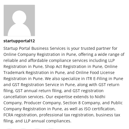
startupportal12
Startup Portal Business Services is your trusted partner for
Online Company Registration in Pune, offering a wide range of
reliable and affordable compliance services including LLP
Registration in Pune, Shop Act Registration in Pune, Online
Trademark Registration in Pune, and Online Food License
Registration in Pune. We also specialize in ITR E-Filing in Pune
and GST Registration Service in Pune, along with GST return
filing, GST annual return filing, and GST registration
cancellation services. Our expertise extends to Nidhi
Company, Producer Company, Section 8 Company, and Public
Company Registration in Pune, as well as ISO certification,
FCRA registration, professional tax registration, business tax
filing, and LLP annual compliances.