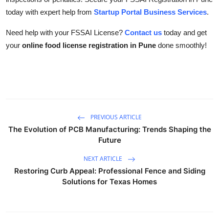
today with expert help from
Startup Portal Business Services
.
Need help with your FSSAI License?
Contact us
today and get
your
online food license registration in Pune
done smoothly!
PREVIOUS ARTICLE
The Evolution of PCB Manufacturing: Trends Shaping the
Future
NEXT ARTICLE
Restoring Curb Appeal: Professional Fence and Siding
Solutions for Texas Homes