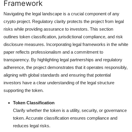
Framework
Navigating the legal landscape is a crucial component of any
crypto project. Regulatory clarity protects the project from legal
risks while providing assurance to investors. This section
outlines token classification, jurisdictional compliance, and risk
disclosure measures. Incorporating legal frameworks in the white
paper reflects professionalism and a commitment to
transparency. By highlighting legal partnerships and regulatory
adherence, the project demonstrates that it operates responsibly,
aligning with global standards and ensuring that potential
investors have a clear understanding of the legal structure
supporting the token.
Token Classification
Clarify whether the token is a utility, security, or governance
token. Accurate classification ensures compliance and
reduces legal risks.