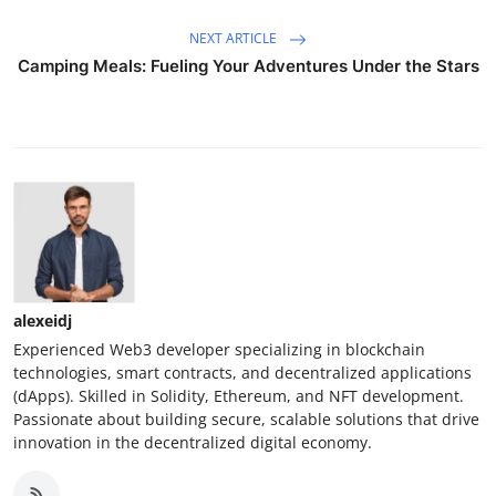
NEXT ARTICLE
Camping Meals: Fueling Your Adventures Under the Stars
alexeidj
Experienced Web3 developer specializing in blockchain
technologies, smart contracts, and decentralized applications
(dApps). Skilled in Solidity, Ethereum, and NFT development.
Passionate about building secure, scalable solutions that drive
innovation in the decentralized digital economy.