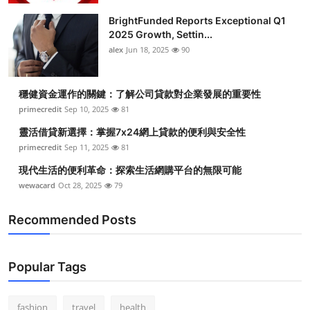
BrightFunded Reports Exceptional Q1
2025 Growth, Settin...
alex
Jun 18, 2025
90
穩健資金運作的關鍵：了解公司貸款對企業發展的重要性
primecredit
Sep 10, 2025
81
靈活借貸新選擇：掌握7x24網上貸款的便利與安全性
primecredit
Sep 11, 2025
81
現代生活的便利革命：探索生活網購平台的無限可能
wewacard
Oct 28, 2025
79
Recommended Posts
Popular Tags
fashion
travel
health