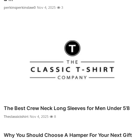
perkinsperkinslaw0
Nov 4, 2025
3
The Best Crew Neck Long Sleeves for Men Under 5’8
Theclassictshirt
Nov 4, 2025
8
Why You Should Choose A Hamper For Your Next Gift