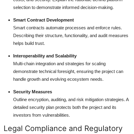
selection to demonstrate informed decision-making.
Smart Contract Development
Smart contracts automate processes and enforce rules.
Describing their structure, functionality, and audit measures
helps build trust.
Interoperability and Scalability
Multi-chain integration and strategies for scaling
demonstrate technical foresight, ensuring the project can
handle growth and evolving ecosystem needs.
Security Measures
Outline encryption, auditing, and risk mitigation strategies. A
detailed security plan protects both the project and its
investors from vulnerabilities.
Legal Compliance and Regulatory