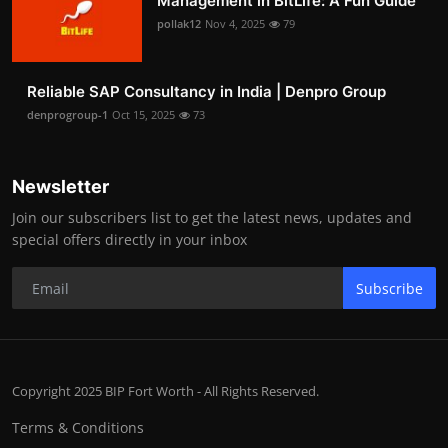
Management in BitLife: A Fun Guide
pollak12
Nov 4, 2025
79
Reliable SAP Consultancy in India | Denpro Group
denprogroup-1
Oct 15, 2025
73
Newsletter
Join our subscribers list to get the latest news, updates and
special offers directly in your inbox
Subscribe
Copyright 2025 BIP Fort Worth - All Rights Reserved.
Terms & Conditions