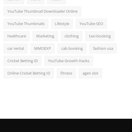
YouTube Thumbnail Downloader Online
YouTube Thumbnails
Lifestyle
YouTube SEO
healthcare
Marketing
clothing
taxi booking
car rental
MMOEXP
cab booking
fashion usa
Cricket Betting ID
YouTube Growth Hacks
Online Cricket Betting ID
fitness
agen slot