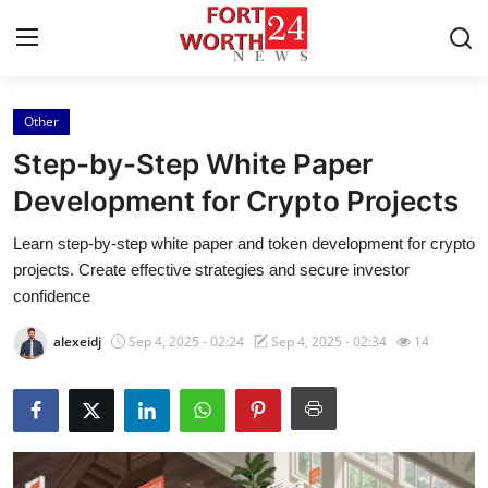
Other
Home
Step-by-Step White Paper
Contact
Development for Crypto Projects
Learn step-by-step white paper and token development for crypto
Press Release
projects. Create effective strategies and secure investor
confidence
Privacy Policy
alexeidj
Sep 4, 2025 - 02:24
Sep 4, 2025 - 02:34
14
About
News Network
Submit Press Release