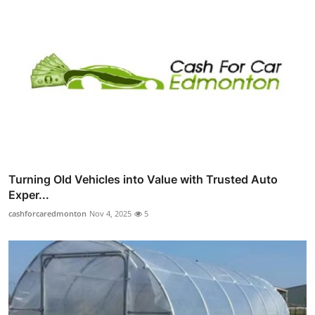
Turning Old Vehicles into Value with Trusted Auto
Exper...
cashforcaredmonton
Nov 4, 2025
5