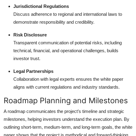
Jurisdictional Regulations
Discuss adherence to regional and international laws to
demonstrate responsibility and credibility.
Risk Disclosure
Transparent communication of potential risks, including
technical, financial, and operational challenges, builds
investor trust.
Legal Partnerships
Collaboration with legal experts ensures the white paper
aligns with current regulations and industry standards.
Roadmap Planning and Milestones
A roadmap communicates the project’s timeline and strategic
milestones, helping investors understand the execution plan. By
outlining short-term, medium-term, and long-term goals, the white
paper shows that the project is methodical and forward-thinking.