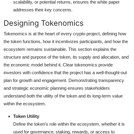
scalability, or potential returns, ensures the white paper
addresses their key concerns.
Designing Tokenomics
Tokenomics is at the heart of every crypto project, defining how
the token functions, how it incentivizes participants, and how the
ecosystem remains sustainable. This section explains the
structure and purpose of the token, its supply and allocation, and
the economic model behind it. Clear tokenomics provide
investors with confidence that the project has a well-thought-out
plan for growth and engagement. Demonstrating transparency
and strategic economic planning ensures stakeholders
understand both the utility of the token and its long-term value
within the ecosystem.
Token Utility
Define the token’s role within the ecosystem, whether it is
used for governance, staking, rewards, or access to