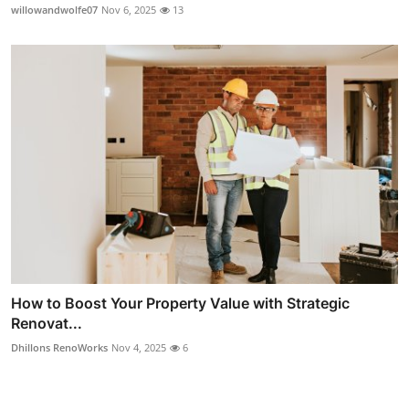
willowandwolfe07
Nov 6, 2025
13
How to Boost Your Property Value with Strategic
Renovat...
Dhillons RenoWorks
Nov 4, 2025
6