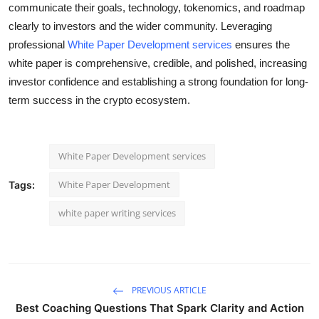
communicate their goals, technology, tokenomics, and roadmap
clearly to investors and the wider community. Leveraging
professional
White Paper Development services
ensures the
white paper is comprehensive, credible, and polished, increasing
investor confidence and establishing a strong foundation for long-
term success in the crypto ecosystem.
White Paper Development services
White Paper Development
Tags:
white paper writing services
PREVIOUS ARTICLE
Best Coaching Questions That Spark Clarity and Action