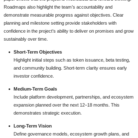
Roadmaps also highlight the team’s accountability and
demonstrate measurable progress against objectives. Clear
planning and milestone setting provide stakeholders with
confidence in the project’s ability to deliver on promises and grow
sustainably over time.
Short-Term Objectives
Highlight initial steps such as token issuance, beta testing,
and community building. Short-term clarity ensures early
investor confidence.
Medium-Term Goals
Include platform development, partnerships, and ecosystem
expansion planned over the next 12–18 months. This
demonstrates strategic execution.
Long-Term Vision
Define governance models, ecosystem growth plans, and