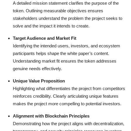
A detailed mission statement clarifies the purpose of the
token. Outlining measurable objectives ensures
stakeholders understand the problem the project seeks to
solve and the impact it intends to create.
Target Audience and Market Fit
Identifying the intended users, investors, and ecosystem
participants helps shape the white paper’s content.
Understanding market fit ensures the token addresses
genuine needs effectively.
Unique Value Proposition
Highlighting what differentiates the project from competitors
reinforces credibility. Clearly articulating unique features
makes the project more compelling to potential investors.
Alignment with Blockchain Principles
Demonstrating how the project aligns with decentralization,