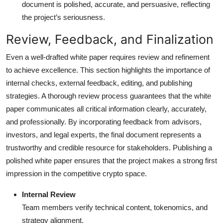
document is polished, accurate, and persuasive, reflecting
the project’s seriousness.
Review, Feedback, and Finalization
Even a well-drafted white paper requires review and refinement
to achieve excellence. This section highlights the importance of
internal checks, external feedback, editing, and publishing
strategies. A thorough review process guarantees that the white
paper communicates all critical information clearly, accurately,
and professionally. By incorporating feedback from advisors,
investors, and legal experts, the final document represents a
trustworthy and credible resource for stakeholders. Publishing a
polished white paper ensures that the project makes a strong first
impression in the competitive crypto space.
Internal Review
Team members verify technical content, tokenomics, and
strategy alignment.