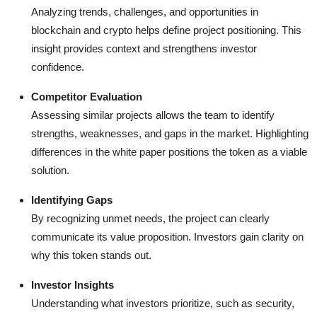
Analyzing trends, challenges, and opportunities in
blockchain and crypto helps define project positioning. This
insight provides context and strengthens investor
confidence.
Competitor Evaluation
Assessing similar projects allows the team to identify
strengths, weaknesses, and gaps in the market. Highlighting
differences in the white paper positions the token as a viable
solution.
Identifying Gaps
By recognizing unmet needs, the project can clearly
communicate its value proposition. Investors gain clarity on
why this token stands out.
Investor Insights
Understanding what investors prioritize, such as security,