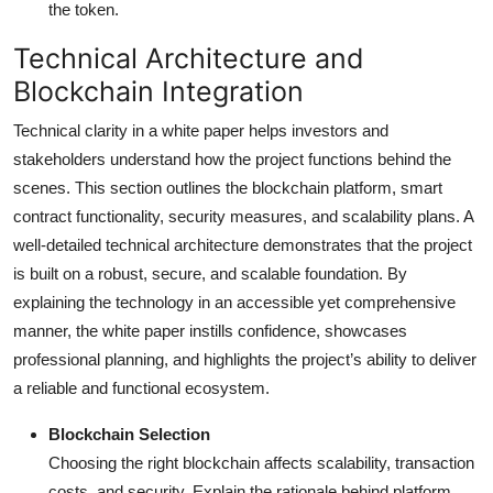
the token.
Technical Architecture and
Blockchain Integration
Technical clarity in a white paper helps investors and
stakeholders understand how the project functions behind the
scenes. This section outlines the blockchain platform, smart
contract functionality, security measures, and scalability plans. A
well-detailed technical architecture demonstrates that the project
is built on a robust, secure, and scalable foundation. By
explaining the technology in an accessible yet comprehensive
manner, the white paper instills confidence, showcases
professional planning, and highlights the project’s ability to deliver
a reliable and functional ecosystem.
Blockchain Selection
Choosing the right blockchain affects scalability, transaction
costs, and security. Explain the rationale behind platform