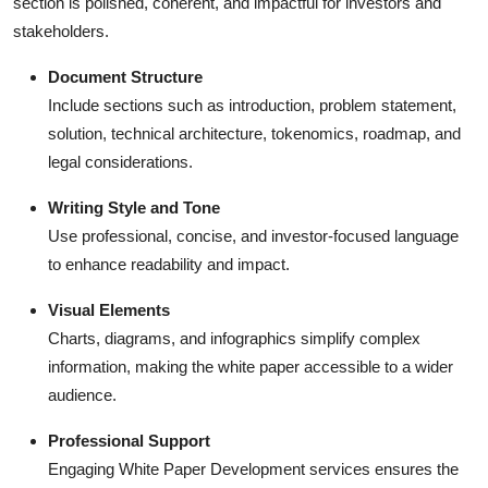
section is polished, coherent, and impactful for investors and
stakeholders.
Document Structure
Include sections such as introduction, problem statement,
solution, technical architecture, tokenomics, roadmap, and
legal considerations.
Writing Style and Tone
Use professional, concise, and investor-focused language
to enhance readability and impact.
Visual Elements
Charts, diagrams, and infographics simplify complex
information, making the white paper accessible to a wider
audience.
Professional Support
Engaging White Paper Development services ensures the