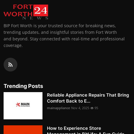
BIP Fort Worth is your trusted source for breaking news,
trending updates, and insightful stories from Fort Worth
and beyond. Stay connected with real-time and professional
coverage.
Trending Posts
Reliable Appliance Repairs That Bring
Comfort Back to E...
mainappliance
Nov 4, 2025
95
How to Experience Store