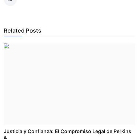
Related Posts
Justicia y Confianza: El Compromiso Legal de Perkins
& ...