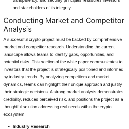
transparency, and security principles reassures investors
and stakeholders of its integrity.
Conducting Market and Competitor
Analysis
A successful crypto project must be backed by comprehensive
market and competitor research. Understanding the current
landscape allows teams to identify gaps, opportunities, and
potential risks. This section of the white paper communicates to
investors that the project is strategically positioned and informed
by industry trends. By analyzing competitors and market
dynamics, teams can highlight their unique approach and justify
their strategic decisions. A strong market analysis demonstrates
credibility, reduces perceived risk, and positions the project as a
thoughtful solution addressing real needs within the crypto
ecosystem.
Industry Research