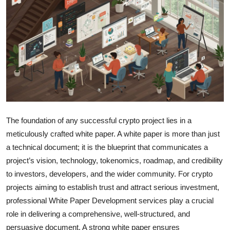
Health
Guest Posting
Advertise with US
Crypto
Business
The foundation of any successful crypto project lies in a
meticulously crafted white paper. A white paper is more than just
Finance
a technical document; it is the blueprint that communicates a
project’s vision, technology, tokenomics, roadmap, and credibility
Tech
to investors, developers, and the wider community. For crypto
projects aiming to establish trust and attract serious investment,
Real Estate
professional White Paper Development services play a crucial
General
role in delivering a comprehensive, well-structured, and
persuasive document. A strong white paper ensures