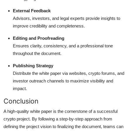
External Feedback
Advisors, investors, and legal experts provide insights to
improve credibility and completeness.
Editing and Proofreading
Ensures clarity, consistency, and a professional tone
throughout the document.
Publishing Strategy
Distribute the white paper via websites, crypto forums, and
investor outreach channels to maximize visibility and
impact.
Conclusion
A high-quality white paper is the cornerstone of a successful
crypto project. By following a step-by-step approach from
defining the project vision to finalizing the document, teams can