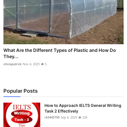
What Are the Different Types of Plastic and How Do
They...
oliviapatrick
Nov 4, 2025
5
Popular Posts
How to Approach IELTS General Writing
Task 2 Effectively
rk5445750
Sep 6, 2025
220