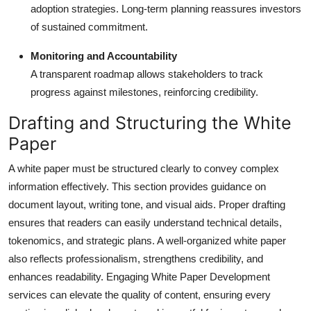
adoption strategies. Long-term planning reassures investors
of sustained commitment.
Monitoring and Accountability
A transparent roadmap allows stakeholders to track
progress against milestones, reinforcing credibility.
Drafting and Structuring the White
Paper
A white paper must be structured clearly to convey complex
information effectively. This section provides guidance on
document layout, writing tone, and visual aids. Proper drafting
ensures that readers can easily understand technical details,
tokenomics, and strategic plans. A well-organized white paper
also reflects professionalism, strengthens credibility, and
enhances readability. Engaging White Paper Development
services can elevate the quality of content, ensuring every