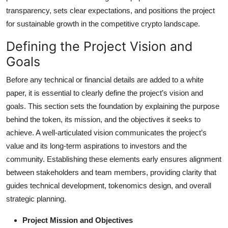
Top 10
transparency, sets clear expectations, and positions the project
for sustainable growth in the competitive crypto landscape.
How To
Defining the Project Vision and
Support Number
Goals
Before any technical or financial details are added to a white
paper, it is essential to clearly define the project’s vision and
goals. This section sets the foundation by explaining the purpose
behind the token, its mission, and the objectives it seeks to
achieve. A well-articulated vision communicates the project’s
value and its long-term aspirations to investors and the
community. Establishing these elements early ensures alignment
between stakeholders and team members, providing clarity that
guides technical development, tokenomics design, and overall
strategic planning.
Project Mission and Objectives