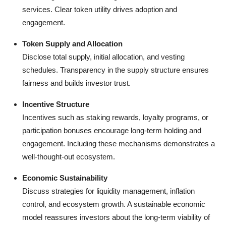
services. Clear token utility drives adoption and
engagement.
Token Supply and Allocation
Disclose total supply, initial allocation, and vesting
schedules. Transparency in the supply structure ensures
fairness and builds investor trust.
Incentive Structure
Incentives such as staking rewards, loyalty programs, or
participation bonuses encourage long-term holding and
engagement. Including these mechanisms demonstrates a
well-thought-out ecosystem.
Economic Sustainability
Discuss strategies for liquidity management, inflation
control, and ecosystem growth. A sustainable economic
model reassures investors about the long-term viability of