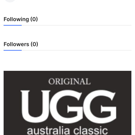
Submit Press Release
Following (0)
Guest Posting
Crypto
Followers (0)
Advertise with US
Business
Finance
Tech
Real Estate
General