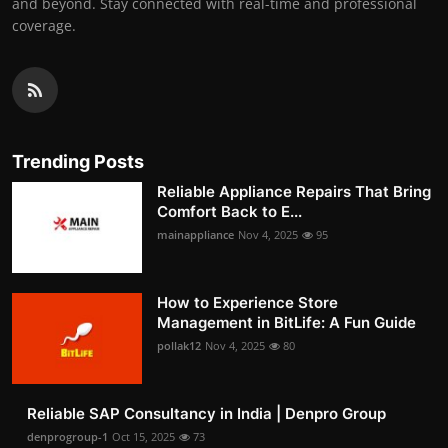
and beyond. Stay connected with real-time and professional
coverage.
Trending Posts
Reliable Appliance Repairs That Bring
Comfort Back to E...
mainappliance
Nov 4, 2025
95
How to Experience Store
Management in BitLife: A Fun Guide
pollak12
Nov 4, 2025
80
Reliable SAP Consultancy in India | Denpro Group
denprogroup-1
Oct 15, 2025
73