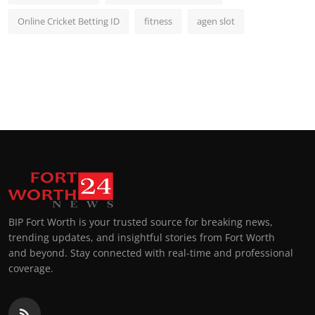
Online Cricket Betting ID
fitness
agen slot
BIP Fort Worth is your trusted source for breaking news,
trending updates, and insightful stories from Fort Worth
and beyond. Stay connected with real-time and professional
coverage.