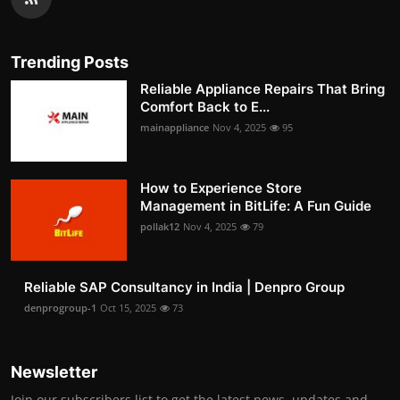
Trending Posts
Reliable Appliance Repairs That Bring
Comfort Back to E...
mainappliance
Nov 4, 2025
95
How to Experience Store
Management in BitLife: A Fun Guide
pollak12
Nov 4, 2025
79
Reliable SAP Consultancy in India | Denpro Group
denprogroup-1
Oct 15, 2025
73
Newsletter
Join our subscribers list to get the latest news, updates and