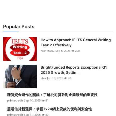
Popular Posts
How to Approach IELTS General Writing
Task 2 Effectively
rk5445750
Sep 6, 2025
220
BrightFunded Reports Exceptional Q1
2025 Growth, Settin...
alex
Jun 18, 2025
90
穩健資金運作的關鍵：了解公司貸款對企業發展的重要性
primecredit
Sep 10, 2025
81
靈活借貸新選擇：掌握7x24網上貸款的便利與安全性
primecredit
Sep 11, 2025
80