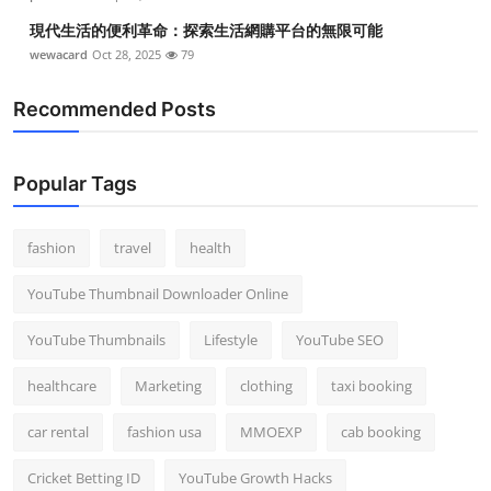
現代生活的便利革命：探索生活網購平台的無限可能
wewacard
Oct 28, 2025
79
Recommended Posts
Popular Tags
fashion
travel
health
YouTube Thumbnail Downloader Online
YouTube Thumbnails
Lifestyle
YouTube SEO
healthcare
Marketing
clothing
taxi booking
car rental
fashion usa
MMOEXP
cab booking
Cricket Betting ID
YouTube Growth Hacks