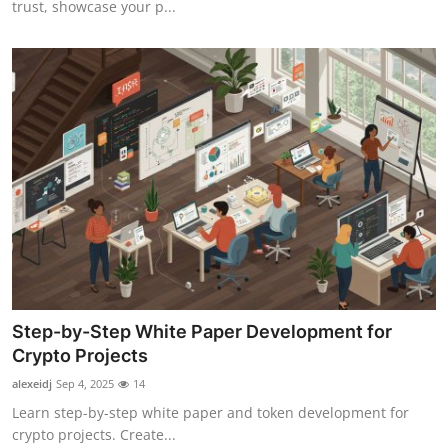
trust, showcase your p...
Top 10
How To
Support Number
Step-by-Step White Paper Development for
Crypto Projects
alexeidj
Sep 4, 2025
14
Learn step-by-step white paper and token development for
crypto projects. Create...