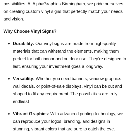
possibilities. At AlphaGraphics Birmingham, we pride ourselves
Top 10
on creating custom vinyl signs that perfectly match your needs
and vision.
How To
Why Choose Vinyl Signs?
Support Number
Durability:
Our vinyl signs are made from high-quality
materials that can withstand the elements, making them
perfect for both indoor and outdoor use. They're designed to
last, ensuring your investment goes a long way.
Versatility:
Whether you need banners, window graphics,
wall decals, or point-of-sale displays, vinyl can be cut and
shaped to fit any requirement. The possibilities are truly
endless!
Vibrant Graphics:
With advanced printing technology, we
can reproduce your logos, branding, and designs in
stunning, vibrant colors that are sure to catch the eye.