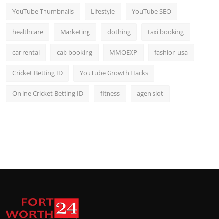
YouTube Thumbnails
Lifestyle
YouTube SEO
healthcare
Marketing
clothing
taxi booking
car rental
cab booking
MMOEXP
fashion usa
Cricket Betting ID
YouTube Growth Hacks
Online Cricket Betting ID
fitness
agen slot