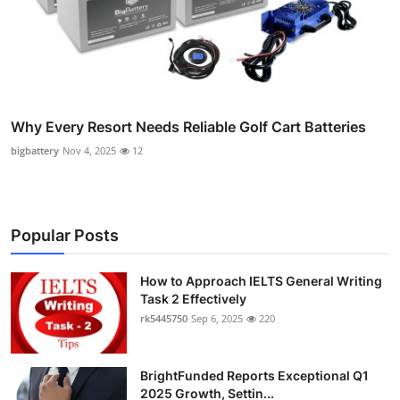
Why Every Resort Needs Reliable Golf Cart Batteries
bigbattery
Nov 4, 2025
12
Popular Posts
How to Approach IELTS General Writing
Task 2 Effectively
rk5445750
Sep 6, 2025
220
BrightFunded Reports Exceptional Q1
2025 Growth, Settin...