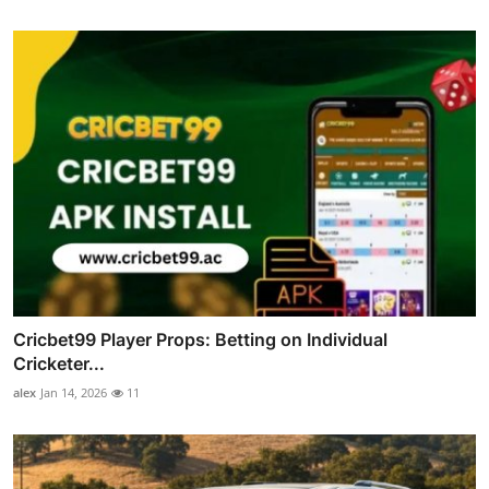
Cricbet99 Player Props: Betting on Individual
Cricketer...
alex
Jan 14, 2026
11