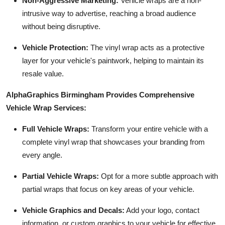
Non-Aggressive Marketing:
Vehicle wraps are a non-
intrusive way to advertise, reaching a broad audience
without being disruptive.
Vehicle Protection:
The vinyl wrap acts as a protective
layer for your vehicle's paintwork, helping to maintain its
resale value.
AlphaGraphics Birmingham Provides Comprehensive
Vehicle Wrap Services:
Full Vehicle Wraps:
Transform your entire vehicle with a
complete vinyl wrap that showcases your branding from
every angle.
Partial Vehicle Wraps:
Opt for a more subtle approach with
partial wraps that focus on key areas of your vehicle.
Vehicle Graphics and Decals:
Add your logo, contact
information, or custom graphics to your vehicle for effective