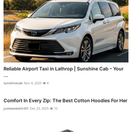
Reliable Airport Taxi in Lathrop | Sunshine Cab – Your
...
sunshinecab
Nov 4, 2025
8
Comfort In Every Zip: The Best Cotton Hoodies For Her
justsweatshirt01
Dec 23, 2025
10