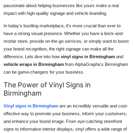
passionate about helping businesses like yours make a real
Health
impact with high-quality signage and vehicle branding.
Guest Posting
In today's bustling marketplace, it's more crucial than ever to
have a strong visual presence. Whether you have a brick-and-
Advertise with US
mortar store, provide on-the-go services, or simply want to boost
your brand recognition, the right signage can make all the
Crypto
difference. Lets dive into how
vinyl signs in Birmingham
and
vehicle wraps in Birmingham
from AlphaGraphics Birmingham
Business
can be game-changers for your business.
Finance
The Power of Vinyl Signs in
Birmingham
Tech
Vinyl signs in Birmingham
are an incredibly versatile and cost-
Real Estate
effective way to promote your business, inform your customers,
and enhance your brand image. From eye-catching storefront
General
signs to informative interior displays, vinyl offers a wide range of