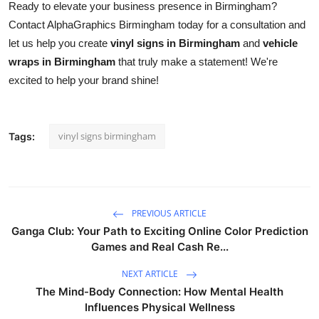
Ready to elevate your business presence in Birmingham?
Contact AlphaGraphics Birmingham today for a consultation and
let us help you create
vinyl signs in Birmingham
and
vehicle
wraps in Birmingham
that truly make a statement! We're
excited to help your brand shine!
vinyl signs birmingham
Tags:
PREVIOUS ARTICLE
Ganga Club: Your Path to Exciting Online Color Prediction
Games and Real Cash Re...
NEXT ARTICLE
The Mind-Body Connection: How Mental Health
Influences Physical Wellness