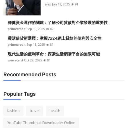
alex
Jun 18, 2025
91
穩健資金運作的關鍵：了解公司貸款對企業發展的重要性
primecredit
Sep 10, 2025
82
靈活借貸新選擇：掌握7x24網上貸款的便利與安全性
primecredit
Sep 11, 2025
81
現代生活的便利革命：探索生活網購平台的無限可能
wewacard
Oct 28, 2025
81
Recommended Posts
Popular Tags
fashion
travel
health
YouTube Thumbnail Downloader Online