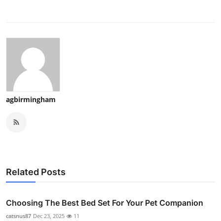
agbirmingham
Related Posts
Choosing The Best Bed Set For Your Pet Companion
catsnus87
Dec 23, 2025
11