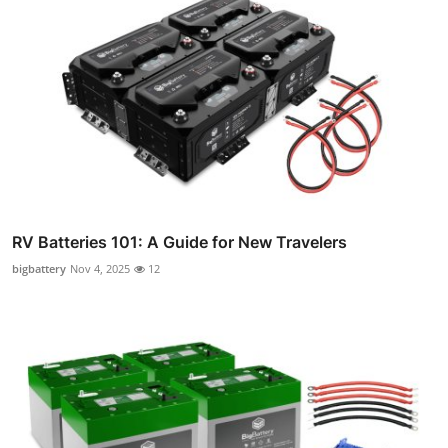
RV Batteries 101: A Guide for New Travelers
bigbattery
Nov 4, 2025
12