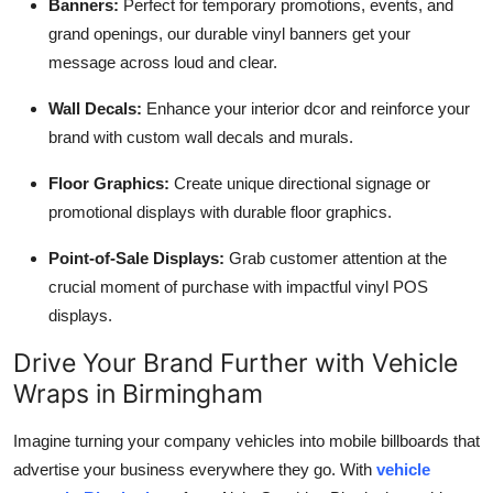
Banners:
Perfect for temporary promotions, events, and
grand openings, our durable vinyl banners get your
message across loud and clear.
Wall Decals:
Enhance your interior dcor and reinforce your
brand with custom wall decals and murals.
Floor Graphics:
Create unique directional signage or
promotional displays with durable floor graphics.
Point-of-Sale Displays:
Grab customer attention at the
crucial moment of purchase with impactful vinyl POS
displays.
Drive Your Brand Further with Vehicle
Wraps in Birmingham
Imagine turning your company vehicles into mobile billboards that
advertise your business everywhere they go. With
vehicle