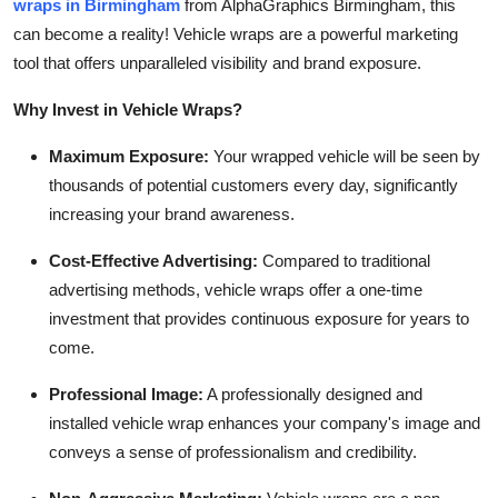
wraps in Birmingham
from AlphaGraphics Birmingham, this
can become a reality! Vehicle wraps are a powerful marketing
tool that offers unparalleled visibility and brand exposure.
Why Invest in Vehicle Wraps?
Maximum Exposure:
Your wrapped vehicle will be seen by
thousands of potential customers every day, significantly
increasing your brand awareness.
Cost-Effective Advertising:
Compared to traditional
advertising methods, vehicle wraps offer a one-time
investment that provides continuous exposure for years to
come.
Professional Image:
A professionally designed and
installed vehicle wrap enhances your company's image and
conveys a sense of professionalism and credibility.