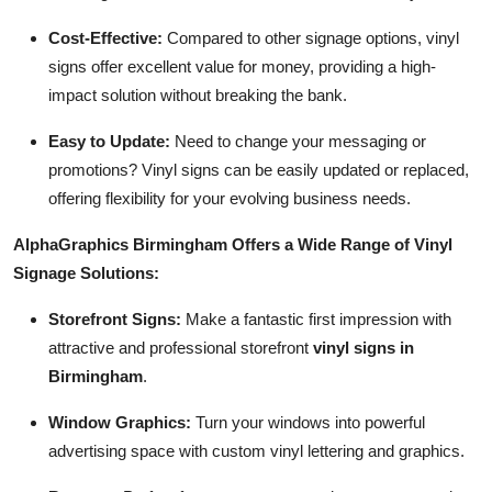
Cost-Effective:
Compared to other signage options, vinyl
signs offer excellent value for money, providing a high-
impact solution without breaking the bank.
Easy to Update:
Need to change your messaging or
promotions? Vinyl signs can be easily updated or replaced,
offering flexibility for your evolving business needs.
AlphaGraphics Birmingham Offers a Wide Range of Vinyl
Signage Solutions:
Storefront Signs:
Make a fantastic first impression with
attractive and professional storefront
vinyl signs in
Birmingham
.
Window Graphics:
Turn your windows into powerful
advertising space with custom vinyl lettering and graphics.