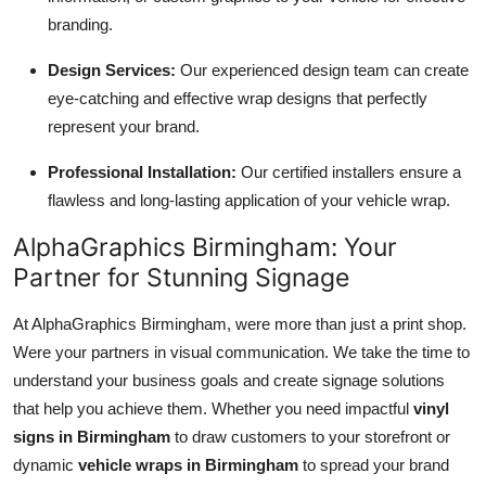
branding.
Design Services:
Our experienced design team can create
eye-catching and effective wrap designs that perfectly
represent your brand.
Professional Installation:
Our certified installers ensure a
flawless and long-lasting application of your vehicle wrap.
AlphaGraphics Birmingham: Your
Partner for Stunning Signage
At AlphaGraphics Birmingham, were more than just a print shop.
Were your partners in visual communication. We take the time to
understand your business goals and create signage solutions
that help you achieve them. Whether you need impactful
vinyl
signs in Birmingham
to draw customers to your storefront or
dynamic
vehicle wraps in Birmingham
to spread your brand