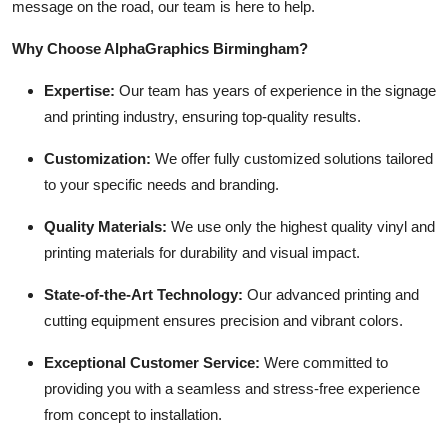
message on the road, our team is here to help.
Why Choose AlphaGraphics Birmingham?
Expertise:
Our team has years of experience in the signage
and printing industry, ensuring top-quality results.
Customization:
We offer fully customized solutions tailored
to your specific needs and branding.
Quality Materials:
We use only the highest quality vinyl and
printing materials for durability and visual impact.
State-of-the-Art Technology:
Our advanced printing and
cutting equipment ensures precision and vibrant colors.
Exceptional Customer Service:
Were committed to
providing you with a seamless and stress-free experience
from concept to installation.