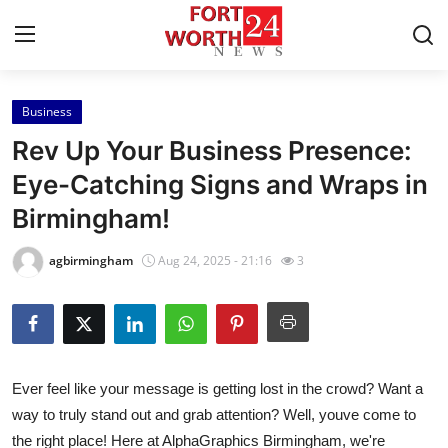
Business
Home
Rev Up Your Business Presence:
Contact
Eye-Catching Signs and Wraps in
Birmingham!
Press Release
agbirmingham
Aug 24, 2025 - 21:16
3
Privacy Policy
About
News Network
Ever feel like your message is getting lost in the crowd? Want a
way to truly stand out and grab attention? Well, youve come to
Submit Press Release
the right place! Here at AlphaGraphics Birmingham, we're