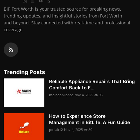
BIP Fort Worth is your trusted source for breaking news,
trending updates, and insightful stories from Fort Worth
and beyond. Stay connected with real-time and professional
coverage.
Trending Posts
Reliable Appliance Repairs That Bring
Comfort Back to E...
mainappliance
Nov 4, 2025
95
How to Experience Store
Management in BitLife: A Fun Guide
pollak12
Nov 4, 2025
80