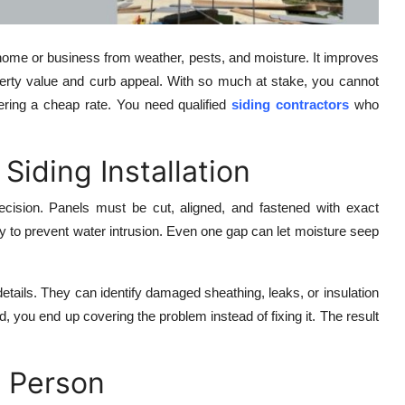
ur home or business from weather, pests, and moisture. It improves
operty value and curb appeal. With so much at stake, you cannot
fering a cheap rate. You need qualified
siding contractors
who
Siding Installation
 precision. Panels must be cut, aligned, and fastened with exact
y to prevent water intrusion. Even one gap can let moisture seep
etails. They can identify damaged sheathing, leaks, or insulation
, you end up covering the problem instead of fixing it. The result
g Person