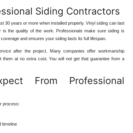
ssional Siding Contractors
t 30 years or more when installed properly. Vinyl siding can last
or is the quality of the work. Professionals make sure siding is
coverage and ensures your siding lasts its full lifespan.
 service after the project. Many companies offer workmanship
ct them at no extra cost. You will not get that guarantee from a
ect From Professional
r process:
d timeline