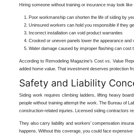
Hiring someone without training or insurance may look like a
Poor workmanship can shorten the life of siding by ye
Uninsured workers can hold you responsible if they get
Incorrect installation can void product warranties
Crooked or uneven panels lower the appearance and 
Water damage caused by improper flashing can cost t
According to Remodeling Magazine’s Cost vs. Value Report
added home value. That investment deserves protection fro
Safety and Liability Con
Siding work requires climbing ladders, lifting heavy boa
people without training attempt the work. The Bureau of Lab
construction-related injuries. Licensed siding contractors r
They also carry liability and workers’ compensation insuran
happens. Without this coverage, you could face expensive cl