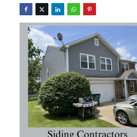
Health
Guest Posting
Advertise with US
Crypto
Business
Finance
Tech
Real Estate
General