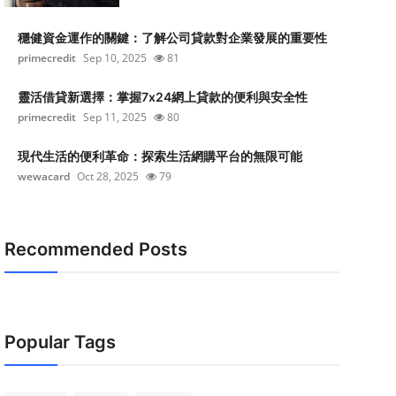
穩健資金運作的關鍵：了解公司貸款對企業發展的重要性
primecredit
Sep 10, 2025
81
靈活借貸新選擇：掌握7x24網上貸款的便利與安全性
primecredit
Sep 11, 2025
80
現代生活的便利革命：探索生活網購平台的無限可能
wewacard
Oct 28, 2025
79
Recommended Posts
Popular Tags