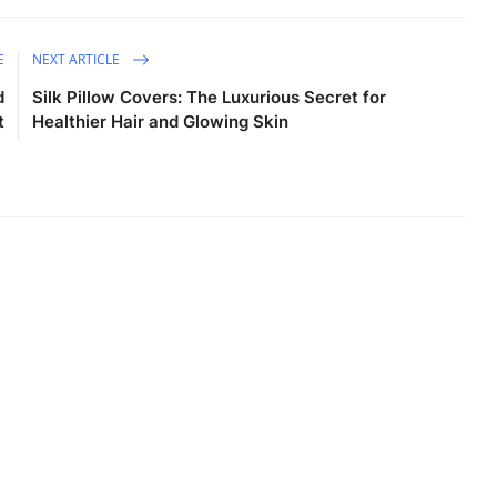
E
NEXT ARTICLE
d
Silk Pillow Covers: The Luxurious Secret for
t
Healthier Hair and Glowing Skin