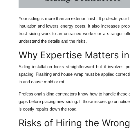
Top 10
Your siding is more than an exterior finish. It protects yo
How To
insulation and lowers energy costs. It also increases pr
Support Number
trust siding work to an untrained worker or a stranger of
understand the details and the risks.
Why Expertise Matters in 
Siding installation looks straightforward but it involves
spacing. Flashing and house wrap must be applied correctl
in and cause mold or rot.
Professional siding contractors know how to handle these d
gaps before placing new siding. If those issues go unnoticed
is costly repairs down the road.
Risks of Hiring the Wron