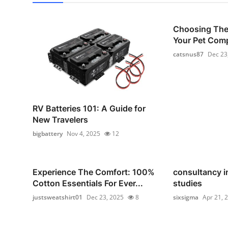
Choosing The 
Your Pet Com
catsnus87
Dec 23
RV Batteries 101: A Guide for
New Travelers
bigbattery
Nov 4, 2025
12
Experience The Comfort: 100%
consultancy i
Cotton Essentials For Ever...
studies
justsweatshirt01
Dec 23, 2025
8
sixsigma
Apr 21, 