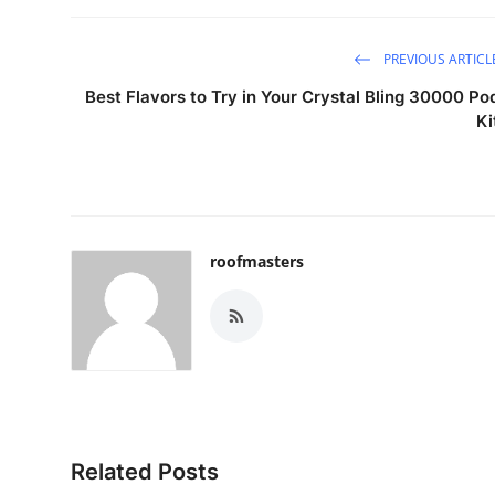
PREVIOUS ARTICL
Best Flavors to Try in Your Crystal Bling 30000 Po
Ki
roofmasters
Related Posts