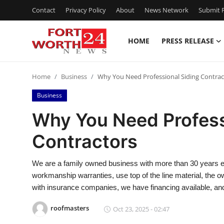
Contact
Privacy Policy
About
News Network
Submit P
HOME
PRESS RELEASE
Home
Home
Business
Why You Need Professional Siding Contrac
Contact
Business
Press Release
Why You Need Profess
Contractors
Privacy Policy
About
We are a family owned business with more than 30 years e
workmanship warranties, use top of the line material, the ow
News Network
with insurance companies, we have financing available, an
roofmasters
Oct 23, 2025 - 02:47
Submit Press Release