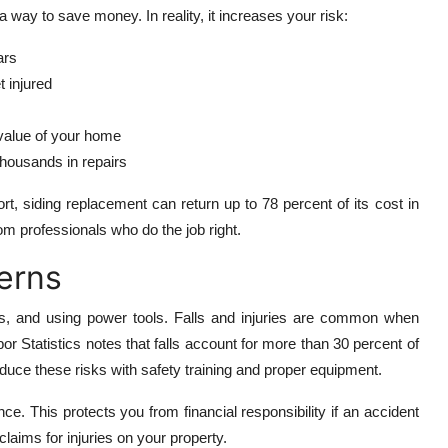
 way to save money. In reality, it increases your risk:
ars
 injured
value of your home
housands in repairs
, siding replacement can return up to 78 percent of its cost in
m professionals who do the job right.
cerns
rds, and using power tools. Falls and injuries are common when
or Statistics notes that falls account for more than 30 percent of
educe these risks with safety training and proper equipment.
ce. This protects you from financial responsibility if an accident
aims for injuries on your property.