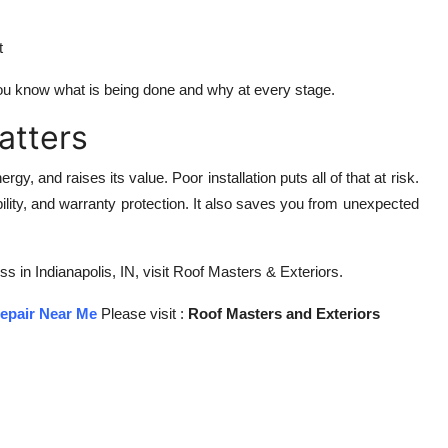
t
ou know what is being done and why at every stage.
atters
, and raises its value. Poor installation puts all of that at risk.
bility, and warranty protection. It also saves you from unexpected
s in Indianapolis, IN, visit Roof Masters & Exteriors.
epair Near Me
Please visit :
Roof Masters and Exteriors