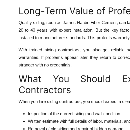
Long-Term Value of Profe
Quality siding, such as James Hardie Fiber Cement, can las
20 to 40 years with expert installation. But the key fact
installed to manufacturer standards. This protects warranty 
With trained siding contractors, you also get reliable
warranties. If problems appear later, they return to corre
stranger with no credentials.
What You Should Exp
Contractors
When you hire siding contractors, you should expect a clea
Inspection of the current siding and wall condition
Written estimate with full details of labor, materials, an
Removal of old siding and repair of hidden damage