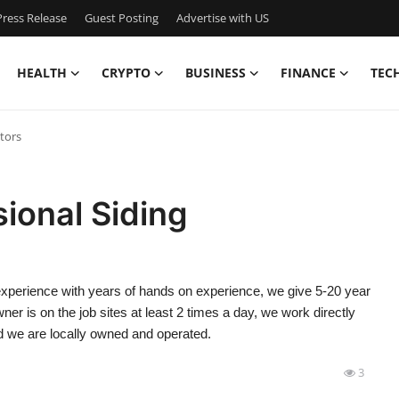
ress Release
Guest Posting
Advertise with US
HEALTH
CRYPTO
BUSINESS
FINANCE
TEC
tors
ional Siding
xperience with years of hands on experience, we give 5-20 year
ner is on the job sites at least 2 times a day, we work directly
d we are locally owned and operated.
3