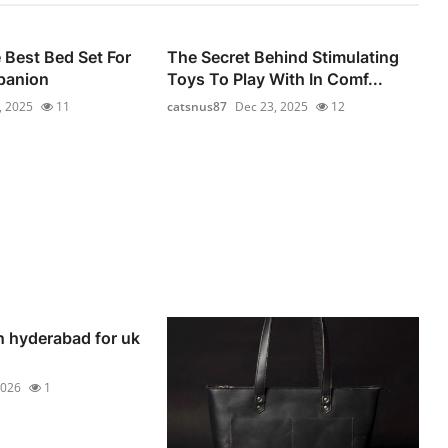
Best Bed Set For
The Secret Behind Stimulating
panion
Toys To Play With In Comf...
, 2025
11
catsnus87
Dec 23, 2025
12
n hyderabad for uk
2026
1