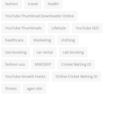
fashion
travel
health
YouTube Thumbnail Downloader Online
YouTube Thumbnails
Lifestyle
YouTube SEO
healthcare
Marketing
clothing
taxi booking
car rental
cab booking
fashion usa
MMOEXP
Cricket Betting ID
YouTube Growth Hacks
Online Cricket Betting ID
fitness
agen slot