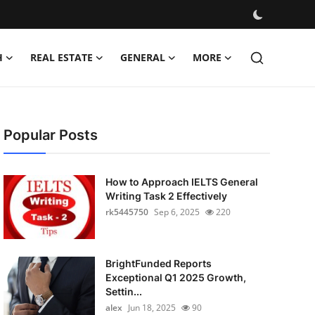
H
REAL ESTATE
GENERAL
MORE
Popular Posts
How to Approach IELTS General
Writing Task 2 Effectively
rk5445750
Sep 6, 2025
220
BrightFunded Reports
Exceptional Q1 2025 Growth,
Settin...
alex
Jun 18, 2025
90