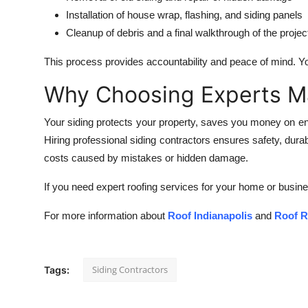
Installation of house wrap, flashing, and siding panels
Cleanup of debris and a final walkthrough of the projec
This process provides accountability and peace of mind. Y
Why Choosing Experts M
Your siding protects your property, saves you money on energy
Hiring professional siding contractors ensures safety, dura
costs caused by mistakes or hidden damage.
If you need expert roofing services for your home or busines
For more information about
Roof Indianapolis
and
Roof R
Siding Contractors
Tags: