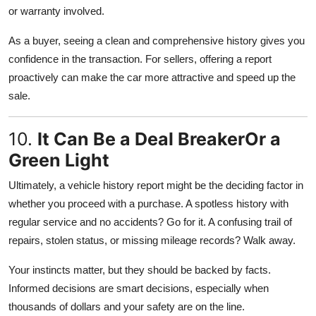
or warranty involved.
As a buyer, seeing a clean and comprehensive history gives you
confidence in the transaction. For sellers, offering a report
proactively can make the car more attractive and speed up the
sale.
10.
It Can Be a Deal BreakerOr a
Green Light
Ultimately, a vehicle history report might be the deciding factor in
whether you proceed with a purchase. A spotless history with
regular service and no accidents? Go for it. A confusing trail of
repairs, stolen status, or missing mileage records? Walk away.
Your instincts matter, but they should be backed by facts.
Informed decisions are smart decisions, especially when
thousands of dollars and your safety are on the line.