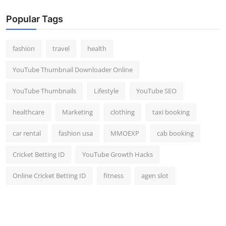
Popular Tags
fashion
travel
health
YouTube Thumbnail Downloader Online
YouTube Thumbnails
Lifestyle
YouTube SEO
healthcare
Marketing
clothing
taxi booking
car rental
fashion usa
MMOEXP
cab booking
Cricket Betting ID
YouTube Growth Hacks
Online Cricket Betting ID
fitness
agen slot