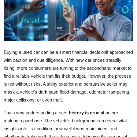
Submit Press Release
Guest Posting
Crypto
Advertise with US
Buying a used car can be a smart financial decisionif approached
with caution and due diligence. With new car prices steadily
Business
rising, more consumers are turning to the secondhand market to
find a reliable vehicle that fits their budget. However, the process
Finance
is not without risks. A shiny exterior and persuasive seller may
mask a vehicle's dark past: flood damage, odometer tampering,
Tech
major collisions, or even theft.
Real Estate
Thats why understanding a cars
history is crucial
before
making a purchase. The vehicle's background can reveal vital
General
insights into its condition, how well it was maintained, and
whether its truly worth the asking price. Skipping this essential