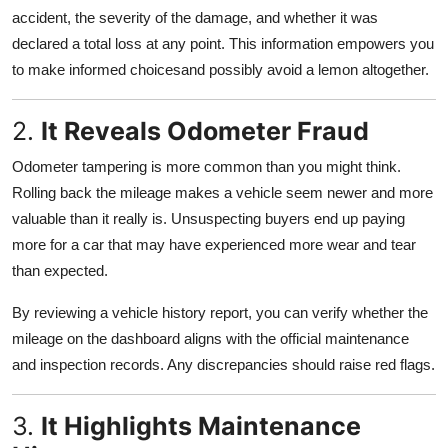
accident, the severity of the damage, and whether it was
declared a total loss at any point. This information empowers you
to make informed choicesand possibly avoid a lemon altogether.
2.
It Reveals Odometer Fraud
Odometer tampering is more common than you might think.
Rolling back the mileage makes a vehicle seem newer and more
valuable than it really is. Unsuspecting buyers end up paying
more for a car that may have experienced more wear and tear
than expected.
By reviewing a vehicle history report, you can verify whether the
mileage on the dashboard aligns with the official maintenance
and inspection records. Any discrepancies should raise red flags.
3.
It Highlights Maintenance