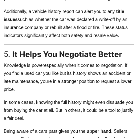
Additionally, a vehicle history report can alert you to any
title
issues
such as whether the car was declared a write-off by an
insurance company or rebuilt after a flood or fire. These status
indicators significantly affect both safety and resale value.
5.
It Helps You Negotiate Better
Knowledge is powerespecially when it comes to negotiation. If
you find a used car you like but its history shows an accident or
late maintenance, youre in a stronger position to request a lower
price.
In some cases, knowing the full history might even dissuade you
from buying the car at all. But in others, it could be a tool to justify
a fair deal.
Being aware of a cars past gives you the
upper hand
. Sellers