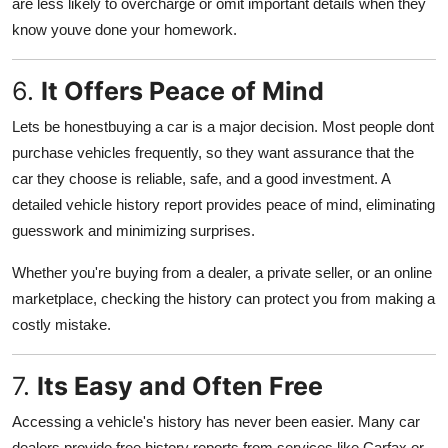
are less likely to overcharge or omit important details when they
know youve done your homework.
6.
It Offers Peace of Mind
Lets be honestbuying a car is a major decision. Most people dont
purchase vehicles frequently, so they want assurance that the
car they choose is reliable, safe, and a good investment. A
detailed vehicle history report provides peace of mind, eliminating
guesswork and minimizing surprises.
Whether you're buying from a dealer, a private seller, or an online
marketplace, checking the history can protect you from making a
costly mistake.
7.
Its Easy and Often Free
Accessing a vehicle's history has never been easier. Many car
dealers provide free history reports from services like Carfax or