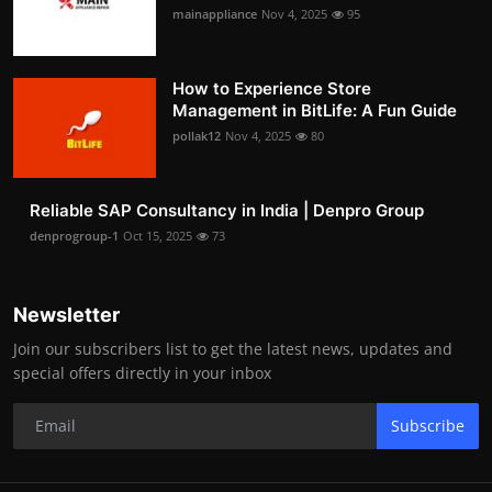
mainappliance
Nov 4, 2025
95
How to Experience Store
Management in BitLife: A Fun Guide
pollak12
Nov 4, 2025
80
Reliable SAP Consultancy in India | Denpro Group
denprogroup-1
Oct 15, 2025
73
Newsletter
Join our subscribers list to get the latest news, updates and
special offers directly in your inbox
Subscribe