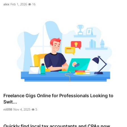
alex
Feb 1, 2026
16
Freelance Gigs Online for Professionals Looking to
Swit...
nil098
Nov 4, 2025
5
Quickly find local tax accountants and CPAs now.