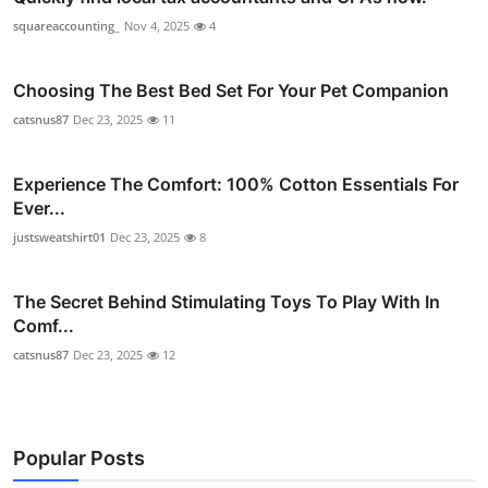
squareaccounting_
Nov 4, 2025
4
Choosing The Best Bed Set For Your Pet Companion
catsnus87
Dec 23, 2025
11
Experience The Comfort: 100% Cotton Essentials For
Ever...
justsweatshirt01
Dec 23, 2025
8
The Secret Behind Stimulating Toys To Play With In
Comf...
catsnus87
Dec 23, 2025
12
Popular Posts