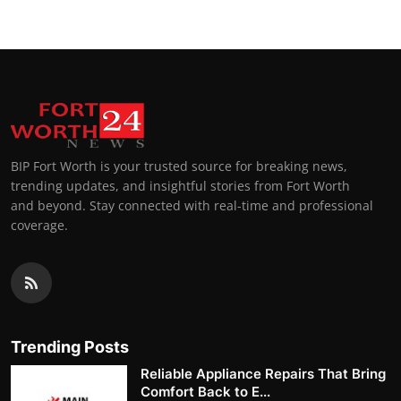
BIP Fort Worth is your trusted source for breaking news,
trending updates, and insightful stories from Fort Worth
and beyond. Stay connected with real-time and professional
coverage.
Trending Posts
Reliable Appliance Repairs That Bring
Comfort Back to E...