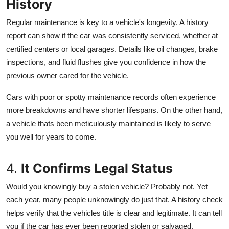
History
Regular maintenance is key to a vehicle's longevity. A history
report can show if the car was consistently serviced, whether at
certified centers or local garages. Details like oil changes, brake
inspections, and fluid flushes give you confidence in how the
previous owner cared for the vehicle.
Cars with poor or spotty maintenance records often experience
more breakdowns and have shorter lifespans. On the other hand,
a vehicle thats been meticulously maintained is likely to serve
you well for years to come.
4.
It Confirms Legal Status
Would you knowingly buy a stolen vehicle? Probably not. Yet
each year, many people unknowingly do just that. A history check
helps verify that the vehicles title is clear and legitimate. It can tell
you if the car has ever been reported stolen or salvaged.