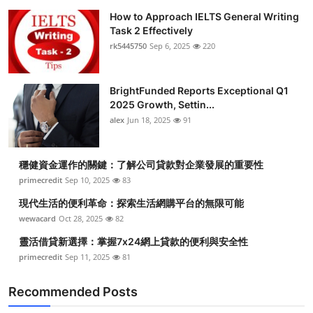
How to Approach IELTS General Writing
Task 2 Effectively
rk5445750
Sep 6, 2025
220
BrightFunded Reports Exceptional Q1
2025 Growth, Settin...
alex
Jun 18, 2025
91
穩健資金運作的關鍵：了解公司貸款對企業發展的重要性
primecredit
Sep 10, 2025
83
現代生活的便利革命：探索生活網購平台的無限可能
wewacard
Oct 28, 2025
82
靈活借貸新選擇：掌握7x24網上貸款的便利與安全性
primecredit
Sep 11, 2025
81
Recommended Posts