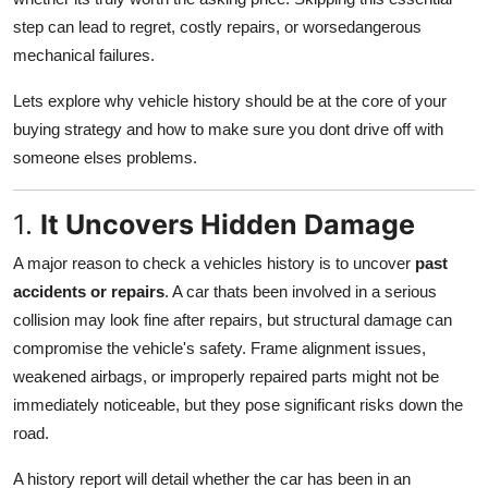
Top 10
step can lead to regret, costly repairs, or worsedangerous
mechanical failures.
How To
Lets explore why vehicle history should be at the core of your
Support Number
buying strategy and how to make sure you dont drive off with
someone elses problems.
1.
It Uncovers Hidden Damage
A major reason to check a vehicles history is to uncover
past
accidents or repairs
. A car thats been involved in a serious
collision may look fine after repairs, but structural damage can
compromise the vehicle's safety. Frame alignment issues,
weakened airbags, or improperly repaired parts might not be
immediately noticeable, but they pose significant risks down the
road.
A history report will detail whether the car has been in an