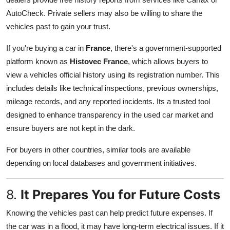
AutoCheck. Private sellers may also be willing to share the
vehicles past to gain your trust.
If you're buying a car in
France
, there's a government-supported
platform known as
Histovec France
, which allows buyers to
view a vehicles official history using its registration number. This
includes details like technical inspections, previous ownerships,
mileage records, and any reported incidents. Its a trusted tool
designed to enhance transparency in the used car market and
ensure buyers are not kept in the dark.
For buyers in other countries, similar tools are available
depending on local databases and government initiatives.
8.
It Prepares You for Future Costs
Knowing the vehicles past can help predict future expenses. If
the car was in a flood, it may have long-term electrical issues. If it