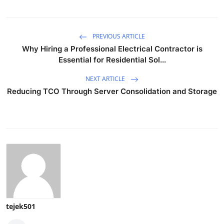
PREVIOUS ARTICLE
Why Hiring a Professional Electrical Contractor is
Essential for Residential Sol...
NEXT ARTICLE
Reducing TCO Through Server Consolidation and Storage
tejek501