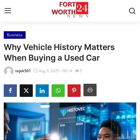
Business
Home
Why Vehicle History Matters
Press Release
When Buying a Used Car
Contact
tejek501
Aug 9, 2025 - 00:14
5
Privacy Policy
About
News Network
Health