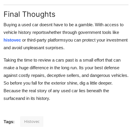
Final Thoughts
Buying a used car doesnt have to be a gamble. With access to
vehicle history reportswhether through government tools like
histovec
or third-party platformsyou can protect your investment
and avoid unpleasant surprises.
Taking the time to review a cars past is a small effort that can
make a huge difference in the long run. Its your best defense
against costly repairs, deceptive sellers, and dangerous vehicles.
So before you fall for the exterior shine, dig a little deeper.
Because the real story of any used car lies beneath the
surfaceand in its history.
Histovec
Tags: