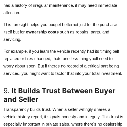
has a history of irregular maintenance, it may need immediate
attention.
This foresight helps you budget betternot just for the purchase
itself but for
ownership costs
such as repairs, parts, and
servicing.
For example, if you learn the vehicle recently had its timing belt
replaced or tires changed, thats one less thing youll need to
worry about soon. But if theres no record of a critical part being
serviced, you might want to factor that into your total investment.
9.
It Builds Trust Between Buyer
and Seller
Transparency builds trust. When a seller willingly shares a
vehicle history report, it signals honesty and integrity. This trust is
especially important in private sales, where there's no dealership