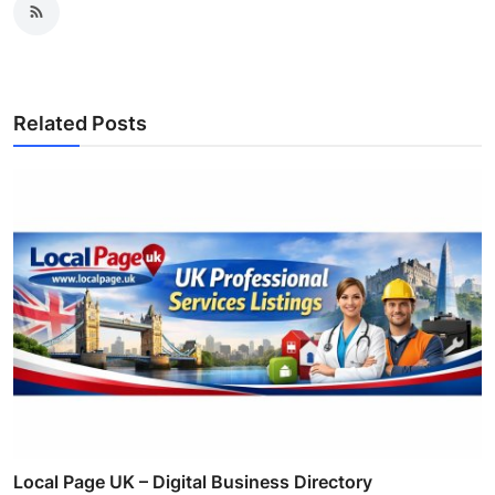
Related Posts
Local Page UK – Digital Business Directory