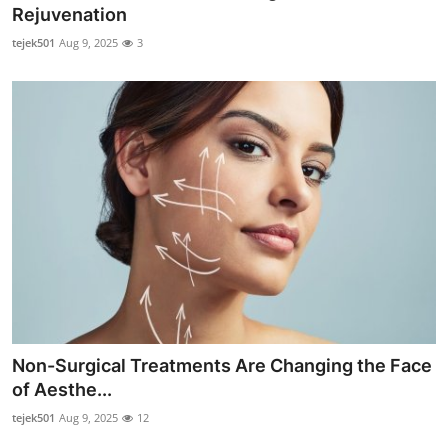
Rejuvenation
Top 10
tejek501
Aug 9, 2025
3
How To
Support Number
Non-Surgical Treatments Are Changing the Face
of Aesthe...
tejek501
Aug 9, 2025
12