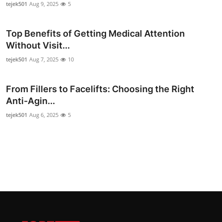
tejek501
Aug 9, 2025
5
Top Benefits of Getting Medical Attention
Without Visit...
tejek501
Aug 7, 2025
10
From Fillers to Facelifts: Choosing the Right
Anti-Agin...
tejek501
Aug 6, 2025
5