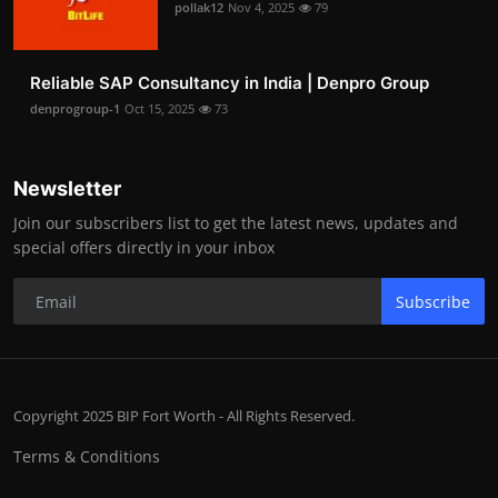
pollak12
Nov 4, 2025
79
Reliable SAP Consultancy in India | Denpro Group
denprogroup-1
Oct 15, 2025
73
Newsletter
Join our subscribers list to get the latest news, updates and
special offers directly in your inbox
Subscribe
Copyright 2025 BIP Fort Worth - All Rights Reserved.
Terms & Conditions