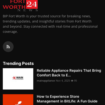
BIP Fort Worth is your trusted source for breaking news,
trending updates, and insightful stories from Fort Worth
and beyond. Stay connected with real-time and professional
coverage.
Trending Posts
Reliable Appliance Repairs That Bring
Comfort Back to E...
mainappliance
Nov 4, 2025
95
How to Experience Store
Management in BitLife: A Fun Guide