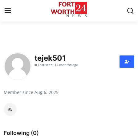
Home
Contact
tejek501
Last seen: 12 months ago
Press Release
Privacy Policy
Member since Aug 6, 2025
About
News Network
Submit Press Release
Following (0)