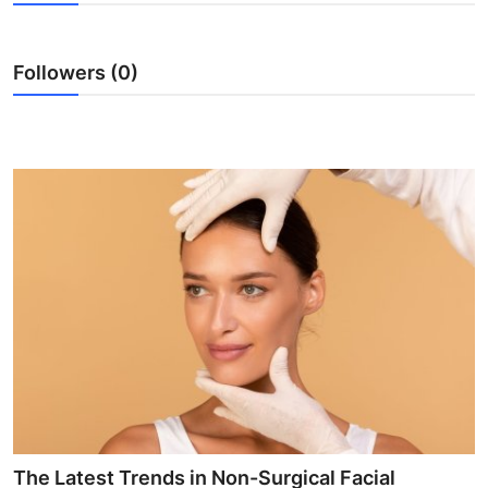
Health
Followers (0)
Guest Posting
Advertise with US
Crypto
Business
Finance
Tech
Real Estate
General
The Latest Trends in Non-Surgical Facial