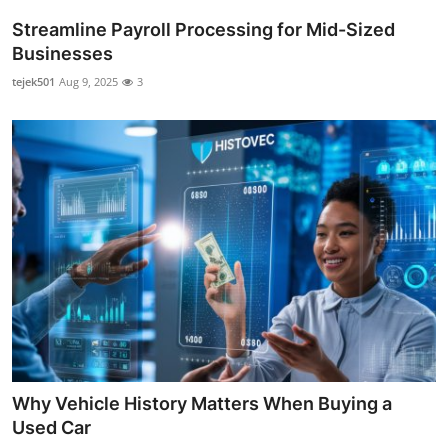
Streamline Payroll Processing for Mid-Sized
Businesses
tejek501
Aug 9, 2025
3
Why Vehicle History Matters When Buying a
Used Car