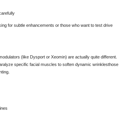
carefully
looking for subtle enhancements or those who want to test drive
modulators (like Dysport or Xeomin) are actually quite different.
aralyze specific facial muscles to soften dynamic wrinklesthose
ting.
lines