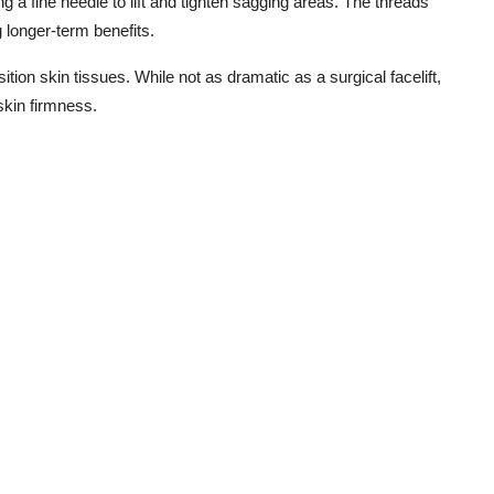
ng a fine needle to lift and tighten sagging areas. The threads
g longer-term benefits.
sition skin tissues. While not as dramatic as a surgical facelift,
skin firmness.