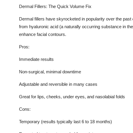
Top 10
Dermal Fillers: The Quick Volume Fix
Dermal fillers have skyrocketed in popularity over the pas
How To
from hyaluronic acid (a naturally occurring substance in th
Support Number
enhance facial contours.
Pros:
Immediate results
Non-surgical, minimal downtime
Adjustable and reversible in many cases
Great for lips, cheeks, under eyes, and nasolabial folds
Cons:
Temporary (results typically last 6 to 18 months)