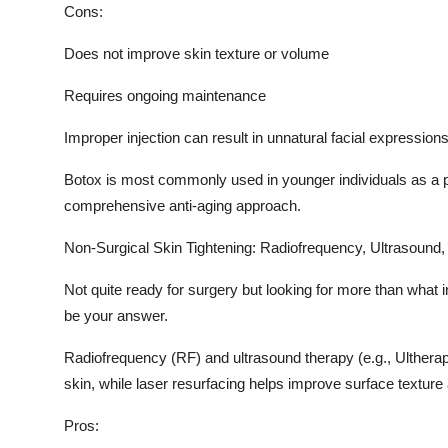
Cons:
Does not improve skin texture or volume
Requires ongoing maintenance
Improper injection can result in unnatural facial expression
Botox is most commonly used in younger individuals as a pr
comprehensive anti-aging approach.
Non-Surgical Skin Tightening: Radiofrequency, Ultrasound,
Not quite ready for surgery but looking for more than what 
be your answer.
Radiofrequency (RF) and ultrasound therapy (e.g., Ultherap
skin, while laser resurfacing helps improve surface texture
Pros: