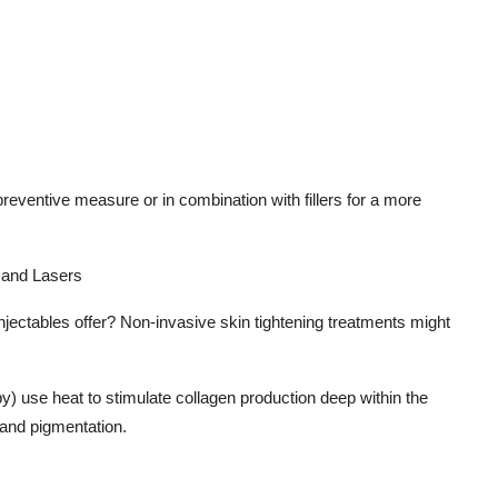
s
eventive measure or in combination with fillers for a more
 and Lasers
injectables offer? Non-invasive skin tightening treatments might
y) use heat to stimulate collagen production deep within the
 and pigmentation.