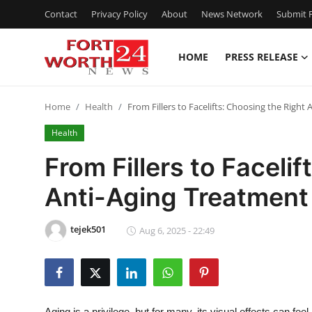
Contact
Privacy Policy
About
News Network
Submit P
HOME
PRESS RELEASE
Home
Home
Health
From Fillers to Facelifts: Choosing the Right
Press Release
Health
Contact
From Fillers to Faceli
Anti-Aging Treatment
Privacy Policy
About
tejek501
Aug 6, 2025 - 22:49
News Network
Health
Aging is a privilege, but for many, its visual effects can f