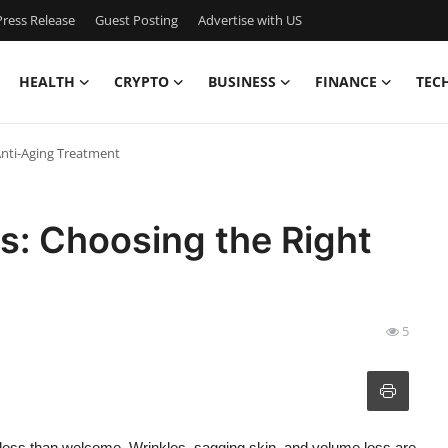
ress Release
Guest Posting
Advertise with US
HEALTH
CRYPTO
BUSINESS
FINANCE
TEC
 Anti-Aging Treatment
fts: Choosing the Right
5
eel less than welcome. Wrinkles, sagging skin, and volume loss are