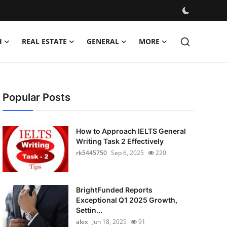
H
REAL ESTATE
GENERAL
MORE
Popular Posts
How to Approach IELTS General
Writing Task 2 Effectively
rk5445750
Sep 6, 2025
220
BrightFunded Reports
Exceptional Q1 2025 Growth,
Settin...
alex
Jun 18, 2025
91