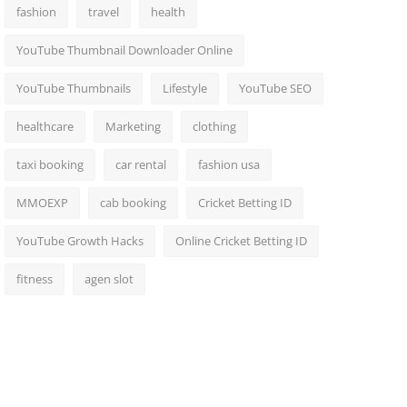
fashion
travel
health
YouTube Thumbnail Downloader Online
YouTube Thumbnails
Lifestyle
YouTube SEO
healthcare
Marketing
clothing
taxi booking
car rental
fashion usa
MMOEXP
cab booking
Cricket Betting ID
YouTube Growth Hacks
Online Cricket Betting ID
fitness
agen slot