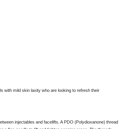
s with mild skin laxity who are looking to refresh their
etween injectables and facelifts. A PDO (Polydioxanone) thread