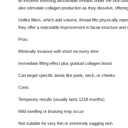
lift involves inserting dissolvable threads under the skin usi
also stimulate collagen production as they dissolve, offerin
Unlike fillers, which add volume, thread lifts physically repo
they offer a noticeable improvement in facial structure and 
Pros:
Minimally invasive with short recovery time
Immediate lifting effect plus gradual collagen boost
Can target specific areas like jowls, neck, or cheeks
Cons:
Temporary results (usually lasts 1218 months)
Mild swelling or bruising may occur
Not suitable for very thin or extremely sagging skin