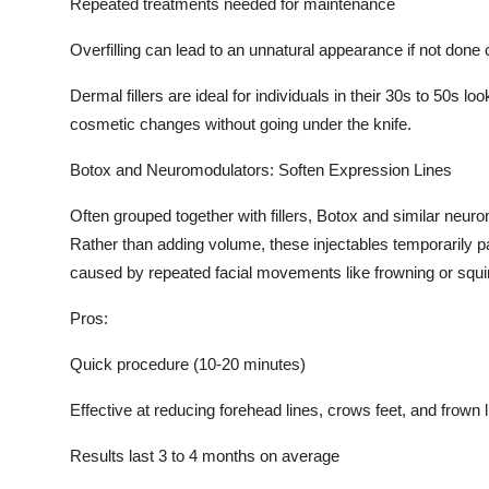
Repeated treatments needed for maintenance
Overfilling can lead to an unnatural appearance if not done 
Dermal fillers are ideal for individuals in their 30s to 50s 
cosmetic changes without going under the knife.
Botox and Neuromodulators: Soften Expression Lines
Often grouped together with fillers, Botox and similar neuro
Rather than adding volume, these injectables temporarily p
caused by repeated facial movements like frowning or squin
Pros:
Quick procedure (10-20 minutes)
Effective at reducing forehead lines, crows feet, and frown 
Results last 3 to 4 months on average