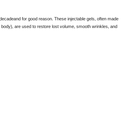
t decadeand for good reason. These injectable gels, often made
e body), are used to restore lost volume, smooth wrinkles, and