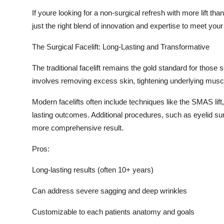
If youre looking for a non-surgical refresh with more lift than
just the right blend of innovation and expertise to meet you
The Surgical Facelift: Long-Lasting and Transformative
The traditional facelift remains the gold standard for those 
involves removing excess skin, tightening underlying muscle
Modern facelifts often include techniques like the SMAS lift
lasting outcomes. Additional procedures, such as eyelid sur
more comprehensive result.
Pros:
Long-lasting results (often 10+ years)
Can address severe sagging and deep wrinkles
Customizable to each patients anatomy and goals