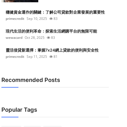
穩健資金運作的關鍵：了解公司貸款對企業發展的重要性
primecredit
Sep 10, 2025
83
現代生活的便利革命：探索生活網購平台的無限可能
wewacard
Oct 28, 2025
83
靈活借貸新選擇：掌握7x24網上貸款的便利與安全性
primecredit
Sep 11, 2025
81
Recommended Posts
Popular Tags