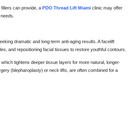
 fillers can provide, a
PDO Thread Lift Miami
clinic may offer
r needs.
seeking dramatic and long-term anti-aging results. A facelift
s, and repositioning facial tissues to restore youthful contours.
, which tightens deeper tissue layers for more natural, longer-
gery (blepharoplasty) or neck lifts, are often combined for a