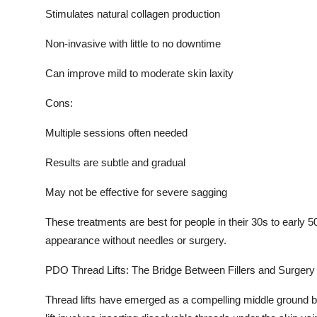
Stimulates natural collagen production
Non-invasive with little to no downtime
Can improve mild to moderate skin laxity
Cons:
Multiple sessions often needed
Results are subtle and gradual
May not be effective for severe sagging
These treatments are best for people in their 30s to early 50
appearance without needles or surgery.
PDO Thread Lifts: The Bridge Between Fillers and Surgery
Thread lifts have emerged as a compelling middle ground b