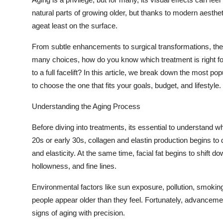
Submit Press Release
natural parts of growing older, but thanks to modern aest
ageat least on the surface.
Guest Posting
From subtle enhancements to surgical transformations, the 
many choices, how do you know which treatment is right for
Crypto
to a full facelift? In this article, we break down the most p
Advertise with US
to choose the one that fits your goals, budget, and lifestyle.
Understanding the Aging Process
Business
Before diving into treatments, its essential to understand w
Finance
20s or early 30s, collagen and elastin production begins to 
and elasticity. At the same time, facial fat begins to shif
Tech
hollowness, and fine lines.
Real Estate
Environmental factors like sun exposure, pollution, smoki
people appear older than they feel. Fortunately, advanceme
General
signs of aging with precision.