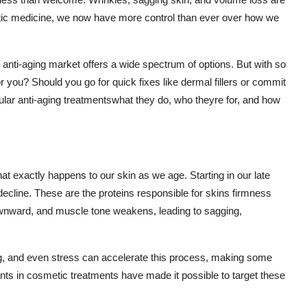
hetic medicine, we now have more control than ever over how we
anti-aging market offers a wide spectrum of options. But with so
 you? Should you go for quick fixes like dermal fillers or commit
opular anti-aging treatmentswhat they do, who theyre for, and how
hat exactly happens to our skin as we age. Starting in our late
decline. These are the proteins responsible for skins firmness
t downward, and muscle tone weakens, leading to sagging,
ng, and even stress can accelerate this process, making some
nts in cosmetic treatments have made it possible to target these